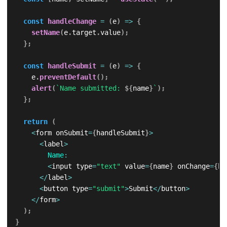
const
handleChange
=
(
e
)
=>
{
setName
(
e
.
target
.
value
)
;
}
;
const
handleSubmit
=
(
e
)
=>
{
    e
.
preventDefault
(
)
;
alert
(
`
Name submitted: 
${
name
}
`
)
;
}
;
return
(
<
form onSubmit
=
{
handleSubmit
}
>
<
label
>
Name
:
<
input type
=
"text"
 value
=
{
name
}
 onChange
=
{
ha
<
/
label
>
<
button type
=
"submit"
>
Submit
<
/
button
>
<
/
form
>
)
;
}