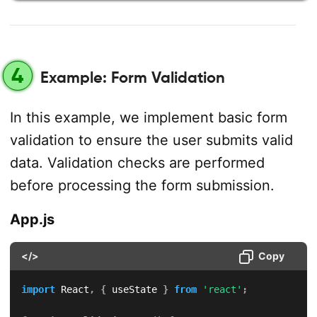
4
Example: Form Validation
In this example, we implement basic form
validation to ensure the user submits valid
data. Validation checks are performed
before processing the form submission.
App.js
</>
Copy
import
 React
,
{
 useState 
}
from
'react'
;