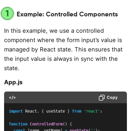
1
Example: Controlled Components
In this example, we use a controlled
component where the form input’s value is
managed by React state. This ensures that
the input value is always in sync with the
state.
App.js
</>
Copy
import
 React
,
{
 useState 
}
from
'react'
;
function
ControlledForm
(
)
{
const
[
name
,
 setName
]
=
useState
(
''
)
;