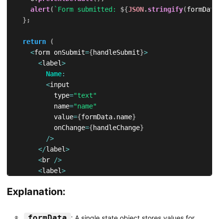
alert
(
`
Form submitted: 
${
JSON
.
stringify
(
formData
}
;
return
(
<
form onSubmit
=
{
handleSubmit
}
>
<
label
>
Name
:
<
input

          type
=
"text"
          name
=
"name"
          value
=
{
formData
.
name
}
          onChange
=
{
handleChange
}
/
>
<
/
label
>
<
br 
/
>
<
label
>
Email
:
Explanation:
<
input

          type
=
"email"
          name
=
"email"
formData
: A single state object stores values for