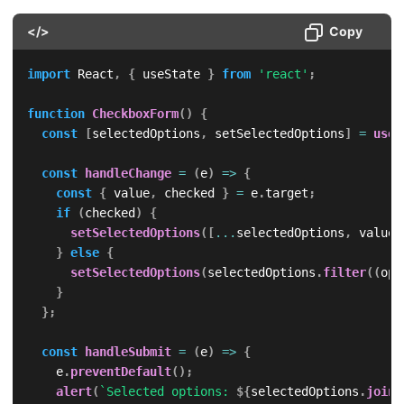
</>
Copy
import
 React
,
{
 useState 
}
from
'react'
;
function
CheckboxForm
(
)
{
const
[
selectedOptions
,
 setSelectedOptions
]
=
useS
const
handleChange
=
(
e
)
=>
{
const
{
 value
,
 checked 
}
=
 e
.
target
;
if
(
checked
)
{
setSelectedOptions
(
[
...
selectedOptions
,
 value
]
}
else
{
setSelectedOptions
(
selectedOptions
.
filter
(
(
opt
}
}
;
const
handleSubmit
=
(
e
)
=>
{
    e
.
preventDefault
(
)
;
alert
(
`
Selected options: 
${
selectedOptions
.
join
(