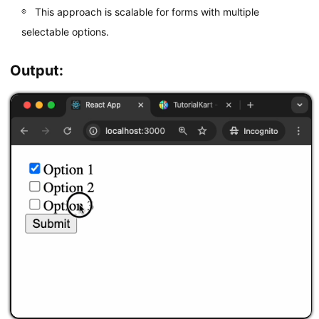
<
/
label
>
This approach is scalable for forms with multiple
<
br 
/
>
selectable options.
<
label
>
<
input

          type
=
"checkbox"
Output:
          value
=
"Option 3"
          onChange
=
{
handleChange
}
/
>
        Option 
3
<
/
label
>
<
br 
/
>
<
button type
=
"submit"
>
Submit
<
/
button
>
<
/
form
>
)
;
}
export
default
 CheckboxForm
;