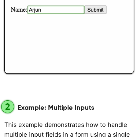
2
Example: Multiple Inputs
This example demonstrates how to handle
multiple input fields in a form using a single