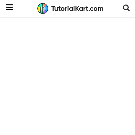
TutorialKart.com