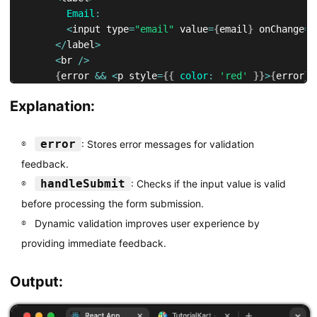
Email
:
<
input type
=
"email"
 value
=
{
email
}
 onChange
=
{
<
/
label
>
<
br 
/
>
{
error 
&&
<
p style
=
{
{
color
:
'red'
}
}
>
{
error
}
<
<
button type
=
"submit"
>
Submit
<
/
button
>
Explanation:
<
/
form
>
)
;
}
error
: Stores error messages for validation
feedback.
export
default
 ValidationForm
;
handleSubmit
: Checks if the input value is valid
before processing the form submission.
Dynamic validation improves user experience by
providing immediate feedback.
Output: