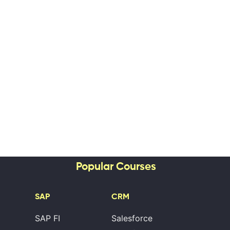
Popular Courses
SAP
CRM
SAP FI
Salesforce