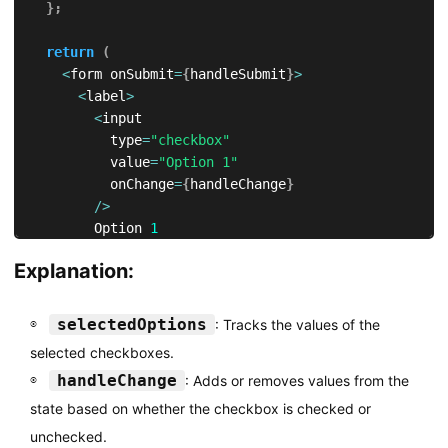
}
;
return
(
<
form onSubmit
=
{
handleSubmit
}
>
<
label
>
<
input

          type
=
"checkbox"
          value
=
"Option 1"
          onChange
=
{
handleChange
}
/
>
        Option 
1
<
/
label
>
Explanation:
<
br 
/
>
<
label
>
<
input

selectedOptions
: Tracks the values of the
          type
=
"checkbox"
selected checkboxes.
          value
=
"Option 2"
handleChange
: Adds or removes values from the
          onChange
=
{
handleChange
}
/
>
state based on whether the checkbox is checked or
        Option 
2
unchecked.