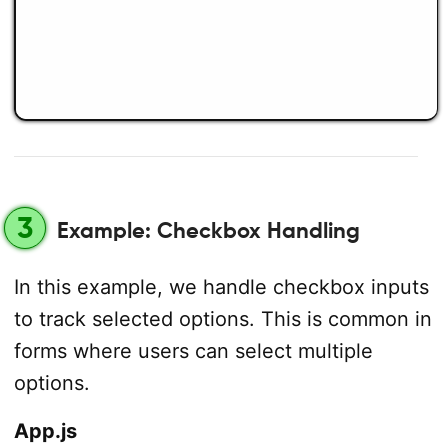
3
Example: Checkbox Handling
In this example, we handle checkbox inputs
to track selected options. This is common in
forms where users can select multiple
options.
App.js