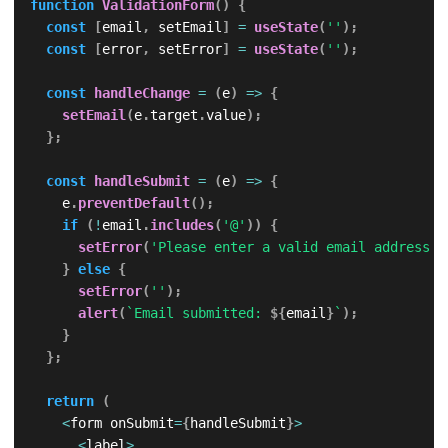
function
ValidationForm
(
)
{
const
[
email
,
 setEmail
]
=
useState
(
''
)
;
const
[
error
,
 setError
]
=
useState
(
''
)
;
const
handleChange
=
(
e
)
=>
{
setEmail
(
e
.
target
.
value
)
;
}
;
const
handleSubmit
=
(
e
)
=>
{
    e
.
preventDefault
(
)
;
if
(
!
email
.
includes
(
'@'
)
)
{
setError
(
'Please enter a valid email address.'
}
else
{
setError
(
''
)
;
alert
(
`
Email submitted: 
${
email
}
`
)
;
}
}
;
return
(
<
form onSubmit
=
{
handleSubmit
}
>
<
label
>