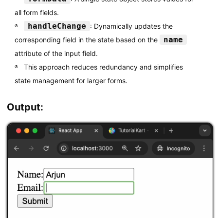
          value
=
{
formData
.
email
}
all form fields.
          onChange
=
{
handleChange
}
handleChange
: Dynamically updates the
/
>
<
/
label
>
name
corresponding field in the state based on the
<
br 
/
>
attribute of the input field.
<
button type
=
"submit"
>
Submit
<
/
button
>
This approach reduces redundancy and simplifies
<
/
form
>
state management for larger forms.
)
;
}
Output:
export
default
 MultiInputForm
;