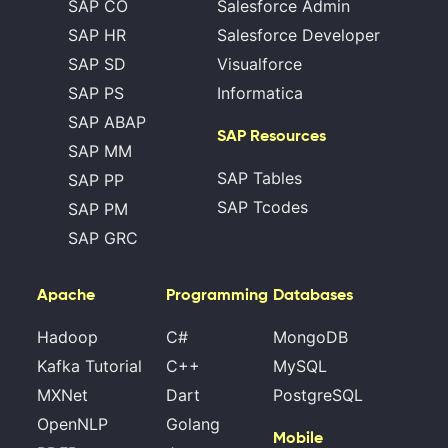
SAP CO
Salesforce Admin
SAP HR
Salesforce Developer
SAP SD
Visualforce
SAP PS
Informatica
SAP ABAP
SAP Resources
SAP MM
SAP Tables
SAP PP
SAP Tcodes
SAP PM
SAP GRC
Apache
Programming
Databases
Hadoop
C#
MongoDB
Kafka Tutorial
C++
MySQL
MXNet
Dart
PostgreSQL
OpenNLP
Golang
Mobile