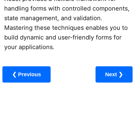
handling forms with controlled components,
state management, and validation.
Mastering these techniques enables you to
build dynamic and user-friendly forms for
your applications.
❮ Previous
Next ❯