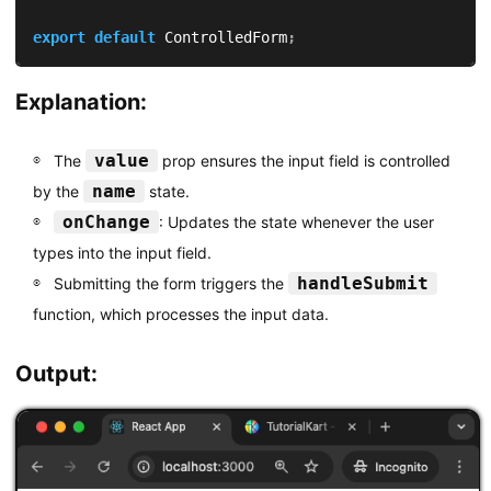
export
default
 ControlledForm
;
Explanation:
value
The
prop ensures the input field is controlled
name
by the
state.
onChange
: Updates the state whenever the user
types into the input field.
handleSubmit
Submitting the form triggers the
function, which processes the input data.
Output: