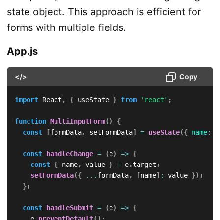
state object. This approach is efficient for
forms with multiple fields.
App.js
</>
Copy
import
 React
,
{
 useState 
}
from
'react'
;
function
MultiInputForm
(
)
{
const
[
formData
,
 setFormData
]
=
useState
(
{
name
:
'
const
handleChange
=
(
e
)
=>
{
const
{
 name
,
 value 
}
=
 e
.
target
;
setFormData
(
{
...
formData
,
[
name
]
:
 value 
}
)
;
}
;
const
handleSubmit
=
(
e
)
=>
{
    e
.
preventDefault
(
)
;