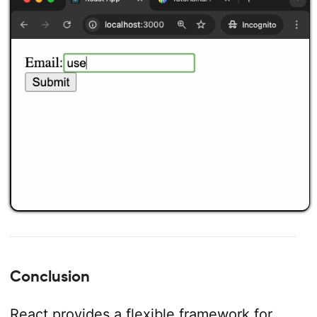
Conclusion
React provides a flexible framework for