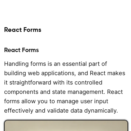
React Forms
React Forms
Handling forms is an essential part of
building web applications, and React makes
it straightforward with its controlled
components and state management. React
forms allow you to manage user input
effectively and validate data dynamically.