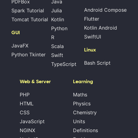
PDFBox
Java
Android Compose
Spark Tutorial
Julia
Flutter
Tomcat Tutorial
Kotlin
Kotlin Android
Python
GUI
SwiftUI
R
JavaFX
Scala
Linux
Python Tkinter
Swift
Bash Script
TypeScript
Web & Server
Learning
PHP
Maths
HTML
Physics
CSS
Chemistry
JavaScript
Units
NGINX
Definitions