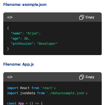
Filename: example.json
</>
Copy
{
"name"
:
"Arjun"
,
"age"
:
30
,
"profession"
:
"Developer"
}
Filename: App.js
</>
Copy
import
 React 
from
'react'
;
import
 jsonData 
from
'./data/example.json'
;
const
App
=
(
)
=>
{