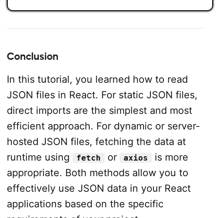
Conclusion
In this tutorial, you learned how to read
JSON files in React. For static JSON files,
direct imports are the simplest and most
efficient approach. For dynamic or server-
hosted JSON files, fetching the data at
runtime using
or
is more
fetch
axios
appropriate. Both methods allow you to
effectively use JSON data in your React
applications based on the specific