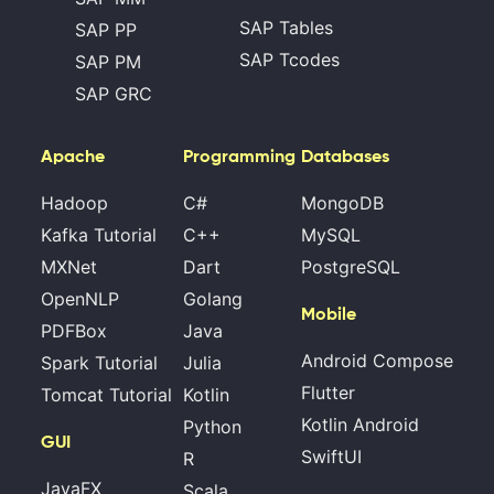
SAP Tables
SAP PP
SAP Tcodes
SAP PM
SAP GRC
Apache
Programming
Databases
Hadoop
C#
MongoDB
Kafka Tutorial
C++
MySQL
MXNet
Dart
PostgreSQL
OpenNLP
Golang
Mobile
PDFBox
Java
Android Compose
Spark Tutorial
Julia
Flutter
Tomcat Tutorial
Kotlin
Kotlin Android
Python
GUI
SwiftUI
R
JavaFX
Scala