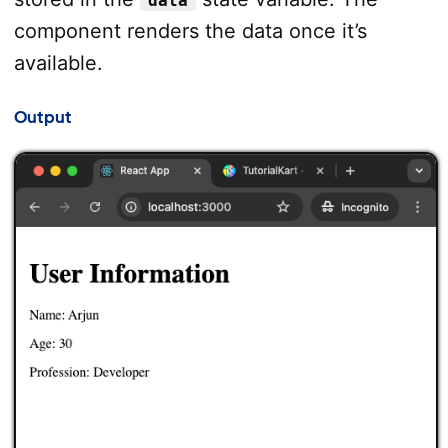
data
component renders the data once it’s
available.
Output