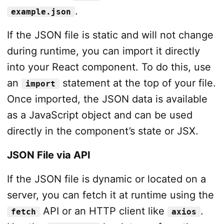
.
example.json
If the JSON file is static and will not change
during runtime, you can import it directly
into your React component. To do this, use
an
statement at the top of your file.
import
Once imported, the JSON data is available
as a JavaScript object and can be used
directly in the component’s state or JSX.
JSON File via API
If the JSON file is dynamic or located on a
server, you can fetch it at runtime using the
API or an HTTP client like
.
fetch
axios