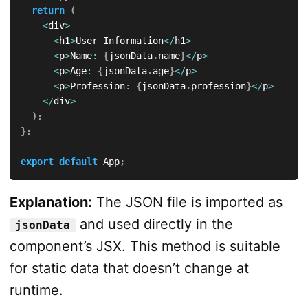
return
(
<
div
>
<
h1
>
User Information
<
/
h1
>
<
p
>
Name
:
{
jsonData
.
name
}
<
/
p
>
<
p
>
Age
:
{
jsonData
.
age
}
<
/
p
>
<
p
>
Profession
:
{
jsonData
.
profession
}
<
/
p
>
<
/
div
>
)
;
}
;
export
default
 App
;
Explanation:
The JSON file is imported as
and used directly in the
jsonData
component’s JSX. This method is suitable
for static data that doesn’t change at
runtime.