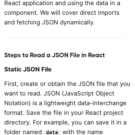
React application and using the data in a
component. We will cover direct imports
and fetching JSON dynamically.
Steps to Read a JSON File in React
Static JSON File
First, create or obtain the JSON file that you
want to read. JSON (JavaScript Object
Notation) is a lightweight data-interchange
format. Save the file in your React project
directory. For example, you can save it in a
folder named
with the name
data