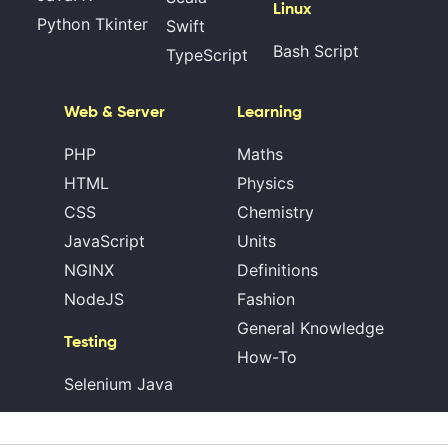
Linux
Python Tkinter
Swift
Bash Script
TypeScript
Web & Server
Learning
PHP
Maths
HTML
Physics
CSS
Chemistry
JavaScript
Units
NGINX
Definitions
NodeJS
Fashion
General Knowledge
Testing
How-To
Selenium Java