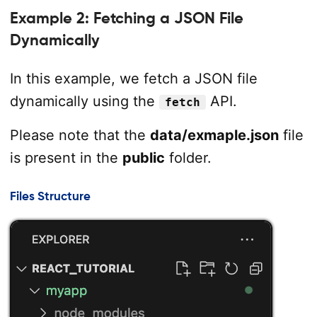
Example 2: Fetching a JSON File
Dynamically
In this example, we fetch a JSON file
dynamically using the
API.
fetch
Please note that the
data/exmaple.json
file
is present in the
public
folder.
Files Structure