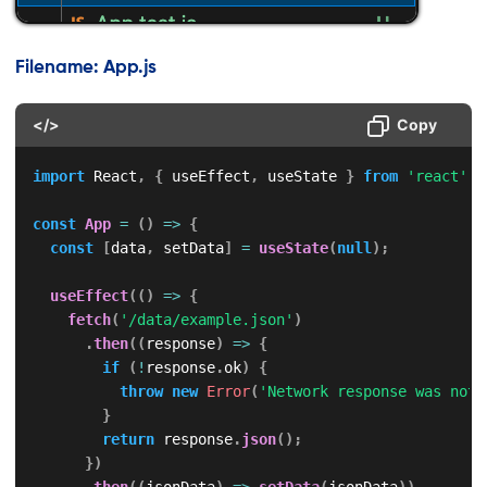
Filename: App.js
</>
Copy
import
 React
,
{
 useEffect
,
 useState 
}
from
'react'
;
const
App
=
(
)
=>
{
const
[
data
,
 setData
]
=
useState
(
null
)
;
useEffect
(
(
)
=>
{
fetch
(
'/data/example.json'
)
.
then
(
(
response
)
=>
{
if
(
!
response
.
ok
)
{
throw
new
Error
(
'Network response was not 
}
return
 response
.
json
(
)
;
}
)
.
then
(
(
jsonData
)
=>
setData
(
jsonData
)
)