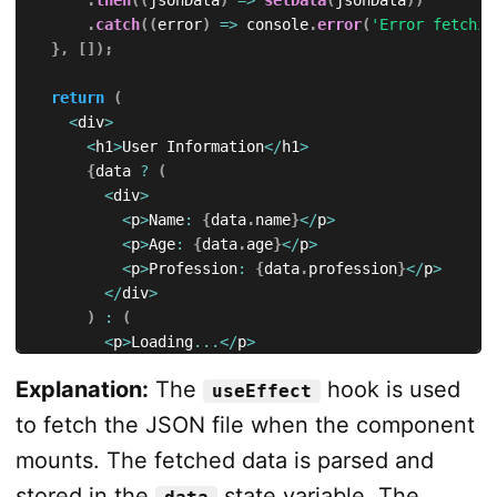
.
catch
(
(
error
)
=>
 console
.
error
(
'Error fetchin
}
,
[
]
)
;
return
(
<
div
>
<
h1
>
User Information
<
/
h1
>
{
data 
?
(
<
div
>
<
p
>
Name
:
{
data
.
name
}
<
/
p
>
<
p
>
Age
:
{
data
.
age
}
<
/
p
>
<
p
>
Profession
:
{
data
.
profession
}
<
/
p
>
<
/
div
>
)
:
(
<
p
>
Loading
...
<
/
p
>
)
}
Explanation:
The
hook is used
useEffect
<
/
div
>
)
;
to fetch the JSON file when the component
}
;
mounts. The fetched data is parsed and
export
default
 App
;
stored in the
state variable. The