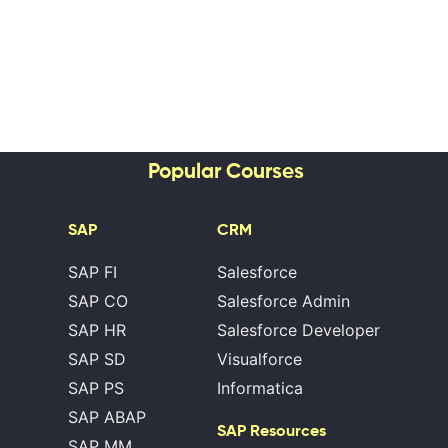
Popular Courses
SAP
CRM
SAP FI
Salesforce
SAP CO
Salesforce Admin
SAP HR
Salesforce Developer
SAP SD
Visualforce
SAP PS
Informatica
SAP ABAP
SAP Resources
SAP MM