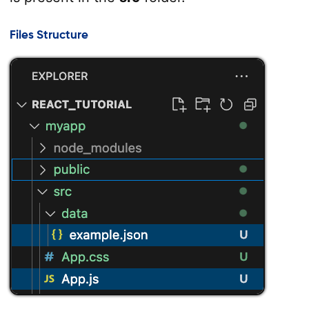
Files Structure