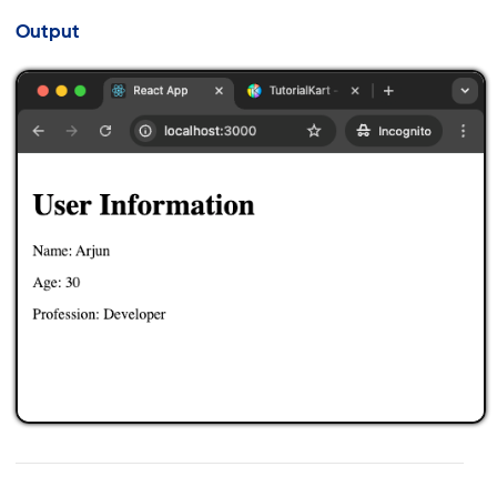
Output