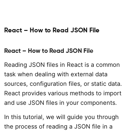
React – How to Read JSON File
React – How to Read JSON File
Reading JSON files in React is a common
task when dealing with external data
sources, configuration files, or static data.
React provides various methods to import
and use JSON files in your components.
In this tutorial, we will guide you through
the process of reading a JSON file in a