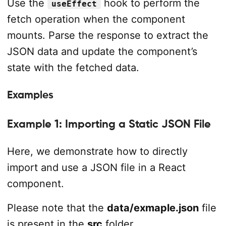
Use the
hook to perform the
useEffect
fetch operation when the component
mounts. Parse the response to extract the
JSON data and update the component’s
state with the fetched data.
Examples
Example 1: Importing a Static JSON File
Here, we demonstrate how to directly
import and use a JSON file in a React
component.
Please note that the
data/exmaple.json
file
is present in the
src
folder.