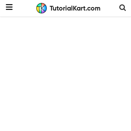
TutorialKart.com