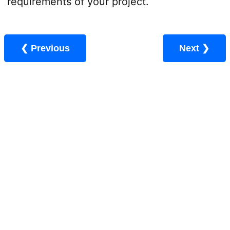
requirements of your project.
❮ Previous
Next ❯