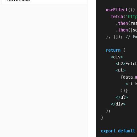
useEffect
(
(
)
fetch
(
'htt
.
then
(
re
.
then
(
js
}
,
[
]
)
;
// E
return
(
<
div
>
<
h2
>
Fetc
<
ul
>
{
data
.
<
li 
)
)
}
<
/
ul
>
<
/
div
>
)
;
}
export
default