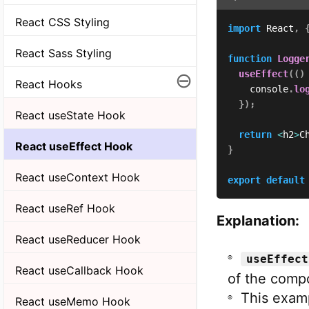
React CSS Styling
import
 React
,
React Sass Styling
function
Logge
⊖
useEffect
(
(
)
React Hooks
    console
.
lo
}
)
;
React useState Hook
return
<
h2
>
C
React useEffect Hook
}
React useContext Hook
export
default
React useRef Hook
Explanation:
React useReducer Hook
useEffect
React useCallback Hook
of the comp
This exam
React useMemo Hook