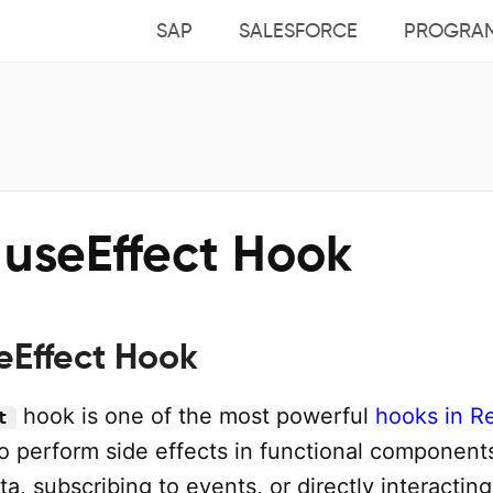
SAP
SALESFORCE
PROGRA
 useEffect Hook
eEffect Hook
hook is one of the most powerful
hooks in R
t
to perform side effects in functional component
ta, subscribing to events, or directly interacting