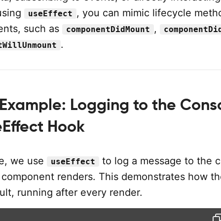
using
, you can mimic lifecycle meth
useEffect
ents, such as
,
componentDidMount
componentDi
.
tWillUnmount
Example: Logging to the Cons
eEffect Hook
le, we use
to log a message to the 
useEffect
 component renders. This demonstrates how t
lt, running after every render.