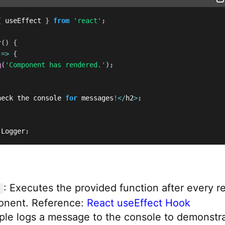
{
 useEffect 
}
from
'react'
;
r
(
)
{
=>
{
g
(
'Component has rendered.'
)
;
heck the console 
for
 messages
!
<
/
h2
>
;
 Logger
;
: Executes the provided function after every r
onent. Reference:
React useEffect Hook
ple logs a message to the console to demonstr