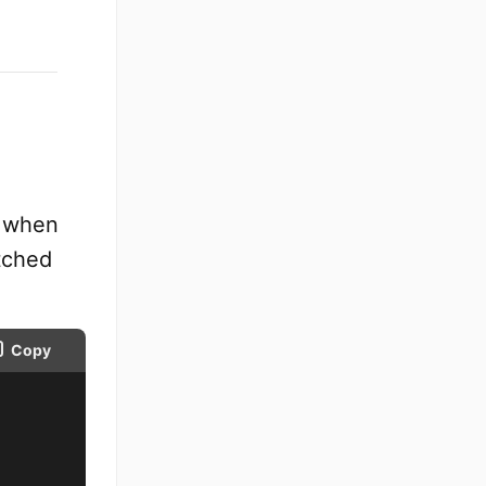
I when
tched
Copy