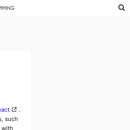
MMING
eact
.
s, such
 with