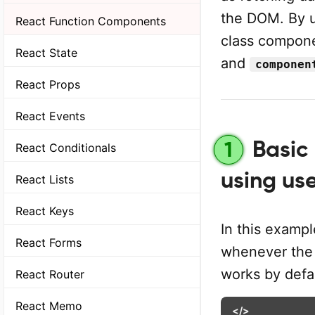
the DOM. By 
React Function Components
class compon
React State
and
componen
React Props
React Events
Basic 
1
React Conditionals
using us
React Lists
React Keys
In this examp
React Forms
whenever the
works by defau
React Router
React Memo
</>