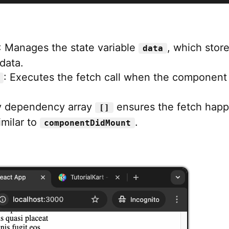
: Manages the state variable
, which stor
data
data.
: Executes the fetch call when the component
 dependency array
ensures the fetch hap
[]
imilar to
.
componentDidMount