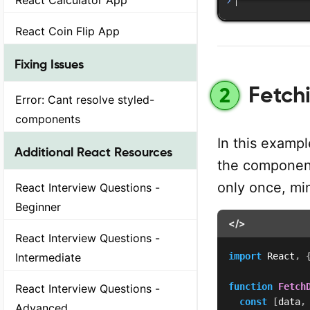
React Coin Flip App
Fixing Issues
Fetchi
2
Error: Cant resolve styled-
components
In this examp
Additional React Resources
the component
only once, mi
React Interview Questions -
Beginner
</>
React Interview Questions -
Intermediate
import
 React
,
function
Fetch
React Interview Questions -
const
[
data
,
Advanced