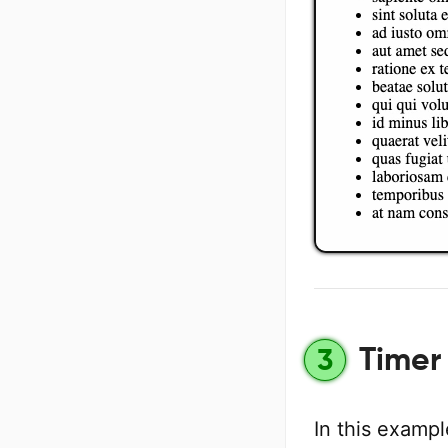
Timer 
3
In this examp