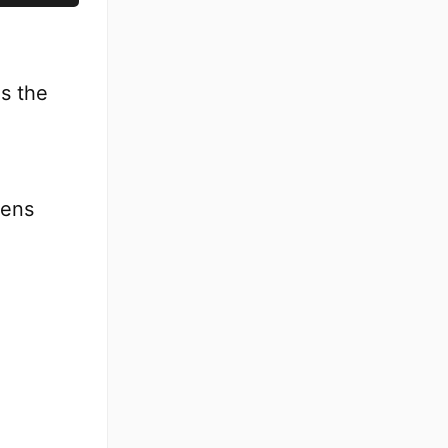
es the
pens