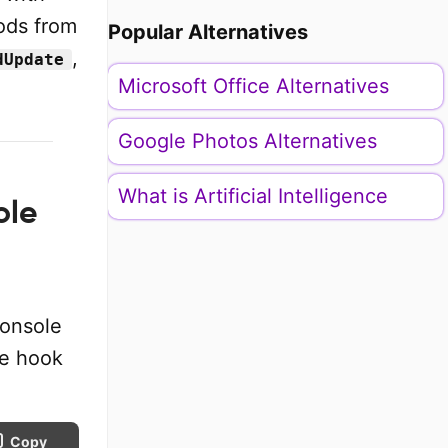
ods from
Popular Alternatives
,
dUpdate
Microsoft Office Alternatives
Google Photos Alternatives
What is Artificial Intelligence
ole
console
he hook
Copy