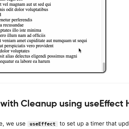
with Cleanup using useEffect
le, we use
to set up a timer that up
useEffect