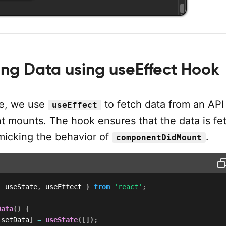
ng Data using useEffect Hook
le, we use
to fetch data from an AP
useEffect
 mounts. The hook ensures that the data is fe
micking the behavior of
.
componentDidMount
{
 useState
,
 useEffect 
}
from
'react'
;
Data
(
)
{
 setData
]
=
useState
(
[
]
)
;