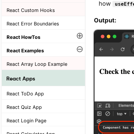
how
useEff
React Custom Hooks
Output:
React Error Boundaries
⊕
React HowTos
⊖
React Examples
React Array Loop Example
React Apps
React ToDo App
React Quiz App
React Login Page
React Calculator App