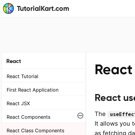
TutorialKart.com
React
React
React Tutorial
First React Application
React us
React JSX
⊖
The
useEffec
React Components
It allows you 
React Class Components
as fetching da