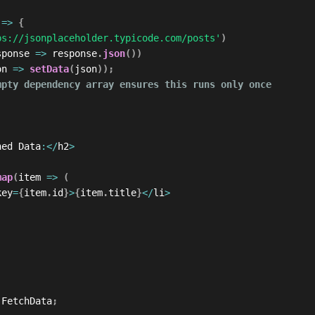
=>
{
ps://jsonplaceholder.typicode.com/posts'
)
sponse
=>
 response
.
json
(
)
)
on
=>
setData
(
json
)
)
;
mpty dependency array ensures this runs only once
hed Data
:
<
/
h2
>
map
(
item
=>
(
key
=
{
item
.
id
}
>
{
item
.
title
}
<
/
li
>
 FetchData
;