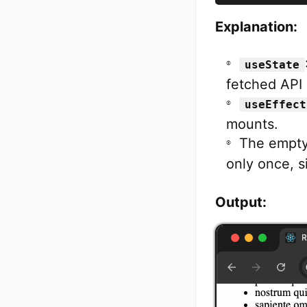
Explanation:
useState
fetched API 
useEffect
mounts.
The empty
only once, s
Output: