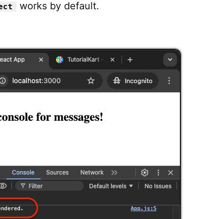
works by default.
ect