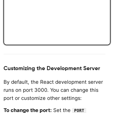
Customizing the Development Server
By default, the React development server
runs on port 3000. You can change this
port or customize other settings:
To change the port:
Set the
PORT