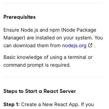
Prerequisites
Ensure Node.js and npm (Node Package
Manager) are installed on your system. You
can download them from
nodejs.org
.
Basic knowledge of using a terminal or
command prompt is required.
Steps to Start a React Server
Step 1:
Create a New React App. If you