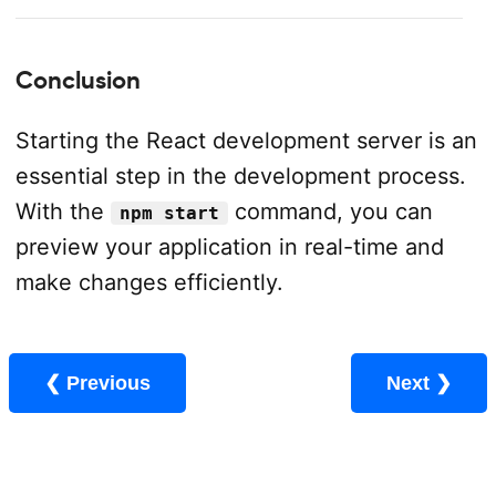
Conclusion
Starting the React development server is an
essential step in the development process.
With the
command, you can
npm start
preview your application in real-time and
make changes efficiently.
❮ Previous
Next ❯