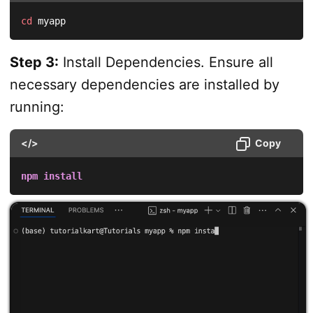
cd
 myapp
Step 3:
Install Dependencies. Ensure all
necessary dependencies are installed by
running:
</>
Copy
npm
install