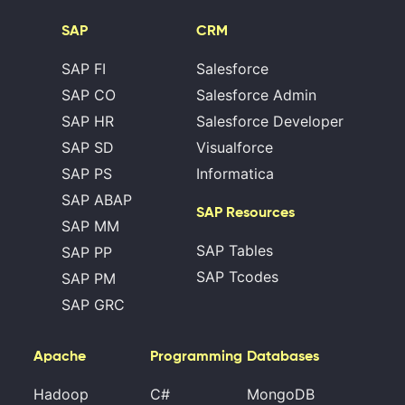
SAP
CRM
SAP FI
Salesforce
SAP CO
Salesforce Admin
SAP HR
Salesforce Developer
SAP SD
Visualforce
SAP PS
Informatica
SAP ABAP
SAP Resources
SAP MM
SAP Tables
SAP PP
SAP Tcodes
SAP PM
SAP GRC
Apache
Programming
Databases
Hadoop
C#
MongoDB