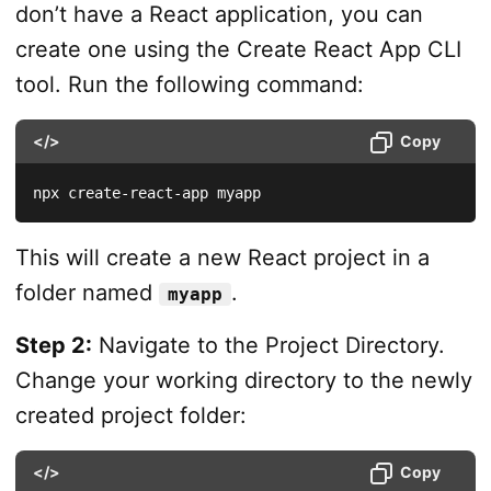
don’t have a React application, you can
create one using the Create React App CLI
tool. Run the following command:
</>
Copy
npx create-react-app myapp
This will create a new React project in a
folder named
.
myapp
Step 2:
Navigate to the Project Directory.
Change your working directory to the newly
created project folder:
</>
Copy