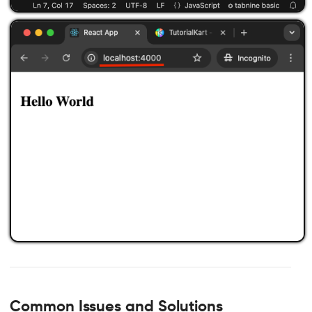
Common Issues and Solutions