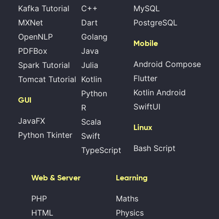
Kafka Tutorial
C++
MySQL
MXNet
Dart
PostgreSQL
OpenNLP
Golang
Mobile
PDFBox
Java
Android Compose
Spark Tutorial
Julia
Flutter
Tomcat Tutorial
Kotlin
Kotlin Android
Python
GUI
SwiftUI
R
JavaFX
Scala
Linux
Python Tkinter
Swift
Bash Script
TypeScript
Web & Server
Learning
PHP
Maths
HTML
Physics