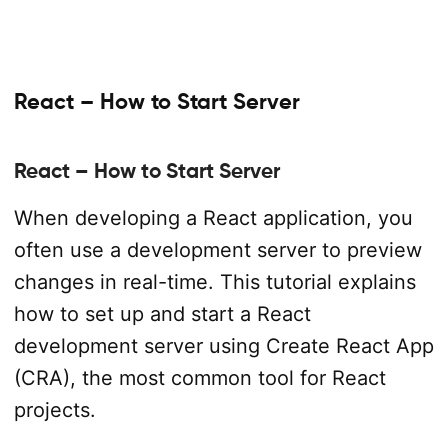
React – How to Start Server
React – How to Start Server
When developing a React application, you
often use a development server to preview
changes in real-time. This tutorial explains
how to set up and start a React
development server using Create React App
(CRA), the most common tool for React
projects.