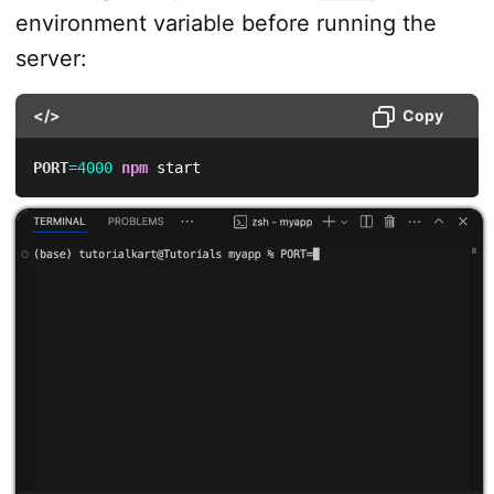
environment variable before running the
server:
</>
Copy
PORT
=
4000
npm
 start