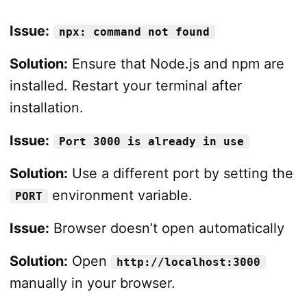
Issue:
npx: command not found
Solution:
Ensure that Node.js and npm are
installed. Restart your terminal after
installation.
Issue:
Port 3000 is already in use
Solution:
Use a different port by setting the
environment variable.
PORT
Issue:
Browser doesn’t open automatically
Solution:
Open
http://localhost:3000
manually in your browser.