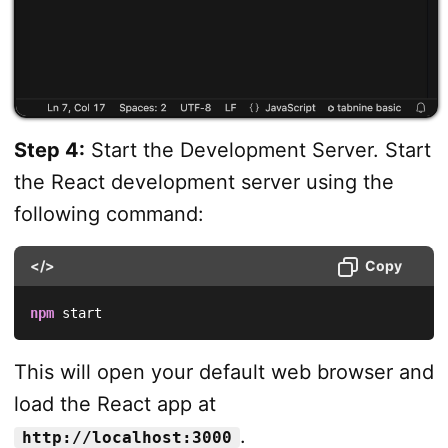
Step 4:
Start the Development Server. Start
the React development server using the
following command:
</>
Copy
npm
 start
This will open your default web browser and
load the React app at
.
http://localhost:3000