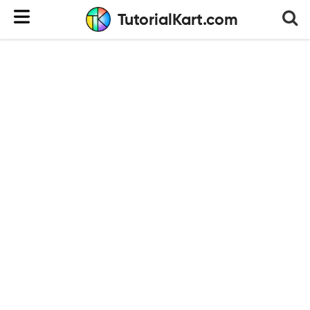
TutorialKart.com