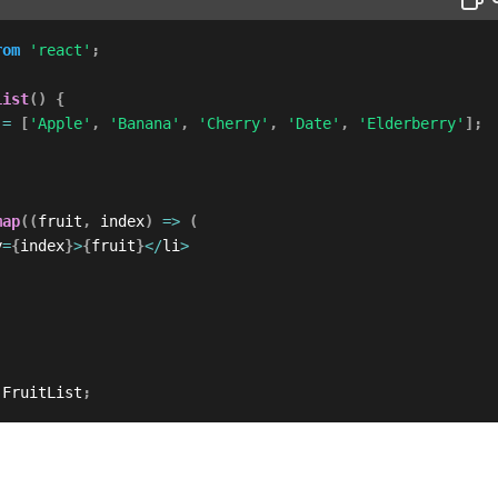
rom
'react'
;
List
(
)
{
 
=
[
'Apple'
,
'Banana'
,
'Cherry'
,
'Date'
,
'Elderberry'
]
;
map
(
(
fruit
,
 index
)
=>
(
y
=
{
index
}
>
{
fruit
}
<
/
li
>
 FruitList
;