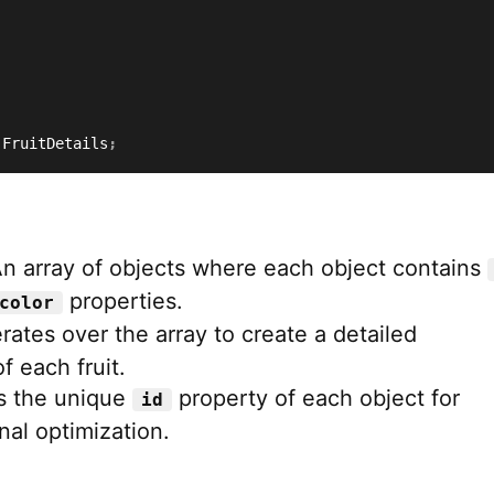
 FruitDetails
;
An array of objects where each object contains
properties.
color
terates over the array to create a detailed
f each fruit.
s the unique
property of each object for
id
nal optimization.