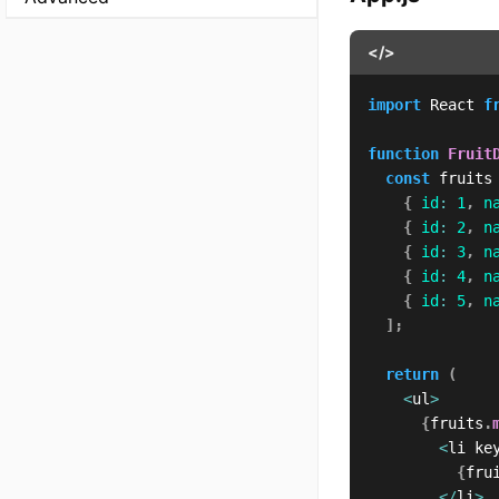
</>
import
 React 
f
function
Fruit
const
 fruits
{
id
:
1
,
n
{
id
:
2
,
n
{
id
:
3
,
n
{
id
:
4
,
n
{
id
:
5
,
n
]
;
return
(
<
ul
>
{
fruits
.
<
li ke
{
fru
<
/
li
>