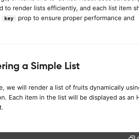
to render lists efficiently, and each list item s
e
prop to ensure proper performance and
key
ing a Simple List
e, we will render a list of fruits dynamically usi
n. Each item in the list will be displayed as a
.