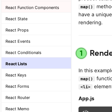
method 
map()
React Function Components
have a uniqu
React State
rendering.
React Props
React Events
Render
1
React Conditionals
React Lists
In this exampl
React Keys
functio
map()
element
React Forms
<li>
React Router
App.js
React Memo
</>