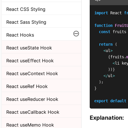
React CSS Styling
import
 React 
f
React Sass Styling
function
Fruit
⊖
const
 fruits
React Hooks
return
(
React useState Hook
<
ul
>
{
fruits
.
React useEffect Hook
<
li ke
)
)
}
React useContext Hook
<
/
ul
>
)
;
React useRef Hook
}
React useReducer Hook
export
default
React useCallback Hook
Explanation:
React useMemo Hook