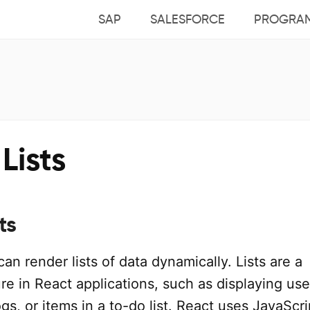
SAP
SALESFORCE
PROGRA
Lists
ts
can render lists of data dynamically. Lists are a
e in React applications, such as displaying use
gs, or items in a to-do list. React uses JavaScri