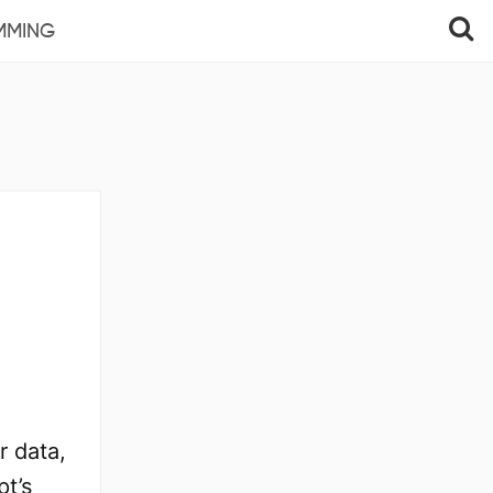
MMING
r data,
pt’s