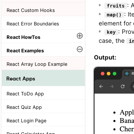
: 
fruits
React Custom Hooks
: I
map()
element for 
React Error Boundaries
: Prov
key
⊕
React HowTos
case, the
i
⊖
React Examples
Output:
React Array Loop Example
React Apps
React ToDo App
React Quiz App
React Login Page
React Calculator App