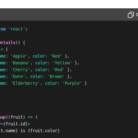
rom
'react'
;
Details
(
)
{
 
=
[
ame
:
'Apple'
,
color
:
'Red'
}
,
ame
:
'Banana'
,
color
:
'Yellow'
}
,
ame
:
'Cherry'
,
color
:
'Red'
}
,
ame
:
'Date'
,
color
:
'Brown'
}
,
ame
:
'Elderberry'
,
color
:
'Purple'
}
map
(
(
fruit
)
=>
(
y
=
{
fruit
.
id
}
>
it
.
name
}
 is 
{
fruit
.
color
}