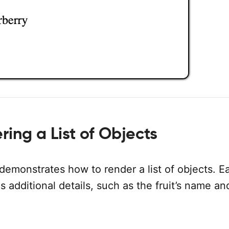
ing a List of Objects
demonstrates how to render a list of objects. E
s additional details, such as the fruit’s name an