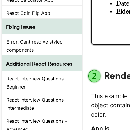
React Coin Flip App
Fixing Issues
Error: Cant resolve styled-
components
Additional React Resources
Render
2
React Interview Questions -
Beginner
This example 
React Interview Questions -
object contain
Intermediate
color.
React Interview Questions -
App.js
Advanced