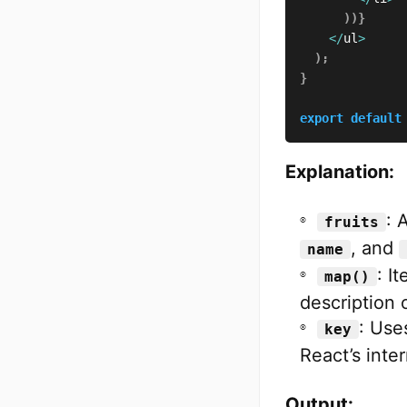
)
)
}
<
/
ul
>
)
;
}
export
default
Explanation:
: 
fruits
, and
name
: I
map()
description o
: Use
key
React’s inter
Output: