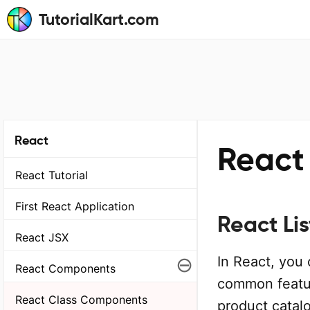
TutorialKart.com
React
React 
React Tutorial
First React Application
React Lis
React JSX
⊖
In React, you 
React Components
common featur
React Class Components
product catalo