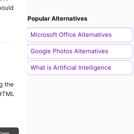
hould
Popular Alternatives
Microsoft Office Alternatives
Google Photos Alternatives
What is Artificial Intelligence
ng the
n HTML
Copy