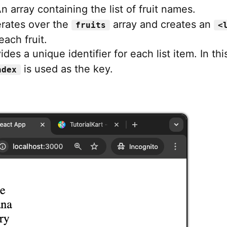
An array containing the list of fruit names.
terates over the
array and creates an
fruits
<
each fruit.
ides a unique identifier for each list item. In thi
is used as the key.
ndex