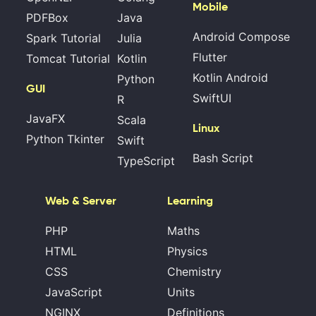
Mobile
PDFBox
Java
Android Compose
Spark Tutorial
Julia
Flutter
Tomcat Tutorial
Kotlin
Kotlin Android
Python
GUI
SwiftUI
R
JavaFX
Scala
Linux
Python Tkinter
Swift
Bash Script
TypeScript
Web & Server
Learning
PHP
Maths
HTML
Physics
CSS
Chemistry
JavaScript
Units
NGINX
Definitions