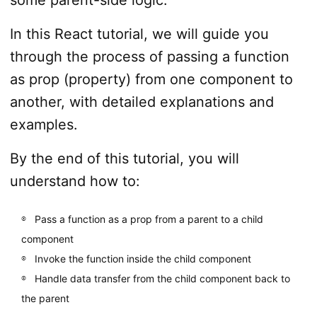
In this React tutorial, we will guide you
through the process of passing a function
as prop (property) from one component to
another, with detailed explanations and
examples.
By the end of this tutorial, you will
understand how to:
Pass a function as a prop from a parent to a child
component
Invoke the function inside the child component
Handle data transfer from the child component back to
the parent