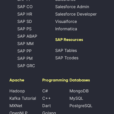
SAP CO
Salesforce Admin
SAP HR
Salesforce Developer
SAP SD
Visualforce
SAP PS
Informatica
SAP ABAP
SAP Resources
SAP MM
SAP Tables
SAP PP
SAP Tcodes
SAP PM
SAP GRC
Apache
Programming
Databases
Hadoop
C#
MongoDB
Kafka Tutorial
C++
MySQL
MXNet
Dart
PostgreSQL
OpenNLP
Golang