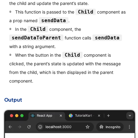
the child and update the parent’s state.
Child
This function is passed to the
component as
sendData
a prop named
.
Child
In the
component, the
sendDataToParent
sendData
function calls
with a string argument.
Child
When the button in the
component is
clicked, the parent’s state is updated with the message
from the child, which is then displayed in the parent
component.
Output