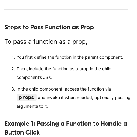
Steps to Pass Function as Prop
To pass a function as a prop,
You first define the function in the parent component.
Then, include the function as a prop in the child
component’s JSX.
In the child component, access the function via
props
and invoke it when needed, optionally passing
arguments to it.
Example 1: Passing a Function to Handle a
Button Click