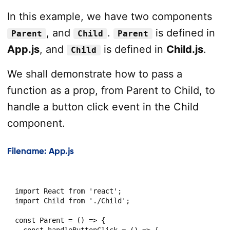
In this example, we have two components
, and
.
is defined in
Parent
Child
Parent
App.js
, and
is defined in
Child.js
.
Child
We shall demonstrate how to pass a
function as a prop, from Parent to Child, to
handle a button click event in the Child
component.
Filename: App.js
import React from 'react';

import Child from './Child';

const Parent = () => {

  const handleButtonClick = () => {
