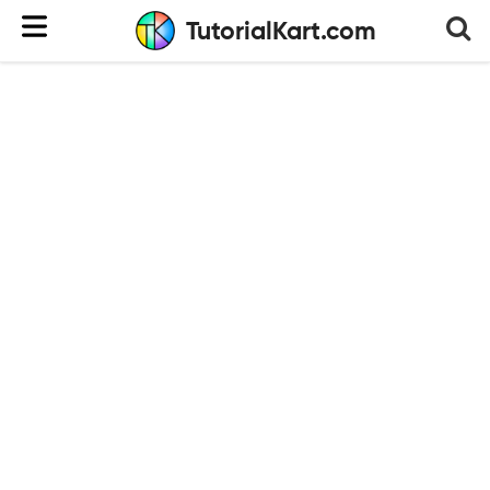
TutorialKart.com