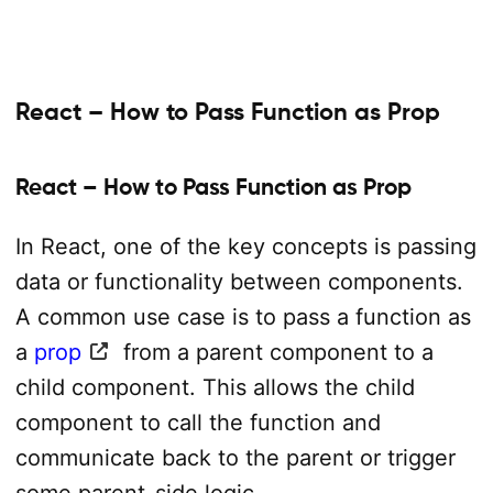
React – How to Pass Function as Prop
React – How to Pass Function as Prop
In React, one of the key concepts is passing
data or functionality between components.
A common use case is to pass a function as
a
prop
from a parent component to a
child component. This allows the child
component to call the function and
communicate back to the parent or trigger
some parent-side logic.