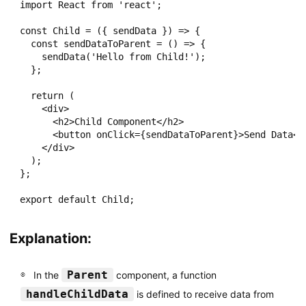
import React from 'react';

const Child = ({ sendData }) => {

  const sendDataToParent = () => {

    sendData('Hello from Child!');

  };

  return (

    <div>

      <h2>Child Component</h2>

      <button onClick={sendDataToParent}>Send Data</b
    </div>

  );

};

Explanation:
Parent
In the
component, a function
handleChildData
is defined to receive data from