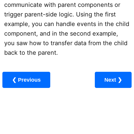
communicate with parent components or
trigger parent-side logic. Using the first
example, you can handle events in the child
component, and in the second example,
you saw how to transfer data from the child
back to the parent.
❮ Previous
Next ❯