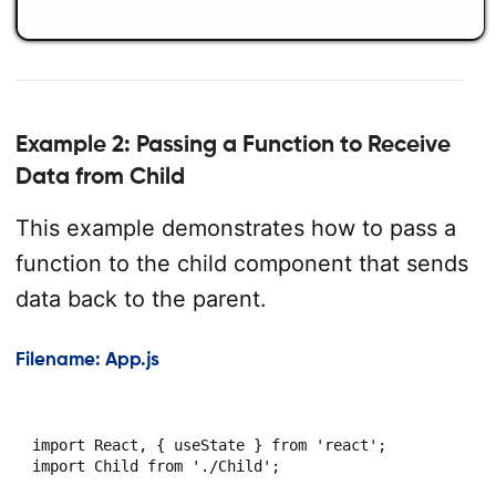
Example 2: Passing a Function to Receive
Data from Child
This example demonstrates how to pass a
function to the child component that sends
data back to the parent.
Filename: App.js
import React, { useState } from 'react';

import Child from './Child';
