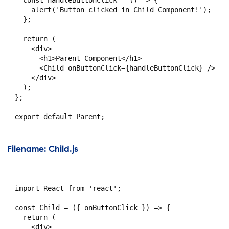
    alert('Button clicked in Child Component!');

  };

  return (

    <div>

      <h1>Parent Component</h1>

      <Child onButtonClick={handleButtonClick} />

    </div>

  );

};

Filename: Child.js
import React from 'react';

const Child = ({ onButtonClick }) => {

  return (

    <div>
