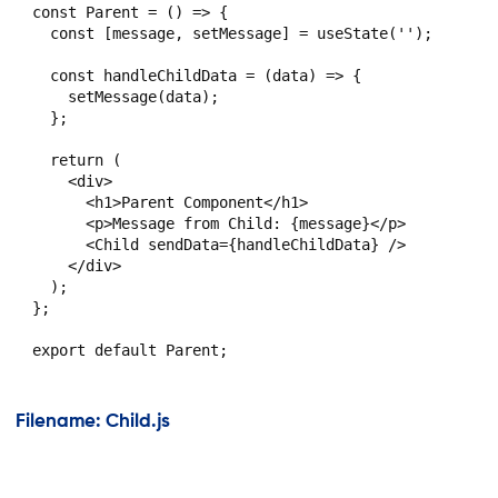
const Parent = () => {

  const [message, setMessage] = useState('');

  const handleChildData = (data) => {

    setMessage(data);

  };

  return (

    <div>

      <h1>Parent Component</h1>

      <p>Message from Child: {message}</p>

      <Child sendData={handleChildData} />

    </div>

  );

};

Filename: Child.js