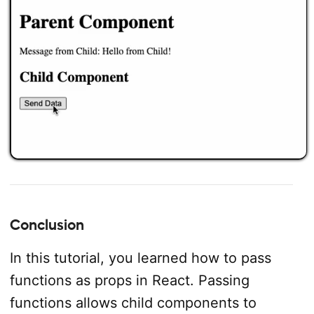
Conclusion
In this tutorial, you learned how to pass
functions as props in React. Passing
functions allows child components to