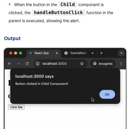
Child
When the button in the
component is
handleButtonClick
clicked, the
function in the
parent is executed, showing the alert.
Output