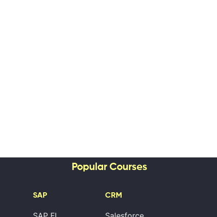
Popular Courses
SAP
CRM
SAP FI
Salesforce