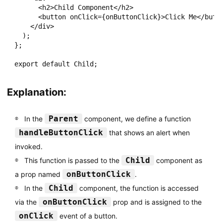
      <h2>Child Component</h2>

      <button onClick={onButtonClick}>Click Me</butto
    </div>

  );

};

Explanation:
Parent
In the
component, we define a function
handleButtonClick
that shows an alert when
invoked.
Child
This function is passed to the
component as
onButtonClick
a prop named
.
Child
In the
component, the function is accessed
onButtonClick
via the
prop and is assigned to the
onClick
event of a button.