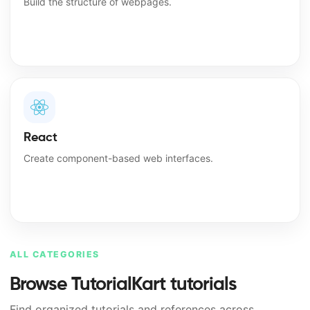
Build the structure of webpages.
React
Create component-based web interfaces.
ALL CATEGORIES
Browse TutorialKart tutorials
Find organized tutorials and references across