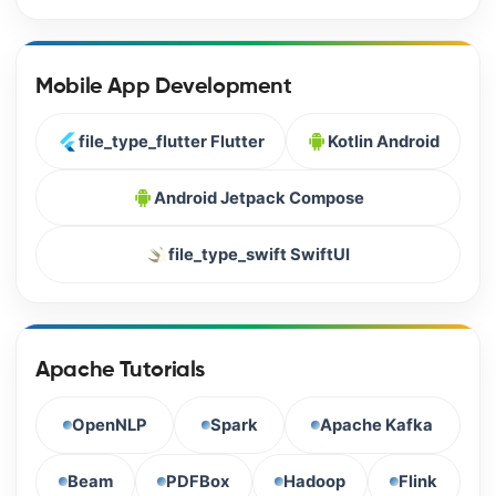
Mobile App Development
file_type_flutter Flutter
Kotlin Android
Android Jetpack Compose
file_type_swift SwiftUI
Apache Tutorials
OpenNLP
Spark
Apache Kafka
Beam
PDFBox
Hadoop
Flink