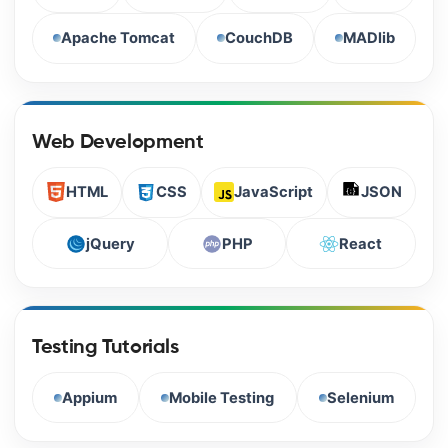
Apache Tomcat
CouchDB
MADlib
Web Development
HTML
CSS
JavaScript
JSON
jQuery
PHP
React
Testing Tutorials
Appium
Mobile Testing
Selenium