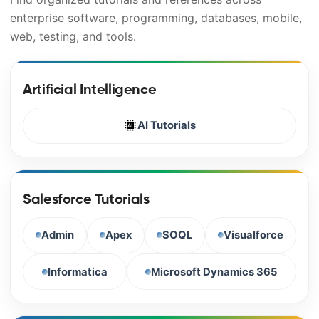
enterprise software, programming, databases, mobile,
web, testing, and tools.
Artificial Intelligence
AI Tutorials
Salesforce Tutorials
Admin
Apex
SOQL
Visualforce
Informatica
Microsoft Dynamics 365