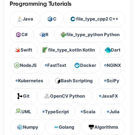
Programming Tutorials
Java
C
file_type_cpp2 C++
C#
R
file_type_python Python
Swift
file_type_kotlin Kotlin
Dart
NodeJS
FastText
Docker
NGINX
Kubernetes
Bash Scripting
SciPy
Git
OpenCV Python
JavaFX
UML
TypeScript
Scala
Julia
Numpy
Golang
Algorithms