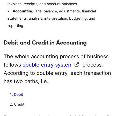
invoices, receipts, and account balances.
Accounting:
Trial balance, adjustments, financial
statements, analysis, interpretation, budgeting, and
reporting.
Debit and Credit in Accounting
The whole accounting process of business
follows
double entry system
process.
According to double entry, each transaction
has two paths, i.e.
Debit
Credit