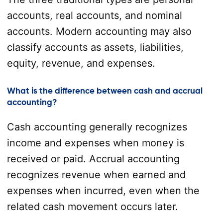
accounts, real accounts, and nominal
accounts. Modern accounting may also
classify accounts as assets, liabilities,
equity, revenue, and expenses.
What is the difference between cash and accrual
accounting?
Cash accounting generally recognizes
income and expenses when money is
received or paid. Accrual accounting
recognizes revenue when earned and
expenses when incurred, even when the
related cash movement occurs later.