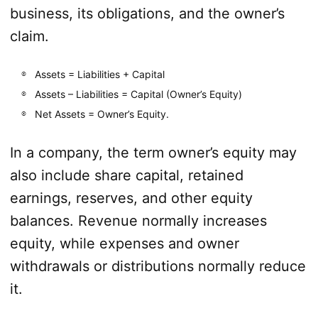
business, its obligations, and the owner’s
claim.
Assets = Liabilities + Capital
Assets – Liabilities = Capital (Owner’s Equity)
Net Assets = Owner’s Equity.
In a company, the term owner’s equity may
also include share capital, retained
earnings, reserves, and other equity
balances. Revenue normally increases
equity, while expenses and owner
withdrawals or distributions normally reduce
it.