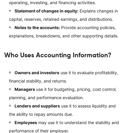
operating, investing, and financing activities.
Statement of changes in equity:
Explains changes in
capital, reserves, retained earnings, and distributions.
Notes to the accounts:
Provide accounting policies,
explanations, breakdowns, and other supporting details.
Who Uses Accounting Information?
Owners and investors
use it to evaluate profitability,
financial stability, and returns.
Managers
use it for budgeting, pricing, cost control,
planning, and performance evaluation.
Lenders and suppliers
use it to assess liquidity and
the ability to repay amounts due.
Employees
may use it to understand the stability and
performance of their employer.