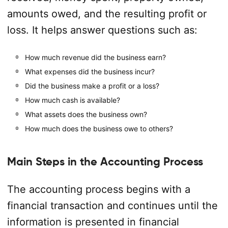
amounts owed, and the resulting profit or
loss. It helps answer questions such as:
How much revenue did the business earn?
What expenses did the business incur?
Did the business make a profit or a loss?
How much cash is available?
What assets does the business own?
How much does the business owe to others?
Main Steps in the Accounting Process
The accounting process begins with a
financial transaction and continues until the
information is presented in financial