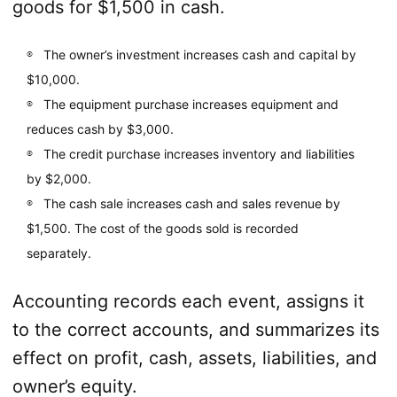
goods for $1,500 in cash.
The owner’s investment increases cash and capital by
$10,000.
The equipment purchase increases equipment and
reduces cash by $3,000.
The credit purchase increases inventory and liabilities
by $2,000.
The cash sale increases cash and sales revenue by
$1,500. The cost of the goods sold is recorded
separately.
Accounting records each event, assigns it
to the correct accounts, and summarizes its
effect on profit, cash, assets, liabilities, and
owner’s equity.