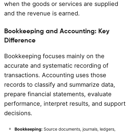
when the goods or services are supplied
and the revenue is earned.
Bookkeeping and Accounting: Key
Difference
Bookkeeping focuses mainly on the
accurate and systematic recording of
transactions. Accounting uses those
records to classify and summarize data,
prepare financial statements, evaluate
performance, interpret results, and support
decisions.
Bookkeeping:
Source documents, journals, ledgers,