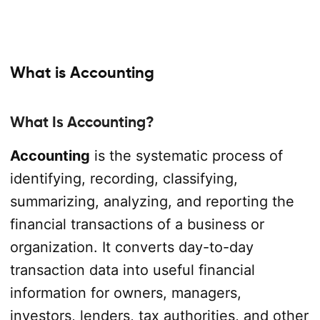
What is Accounting
What Is Accounting?
Accounting
is the systematic process of
identifying, recording, classifying,
summarizing, analyzing, and reporting the
financial transactions of a business or
organization. It converts day-to-day
transaction data into useful financial
information for owners, managers,
investors, lenders, tax authorities, and other