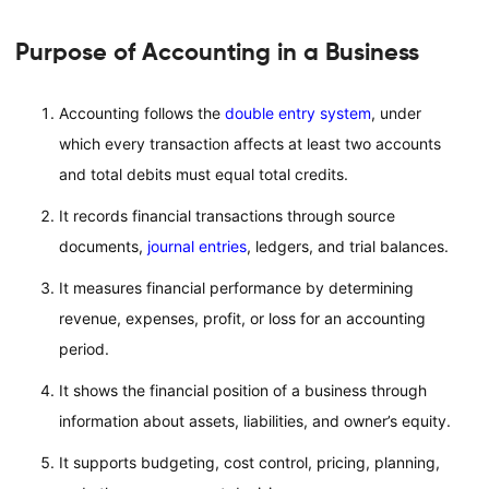
Purpose of Accounting in a Business
Accounting follows the
double entry system
, under
which every transaction affects at least two accounts
and total debits must equal total credits.
It records financial transactions through source
documents,
journal entries
, ledgers, and trial balances.
It measures financial performance by determining
revenue, expenses, profit, or loss for an accounting
period.
It shows the financial position of a business through
information about assets, liabilities, and owner’s equity.
It supports budgeting, cost control, pricing, planning,