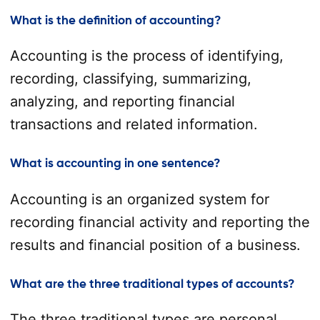
What is the definition of accounting?
Accounting is the process of identifying,
recording, classifying, summarizing,
analyzing, and reporting financial
transactions and related information.
What is accounting in one sentence?
Accounting is an organized system for
recording financial activity and reporting the
results and financial position of a business.
What are the three traditional types of accounts?
The three traditional types are personal