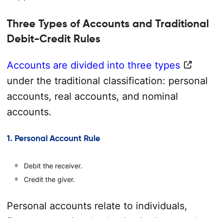
Three Types of Accounts and Traditional
Debit-Credit Rules
Accounts are divided into three types
under the traditional classification: personal
accounts, real accounts, and nominal
accounts.
1. Personal Account Rule
Debit the receiver.
Credit the giver.
Personal accounts relate to individuals,