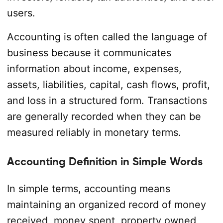
users.
Accounting is often called the language of
business because it communicates
information about income, expenses,
assets, liabilities, capital, cash flows, profit,
and loss in a structured form. Transactions
are generally recorded when they can be
measured reliably in monetary terms.
Accounting Definition in Simple Words
In simple terms, accounting means
maintaining an organized record of money
received, money spent, property owned,