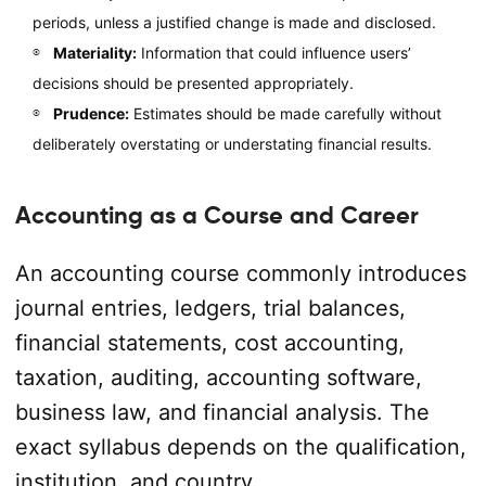
periods, unless a justified change is made and disclosed.
Materiality:
Information that could influence users’
decisions should be presented appropriately.
Prudence:
Estimates should be made carefully without
deliberately overstating or understating financial results.
Accounting as a Course and Career
An accounting course commonly introduces
journal entries, ledgers, trial balances,
financial statements, cost accounting,
taxation, auditing, accounting software,
business law, and financial analysis. The
exact syllabus depends on the qualification,
institution, and country.