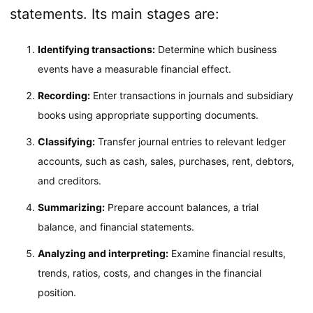
statements. Its main stages are:
Identifying transactions:
Determine which business
events have a measurable financial effect.
Recording:
Enter transactions in journals and subsidiary
books using appropriate supporting documents.
Classifying:
Transfer journal entries to relevant ledger
accounts, such as cash, sales, purchases, rent, debtors,
and creditors.
Summarizing:
Prepare account balances, a trial
balance, and financial statements.
Analyzing and interpreting:
Examine financial results,
trends, ratios, costs, and changes in the financial
position.