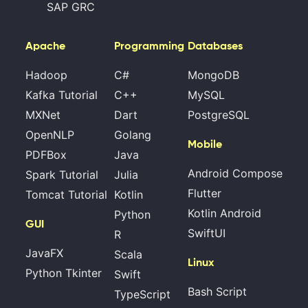
SAP GRC
Apache
Programming
Databases
Hadoop
C#
MongoDB
Kafka Tutorial
C++
MySQL
MXNet
Dart
PostgreSQL
OpenNLP
Golang
Mobile
PDFBox
Java
Android Compose
Spark Tutorial
Julia
Flutter
Tomcat Tutorial
Kotlin
Kotlin Android
Python
GUI
SwiftUI
R
JavaFX
Scala
Linux
Python Tkinter
Swift
Bash Script
TypeScript