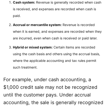
Cash system:
Revenue is generally recorded when cash
is received, and expenses are recorded when cash is
paid.
Accrual or mercantile system:
Revenue is recorded
when it is earned, and expenses are recorded when they
are incurred, even when cash is received or paid later.
Hybrid or mixed system:
Certain items are recorded
using the cash basis and others using the accrual basis,
where the applicable accounting and tax rules permit
such treatment.
For example, under cash accounting, a
$1,000 credit sale may not be recognized
until the customer pays. Under accrual
accounting, the sale is generally recognized