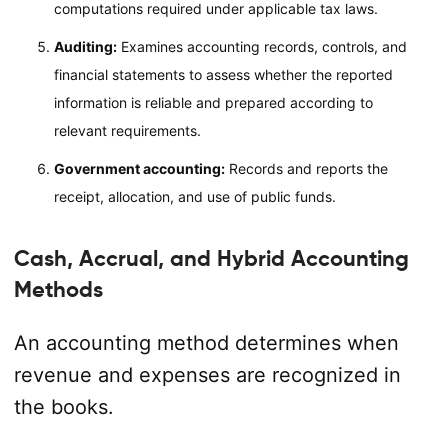
computations required under applicable tax laws.
Auditing:
Examines accounting records, controls, and
financial statements to assess whether the reported
information is reliable and prepared according to
relevant requirements.
Government accounting:
Records and reports the
receipt, allocation, and use of public funds.
Cash, Accrual, and Hybrid Accounting
Methods
An accounting method determines when
revenue and expenses are recognized in
the books.