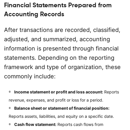
Financial Statements Prepared from
Accounting Records
After transactions are recorded, classified,
adjusted, and summarized, accounting
information is presented through financial
statements. Depending on the reporting
framework and type of organization, these
commonly include:
Income statement or profit and loss account:
Reports
revenue, expenses, and profit or loss for a period.
Balance sheet or statement of financial position:
Reports assets, liabilities, and equity on a specific date.
Cash flow statement:
Reports cash flows from