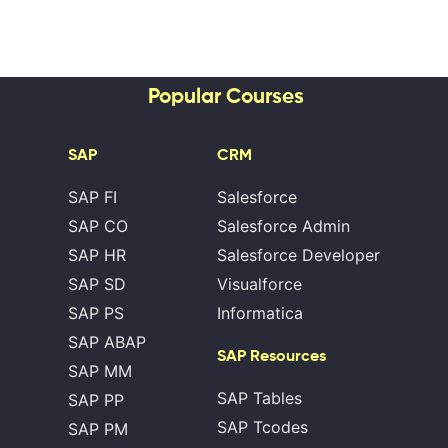
Popular Courses
SAP
CRM
SAP FI
Salesforce
SAP CO
Salesforce Admin
SAP HR
Salesforce Developer
SAP SD
Visualforce
SAP PS
Informatica
SAP ABAP
SAP Resources
SAP MM
SAP Tables
SAP PP
SAP Tcodes
SAP PM