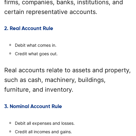
firms, companies, banks, institutions, and
certain representative accounts.
2. Real Account Rule
Debit what comes in.
Credit what goes out.
Real accounts relate to assets and property,
such as cash, machinery, buildings,
furniture, and inventory.
3. Nominal Account Rule
Debit all expenses and losses.
Credit all incomes and gains.