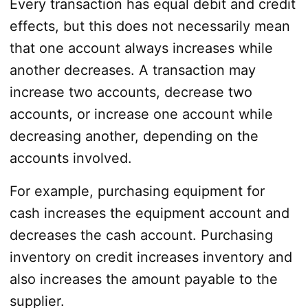
Every transaction has equal debit and credit
effects, but this does not necessarily mean
that one account always increases while
another decreases. A transaction may
increase two accounts, decrease two
accounts, or increase one account while
decreasing another, depending on the
accounts involved.
For example, purchasing equipment for
cash increases the equipment account and
decreases the cash account. Purchasing
inventory on credit increases inventory and
also increases the amount payable to the
supplier.