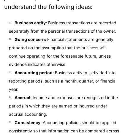
understand the following ideas:
Business entity:
Business transactions are recorded
separately from the personal transactions of the owner.
Going concern:
Financial statements are generally
prepared on the assumption that the business will
continue operating for the foreseeable future, unless
evidence indicates otherwise.
Accounting period:
Business activity is divided into
reporting periods, such as a month, quarter, or financial
year.
Accrual:
Income and expenses are recognized in the
periods in which they are earned or incurred under
accrual accounting.
Consistency:
Accounting policies should be applied
consistently so that information can be compared across