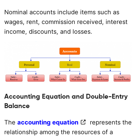
Nominal accounts include items such as
wages, rent, commission received, interest
income, discounts, and losses.
Accounting Equation and Double-Entry
Balance
The
accounting equation
represents the
relationship among the resources of a