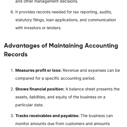
and other management decisions.
It provides records needed for tax reporting, audits,
statutory filings, loan applications, and communication
with investors or lenders.
Advantages of Maintaining Accounting
Records
Measures profit or loss:
Revenue and expenses can be
compared for a specific accounting period.
Shows financial position:
A balance sheet presents the
assets, liabilities, and equity of the business on a
particular date.
Tracks receivables and payables:
The business can
monitor amounts due from customers and amounts