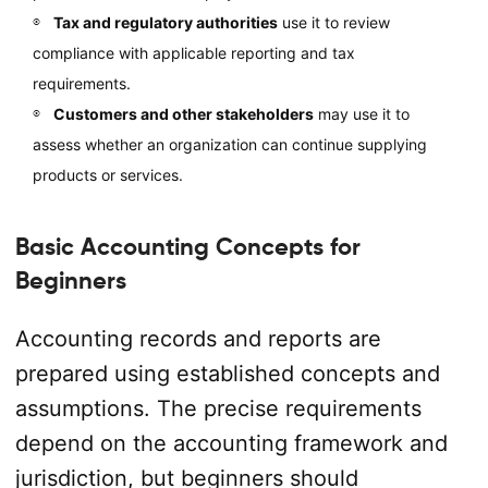
Tax and regulatory authorities
use it to review
compliance with applicable reporting and tax
requirements.
Customers and other stakeholders
may use it to
assess whether an organization can continue supplying
products or services.
Basic Accounting Concepts for
Beginners
Accounting records and reports are
prepared using established concepts and
assumptions. The precise requirements
depend on the accounting framework and
jurisdiction, but beginners should