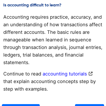
Is accounting difficult to learn?
Accounting requires practice, accuracy, and
an understanding of how transactions affect
different accounts. The basic rules are
manageable when learned in sequence
through transaction analysis, journal entries,
ledgers, trial balances, and financial
statements.
Continue to read
accounting tutorials
that explain accounting concepts step by
step with examples.