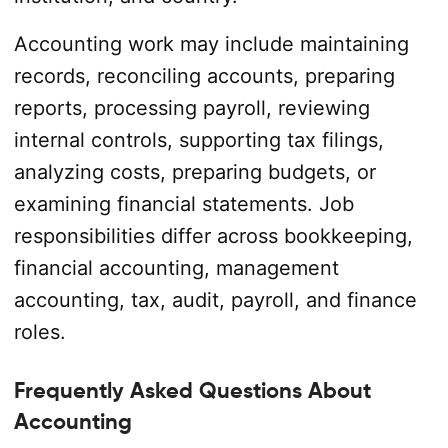
Accounting work may include maintaining
records, reconciling accounts, preparing
reports, processing payroll, reviewing
internal controls, supporting tax filings,
analyzing costs, preparing budgets, or
examining financial statements. Job
responsibilities differ across bookkeeping,
financial accounting, management
accounting, tax, audit, payroll, and finance
roles.
Frequently Asked Questions About
Accounting