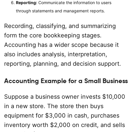
Reporting:
Communicate the information to users
through statements and management reports.
Recording, classifying, and summarizing
form the core bookkeeping stages.
Accounting has a wider scope because it
also includes analysis, interpretation,
reporting, planning, and decision support.
Accounting Example for a Small Business
Suppose a business owner invests $10,000
in a new store. The store then buys
equipment for $3,000 in cash, purchases
inventory worth $2,000 on credit, and sells