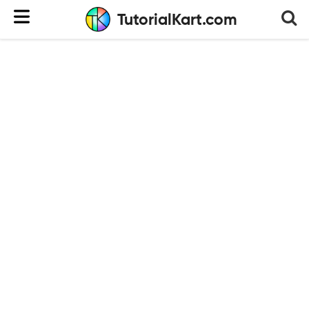
TutorialKart.com