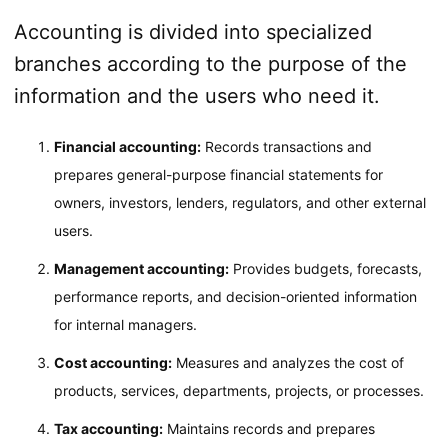
Accounting is divided into specialized
branches according to the purpose of the
information and the users who need it.
Financial accounting:
Records transactions and
prepares general-purpose financial statements for
owners, investors, lenders, regulators, and other external
users.
Management accounting:
Provides budgets, forecasts,
performance reports, and decision-oriented information
for internal managers.
Cost accounting:
Measures and analyzes the cost of
products, services, departments, projects, or processes.
Tax accounting:
Maintains records and prepares