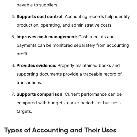
payable to suppliers.
Supports cost control:
Accounting records help identify
production, operating, and administrative costs.
Improves cash management:
Cash receipts and
payments can be monitored separately from accounting
profit.
Provides evidence:
Properly maintained books and
supporting documents provide a traceable record of
transactions.
Supports comparison:
Current performance can be
compared with budgets, earlier periods, or business
targets.
Types of Accounting and Their Uses