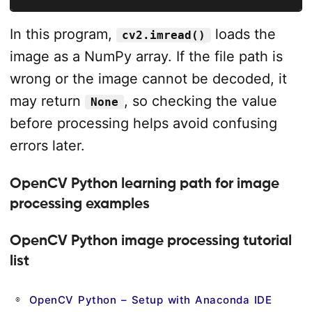
In this program,
loads the
cv2.imread()
image as a NumPy array. If the file path is
wrong or the image cannot be decoded, it
may return
, so checking the value
None
before processing helps avoid confusing
errors later.
OpenCV Python learning path for image
processing examples
OpenCV Python image processing tutorial
list
OpenCV Python – Setup with Anaconda IDE