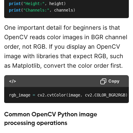
print
(
"Height:"
,
 height
)
print
(
"Channels:"
,
 channels
)
One important detail for beginners is that
OpenCV reads color images in BGR channel
order, not RGB. If you display an OpenCV
image with libraries that expect RGB, such
as Matplotlib, convert the color order first.
</>
Copy
rgb_image 
=
 cv2
.
cvtColor
(
image
,
 cv2
.
COLOR_BGR2RGB
)
Common OpenCV Python image
processing operations