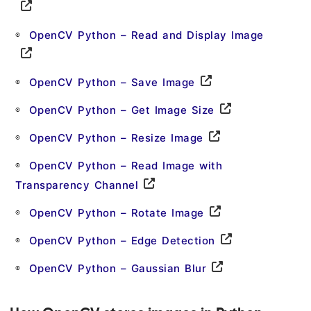
OpenCV Python – Read and Display Image
OpenCV Python – Save Image
OpenCV Python – Get Image Size
OpenCV Python – Resize Image
OpenCV Python – Read Image with
Transparency Channel
OpenCV Python – Rotate Image
OpenCV Python – Edge Detection
OpenCV Python – Gaussian Blur