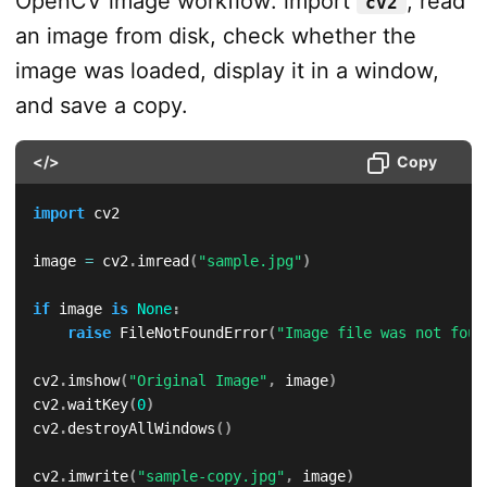
OpenCV image workflow: import
, read
cv2
an image from disk, check whether the
image was loaded, display it in a window,
and save a copy.
</>
Copy
import
 cv2

image 
=
 cv2
.
imread
(
"sample.jpg"
)
if
 image 
is
None
:
raise
 FileNotFoundError
(
"Image file was not foun
cv2
.
imshow
(
"Original Image"
,
 image
)
cv2
.
waitKey
(
0
)
cv2
.
destroyAllWindows
(
)
cv2
.
imwrite
(
"sample-copy.jpg"
,
 image
)