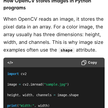
How OpenCV stores images in Python
programs
When OpenCV reads an image, it stores the
pixel data in an array. For a color image, the
array usually has three dimensions: height,
width, and channels. This is why image size
examples often use the
attribute.
shape
</>
Copy
import
 cv2

image 
=
 cv2
.
imread
(
"sample.jpg"
)
height
,
 width
,
 channels 
=
 image
.
shape

print
(
"Width:"
,
 width
)