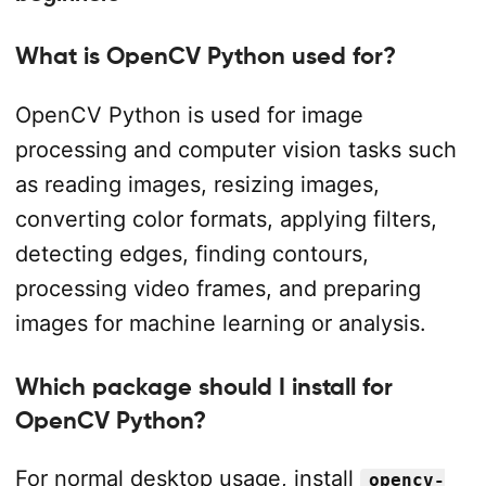
What is OpenCV Python used for?
OpenCV Python is used for image
processing and computer vision tasks such
as reading images, resizing images,
converting color formats, applying filters,
detecting edges, finding contours,
processing video frames, and preparing
images for machine learning or analysis.
Which package should I install for
OpenCV Python?
For normal desktop usage, install
opencv-