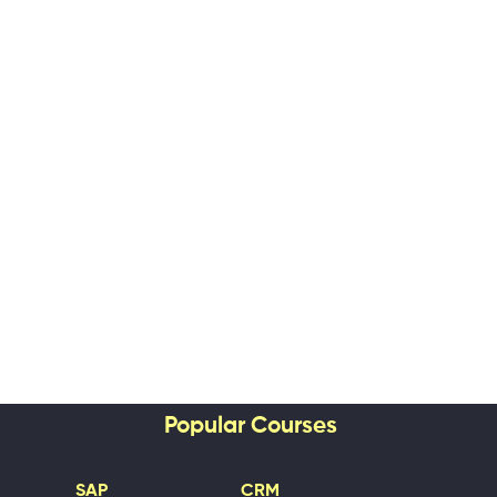
Popular Courses
SAP
CRM