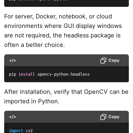
For server, Docker, notebook, or cloud
environments where GUI display windows
are not required, the headless package is
often a better choice.
</>
Copy
pip 
install
 opencv-python-headless
After installation, verify that OpenCV can be
imported in Python.
</>
Copy
import
 cv2
