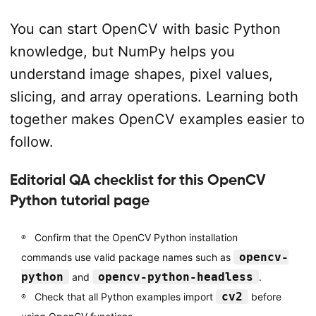
You can start OpenCV with basic Python
knowledge, but NumPy helps you
understand image shapes, pixel values,
slicing, and array operations. Learning both
together makes OpenCV examples easier to
follow.
Editorial QA checklist for this OpenCV
Python tutorial page
Confirm that the OpenCV Python installation
opencv-
commands use valid package names such as
python
opencv-python-headless
and
.
cv2
Check that all Python examples import
before