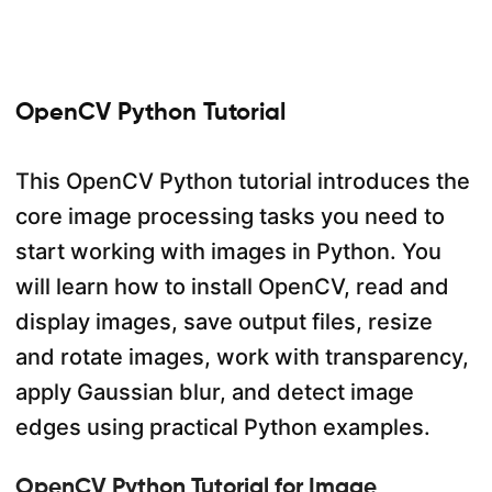
OpenCV Python Tutorial
This OpenCV Python tutorial introduces the
core image processing tasks you need to
start working with images in Python. You
will learn how to install OpenCV, read and
display images, save output files, resize
and rotate images, work with transparency,
apply Gaussian blur, and detect image
edges using practical Python examples.
OpenCV Python Tutorial for Image