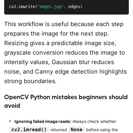
cv2
.
imwrite
(
"edges.jpg"
,
 edges
)
This workflow is useful because each step
prepares the image for the next step.
Resizing gives a predictable image size,
grayscale conversion reduces the image to
intensity values, Gaussian blur reduces
noise, and Canny edge detection highlights
strong boundaries.
OpenCV Python mistakes beginners should
avoid
Ignoring failed image reads:
Always check whether
cv2.imread()
None
returned
before using the