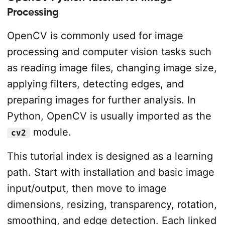
Processing
OpenCV is commonly used for image
processing and computer vision tasks such
as reading image files, changing image size,
applying filters, detecting edges, and
preparing images for further analysis. In
Python, OpenCV is usually imported as the
module.
cv2
This tutorial index is designed as a learning
path. Start with installation and basic image
input/output, then move to image
dimensions, resizing, transparency, rotation,
smoothing, and edge detection. Each linked