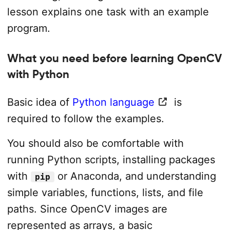
lesson explains one task with an example
program.
What you need before learning OpenCV
with Python
Basic idea of
Python language
is
required to follow the examples.
You should also be comfortable with
running Python scripts, installing packages
with
or Anaconda, and understanding
pip
simple variables, functions, lists, and file
paths. Since OpenCV images are
represented as arrays, a basic