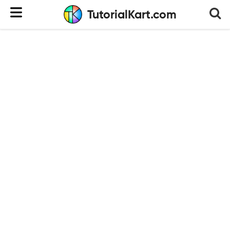
TutorialKart.com