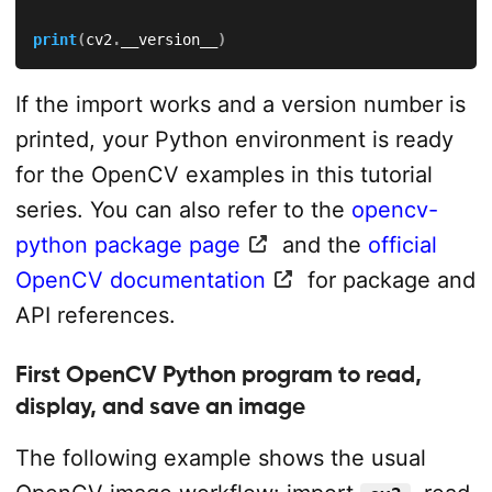
print
(
cv2
.
__version__
)
If the import works and a version number is
printed, your Python environment is ready
for the OpenCV examples in this tutorial
series. You can also refer to the
opencv-
python package page
and the
official
OpenCV documentation
for package and
API references.
First OpenCV Python program to read,
display, and save an image
The following example shows the usual