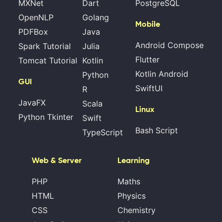
MXNet
Dart
PostgreSQL
OpenNLP
Golang
Mobile
PDFBox
Java
Android Compose
Spark Tutorial
Julia
Flutter
Tomcat Tutorial
Kotlin
Kotlin Android
Python
GUI
SwiftUI
R
JavaFX
Scala
Linux
Python Tkinter
Swift
Bash Script
TypeScript
Web & Server
Learning
PHP
Maths
HTML
Physics
CSS
Chemistry