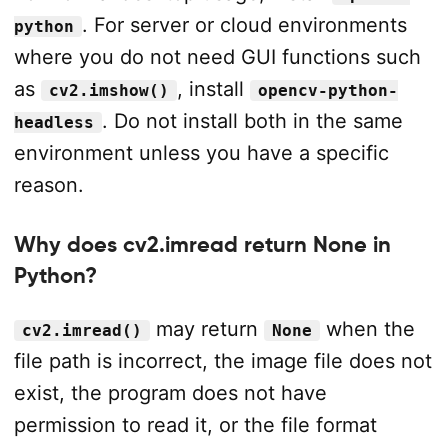
. For server or cloud environments
python
where you do not need GUI functions such
as
, install
cv2.imshow()
opencv-python-
. Do not install both in the same
headless
environment unless you have a specific
reason.
Why does cv2.imread return None in
Python?
may return
when the
cv2.imread()
None
file path is incorrect, the image file does not
exist, the program does not have
permission to read it, or the file format