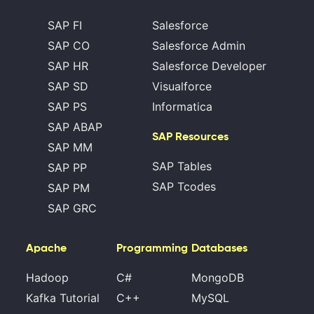
SAP FI
Salesforce
SAP CO
Salesforce Admin
SAP HR
Salesforce Developer
SAP SD
Visualforce
SAP PS
Informatica
SAP ABAP
SAP Resources
SAP MM
SAP Tables
SAP PP
SAP Tcodes
SAP PM
SAP GRC
Apache
Programming
Databases
Hadoop
C#
MongoDB
Kafka Tutorial
C++
MySQL