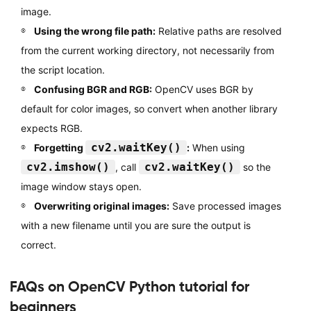
image.
Using the wrong file path:
Relative paths are resolved
from the current working directory, not necessarily from
the script location.
Confusing BGR and RGB:
OpenCV uses BGR by
default for color images, so convert when another library
expects RGB.
cv2.waitKey()
Forgetting
:
When using
cv2.imshow()
cv2.waitKey()
, call
so the
image window stays open.
Overwriting original images:
Save processed images
with a new filename until you are sure the output is
correct.
FAQs on OpenCV Python tutorial for
beginners