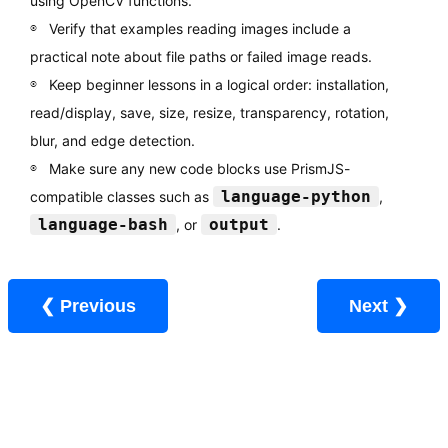
using OpenCV functions.
Verify that examples reading images include a
practical note about file paths or failed image reads.
Keep beginner lessons in a logical order: installation,
read/display, save, size, resize, transparency, rotation,
blur, and edge detection.
Make sure any new code blocks use PrismJS-
language-python
compatible classes such as
,
language-bash
output
, or
.
❮ Previous
Next ❯