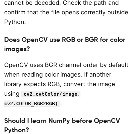
cannot be decoded. Check the path and
confirm that the file opens correctly outside
Python.
Does OpenCV use RGB or BGR for color
images?
OpenCV uses BGR channel order by default
when reading color images. If another
library expects RGB, convert the image
using
cv2.cvtColor(image,
.
cv2.COLOR_BGR2RGB)
Should I learn NumPy before OpenCV
Python?