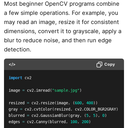
Most beginner OpenCV programs combine
a few simple operations. For example, you
may read an image, resize it for consistent
dimensions, convert it to grayscale, apply a
blur to reduce noise, and then run edge
detection.
</>
Copy
import
 cv2

image 
=
 cv2
.
imread
(
"sample.jpg"
)
resized 
=
 cv2
.
resize
(
image
,
(
600
,
400
)
)
gray 
=
 cv2
.
cvtColor
(
resized
,
 cv2
.
COLOR_BGR2GRAY
)
blurred 
=
 cv2
.
GaussianBlur
(
gray
,
(
5
,
5
)
,
0
)
edges 
=
 cv2
.
Canny
(
blurred
,
100
,
200
)