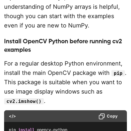
understanding of NumPy arrays is helpful,
though you can start with the examples
even if you are new to NumPy.
Install OpenCV Python before running cv2
examples
For a regular desktop Python environment,
install the main OpenCV package with
.
pip
This package is suitable when you want to
use image display windows such as
.
cv2.imshow()
</>
Copy
pip 
install
 opencv-python