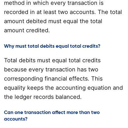
method in which every transaction is
recorded in at least two accounts. The total
amount debited must equal the total
amount credited.
Why must total debits equal total credits?
Total debits must equal total credits
because every transaction has two
corresponding financial effects. This
equality keeps the accounting equation and
the ledger records balanced.
Can one transaction affect more than two
accounts?