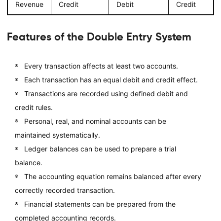
Revenue
Credit
Debit
Credit
Features of the Double Entry System
Every transaction affects at least two accounts.
Each transaction has an equal debit and credit effect.
Transactions are recorded using defined debit and
credit rules.
Personal, real, and nominal accounts can be
maintained systematically.
Ledger balances can be used to prepare a trial
balance.
The accounting equation remains balanced after every
correctly recorded transaction.
Financial statements can be prepared from the
completed accounting records.