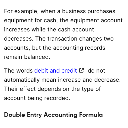
For example, when a business purchases
equipment for cash, the equipment account
increases while the cash account
decreases. The transaction changes two
accounts, but the accounting records
remain balanced.
The words
debit and credit
do not
automatically mean increase and decrease.
Their effect depends on the type of
account being recorded.
Double Entry Accounting Formula