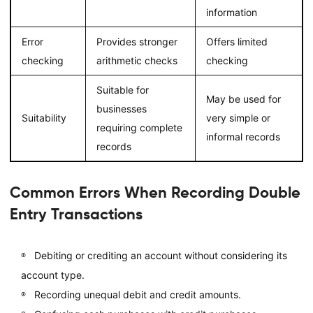
information
Error
Provides stronger
Offers limited
checking
arithmetic checks
checking
Suitable for
May be used for
businesses
Suitability
very simple or
requiring complete
informal records
records
Common Errors When Recording Double
Entry Transactions
Debiting or crediting an account without considering its
account type.
Recording unequal debit and credit amounts.