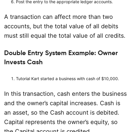
Post the entry to the appropriate ledger accounts.
A transaction can affect more than two
accounts, but the total value of all debits
must still equal the total value of all credits.
Double Entry System Example: Owner
Invests Cash
Tutorial Kart started a business with cash of $10,000.
In this transaction, cash enters the business
and the owner’s capital increases. Cash is
an asset, so the Cash account is debited.
Capital represents the owner’s equity, so
the Capital account is credited.