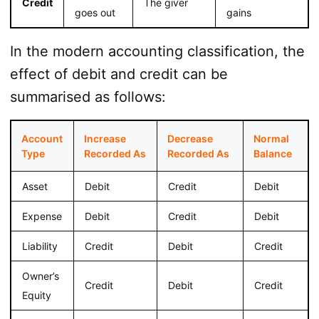
Credit
The giver
goes out
gains
In the modern accounting classification, the
effect of debit and credit can be
summarised as follows:
Account
Increase
Decrease
Normal
Type
Recorded As
Recorded As
Balance
Asset
Debit
Credit
Debit
Expense
Debit
Credit
Debit
Liability
Credit
Debit
Credit
Owner’s
Credit
Debit
Credit
Equity