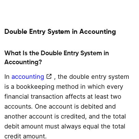
Double Entry System in Accounting
What Is the Double Entry System in
Accounting?
In
accounting
, the double entry system
is a bookkeeping method in which every
financial transaction affects at least two
accounts. One account is debited and
another account is credited, and the total
debit amount must always equal the total
credit amount.