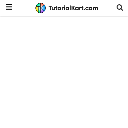
TutorialKart.com