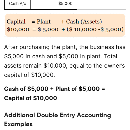
Cash A/c
$5,000
After purchasing the plant, the business has
$5,000 in cash and $5,000 in plant. Total
assets remain $10,000, equal to the owner’s
capital of $10,000.
Cash of $5,000 + Plant of $5,000 =
Capital of $10,000
Additional Double Entry Accounting
Examples