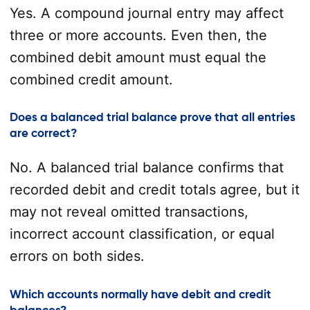
Yes. A compound journal entry may affect
three or more accounts. Even then, the
combined debit amount must equal the
combined credit amount.
Does a balanced trial balance prove that all entries
are correct?
No. A balanced trial balance confirms that
recorded debit and credit totals agree, but it
may not reveal omitted transactions,
incorrect account classification, or equal
errors on both sides.
Which accounts normally have debit and credit