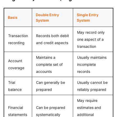
Double Entry
Single Entry
Basis
System
System
May record only
Transaction
Records both debit
one aspect of a
recording
and credit aspects
transaction
Maintains a
Usually maintains
Account
complete set of
incomplete
coverage
accounts
records
Trial
Can generally be
Usually cannot be
balance
prepared
reliably prepared
May require
Financial
Can be prepared
estimates and
statements
systematically
additional