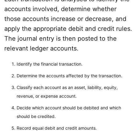
accounts involved, determine whether
those accounts increase or decrease, and
apply the appropriate debit and credit rules.
The journal entry is then posted to the
relevant ledger accounts.
Identify the financial transaction.
Determine the accounts affected by the transaction.
Classify each account as an asset, liability, equity,
revenue, or expense account.
Decide which account should be debited and which
should be credited.
Record equal debit and credit amounts.