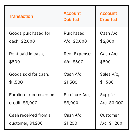
Account
Account
Transaction
Debited
Credited
Goods purchased for
Purchases
Cash A/c,
cash, $2,000
A/c, $2,000
$2,000
Rent paid in cash,
Rent Expense
Cash A/c,
$800
A/c, $800
$800
Goods sold for cash,
Cash A/c,
Sales A/c,
$1,500
$1,500
$1,500
Furniture purchased on
Furniture A/c,
Supplier
credit, $3,000
$3,000
A/c, $3,000
Cash received from a
Cash A/c,
Customer
customer, $1,200
$1,200
A/c, $1,200