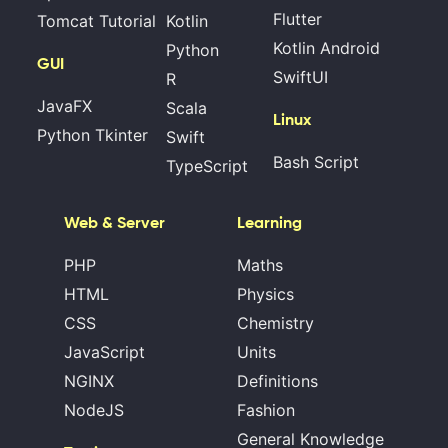
Flutter
Tomcat Tutorial
Kotlin
Kotlin Android
Python
GUI
SwiftUI
R
JavaFX
Scala
Linux
Python Tkinter
Swift
Bash Script
TypeScript
Web & Server
Learning
PHP
Maths
HTML
Physics
CSS
Chemistry
JavaScript
Units
NGINX
Definitions
NodeJS
Fashion
General Knowledge