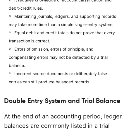
debit-credit rules.
Maintaining journals, ledgers, and supporting records
may take more time than a simple single-entry system.
Equal debit and credit totals do not prove that every
transaction is correct.
Errors of omission, errors of principle, and
compensating errors may not be detected by a trial
balance.
Incorrect source documents or deliberately false
entries can still produce balanced records.
Double Entry System and Trial Balance
At the end of an accounting period, ledger
balances are commonly listed in a trial