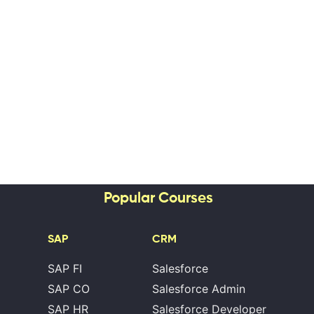
Popular Courses
SAP
CRM
SAP FI
Salesforce
SAP CO
Salesforce Admin
SAP HR
Salesforce Developer