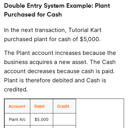
Double Entry System Example: Plant
Purchased for Cash
In the next transaction, Tutorial Kart
purchased plant for cash of $5,000.
The Plant account increases because the
business acquires a new asset. The Cash
account decreases because cash is paid.
Plant is therefore debited and Cash is
credited.
Account
Debit
Credit
Plant A/c
$5,000