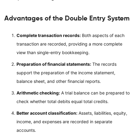
Advantages of the Double Entry System
Complete transaction records:
Both aspects of each
transaction are recorded, providing a more complete
view than single-entry bookkeeping.
Preparation of financial statements:
The records
support the preparation of the income statement,
balance sheet, and other financial reports.
Arithmetic checking:
A trial balance can be prepared to
check whether total debits equal total credits.
Better account classification:
Assets, liabilities, equity,
income, and expenses are recorded in separate
accounts.