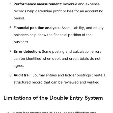
Performance measurement:
Revenue and expense
records help determine profit or loss for an accounting
period.
Financial position analysis:
Asset, liability, and equity
balances help show the financial position of the
business.
Error detection:
Some posting and calculation errors
can be identified when debit and credit totals do not
agree.
Audit trail:
Journal entries and ledger postings create a
structured record that can be reviewed and verified.
Limitations of the Double Entry System
It requires knowledge of account classification and