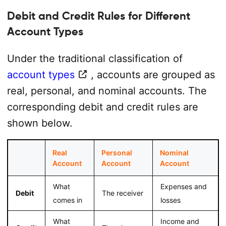
Debit and Credit Rules for Different
Account Types
Under the traditional classification of
account types
, accounts are grouped as
real, personal, and nominal accounts. The
corresponding debit and credit rules are
shown below.
Real
Personal
Nominal
Account
Account
Account
What
Expenses and
Debit
The receiver
comes in
losses
What
Income and