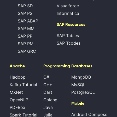
SAP SD
Visualforce
SAP PS
Informatica
SAP ABAP
SAP Resources
SAP MM
SAP Tables
SAP PP
SAP Tcodes
SAP PM
SAP GRC
Apache
Programming
Databases
Hadoop
C#
MongoDB
Kafka Tutorial
C++
MySQL
MXNet
Dart
PostgreSQL
OpenNLP
Golang
Mobile
PDFBox
Java
Android Compose
Spark Tutorial
Julia