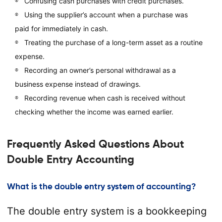
Confusing cash purchases with credit purchases.
Using the supplier’s account when a purchase was
paid for immediately in cash.
Treating the purchase of a long-term asset as a routine
expense.
Recording an owner’s personal withdrawal as a
business expense instead of drawings.
Recording revenue when cash is received without
checking whether the income was earned earlier.
Frequently Asked Questions About
Double Entry Accounting
What is the double entry system of accounting?
The double entry system is a bookkeeping