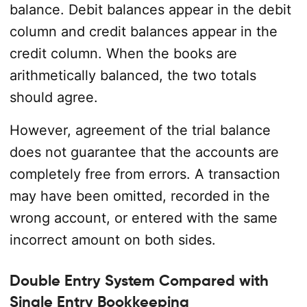
balance. Debit balances appear in the debit
column and credit balances appear in the
credit column. When the books are
arithmetically balanced, the two totals
should agree.
However, agreement of the trial balance
does not guarantee that the accounts are
completely free from errors. A transaction
may have been omitted, recorded in the
wrong account, or entered with the same
incorrect amount on both sides.
Double Entry System Compared with
Single Entry Bookkeeping