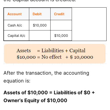
Account
Debit
Credit
Cash A/c
$10,000
Capital A/c
$10,000
After the transaction, the accounting
equation is:
Assets of $10,000 = Liabilities of $0 +
Owner’s Equity of $10,000