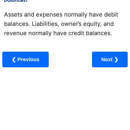
balances?
Assets and expenses normally have debit
balances. Liabilities, owner’s equity, and
revenue normally have credit balances.
❮ Previous
Next ❯