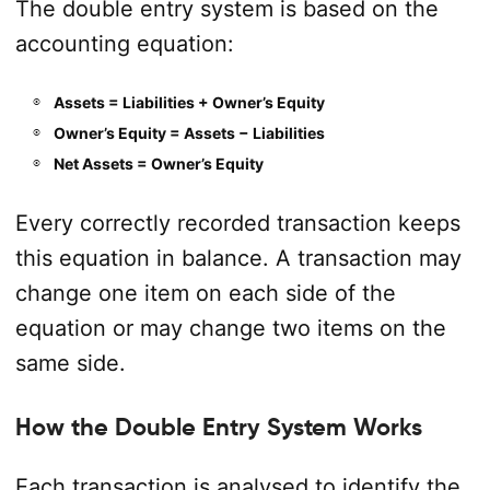
The double entry system is based on the
accounting equation:
Assets = Liabilities + Owner’s Equity
Owner’s Equity = Assets − Liabilities
Net Assets = Owner’s Equity
Every correctly recorded transaction keeps
this equation in balance. A transaction may
change one item on each side of the
equation or may change two items on the
same side.
How the Double Entry System Works
Each transaction is analysed to identify the