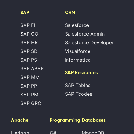
SAP
CRM
SAP FI
Salesforce
SAP CO
Salesforce Admin
SAP HR
Salesforce Developer
SAP SD
Visualforce
SAP PS
Informatica
SAP ABAP
SAP Resources
SAP MM
SAP Tables
SAP PP
SAP Tcodes
SAP PM
SAP GRC
Apache
Programming
Databases
Hadoop
C#
MongoDB