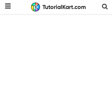
TutorialKart.com