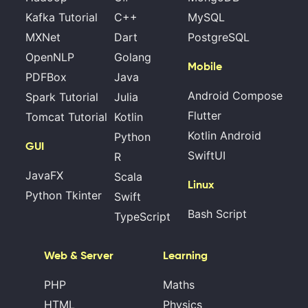
Kafka Tutorial
C++
MySQL
MXNet
Dart
PostgreSQL
OpenNLP
Golang
Mobile
PDFBox
Java
Android Compose
Spark Tutorial
Julia
Flutter
Tomcat Tutorial
Kotlin
Kotlin Android
Python
GUI
SwiftUI
R
JavaFX
Scala
Linux
Python Tkinter
Swift
Bash Script
TypeScript
Web & Server
Learning
PHP
Maths
HTML
Physics