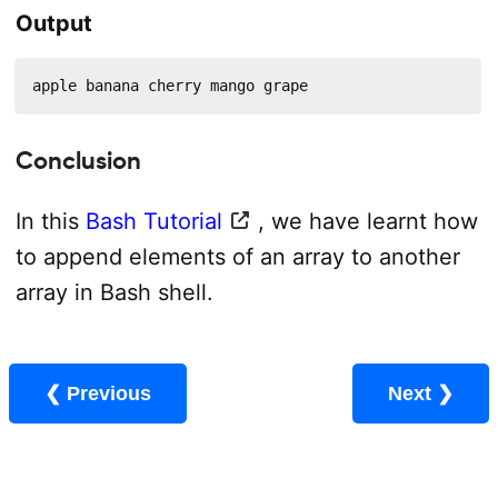
Output
apple banana cherry mango grape
Conclusion
In this
Bash Tutorial
, we have learnt how
to append elements of an array to another
array in Bash shell.
❮ Previous
Next ❯