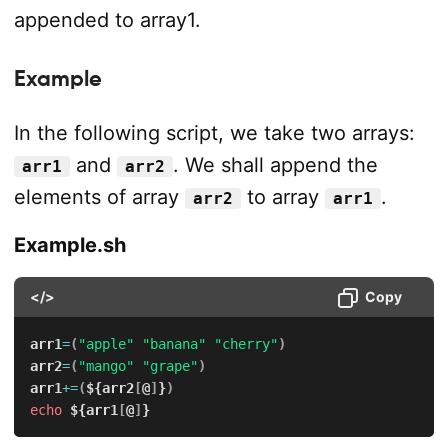
appended to array1.
Example
In the following script, we take two arrays:
and
. We shall append the
arr1
arr2
elements of array
to array
.
arr2
arr1
Example.sh
</>
Copy
arr1
=
(
"apple"
"banana"
"cherry"
)
arr2
=
(
"mango"
"grape"
)
arr1
+=
(
${arr2
[
@
]
}
)
echo
${arr1
[
@
]
}