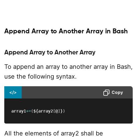
Append Array to Another Array in Bash
Append Array to Another Array
To append an array to another array in Bash,
use the following syntax.
</>
Copy
array1
+=
(
${array2
[
@
]
}
)
All the elements of array2 shall be