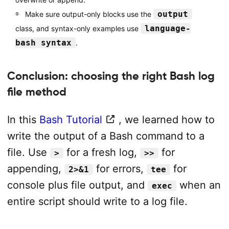
output
Make sure output-only blocks use the
language-
class, and syntax-only examples use
bash syntax
.
Conclusion: choosing the right Bash log
file method
In this
Bash Tutorial
, we learned how to
write the output of a Bash command to a
file. Use
for a fresh log,
for
>
>>
appending,
for errors,
for
2>&1
tee
console plus file output, and
when an
exec
entire script should write to a log file.