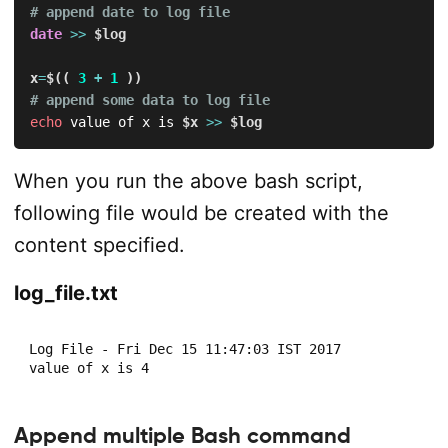
# append date to log file
date
>>
$log
x
=
$((
3
+
1
))
# append some data to log file
echo
 value of x is 
$x
>>
$log
When you run the above bash script,
following file would be created with the
content specified.
log_file.txt
Log File - Fri Dec 15 11:47:03 IST 2017

value of x is 4
Append multiple Bash command