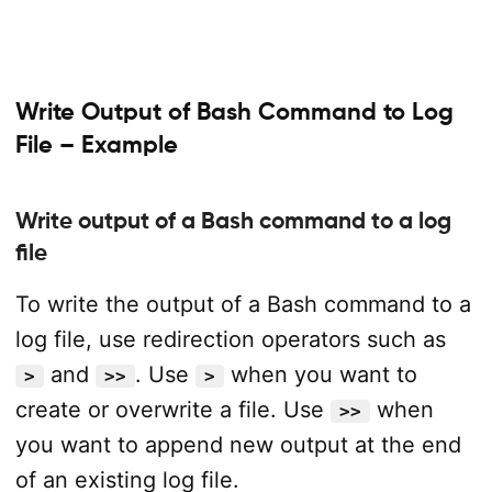
Write Output of Bash Command to Log
File – Example
Write output of a Bash command to a log
file
To write the output of a Bash command to a
log file, use redirection operators such as
and
. Use
when you want to
>
>>
>
create or overwrite a file. Use
when
>>
you want to append new output at the end
of an existing log file.