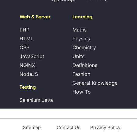
Web & Server
Learning
PHP
Maths
HTML
Physics
CSS
Chemistry
JavaScript
Units
NGINX
Definitions
NodeJS
Fashion
General Knowledge
Testing
How-To
Selenium Java
Sitemap
Contact Us
Privacy Policy