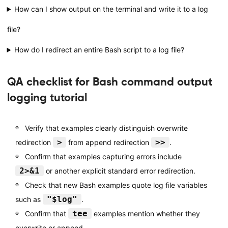
How can I show output on the terminal and write it to a log
file?
How do I redirect an entire Bash script to a log file?
QA checklist for Bash command output
logging tutorial
Verify that examples clearly distinguish overwrite
>
>>
redirection
from append redirection
.
Confirm that examples capturing errors include
2>&1
or another explicit standard error redirection.
Check that new Bash examples quote log file variables
"$log"
such as
.
tee
Confirm that
examples mention whether they
overwrite or append.