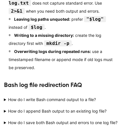
log.txt
does not capture standard error. Use
2>&1
when you need both output and errors.
"$log"
Leaving log paths unquoted:
prefer
$log
instead of
.
Writing to a missing directory:
create the log
mkdir -p
directory first with
.
Overwriting logs during repeated runs:
use a
timestamped filename or append mode if old logs must
be preserved.
Bash log file redirection FAQ
How do I write Bash command output to a file?
How do I append Bash output to an existing log file?
How do I save both Bash output and errors to one log file?