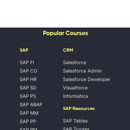
Popular Courses
SAP
CRM
SAP FI
Salesforce
SAP CO
Salesforce Admin
SAP HR
Salesforce Developer
SAP SD
Visualforce
SAP PS
Informatica
SAP ABAP
SAP Resources
SAP MM
SAP Tables
SAP PP
SAP Tcodes
SAP PM