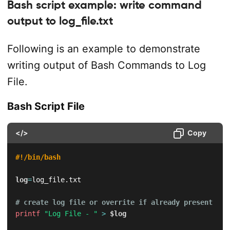
Bash script example: write command
output to log_file.txt
Following is an example to demonstrate
writing output of Bash Commands to Log
File.
Bash Script File
</>
Copy
#!/bin/bash
log
=
log_file.txt

# create log file or overrite if already present
printf
"Log File - "
>
$log