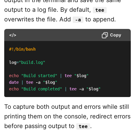
output to a log file. By default,
tee
overwrites the file. Add
to append.
-a
</>
Copy
#!/bin/bash
log
=
"build.log"
echo
"Build started"
|
tee
"
$log
"
date
|
tee
-a
"
$log
"
echo
"Build completed"
|
tee
-a
"
$log
"
To capture both output and errors while still
printing them on the console, redirect errors
before passing output to
.
tee