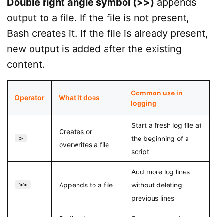
Double right angle symbol (>>)
appends
output to a file. If the file is not present,
Bash creates it. If the file is already present,
new output is added after the existing
content.
Common use in
Operator
What it does
logging
Start a fresh log file at
Creates or
>
the beginning of a
overwrites a file
script
Add more log lines
>>
Appends to a file
without deleting
previous lines