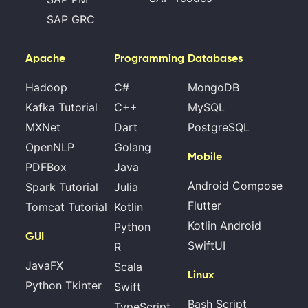
SAP GRC
Apache
Programming
Databases
Hadoop
C#
MongoDB
Kafka Tutorial
C++
MySQL
MXNet
Dart
PostgreSQL
OpenNLP
Golang
Mobile
PDFBox
Java
Android Compose
Spark Tutorial
Julia
Flutter
Tomcat Tutorial
Kotlin
Kotlin Android
Python
GUI
SwiftUI
R
JavaFX
Scala
Linux
Python Tkinter
Swift
Bash Script
TypeScript