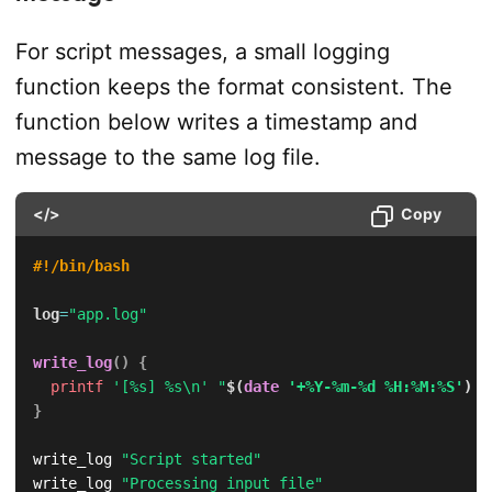
For script messages, a small logging
function keeps the format consistent. The
function below writes a timestamp and
message to the same log file.
</>
Copy
#!/bin/bash
log
=
"app.log"
write_log
(
)
{
printf
'[%s] %s\n'
"
$(
date
'+%Y-%m-%d %H:%M:%S'
)
"
}
write_log 
"Script started"
write_log 
"Processing input file"