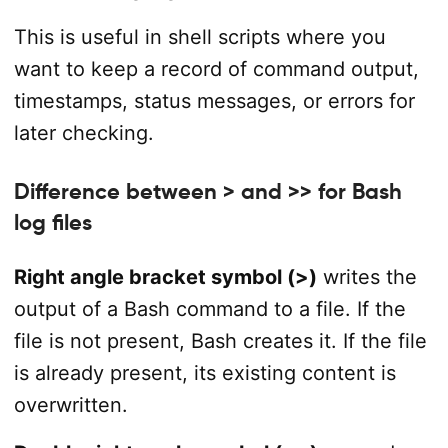
This is useful in shell scripts where you
want to keep a record of command output,
timestamps, status messages, or errors for
later checking.
Difference between > and >> for Bash
log files
Right angle bracket symbol (>)
writes the
output of a Bash command to a file. If the
file is not present, Bash creates it. If the file
is already present, its existing content is
overwritten.