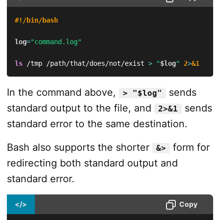
#!/bin/bash
log
=
"command.log"
ls
 /tmp /path/that/does/not/exist 
>
"
$log
"
2
>
&1
In the command above,
sends
> "$log"
standard output to the file, and
sends
2>&1
standard error to the same destination.
Bash also supports the shorter
form for
&>
redirecting both standard output and
standard error.
</>
Copy