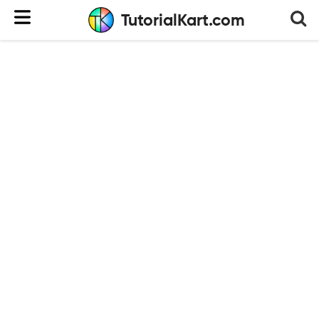
TutorialKart.com