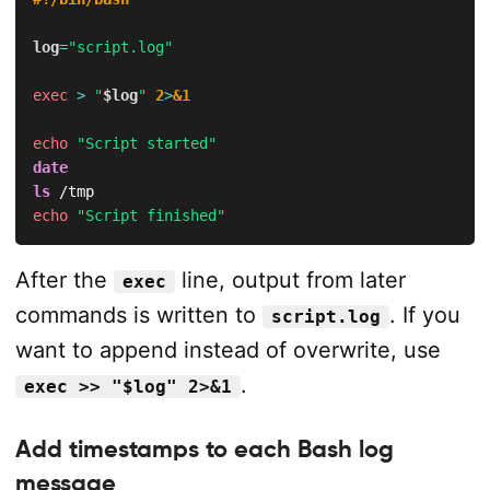
log
=
"script.log"
exec
>
"
$log
"
2
>
&1
echo
"Script started"
date
ls
echo
"Script finished"
After the
line, output from later
exec
commands is written to
. If you
script.log
want to append instead of overwrite, use
.
exec >> "$log" 2>&1
Add timestamps to each Bash log
message