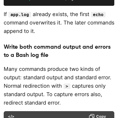
If
already exists, the first
app.log
echo
command overwrites it. The later commands
append to it.
Write both command output and errors
to a Bash log file
Many commands produce two kinds of
output: standard output and standard error.
Normal redirection with
captures only
>
standard output. To capture errors also,
redirect standard error.
</>
Copy