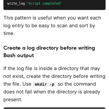
write_log 
"Script completed"
This pattern is useful when you want each
log entry to be easy to scan and sort by
time.
Create a log directory before writing
Bash output
If the log file is inside a directory that may
not exist, create the directory before writing
the file. Use
so the command
mkdir -p
does not fail when the directory is already
present.