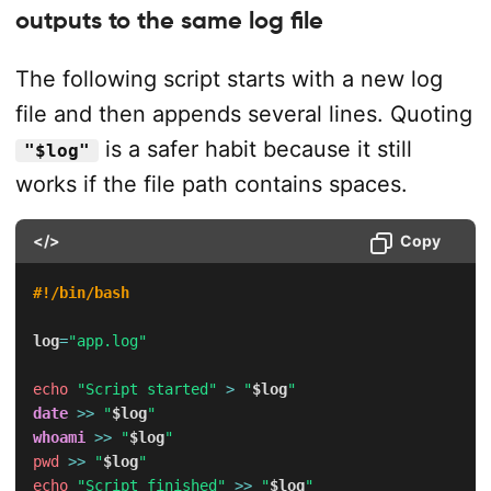
outputs to the same log file
The following script starts with a new log
file and then appends several lines. Quoting
is a safer habit because it still
"$log"
works if the file path contains spaces.
</>
Copy
#!/bin/bash
log
=
"app.log"
echo
"Script started"
>
"
$log
"
date
>>
"
$log
"
whoami
>>
"
$log
"
pwd
>>
"
$log
"
echo
"Script finished"
>>
"
$log
"