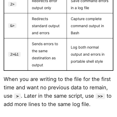
Redirects error
Save command errors
2>
output only
in a log file
Redirects
Capture complete
&>
standard output
command output in
and errors
Bash
Sends errors to
Log both normal
the same
output and errors in
2>&1
destination as
portable shell style
output
When you are writing to the file for the first
time and want no previous data to remain,
use
. Later in the same script, use
to
>
>>
add more lines to the same log file.