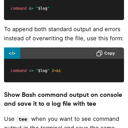
command
&>
"
$log
"
To append both standard output and errors
instead of overwriting the file, use this form:
</>
Copy
command
>>
"
$log
"
2
>
&1
Show Bash command output on console
and save it to a log file with tee
Use
when you want to see command
tee
output in the terminal and save the same