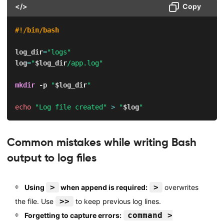
</>
Copy
#!/bin/bash
log_dir
=
"logs"
log
=
"
$log_dir
/app.log"
mkdir
-p
"
$log_dir
"
echo
"Log file created"
>
"
$log
"
Common mistakes while writing Bash
output to log files
>
>
Using
when append is required:
overwrites
>>
the file. Use
to keep previous log lines.
command >
Forgetting to capture errors: