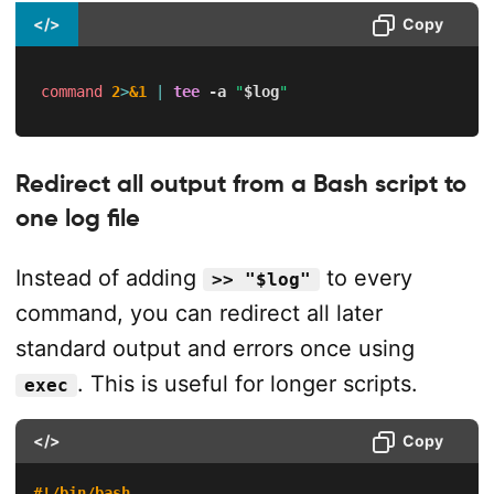
</>
Copy
command
2
>
&1
|
tee
-a
"
$log
"
Redirect all output from a Bash script to
one log file
Instead of adding
to every
>> "$log"
command, you can redirect all later
standard output and errors once using
. This is useful for longer scripts.
exec
</>
Copy
#!/bin/bash