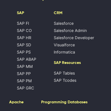
SAP
CRM
SAP FI
Salesforce
SAP CO
Salesforce Admin
SAP HR
Salesforce Developer
SAP SD
Visualforce
SAP PS
Informatica
SAP ABAP
SAP Resources
SAP MM
SAP Tables
SAP PP
SAP Tcodes
SAP PM
SAP GRC
Apache
Programming
Databases