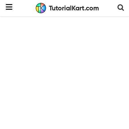
TutorialKart.com