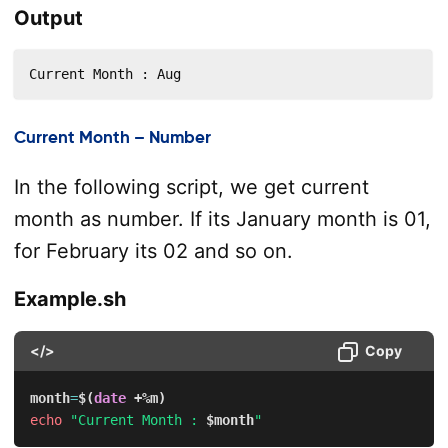
Output
Current Month : Aug
Current Month – Number
In the following script, we get current
month as number. If its January month is 01,
for February its 02 and so on.
Example.sh
</>
Copy
month
=
$(
date
 +%m
)
echo
"Current Month : 
$month
"