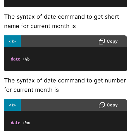
The syntax of date command to get short
name for current month is
</>
Copy
date
 +%b
The syntax of date command to get number
for current month is
</>
Copy
date
 +%m