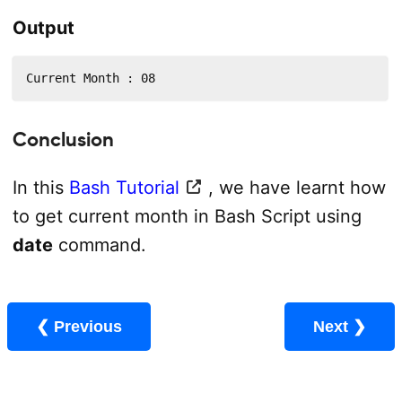
Output
Current Month : 08
Conclusion
In this
Bash Tutorial
, we have learnt how
to get current month in Bash Script using
date
command.
❮ Previous
Next ❯