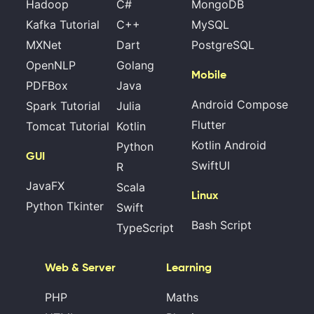
Hadoop
C#
MongoDB
Kafka Tutorial
C++
MySQL
MXNet
Dart
PostgreSQL
OpenNLP
Golang
Mobile
PDFBox
Java
Android Compose
Spark Tutorial
Julia
Flutter
Tomcat Tutorial
Kotlin
Kotlin Android
Python
GUI
SwiftUI
R
JavaFX
Scala
Linux
Python Tkinter
Swift
Bash Script
TypeScript
Web & Server
Learning
PHP
Maths