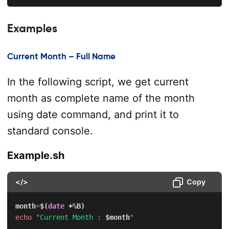
Examples
Current Month – Full Name
In the following script, we get current
month as complete name of the month
using date command, and print it to
standard console.
Example.sh
</>
Copy
month
=
$(
date
 +%B
)
echo
"Current Month : 
$month
"