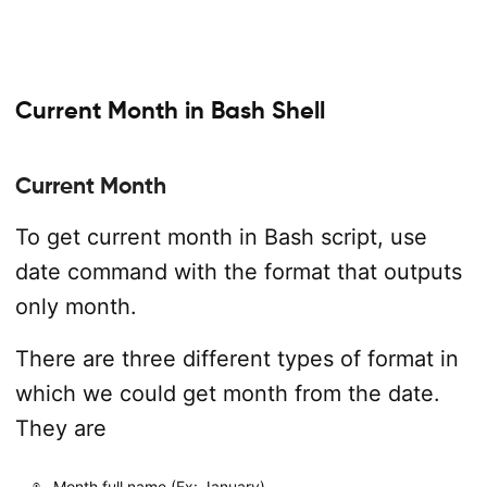
Current Month in Bash Shell
Current Month
To get current month in Bash script, use
date command with the format that outputs
only month.
There are three different types of format in
which we could get month from the date.
They are
Month full name (Ex: January)