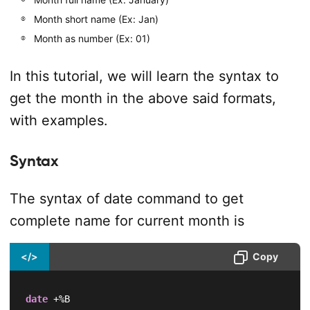
Month short name (Ex: Jan)
Month as number (Ex: 01)
In this tutorial, we will learn the syntax to
get the month in the above said formats,
with examples.
Syntax
The syntax of date command to get
complete name for current month is
</>
Copy
date
 +%B