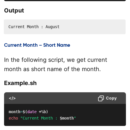
Output
Current Month : August
Current Month – Short Name
In the following script, we get current
month as short name of the month.
Example.sh
</>
Copy
month
=
$(
date
 +%b
)
echo
"Current Month : 
$month
"