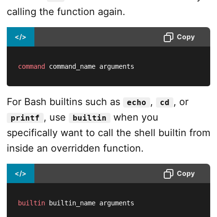
calling the function again.
</>
Copy
command
 command_name arguments
For Bash builtins such as
,
, or
echo
cd
, use
when you
printf
builtin
specifically want to call the shell builtin from
inside an overridden function.
</>
Copy
builtin
 builtin_name arguments