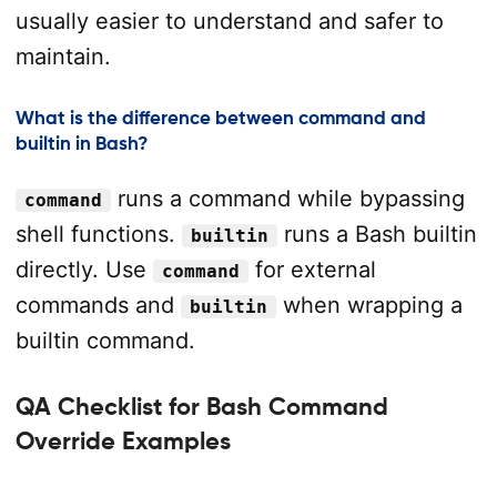
usually easier to understand and safer to
maintain.
What is the difference between command and
builtin in Bash?
runs a command while bypassing
command
shell functions.
runs a Bash builtin
builtin
directly. Use
for external
command
commands and
when wrapping a
builtin
builtin command.
QA Checklist for Bash Command
Override Examples