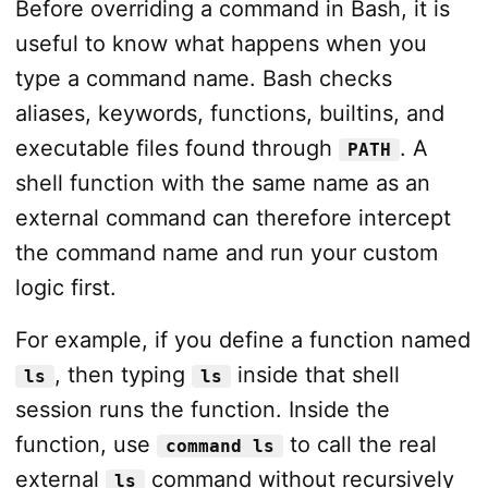
Before overriding a command in Bash, it is
useful to know what happens when you
type a command name. Bash checks
aliases, keywords, functions, builtins, and
executable files found through
. A
PATH
shell function with the same name as an
external command can therefore intercept
the command name and run your custom
logic first.
For example, if you define a function named
, then typing
inside that shell
ls
ls
session runs the function. Inside the
function, use
to call the real
command ls
external
command without recursively
ls