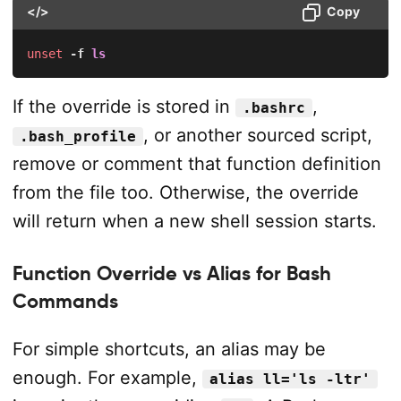
</>
Copy
unset
-f
ls
If the override is stored in
,
.bashrc
, or another sourced script,
.bash_profile
remove or comment that function definition
from the file too. Otherwise, the override
will return when a new shell session starts.
Function Override vs Alias for Bash
Commands
For simple shortcuts, an alias may be
enough. For example,
alias ll='ls -ltr'