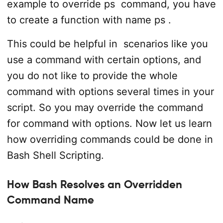
example to override
ps
command, you have
to create a function with name
ps
.
This could be helpful in scenarios like you
use a command with certain options, and
you do not like to provide the whole
command with options several times in your
script. So you may override the command
for command with options. Now let us learn
how overriding commands could be done in
Bash Shell Scripting.
How Bash Resolves an Overridden
Command Name