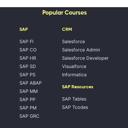
Popular Courses
SAP
CRM
SAP FI
Salesforce
SAP CO
Salesforce Admin
SAP HR
Salesforce Developer
SAP SD
Visualforce
SAP PS
Informatica
SAP ABAP
SAP Resources
SAP MM
SAP Tables
SAP PP
SAP Tcodes
SAP PM
SAP GRC