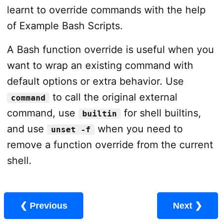
learnt to override commands with the help
of Example Bash Scripts.
A Bash function override is useful when you
want to wrap an existing command with
default options or extra behavior. Use
to call the original external
command
command, use
for shell builtins,
builtin
and use
when you need to
unset -f
remove a function override from the current
shell.
❮ Previous
Next ❯