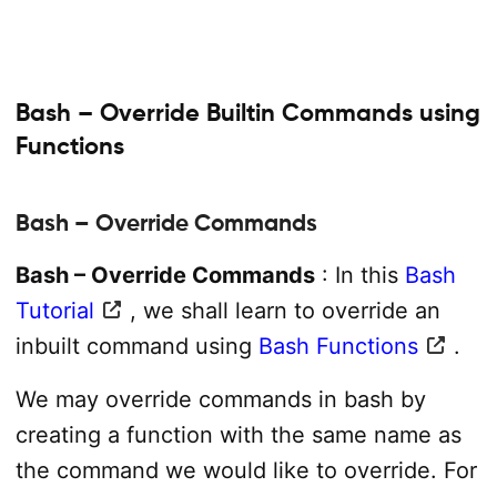
Bash – Override Builtin Commands using
Functions
Bash – Override Commands
Bash – Override Commands
: In this
Bash
Tutorial
, we shall learn to override an
inbuilt command using
Bash Functions
.
We may override commands in bash by
creating a function with the same name as
the command we would like to override. For