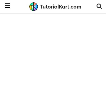
TutorialKart.com