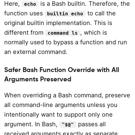
Here,
is a Bash builtin. Therefore, the
echo
function uses
to call the
builtin echo
original builtin implementation. This is
different from
, which is
command ls
normally used to bypass a function and run
an external command.
Safer Bash Function Override with All
Arguments Preserved
When overriding a Bash command, preserve
all command-line arguments unless you
intentionally want to support only one
argument. In Bash,
passes all
"$@"
received arguments exactly as separate