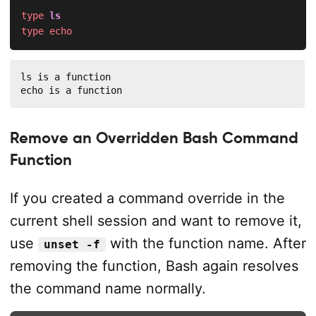
type
ls
type
echo
ls is a function

echo is a function
Remove an Overridden Bash Command
Function
If you created a command override in the
current shell session and want to remove it,
use
with the function name. After
unset -f
removing the function, Bash again resolves
the command name normally.