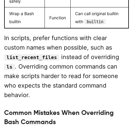
safely
Wrap a Bash
Can call original builtin
Function
builtin
with
builtin
In scripts, prefer functions with clear
custom names when possible, such as
instead of overriding
list_recent_files
. Overriding common commands can
ls
make scripts harder to read for someone
who expects the standard command
behavior.
Common Mistakes When Overriding
Bash Commands