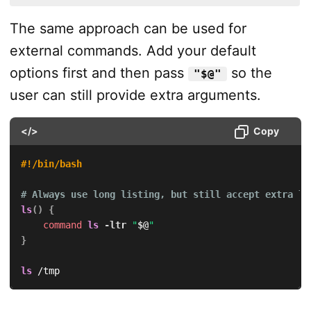
The same approach can be used for
external commands. Add your default
options first and then pass
so the
"$@"
user can still provide extra arguments.
</>
Copy
#!/bin/bash
# Always use long listing, but still accept extra ls
ls
(
)
{
command
ls
-ltr
"
$@
"
}
ls
 /tmp