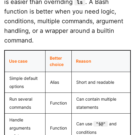
is easier than overriding
. A Bash
ls
function is better when you need logic,
conditions, multiple commands, argument
handling, or a wrapper around a builtin
command.
Better
Use case
Reason
choice
Simple default
Alias
Short and readable
options
Run several
Can contain multiple
Function
commands
statements
Handle
Can use
and
"$@"
arguments
Function
conditions