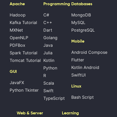
Apache
Programming
Databases
Hadoop
C#
MongoDB
Kafka Tutorial
C++
MySQL
MXNet
Dart
PostgreSQL
OpenNLP
Golang
Mobile
PDFBox
Java
Android Compose
Spark Tutorial
Julia
Flutter
Tomcat Tutorial
Kotlin
Kotlin Android
Python
GUI
SwiftUI
R
JavaFX
Scala
Linux
Python Tkinter
Swift
Bash Script
TypeScript
Web & Server
Learning