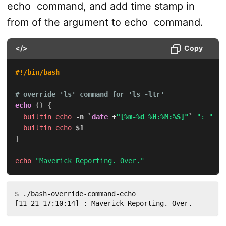
echo
command, and add time stamp in
from of the argument to
echo
command.
</>
Copy
#!/bin/bash
# override 'ls' command for 'ls -ltr'
echo
(
)
{
builtin
echo
-n
`
date
 +
"[%m-%d %H:%M:%S]"
`
": "
builtin
echo
$1
}
echo
"Maverick Reporting. Over."
$ ./bash-override-command-echo 

[11-21 17:10:14] : Maverick Reporting. Over.