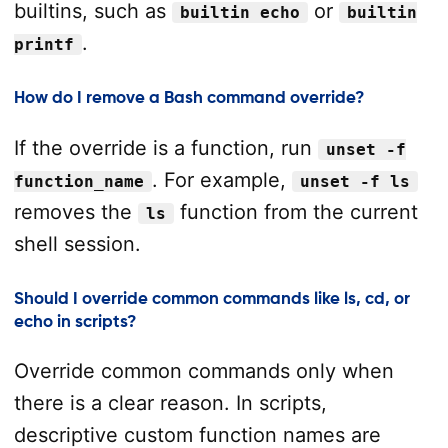
builtins, such as
or
builtin echo
builtin
.
printf
How do I remove a Bash command override?
If the override is a function, run
unset -f
. For example,
function_name
unset -f ls
removes the
function from the current
ls
shell session.
Should I override common commands like ls, cd, or
echo in scripts?
Override common commands only when
there is a clear reason. In scripts,
descriptive custom function names are