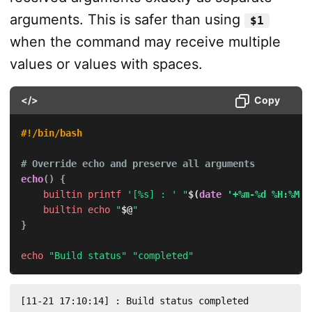
arguments. This is safer than using
$1
when the command may receive multiple
values or values with spaces.
</>
Copy
#!/bin/bash
# Override echo and preserve all arguments
echo
(
)
{
builtin
printf
'[%s] : '
"
$(
date
'+%m-%d %H:%M:%
builtin
echo
"
$@
"
}
echo
"Build status"
"completed"
[11-21 17:10:14] : Build status completed