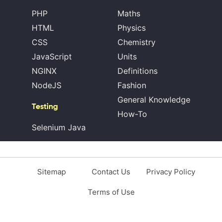
PHP
Maths
HTML
Physics
CSS
Chemistry
JavaScript
Units
NGINX
Definitions
NodeJS
Fashion
General Knowledge
Testing
How-To
Selenium Java
Sitemap
Contact Us
Privacy Policy
Terms of Use