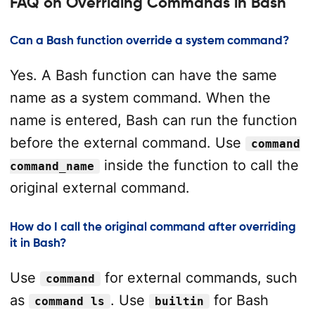
FAQ on Overriding Commands in Bash
Can a Bash function override a system command?
Yes. A Bash function can have the same
name as a system command. When the
name is entered, Bash can run the function
before the external command. Use
command
inside the function to call the
command_name
original external command.
How do I call the original command after overriding
it in Bash?
Use
for external commands, such
command
as
. Use
for Bash
command ls
builtin