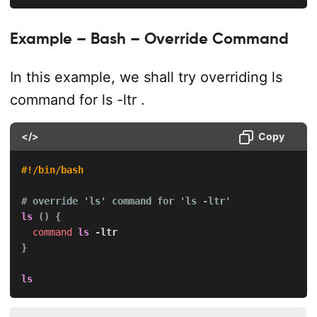
Example – Bash – Override Command
In this example, we shall try overriding
ls
command for
ls -ltr
.
</>
Copy
#!/bin/bash
# override 'ls' command for 'ls -ltr'
ls
(
)
{
command
ls
-ltr
}
ls