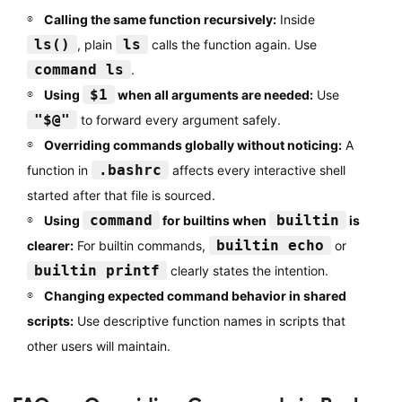
Calling the same function recursively:
Inside
ls()
ls
, plain
calls the function again. Use
command ls
.
$1
Using
when all arguments are needed:
Use
"$@"
to forward every argument safely.
Overriding commands globally without noticing:
A
.bashrc
function in
affects every interactive shell
started after that file is sourced.
command
builtin
Using
for builtins when
is
builtin echo
clearer:
For builtin commands,
or
builtin printf
clearly states the intention.
Changing expected command behavior in shared
scripts:
Use descriptive function names in scripts that
other users will maintain.