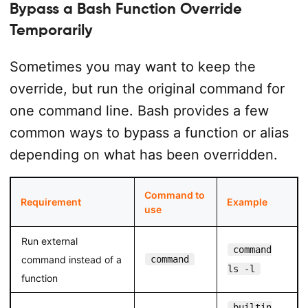
Bypass a Bash Function Override
Temporarily
Sometimes you may want to keep the
override, but run the original command for
one command line. Bash provides a few
common ways to bypass a function or alias
depending on what has been overridden.
Command to
Requirement
Example
use
Run external
command
command instead of a
command
ls -l
function
builtin