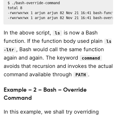
$ ./bash-override-command

total 8

-rwxrwxrwx 1 arjun arjun 82 Nov 21 16:41 bash-functio
-rwxrwxrwx 1 arjun arjun 82 Nov 21 16:41 bash-overri
In the above script,
is now a Bash
ls
function. If the function body used plain
ls
, Bash would call the same function
-ltr
again and again. The keyword
command
avoids that recursion and invokes the actual
command available through
.
PATH
Example – 2 – Bash – Override
Command
In this example, we shall try overriding