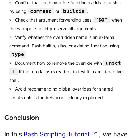
Confirm that each override function avoids recursion
command
builtin
by using
or
.
"$@"
Check that argument forwarding uses
when
the wrapper should preserve all arguments.
Verify whether the overridden name is an external
command, Bash builtin, alias, or existing function using
type
.
unset
Document how to remove the override with
-f
if the tutorial asks readers to test it in an interactive
shell.
Avoid recommending global overrides for shared
scripts unless the behavior is clearly explained.
Conclusion
In this
Bash Scripting Tutorial
, we have