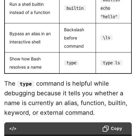
Run a shell builtin
builtin
echo
instead of a function
"hello"
Backslash
Bypass an alias in an
before
\ls
interactive shell
command
Show how Bash
type
type ls
resolves a name
The
command is helpful while
type
debugging because it tells you whether a
name is currently an alias, function, builtin,
keyword, or external command.
</>
Copy