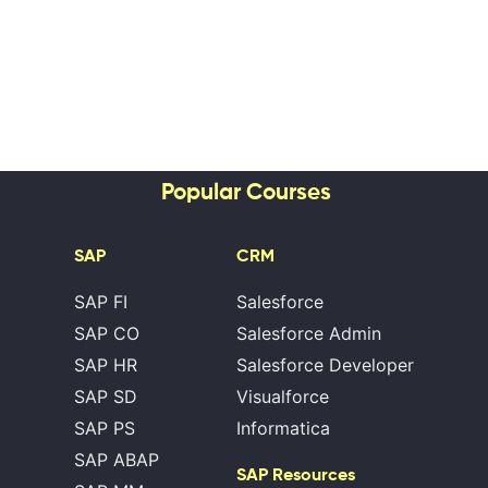
Popular Courses
SAP
CRM
SAP FI
Salesforce
SAP CO
Salesforce Admin
SAP HR
Salesforce Developer
SAP SD
Visualforce
SAP PS
Informatica
SAP ABAP
SAP Resources