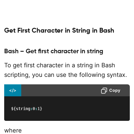
Get First Character in String in Bash
Bash – Get first character in string
To get first character in a string in Bash
scripting, you can use the following syntax.
</>
Copy
${string
:
0
:
1}
where