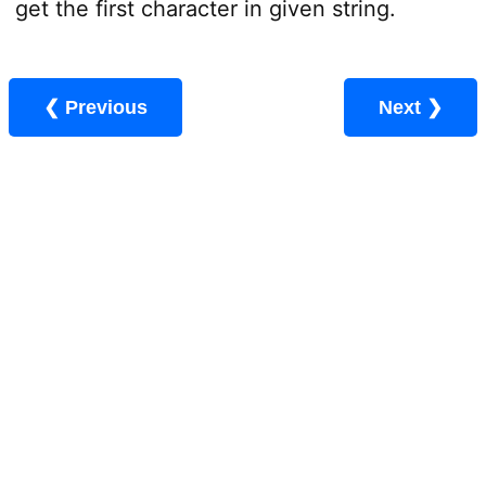
get the first character in given string.
❮ Previous
Next ❯