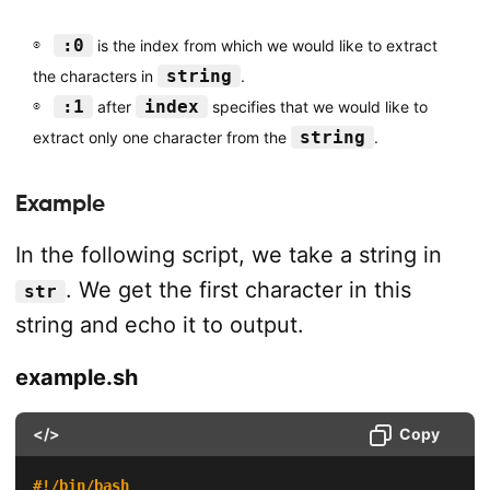
:0
is the index from which we would like to extract
string
the characters in
.
:1
index
after
specifies that we would like to
string
extract only one character from the
.
Example
In the following script, we take a string in
. We get the first character in this
str
string and echo it to output.
example.sh
</>
Copy
#!/bin/bash