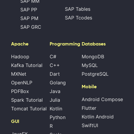
SAP MM
SAP Tables
SAP PP
SAP Tcodes
SAP PM
SAP GRC
Apache
Programming
Databases
Hadoop
C#
MongoDB
Kafka Tutorial
C++
MySQL
MXNet
Dart
PostgreSQL
OpenNLP
Golang
Mobile
PDFBox
Java
Android Compose
Spark Tutorial
Julia
Flutter
Tomcat Tutorial
Kotlin
Kotlin Android
Python
GUI
SwiftUI
R