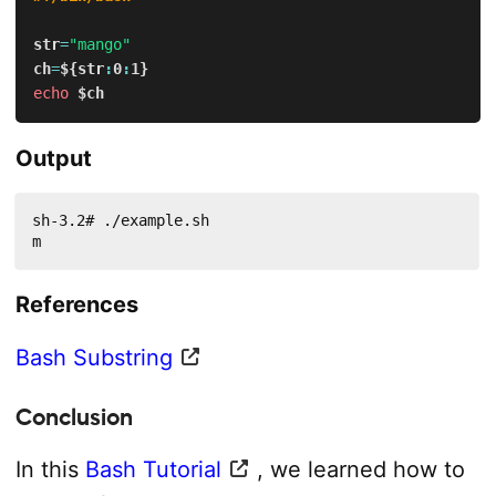
str
=
"mango"
ch
=
${str
:
0
:
1}
echo
$ch
Output
sh-3.2# ./example.sh 

m
References
Bash Substring
Conclusion
In this
Bash Tutorial
, we learned how to