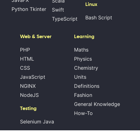
JavaFX
Scala
Linux
Python Tkinter
Swift
Bash Script
TypeScript
Web & Server
Learning
PHP
Maths
HTML
Physics
CSS
Chemistry
JavaScript
Units
NGINX
Definitions
NodeJS
Fashion
General Knowledge
Testing
How-To
Selenium Java