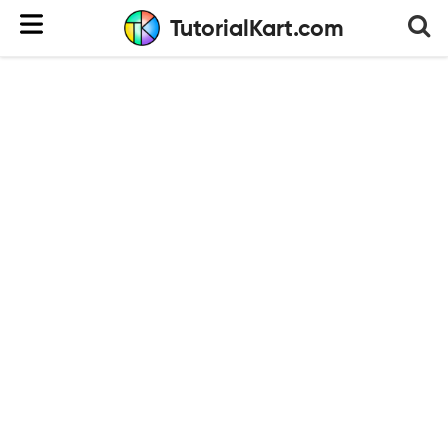
TutorialKart.com