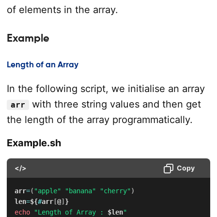
of elements in the array.
Example
Length of an Array
In the following script, we initialise an array
with three string values and then get
arr
the length of the array programmatically.
Example.sh
</>
Copy
arr
=
(
"apple"
"banana"
"cherry"
)
len
=
${
#
arr
[
@
]
}
echo
"Length of Array : 
$len
"