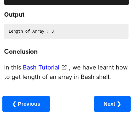
Output
Length of Array : 3
Conclusion
In this
Bash Tutorial
, we have learnt how
to get length of an array in Bash shell.
❮ Previous
Next ❯