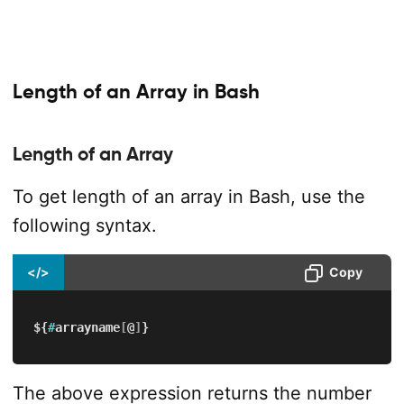
Length of an Array in Bash
Length of an Array
To get length of an array in Bash, use the
following syntax.
</>
Copy
${
#
arrayname
[
@
]
}
The above expression returns the number