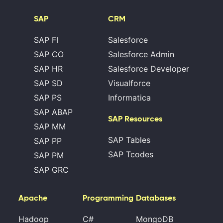
SAP
CRM
SAP FI
Salesforce
SAP CO
Salesforce Admin
SAP HR
Salesforce Developer
SAP SD
Visualforce
SAP PS
Informatica
SAP ABAP
SAP Resources
SAP MM
SAP Tables
SAP PP
SAP Tcodes
SAP PM
SAP GRC
Apache
Programming
Databases
Hadoop
C#
MongoDB