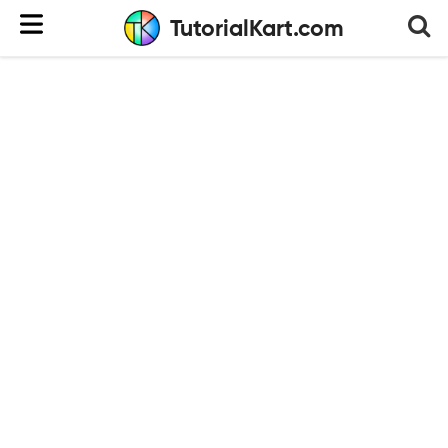
TutorialKart.com