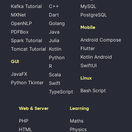
Kafka Tutorial
C++
MySQL
MXNet
Dart
PostgreSQL
OpenNLP
Golang
Mobile
PDFBox
Java
Android Compose
Spark Tutorial
Julia
Flutter
Tomcat Tutorial
Kotlin
Kotlin Android
Python
GUI
SwiftUI
R
JavaFX
Scala
Linux
Python Tkinter
Swift
Bash Script
TypeScript
Web & Server
Learning
PHP
Maths
HTML
Physics