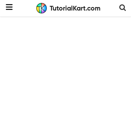
TutorialKart.com