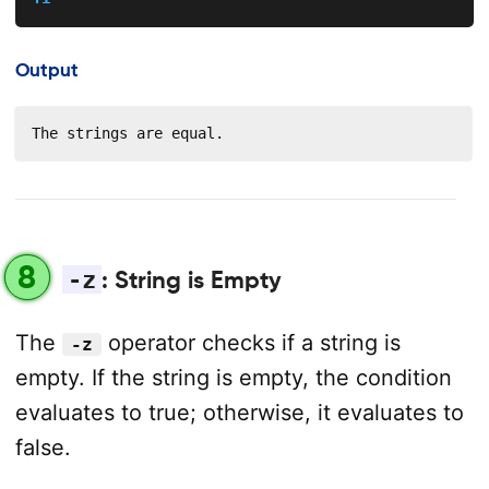
Output
The strings are equal.
8
-z
: String is Empty
The
operator checks if a string is
-z
empty. If the string is empty, the condition
evaluates to true; otherwise, it evaluates to
false.