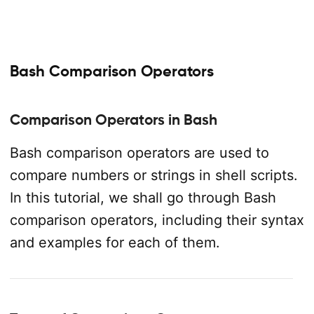
Bash Comparison Operators
Comparison Operators in Bash
Bash comparison operators are used to
compare numbers or strings in shell scripts.
In this tutorial, we shall go through Bash
comparison operators, including their syntax
and examples for each of them.