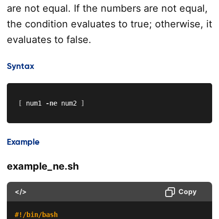
are not equal. If the numbers are not equal,
the condition evaluates to true; otherwise, it
evaluates to false.
Syntax
[
 num1 
-ne
 num2 
]
Example
example_ne.sh
</>
Copy
#!/bin/bash