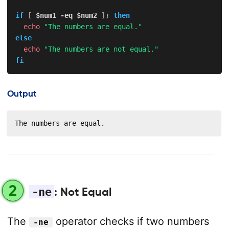
if
[
$num1
-eq
$num2
]
;
then
echo
"The numbers are equal."
else
echo
"The numbers are not equal."
fi
Output
The numbers are equal.
2
-ne
: Not Equal
The
operator checks if two numbers
-ne