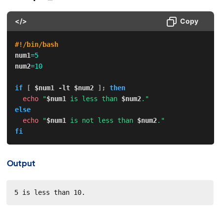
</>
Copy
#!/bin/bash
num1
=
5
num2
=
10
if
[
$num1
-lt
$num2
]
;
then
echo
"
$num1
 is less than 
$num2
."
else
echo
"
$num1
 is not less than 
$num2
."
fi
Output
5 is less than 10.