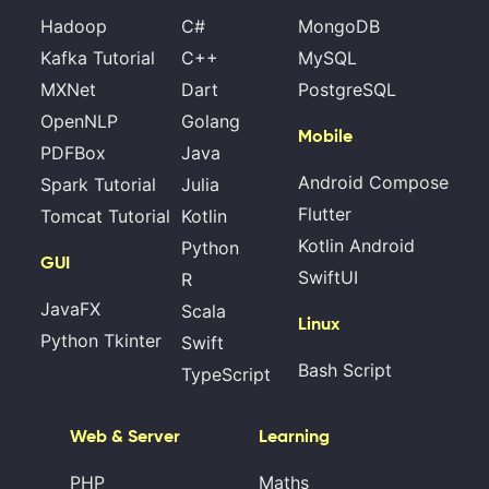
Hadoop
C#
MongoDB
Kafka Tutorial
C++
MySQL
MXNet
Dart
PostgreSQL
OpenNLP
Golang
Mobile
PDFBox
Java
Android Compose
Spark Tutorial
Julia
Flutter
Tomcat Tutorial
Kotlin
Kotlin Android
Python
GUI
SwiftUI
R
JavaFX
Scala
Linux
Python Tkinter
Swift
Bash Script
TypeScript
Web & Server
Learning
PHP
Maths