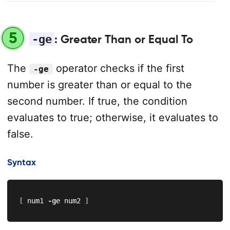
5
-ge
: Greater Than or Equal To
The
operator checks if the first
-ge
number is greater than or equal to the
second number. If true, the condition
evaluates to true; otherwise, it evaluates to
false.
Syntax
[
 num1 
-ge
 num2 
]