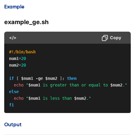
Example
example_ge.sh
</>
Copy
#!/bin/bash
num1
=
20
num2
=
20
if
[
$num1
-ge
$num2
]
;
then
echo
"
$num1
 is greater than or equal to 
$num2
."
else
echo
"
$num1
 is less than 
$num2
."
fi
Output