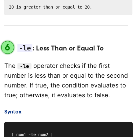
20 is greater than or equal to 20.
6
-le
: Less Than or Equal To
The
operator checks if the first
-le
number is less than or equal to the second
number. If true, the condition evaluates to
true; otherwise, it evaluates to false.
Syntax
[
 num1 
-le
 num2 
]