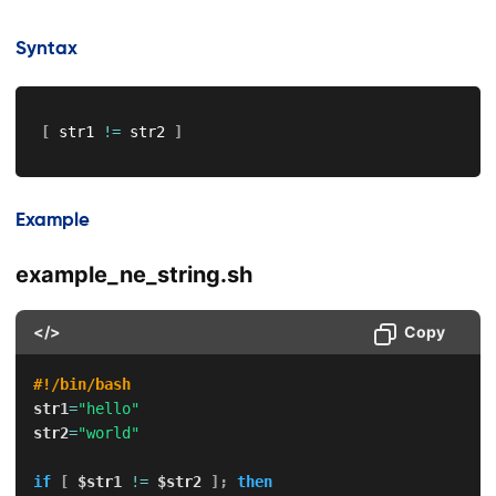
Syntax
[
 str1 
!=
 str2 
]
Example
example_ne_string.sh
</>
Copy
#!/bin/bash
str1
=
"hello"
str2
=
"world"
if
[
$str1
!=
$str2
]
;
then