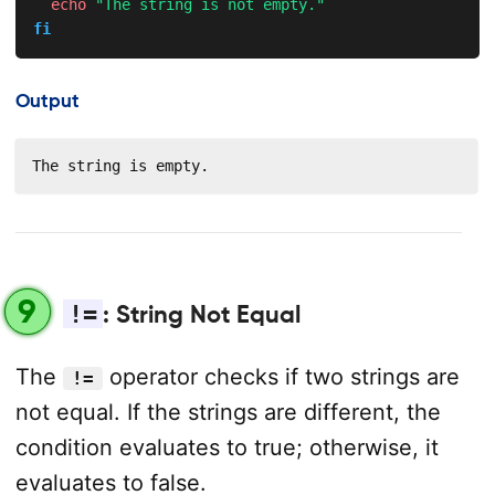
echo
"The string is not empty."
fi
Output
The string is empty.
9
!=
: String Not Equal
The
operator checks if two strings are
!=
not equal. If the strings are different, the
condition evaluates to true; otherwise, it
evaluates to false.