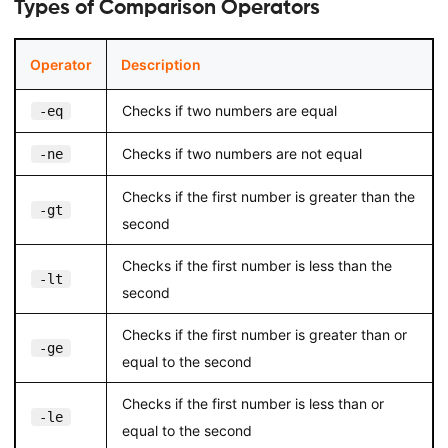
Types of Comparison Operators
Operator
Description
Checks if two numbers are equal
-eq
Checks if two numbers are not equal
-ne
Checks if the first number is greater than the
-gt
second
Checks if the first number is less than the
-lt
second
Checks if the first number is greater than or
-ge
equal to the second
Checks if the first number is less than or
-le
equal to the second