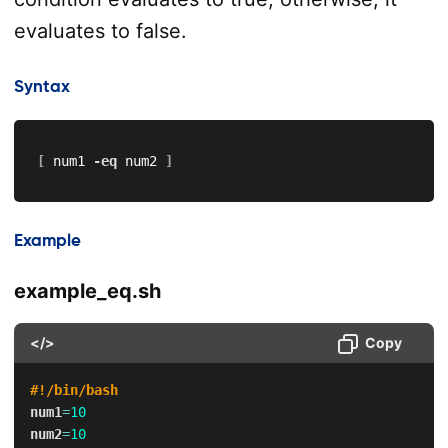
evaluates to false.
Syntax
[
 num1 
-eq
 num2 
]
Example
example_eq.sh
</>
Copy
#!/bin/bash
num1
=
10
num2
=
10