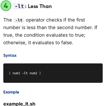
4
-lt
: Less Than
The
operator checks if the first
-lt
number is less than the second number. If
true, the condition evaluates to true;
otherwise, it evaluates to false.
Syntax
[
 num1 
-lt
 num2 
]
Example
example_lt.sh