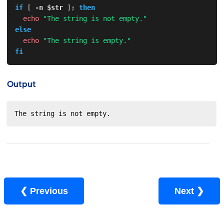
if
[
-n
$str
]
;
then
echo
"The string is not empty."
else
echo
"The string is empty."
fi
Output
The string is not empty.
❮ Previous
Next ❯