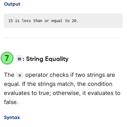
Output
15 is less than or equal to 20.
7
=
: String Equality
The
operator checks if two strings are
=
equal. If the strings match, the condition
evaluates to true; otherwise, it evaluates to
false.
Syntax