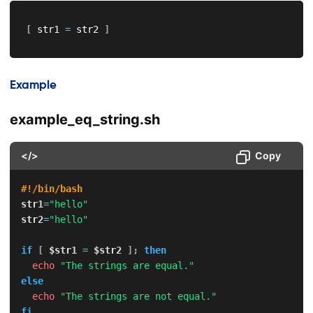
[
 str1 
=
 str2 
]
Example
example_eq_string.sh
</>
Copy
#!/bin/bash
str1
=
"hello"
str2
=
"hello"
if
[
$str1
=
$str2
]
;
then
echo
"The strings are equal."
else
echo
"The strings are not equal."
fi