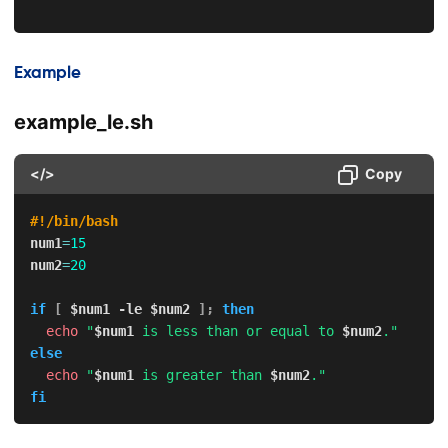
Example
example_le.sh
</>
Copy
#!/bin/bash
num1
=
15
num2
=
20
if
[
$num1
-le
$num2
]
;
then
echo
"
$num1
 is less than or equal to 
$num2
."
else
echo
"
$num1
 is greater than 
$num2
."
fi