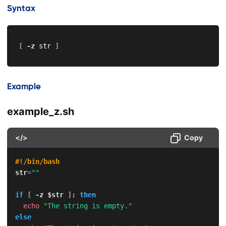
Syntax
[
-z
 str 
]
Example
example_z.sh
</>
Copy
#!/bin/bash
str
=
""
if
[
-z
$str
]
;
then
echo
"The string is empty."
else