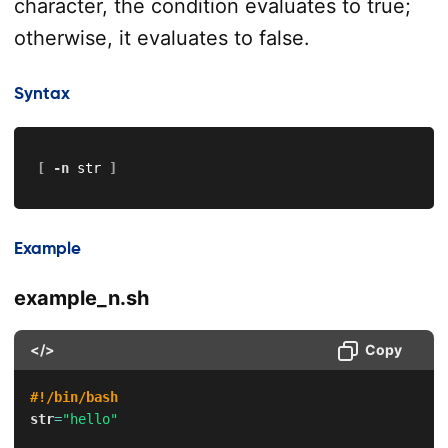
character, the condition evaluates to true;
otherwise, it evaluates to false.
Syntax
[
-n
 str 
]
Example
example_n.sh
</>
Copy
#!/bin/bash
str
=
"hello"