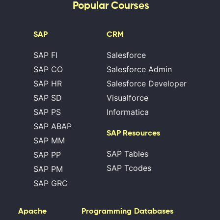
Popular Courses
SAP
CRM
SAP FI
Salesforce
SAP CO
Salesforce Admin
SAP HR
Salesforce Developer
SAP SD
Visualforce
SAP PS
Informatica
SAP ABAP
SAP Resources
SAP MM
SAP Tables
SAP PP
SAP Tcodes
SAP PM
SAP GRC
Apache
Programming
Databases