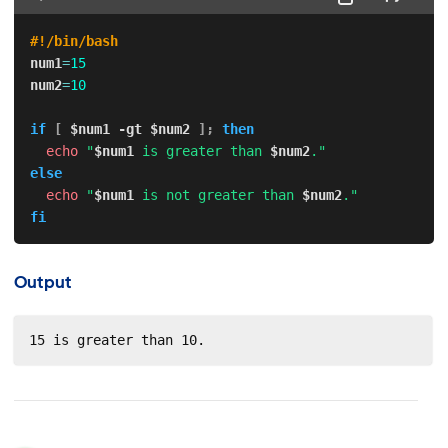
#!/bin/bash
num1
=
15
num2
=
10
if
[
$num1
-gt
$num2
]
;
then
echo
"
$num1
 is greater than 
$num2
."
else
echo
"
$num1
 is not greater than 
$num2
."
fi
Output
15 is greater than 10.