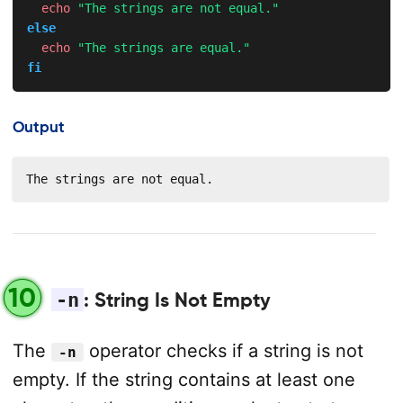
echo
"The strings are not equal."
else
echo
"The strings are equal."
fi
Output
The strings are not equal.
10
-n
: String Is Not Empty
The
operator checks if a string is not
-n
empty. If the string contains at least one