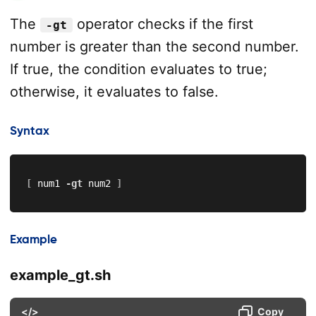
The
operator checks if the first
-gt
number is greater than the second number.
If true, the condition evaluates to true;
otherwise, it evaluates to false.
Syntax
[
 num1 
-gt
 num2 
]
Example
example_gt.sh
</>
Copy