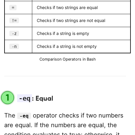
Checks if two strings are equal
=
Checks if two strings are not equal
!=
Checks if a string is empty
-z
Checks if a string is not empty
-n
Comparison Operators in Bash
1
-eq
: Equal
The
operator checks if two numbers
-eq
are equal. If the numbers are equal, the
condition evaluates to true; otherwise, it