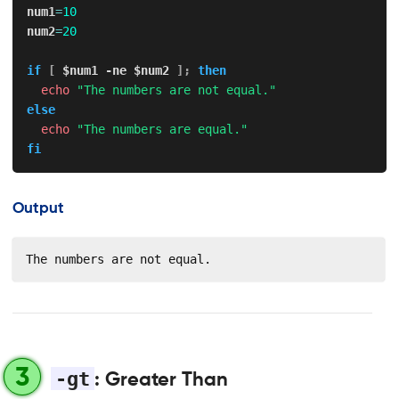
num1
=
10
num2
=
20
if
[
$num1
-ne
$num2
]
;
then
echo
"The numbers are not equal."
else
echo
"The numbers are equal."
fi
Output
The numbers are not equal.
3
-gt
: Greater Than