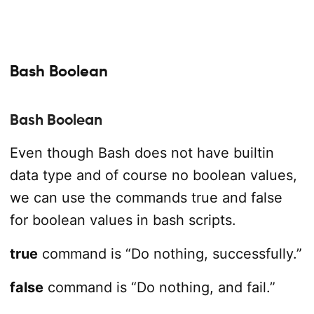
Bash Boolean
Bash Boolean
Even though Bash does not have builtin
data type and of course no boolean values,
we can use the commands true and false
for boolean values in bash scripts.
true
command is “Do nothing, successfully.”
false
command is “Do nothing, and fail.”