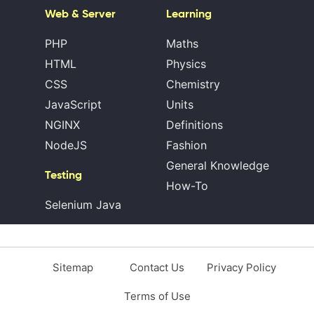
Web & Server
Learning
PHP
Maths
HTML
Physics
CSS
Chemistry
JavaScript
Units
NGINX
Definitions
NodeJS
Fashion
General Knowledge
Testing
How-To
Selenium Java
Sitemap
Contact Us
Privacy Policy
Terms of Use