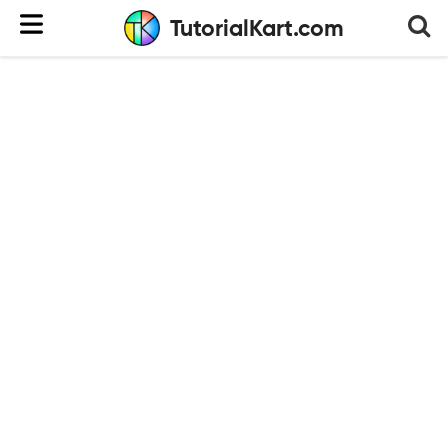
TutorialKart.com