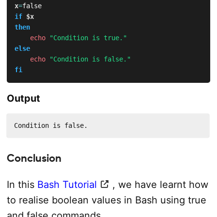
x
=
if
$x
then
echo
"Condition is true."
else
echo
"Condition is false."
fi
Output
Condition is false.
Conclusion
In this
Bash Tutorial
, we have learnt how
to realise boolean values in Bash using true
and false commands.