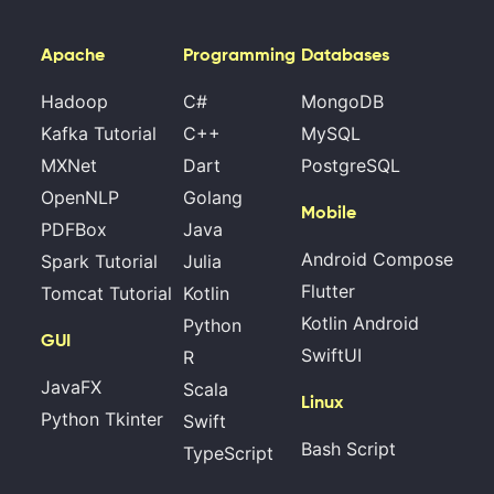
Apache
Programming
Databases
Hadoop
C#
MongoDB
Kafka Tutorial
C++
MySQL
MXNet
Dart
PostgreSQL
OpenNLP
Golang
Mobile
PDFBox
Java
Android Compose
Spark Tutorial
Julia
Flutter
Tomcat Tutorial
Kotlin
Kotlin Android
Python
GUI
SwiftUI
R
JavaFX
Scala
Linux
Python Tkinter
Swift
Bash Script
TypeScript