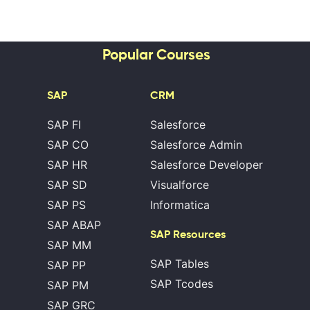
Popular Courses
SAP
CRM
SAP FI
Salesforce
SAP CO
Salesforce Admin
SAP HR
Salesforce Developer
SAP SD
Visualforce
SAP PS
Informatica
SAP ABAP
SAP Resources
SAP MM
SAP Tables
SAP PP
SAP Tcodes
SAP PM
SAP GRC