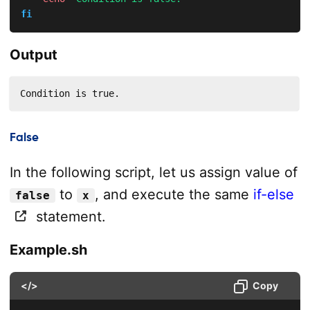
fi
Output
Condition is true.
False
In the following script, let us assign value of
to
, and execute the same
if-else
false
x
statement.
Example.sh
</>
Copy