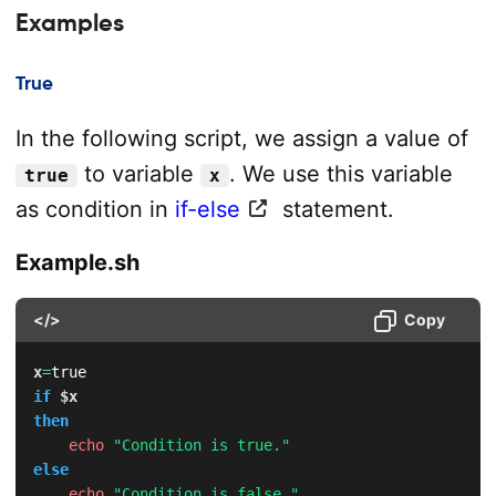
Examples
True
In the following script, we assign a value of
to variable
. We use this variable
true
x
as condition in
if-else
statement.
Example.sh
</>
Copy
x
=
if
$x
then
echo
"Condition is true."
else
echo
"Condition is false."