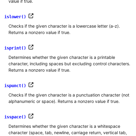
value if true.
islower()
Checks if the given character is a lowercase letter (a-z).
Returns a nonzero value if true.
isprint()
Determines whether the given character is a printable
character, including spaces but excluding control characters.
Returns a nonzero value if true.
ispunct()
Checks if the given character is a punctuation character (not
alphanumeric or space). Returns a nonzero value if true.
isspace()
Determines whether the given character is a whitespace
character (space, tab, newline, carriage return, vertical tab,