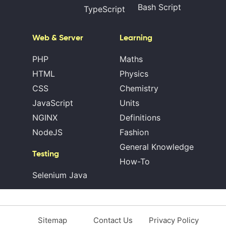
Bash Script
TypeScript
Web & Server
Learning
PHP
Maths
HTML
Physics
CSS
Chemistry
JavaScript
Units
NGINX
Definitions
NodeJS
Fashion
General Knowledge
Testing
How-To
Selenium Java
Sitemap
Contact Us
Privacy Policy