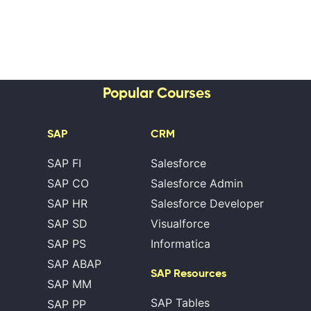
Popular Courses
SAP
CRM
SAP FI
Salesforce
SAP CO
Salesforce Admin
SAP HR
Salesforce Developer
SAP SD
Visualforce
SAP PS
Informatica
SAP ABAP
SAP Resources
SAP MM
SAP Tables
SAP PP