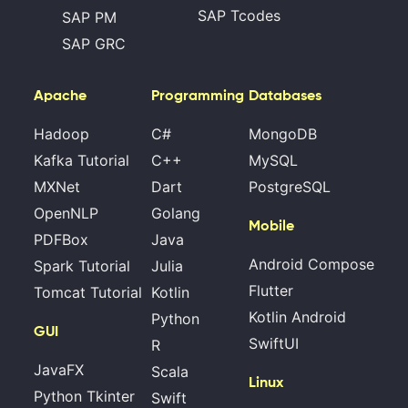
SAP Tcodes
SAP PM
SAP GRC
Apache
Programming
Databases
Hadoop
C#
MongoDB
Kafka Tutorial
C++
MySQL
MXNet
Dart
PostgreSQL
OpenNLP
Golang
Mobile
PDFBox
Java
Android Compose
Spark Tutorial
Julia
Flutter
Tomcat Tutorial
Kotlin
Kotlin Android
Python
GUI
SwiftUI
R
JavaFX
Scala
Linux
Python Tkinter
Swift