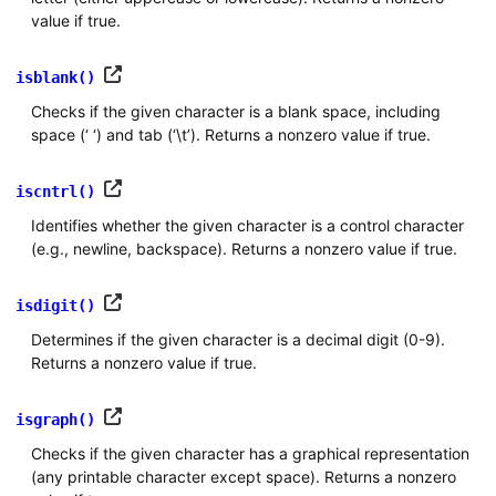
value if true.
isblank()
Checks if the given character is a blank space, including
space (‘ ‘) and tab (‘\t’). Returns a nonzero value if true.
iscntrl()
Identifies whether the given character is a control character
(e.g., newline, backspace). Returns a nonzero value if true.
isdigit()
Determines if the given character is a decimal digit (0-9).
Returns a nonzero value if true.
isgraph()
Checks if the given character has a graphical representation
(any printable character except space). Returns a nonzero