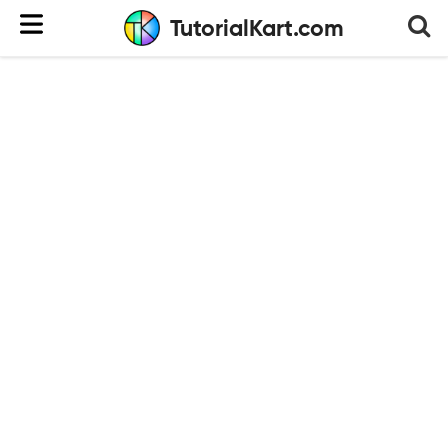
TutorialKart.com