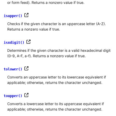
or form feed). Returns a nonzero value if true.
isupper()
Checks if the given character is an uppercase letter (A-Z).
Returns a nonzero value if true.
isxdigit()
Determines if the given character is a valid hexadecimal digit
(0-9, A-F, a-f). Returns a nonzero value if true.
tolower()
Converts an uppercase letter to its lowercase equivalent if
applicable; otherwise, returns the character unchanged.
toupper()
Converts a lowercase letter to its uppercase equivalent if
applicable; otherwise, returns the character unchanged.