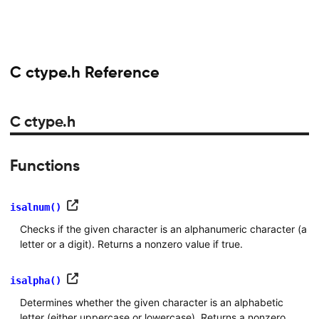
C ctype.h Reference
C ctype.h
Functions
isalnum()
Checks if the given character is an alphanumeric character (a
letter or a digit). Returns a nonzero value if true.
isalpha()
Determines whether the given character is an alphabetic
letter (either uppercase or lowercase). Returns a nonzero