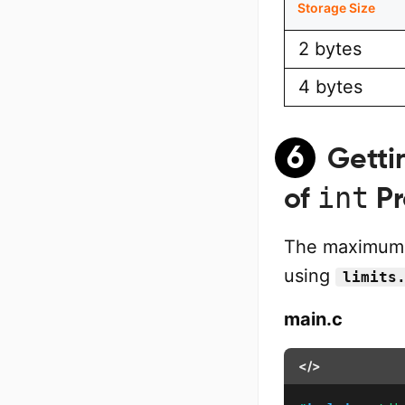
Storage Size
2 bytes
4 bytes
6
Getti
int
of
Pr
The maximum 
using
limits
main.c
</>