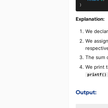
}
Explanation:
We decla
We assign
respective
The sum o
We print 
printf()
Output: