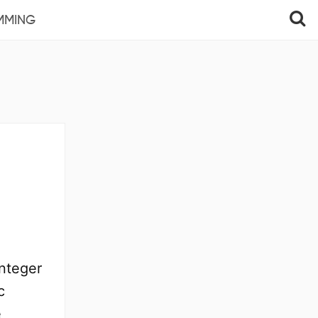
MMING
integer
c
e