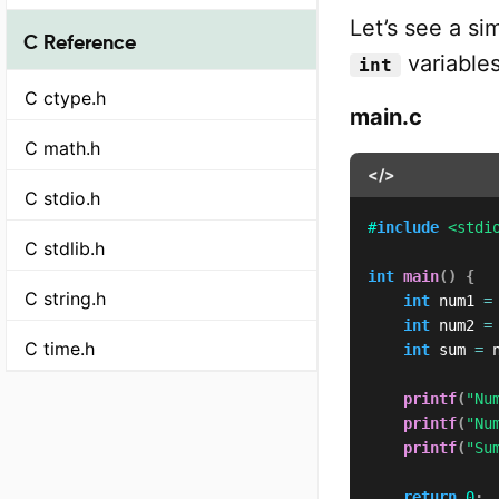
Let’s see a s
C Reference
variables
int
C ctype.h
main.c
C math.h
</>
C stdio.h
#
include
<stdi
C stdlib.h
int
main
(
)
{
C string.h
int
 num1 
=
int
 num2 
=
C time.h
int
 sum 
=
 
printf
(
"Nu
printf
(
"Nu
printf
(
"Su
return
0
;