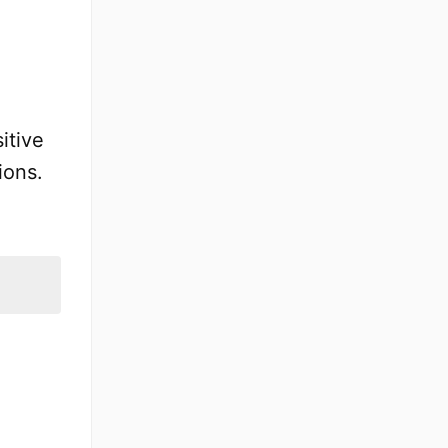
itive
ions.