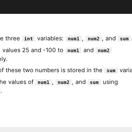
re three
variables:
,
, and
int
num1
num2
sum
 values 25 and -100 to
and
num1
num2
ly.
f these two numbers is stored in the
varia
sum
the values of
,
, and
using
num1
num2
sum
.