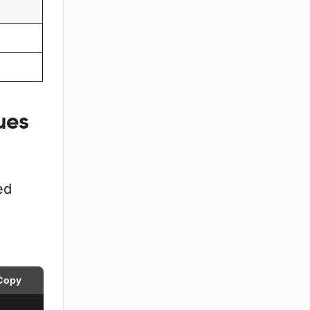
ues
ed
Copy