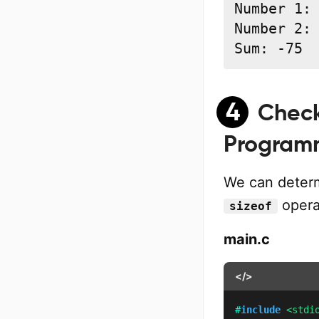
Number 1: 
Number 2: 
Sum: -75
4
Check
Programm
We can determ
opera
sizeof
main.c
</>
#
include
<stdi