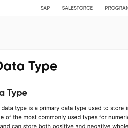
SAP
SALESFORCE
PROGRA
Data Type
ta Type
data type is a primary data type used to store 
 one of the most commonly used types for numeri
and can store both positive and negative whol