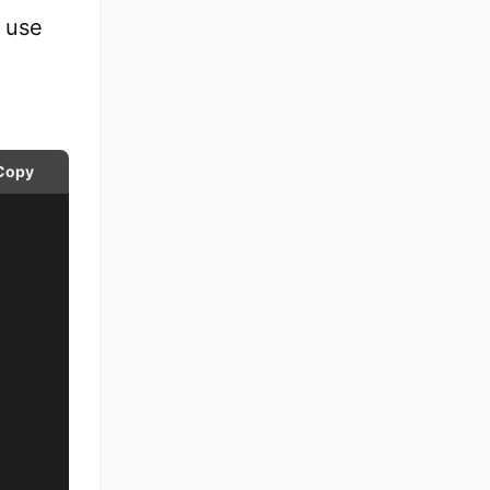
 use
Copy