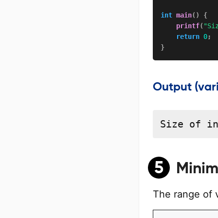
int
main
(
)
{
printf
(
"Si
return
0
;
}
Output (var
Size of i
5
Minim
The range of 