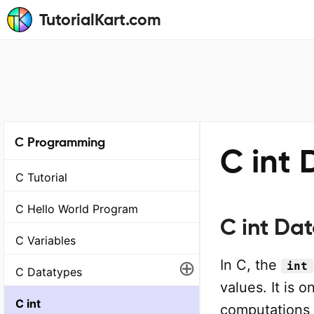
TutorialKart.com
C Programming
C int 
C Tutorial
C Hello World Program
C int Da
C Variables
⊕
In C, the
int
C Datatypes
values. It is
C int
computations 