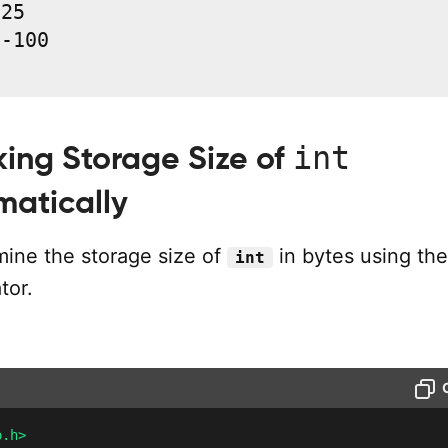
25

-100

int
ing Storage Size of
atically
ine the storage size of
in bytes using the
int
tor.
o.h>