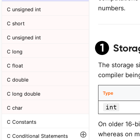
numbers.
C unsigned int
C short
C unsigned int
1
Stora
C long
The storage s
C float
compiler being
C double
Type
C long double
int
C char
C Constants
On older 16-b
⊕
whereas on mo
C Conditional Statements