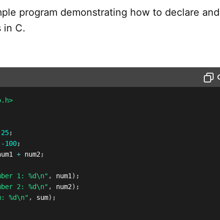
imple program demonstrating how to declare and
 in C.
o.h>
25
;
-
100
;
num1 
+
 num2
;
mber 1: %d\n"
,
 num1
)
;
mber 2: %d\n"
,
 num2
)
;
m: %d\n"
,
 sum
)
;