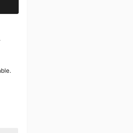
.
ble.