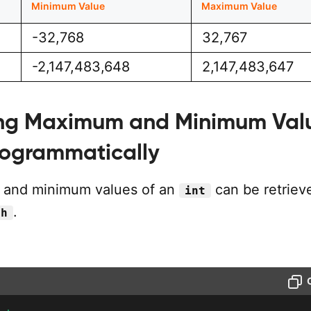
Minimum Value
Maximum Value
-32,768
32,767
-2,147,483,648
2,147,483,647
ng Maximum and Minimum Val
ogrammatically
and minimum values of an
can be retriev
int
.
.h