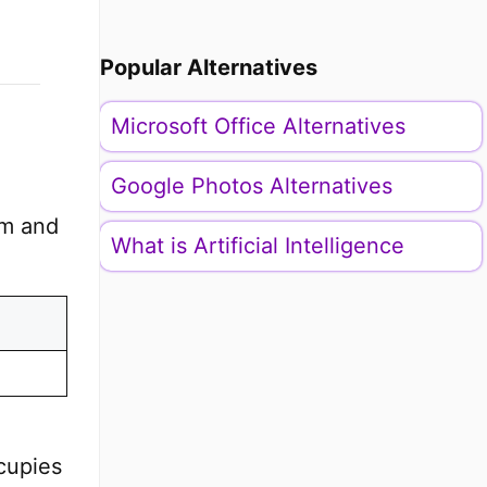
Popular Alternatives
Microsoft Office Alternatives
Google Photos Alternatives
em and
What is Artificial Intelligence
cupies