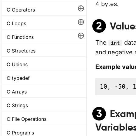
4 bytes.
⊕
C Operators
⊕
2
C Loops
Value
⊕
C Functions
The
data
int
C Structures
and negative n
C Unions
Example value
C typedef
10, -50, 
C Arrays
C Strings
3
Examp
C File Operations
Variable
C Programs