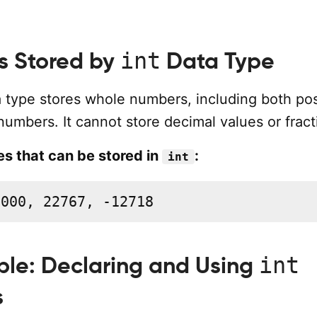
int
s Stored by
Data Type
 type stores whole numbers, including both pos
umbers. It cannot store decimal values or fract
s that can be stored in
:
int
1000, 22767, -12718
int
le: Declaring and Using
s