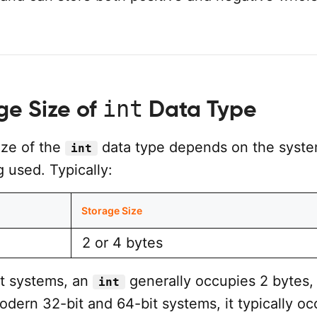
int
ge Size of
Data Type
ize of the
data type depends on the syst
int
 used. Typically:
Storage Size
2 or 4 bytes
it systems, an
generally occupies 2 bytes,
int
dern 32-bit and 64-bit systems, it typically oc