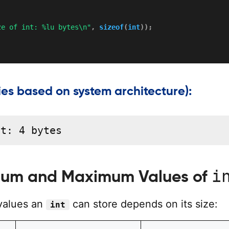
ze of int: %lu bytes\n"
,
sizeof
(
int
)
)
;
ies based on system architecture):
nt: 4 bytes
i
um and Maximum Values of
values an
can store depends on its size:
int