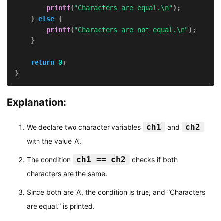
printf
(
"Characters are equal.\n"
)
;
}
else
{
printf
(
"Characters are not equal.\n"
)
;
}
return
0
;
}
Explanation:
ch1
ch2
We declare two character variables
and
with the value ‘A’.
ch1 == ch2
The condition
checks if both
characters are the same.
Since both are ‘A’, the condition is true, and “Characters
are equal.” is printed.