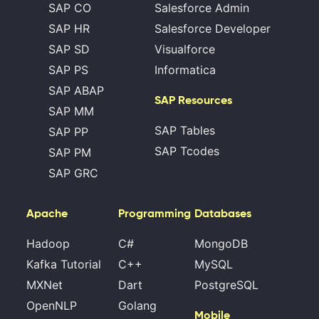
SAP CO
Salesforce Admin
SAP HR
Salesforce Developer
SAP SD
Visualforce
SAP PS
Informatica
SAP ABAP
SAP Resources
SAP MM
SAP Tables
SAP PP
SAP Tcodes
SAP PM
SAP GRC
Apache
Programming
Databases
Hadoop
C#
MongoDB
Kafka Tutorial
C++
MySQL
MXNet
Dart
PostgreSQL
OpenNLP
Golang
Mobile