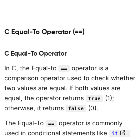
C Equal-To Operator (==)
C Equal-To Operator
In C, the Equal-to
operator is a
==
comparison operator used to check whether
two values are equal. If both values are
equal, the operator returns
(1);
true
otherwise, it returns
(0).
false
The Equal-To
operator is commonly
==
used in conditional statements like
if