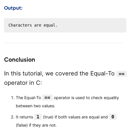
Output:
Characters are equal.
Conclusion
In this tutorial, we covered the Equal-To
==
operator in C:
==
The Equal-To
operator is used to check equality
between two values.
1
0
It returns
(true) if both values are equal and
(false) if they are not.