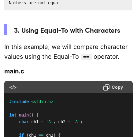
Numbers are not equal.
3. Using Equal-To with Characters
In this example, we will compare character
values using the Equal-To
operator.
==
main.c
</>
Copy
#
include
<stdio.h>
int
main
(
)
{
char
 ch1 
=
'A'
,
 ch2 
=
'A'
;
if
(
ch1 
==
 ch2
)
{