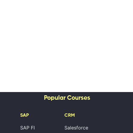
Popular Courses
SAP
CRM
SAP FI
Salesforce