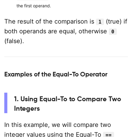
the first operand.
The result of the comparison is
(true) if
1
both operands are equal, otherwise
0
(false).
Examples of the Equal-To Operator
1. Using Equal-To to Compare Two
Integers
In this example, we will compare two
integer values using the Equal-To
==