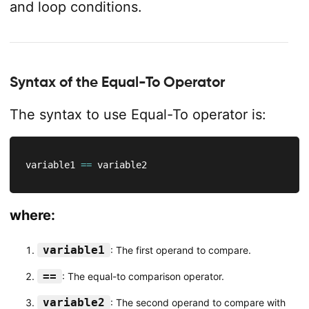
and loop conditions.
Syntax of the Equal-To Operator
The syntax to use Equal-To operator is:
variable1 
==
 variable2
where:
variable1
: The first operand to compare.
==
: The equal-to comparison operator.
variable2
: The second operand to compare with