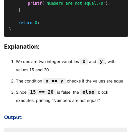
printf
(
"Numbers are not equal.\n"
)
;
}
return
0
;
}
Explanation:
x
y
We declare two integer variables
and
, with
values 15 and 20.
x == y
The condition
checks if the values are equal.
15 == 20
else
Since
is false, the
block
executes, printing “Numbers are not equal.”
Output: