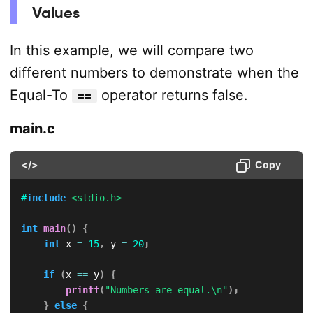
Values
In this example, we will compare two
different numbers to demonstrate when the
Equal-To
operator returns false.
==
main.c
</>
Copy
#
include
<stdio.h>
int
main
(
)
{
int
 x 
=
15
,
 y 
=
20
;
if
(
x 
==
 y
)
{
printf
(
"Numbers are equal.\n"
)
;
}
else
{