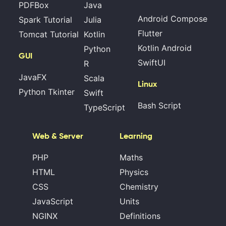
PDFBox
Java
Android Compose
Spark Tutorial
Julia
Flutter
Tomcat Tutorial
Kotlin
Kotlin Android
Python
GUI
SwiftUI
R
JavaFX
Scala
Linux
Python Tkinter
Swift
Bash Script
TypeScript
Web & Server
Learning
PHP
Maths
HTML
Physics
CSS
Chemistry
JavaScript
Units
NGINX
Definitions