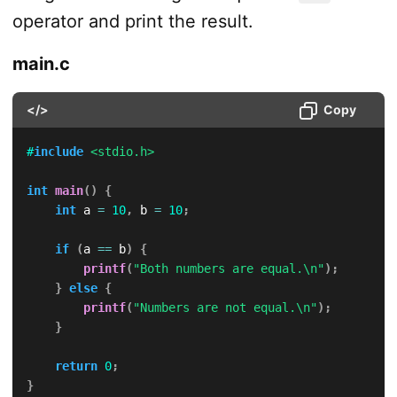
operator and print the result.
main.c
</>
Copy
#
include
<stdio.h>
int
main
(
)
{
int
 a 
=
10
,
 b 
=
10
;
if
(
a 
==
 b
)
{
printf
(
"Both numbers are equal.\n"
)
;
}
else
{
printf
(
"Numbers are not equal.\n"
)
;
}
return
0
;
}