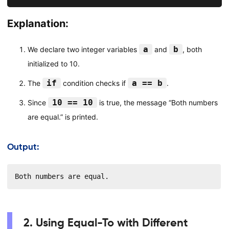
Explanation:
a
b
We declare two integer variables
and
, both
initialized to 10.
if
a == b
The
condition checks if
.
10 == 10
Since
is true, the message “Both numbers
are equal.” is printed.
Output:
Both numbers are equal.
2. Using Equal-To with Different