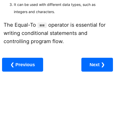
It can be used with different data types, such as
integers and characters.
The Equal-To
operator is essential for
==
writing conditional statements and
controlling program flow.
❮ Previous
Next ❯