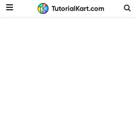
TutorialKart.com