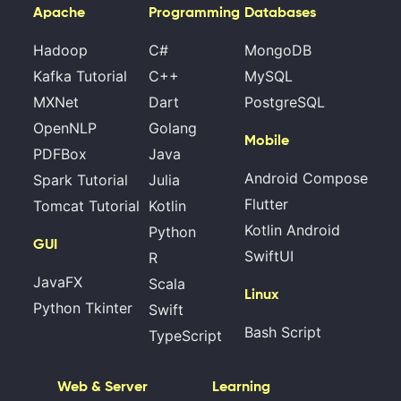
Apache
Programming
Databases
Hadoop
C#
MongoDB
Kafka Tutorial
C++
MySQL
MXNet
Dart
PostgreSQL
OpenNLP
Golang
Mobile
PDFBox
Java
Android Compose
Spark Tutorial
Julia
Flutter
Tomcat Tutorial
Kotlin
Kotlin Android
Python
GUI
SwiftUI
R
JavaFX
Scala
Linux
Python Tkinter
Swift
Bash Script
TypeScript
Web & Server
Learning