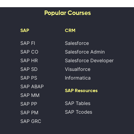
Popular Courses
SAP
CRM
SAP FI
Salesforce
SAP CO
Salesforce Admin
SAP HR
Salesforce Developer
SAP SD
Visualforce
SAP PS
Informatica
SAP ABAP
SAP Resources
SAP MM
SAP Tables
SAP PP
SAP Tcodes
SAP PM
SAP GRC