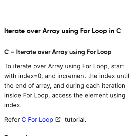
Iterate over Array using For Loop in C
C – Iterate over Array using For Loop
To iterate over Array using For Loop, start
with index=0, and increment the index until
the end of array, and during each iteration
inside For Loop, access the element using
index.
Refer
C For Loop
tutorial.