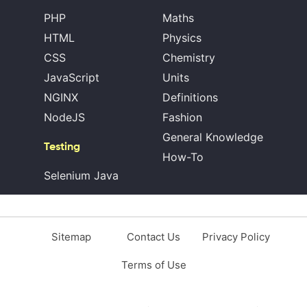
PHP
Maths
HTML
Physics
CSS
Chemistry
JavaScript
Units
NGINX
Definitions
NodeJS
Fashion
General Knowledge
Testing
How-To
Selenium Java
Sitemap
Contact Us
Privacy Policy
Terms of Use