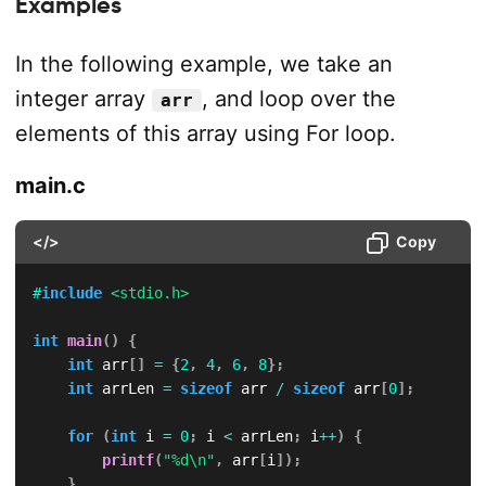
Examples
In the following example, we take an
integer array
, and loop over the
arr
elements of this array using For loop.
main.c
</>
Copy
#
include
<stdio.h>
int
main
(
)
{
int
 arr
[
]
=
{
2
,
4
,
6
,
8
}
;
int
 arrLen 
=
sizeof
 arr 
/
sizeof
 arr
[
0
]
;
for
(
int
 i 
=
0
;
 i 
<
 arrLen
;
 i
++
)
{
printf
(
"%d\n"
,
 arr
[
i
]
)
;
}