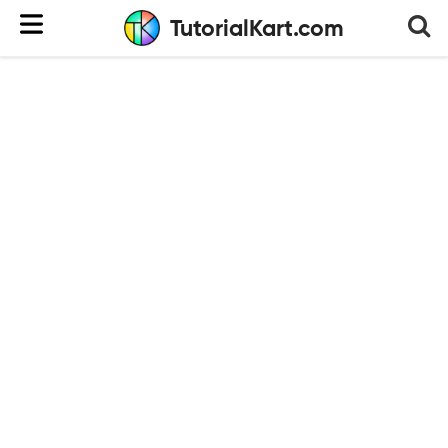
TutorialKart.com