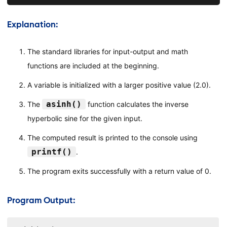
Explanation:
The standard libraries for input-output and math
functions are included at the beginning.
A variable is initialized with a larger positive value (2.0).
asinh()
The
function calculates the inverse
hyperbolic sine for the given input.
The computed result is printed to the console using
printf()
.
The program exits successfully with a return value of 0.
Program Output: