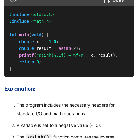
#
include
<stdio.h>
#
include
<math.h>
int
main
(
void
)
{
double
 x 
=
-
1.0
;
double
 result 
=
asinh
(
x
)
;
printf
(
"asinh(%.1f) = %f\n"
,
 x
,
 result
)
;
return
0
;
}
Explanation:
The program includes the necessary headers for
standard I/O and math operations.
A variable is set to a negative value (-1.0).
asinh()
The
function computes the inverse