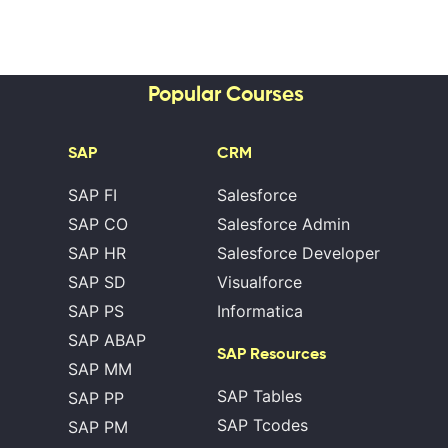
Popular Courses
SAP
CRM
SAP FI
Salesforce
SAP CO
Salesforce Admin
SAP HR
Salesforce Developer
SAP SD
Visualforce
SAP PS
Informatica
SAP ABAP
SAP Resources
SAP MM
SAP Tables
SAP PP
SAP Tcodes
SAP PM