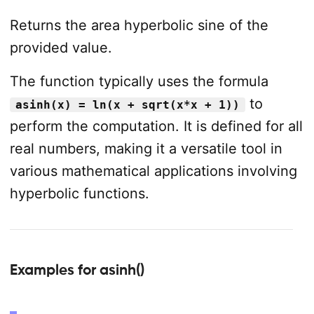
Returns the area hyperbolic sine of the
provided value.
The function typically uses the formula
to
asinh(x) = ln(x + sqrt(x*x + 1))
perform the computation. It is defined for all
real numbers, making it a versatile tool in
various mathematical applications involving
hyperbolic functions.
Examples for asinh()