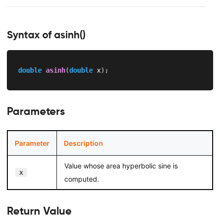
Syntax of asinh()
double
asinh
(
double
 x
)
;
Parameters
Parameter
Description
Value whose area hyperbolic sine is
x
computed.
Return Value