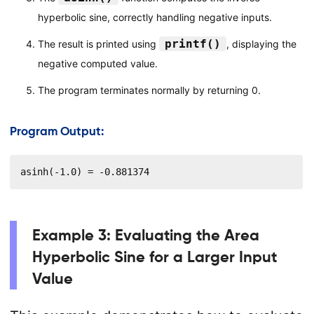
hyperbolic sine, correctly handling negative inputs.
printf()
The result is printed using
, displaying the
negative computed value.
The program terminates normally by returning 0.
Program Output:
asinh(-1.0) = -0.881374
Example 3: Evaluating the Area
Hyperbolic Sine for a Larger Input
Value