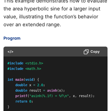
This example demonstrates how to evaluate
the area hyperbolic sine for a larger input
value, illustrating the function’s behavior
over an extended range.
Program
</>
Copy
#
include
<stdio.h>
#
include
<math.h>
int
main
(
void
)
{
double
 x 
=
2.0
;
double
 result 
=
asinh
(
x
)
;
printf
(
"asinh(%.1f) = %f\n"
,
 x
,
 result
)
;
return
0
;
}