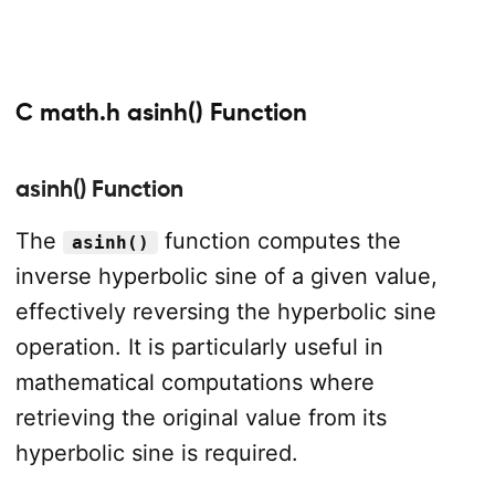
C math.h asinh() Function
asinh() Function
The
function computes the
asinh()
inverse hyperbolic sine of a given value,
effectively reversing the hyperbolic sine
operation. It is particularly useful in
mathematical computations where
retrieving the original value from its
hyperbolic sine is required.