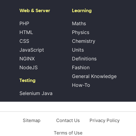
Web & Server
Learning
PHP
Maths
HTML
Physics
CSS
Chemistry
JavaScript
Units
NGINX
Definitions
NodeJS
Fashion
General Knowledge
Testing
How-To
Selenium Java
Sitemap
Contact Us
Privacy Policy
Terms of Use