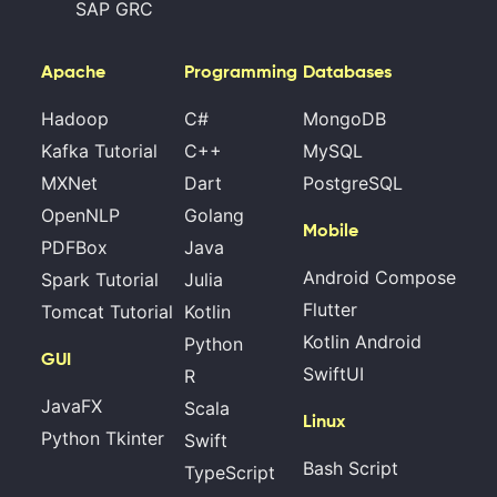
SAP GRC
Apache
Programming
Databases
Hadoop
C#
MongoDB
Kafka Tutorial
C++
MySQL
MXNet
Dart
PostgreSQL
OpenNLP
Golang
Mobile
PDFBox
Java
Android Compose
Spark Tutorial
Julia
Flutter
Tomcat Tutorial
Kotlin
Kotlin Android
Python
GUI
SwiftUI
R
JavaFX
Scala
Linux
Python Tkinter
Swift
Bash Script
TypeScript