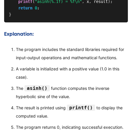
printf
(
"asinh(%.1f) = %f\n"
,
 x
,
 result
)
;
return
0
;
}
Explanation:
The program includes the standard libraries required for
input-output operations and mathematical functions.
A variable is initialized with a positive value (1.0 in this
case).
asinh()
The
function computes the inverse
hyperbolic sine of the value.
printf()
The result is printed using
to display the
computed value.
The program returns 0, indicating successful execution.