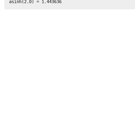
asinh(2.0) = 1.443636