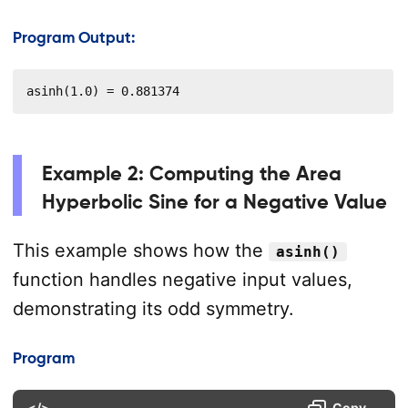
Program Output:
asinh(1.0) = 0.881374
Example 2: Computing the Area
Hyperbolic Sine for a Negative Value
This example shows how the
asinh()
function handles negative input values,
demonstrating its odd symmetry.
Program
</>
Copy