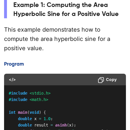
Example 1: Computing the Area
Hyperbolic Sine for a Positive Value
This example demonstrates how to
compute the area hyperbolic sine for a
positive value.
Program
</>
Copy
#
include
<stdio.h>
#
include
<math.h>
int
main
(
void
)
{
double
 x 
=
1.0
;
double
 result 
=
asinh
(
x
)
;