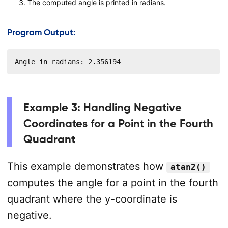
The computed angle is printed in radians.
Program Output:
Angle in radians: 2.356194
Example 3: Handling Negative
Coordinates for a Point in the Fourth
Quadrant
This example demonstrates how
atan2()
computes the angle for a point in the fourth
quadrant where the y-coordinate is
negative.