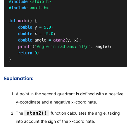
#
include
<stdio.h>
#
include
<math.h>
int
main
(
)
{
double
 y 
=
5.0
;
double
 x 
=
-
5.0
;
double
 angle 
=
atan2
(
y
,
 x
)
;
printf
(
"Angle in radians: %f\n"
,
 angle
)
;
return
0
;
}
Explanation:
A point in the second quadrant is defined with a positive
y-coordinate and a negative x-coordinate.
atan2()
The
function calculates the angle, taking
into account the sign of the x-coordinate.