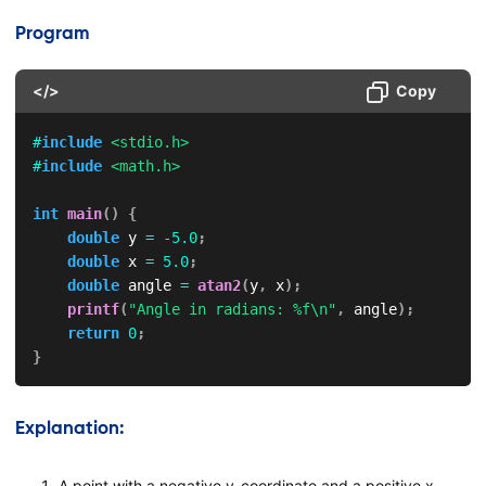
Program
</>
Copy
#
include
<stdio.h>
#
include
<math.h>
int
main
(
)
{
double
 y 
=
-
5.0
;
double
 x 
=
5.0
;
double
 angle 
=
atan2
(
y
,
 x
)
;
printf
(
"Angle in radians: %f\n"
,
 angle
)
;
return
0
;
}
Explanation:
A point with a negative y-coordinate and a positive x-