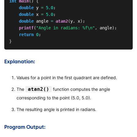
int
main
(
)
{
double
 y 
=
5.0
;
double
 x 
=
5.0
;
double
 angle 
=
atan2
(
y
,
 x
)
;
printf
(
"Angle in radians: %f\n"
,
 angle
)
;
return
0
;
}
Explanation:
Values for a point in the first quadrant are defined.
atan2()
The
function computes the angle
corresponding to the point (5.0, 5.0).
The resulting angle is printed in radians.
Program Output: