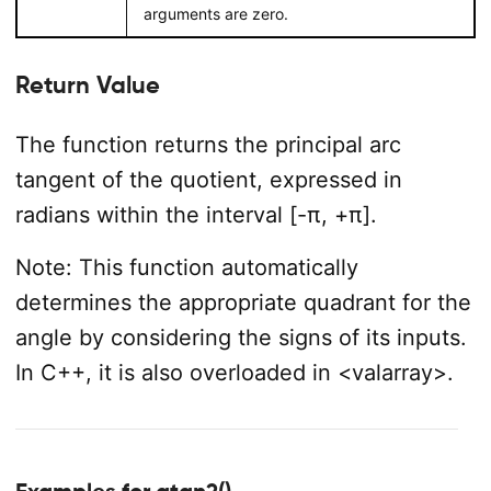
arguments are zero.
Return Value
The function returns the principal arc
tangent of the quotient, expressed in
radians within the interval [-π, +π].
Note: This function automatically
determines the appropriate quadrant for the
angle by considering the signs of its inputs.
In C++, it is also overloaded in <valarray>.