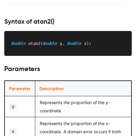
Syntax of atan2()
double
atan2
(
double
 y
,
double
 x
)
;
Parameters
Parameter
Description
Represents the proportion of the y-
y
coordinate.
Represents the proportion of the x-
x
coordinate. A domain error occurs if both