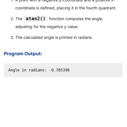
coordinate is defined, placing it in the fourth quadrant.
atan2()
The
function computes the angle,
adjusting for the negative y value.
The calculated angle is printed in radians.
Program Output:
Angle in radians: -0.785398