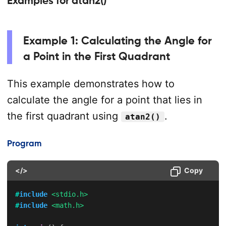
Examples for atan2()
Example 1: Calculating the Angle for
a Point in the First Quadrant
This example demonstrates how to
calculate the angle for a point that lies in
the first quadrant using
.
atan2()
Program
</>
Copy
#
include
<stdio.h>
#
include
<math.h>