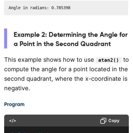
Angle in radians: 0.785398
Example 2: Determining the Angle for
a Point in the Second Quadrant
This example shows how to use
to
atan2()
compute the angle for a point located in the
second quadrant, where the x-coordinate is
negative.
Program
</>
Copy