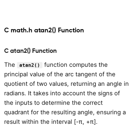
C math.h atan2() Function
C atan2() Function
The
function computes the
atan2()
principal value of the arc tangent of the
quotient of two values, returning an angle in
radians. It takes into account the signs of
the inputs to determine the correct
quadrant for the resulting angle, ensuring a
result within the interval [-π, +π].