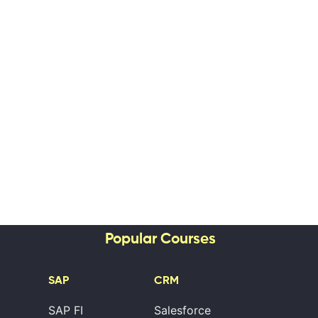
Popular Courses
SAP
CRM
SAP FI
Salesforce