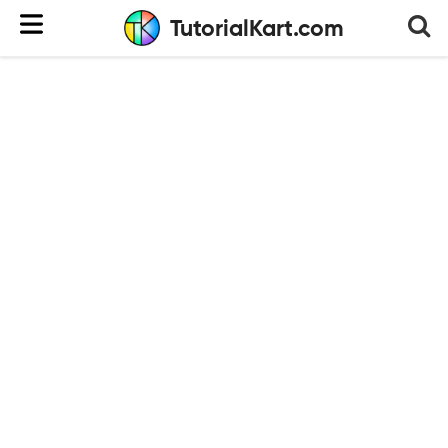
TutorialKart.com