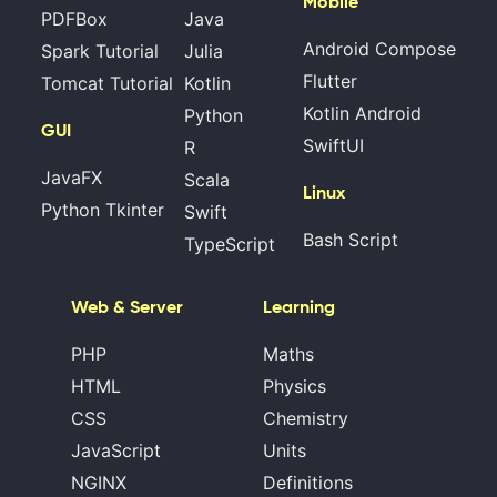
Mobile
PDFBox
Java
Android Compose
Spark Tutorial
Julia
Flutter
Tomcat Tutorial
Kotlin
Kotlin Android
Python
GUI
SwiftUI
R
JavaFX
Scala
Linux
Python Tkinter
Swift
Bash Script
TypeScript
Web & Server
Learning
PHP
Maths
HTML
Physics
CSS
Chemistry
JavaScript
Units
NGINX
Definitions