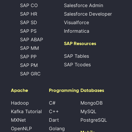
SAP CO
Salesforce Admin
SAP HR
Salesforce Developer
SAP SD
Visualforce
SAP PS
Informatica
SAP ABAP
SAP Resources
SAP MM
SAP Tables
SAP PP
SAP Tcodes
SAP PM
SAP GRC
Apache
Programming
Databases
Hadoop
C#
MongoDB
Kafka Tutorial
C++
MySQL
MXNet
Dart
PostgreSQL
OpenNLP
Golang