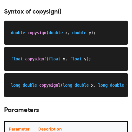
Syntax of copysign()
double
copysign
(
double
 x
,
double
 y
)
;
float
copysignf
(
float
 x
,
float
 y
)
;
long
double
copysignl
(
long
double
 x
,
long
double
 y
)
Parameters
Parameter
Description