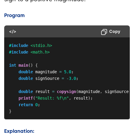
Program
</>
Copy
#
include
<stdio.h>
#
include
<math.h>
int
main
(
)
{
double
 magnitude 
=
5.0
;
double
 signSource 
=
-
3.0
;
double
 result 
=
copysign
(
magnitude
,
 signSource
)
;
printf
(
"Result: %f\n"
,
 result
)
;
return
0
;
}
Explanation: