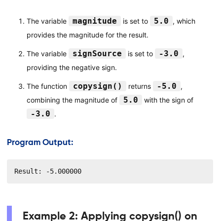
magnitude
5.0
The variable
is set to
, which
provides the magnitude for the result.
signSource
-3.0
The variable
is set to
,
providing the negative sign.
copysign()
-5.0
The function
returns
,
5.0
combining the magnitude of
with the sign of
-3.0
.
Program Output:
Result: -5.000000
Example 2: Applying copysign() on