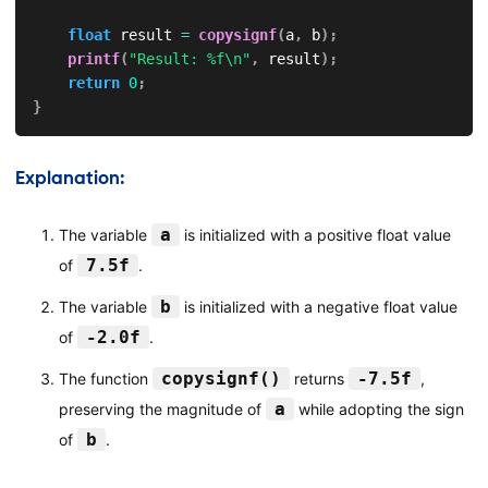
float
 result 
=
copysignf
(
a
,
 b
)
;
printf
(
"Result: %f\n"
,
 result
)
;
return
0
;
}
Explanation:
a
The variable
is initialized with a positive float value
7.5f
of
.
b
The variable
is initialized with a negative float value
-2.0f
of
.
copysignf()
-7.5f
The function
returns
,
a
preserving the magnitude of
while adopting the sign
b
of
.