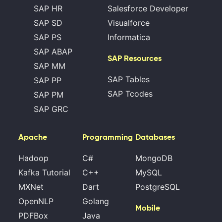
SAP HR
Salesforce Developer
SAP SD
Visualforce
SAP PS
Informatica
SAP ABAP
SAP Resources
SAP MM
SAP Tables
SAP PP
SAP Tcodes
SAP PM
SAP GRC
Apache
Programming
Databases
Hadoop
C#
MongoDB
Kafka Tutorial
C++
MySQL
MXNet
Dart
PostgreSQL
OpenNLP
Golang
Mobile
PDFBox
Java