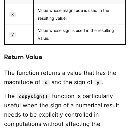
Value whose magnitude is used in the
x
resulting value.
Value whose sign is used in the resulting
y
value.
Return Value
The function returns a value that has the
magnitude of
and the sign of
.
x
y
The
function is particularly
copysign()
useful when the sign of a numerical result
needs to be explicitly controlled in
computations without affecting the