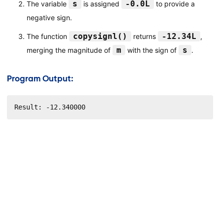
s
-0.0L
The variable
is assigned
to provide a
negative sign.
copysignl()
-12.34L
The function
returns
,
m
s
merging the magnitude of
with the sign of
.
Program Output:
Result: -12.340000