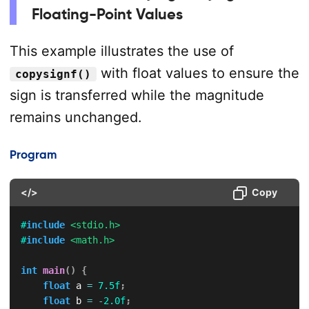
Floating-Point Values
This example illustrates the use of
with float values to ensure the
copysignf()
sign is transferred while the magnitude
remains unchanged.
Program
</>
Copy
#
include
<stdio.h>
#
include
<math.h>
int
main
(
)
{
float
 a 
=
7.5f
;
float
 b 
=
-
2.0f
;