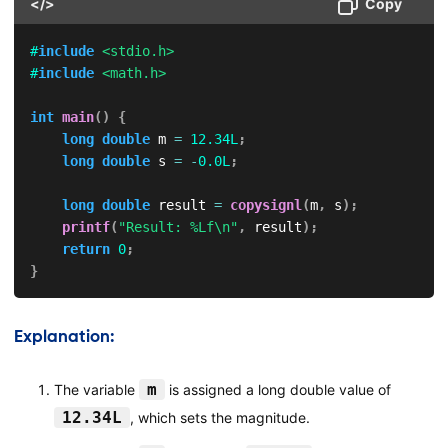
</>
Copy
#
include
<stdio.h>
#
include
<math.h>
int
main
(
)
{
long
double
 m 
=
12.34L
;
long
double
 s 
=
-
0.0L
;
long
double
 result 
=
copysignl
(
m
,
 s
)
;
printf
(
"Result: %Lf\n"
,
 result
)
;
return
0
;
}
Explanation:
m
The variable
is assigned a long double value of
12.34L
, which sets the magnitude.