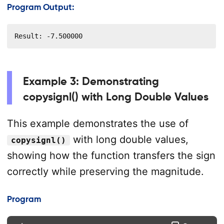
Program Output:
Result: -7.500000
Example 3: Demonstrating
copysignl() with Long Double Values
This example demonstrates the use of
with long double values,
copysignl()
showing how the function transfers the sign
correctly while preserving the magnitude.
Program