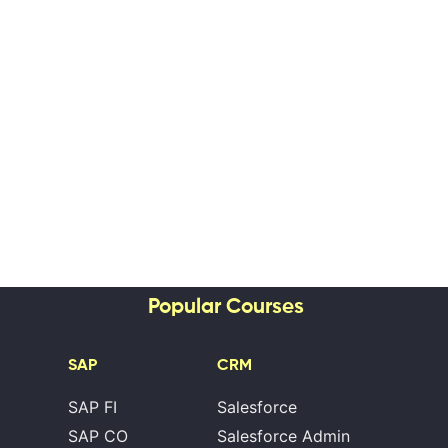
Popular Courses
SAP
CRM
SAP FI
Salesforce
SAP CO
Salesforce Admin