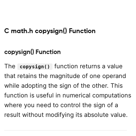
C math.h copysign() Function
copysign() Function
The
function returns a value
copysign()
that retains the magnitude of one operand
while adopting the sign of the other. This
function is useful in numerical computations
where you need to control the sign of a
result without modifying its absolute value.