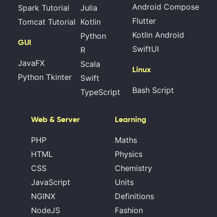
Android Compose
Spark Tutorial
Julia
Flutter
Tomcat Tutorial
Kotlin
Kotlin Android
Python
GUI
SwiftUI
R
JavaFX
Scala
Linux
Python Tkinter
Swift
Bash Script
TypeScript
Web & Server
Learning
PHP
Maths
HTML
Physics
CSS
Chemistry
JavaScript
Units
NGINX
Definitions
NodeJS
Fashion