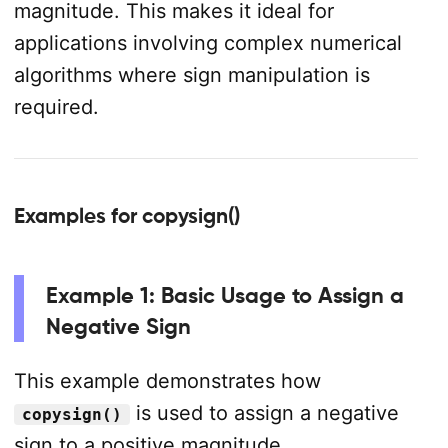
magnitude. This makes it ideal for
applications involving complex numerical
algorithms where sign manipulation is
required.
Examples for copysign()
Example 1: Basic Usage to Assign a
Negative Sign
This example demonstrates how
is used to assign a negative
copysign()
sign to a positive magnitude.