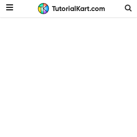
TutorialKart.com