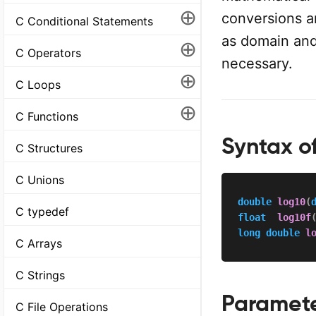
⊕
conversions a
C Conditional Statements
as domain and 
⊕
C Operators
necessary.
⊕
C Loops
⊕
C Functions
Syntax of
C Structures
C Unions
double
log10
(
C typedef
float
log10f
long
double
l
C Arrays
C Strings
Paramet
C File Operations