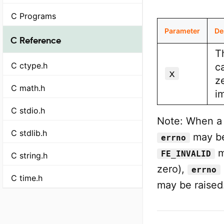
C Programs
Parameter
De
C Reference
T
C ctype.h
ca
x
z
C math.h
i
C stdio.h
Note: When a d
C stdlib.h
may be
errno
m
FE_INVALID
C string.h
zero),
errno
C time.h
may be raised