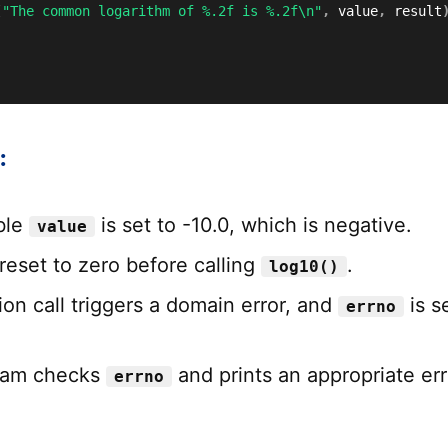
(
"The common logarithm of %.2f is %.2f\n"
,
 value
,
 result
:
ble
is set to -10.0, which is negative.
value
reset to zero before calling
.
log10()
on call triggers a domain error, and
is s
errno
ram checks
and prints an appropriate err
errno