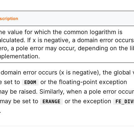
scription
he value for which the common logarithm is
lculated. If x is negative, a domain error occurs. 
ero, a pole error may occur, depending on the li
mplementation.
omain error occurs (x is negative), the global 
 set to
or the floating-point exception
EDOM
ay be raised. Similarly, when a pole error occurs
may be set to
or the exception
ERANGE
FE_DIV
.