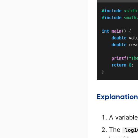
#
include
<stdi
#
include
<math
int
main
(
)
{
double
 val
double
 res
printf
(
"Th
return
0
;
}
Explanation
A variabl
The
log1