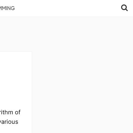
MMING
ithm of
various