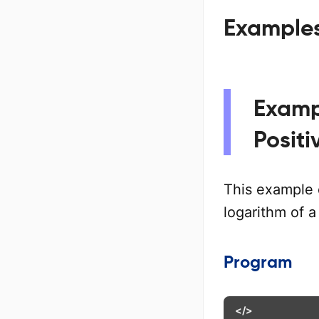
Examples 
Exampl
Posit
This example
logarithm of a
Program
</>