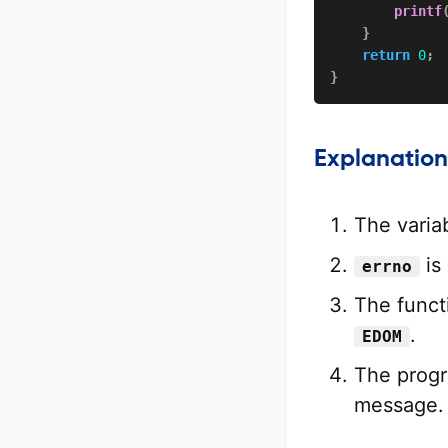
printf
}
return
0
;
}
Explanation
The varia
is 
errno
The functi
.
EDOM
The prog
message.