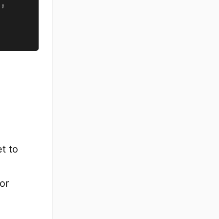
)
;
et to
or