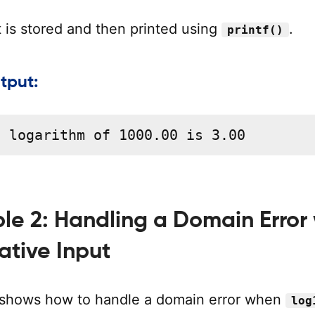
t is stored and then printed using
.
printf()
tput:
n logarithm of 1000.00 is 3.00
le 2: Handling a Domain Error 
ative Input
 shows how to handle a domain error when
log