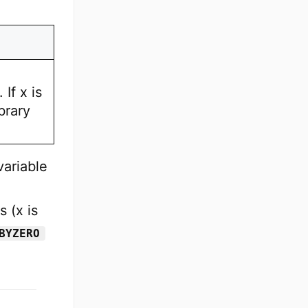
If x is
brary
variable
 (x is
BYZERO