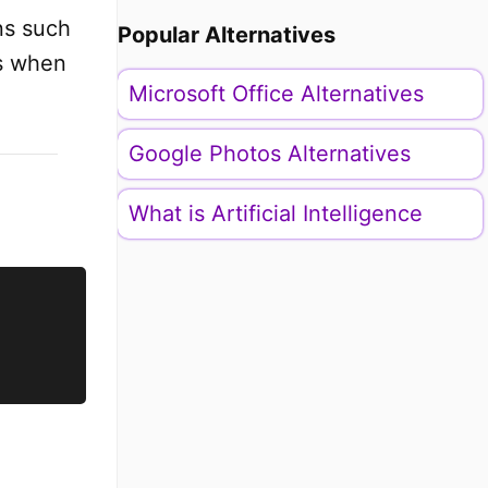
ns such
Popular Alternatives
rs when
Microsoft Office Alternatives
Google Photos Alternatives
What is Artificial Intelligence