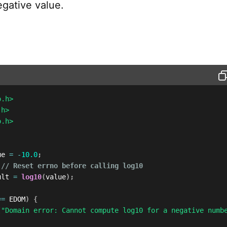
egative value.
o.h>
.h>
o.h>
ue 
=
-
10.0
;
// Reset errno before calling log10
ult 
=
log10
(
value
)
;
==
 EDOM
)
{
(
"Domain error: Cannot compute log10 for a negative numb