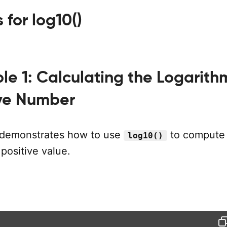
for log10()
e 1: Calculating the Logarith
ive Number
 demonstrates how to use
to compute
log10()
 positive value.