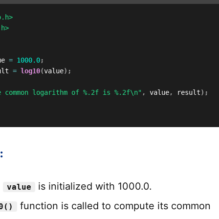
o.h>
.h>
ue 
=
1000.0
;
ult 
=
log10
(
value
)
;
e common logarithm of %.2f is %.2f\n"
,
 value
,
 result
)
;
:
e
is initialized with 1000.0.
value
function is called to compute its common
0()