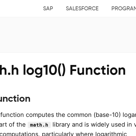
SAP
SALESFORCE
PROGRA
.h log10() Function
unction
function computes the common (base-10) logar
part of the
library and is widely used in 
math.h
computations, particularly where logarithmic