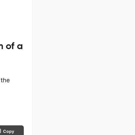
m of a
 the
Copy