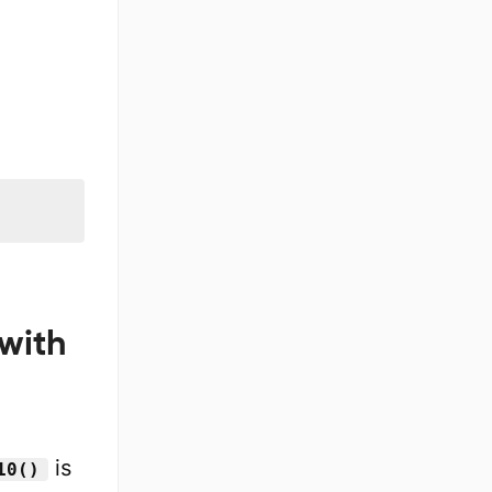
with
is
10()