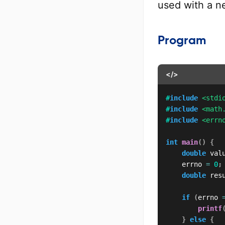
used with a n
Program
</>
#
include
<stdi
#
include
<math
#
include
<errn
int
main
(
)
{
double
 val
    errno 
=
0
;
double
 res
if
(
errno 
printf
}
else
{