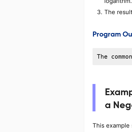
logarithm.
The resul
Program Ou
The commo
Examp
a Neg
This example