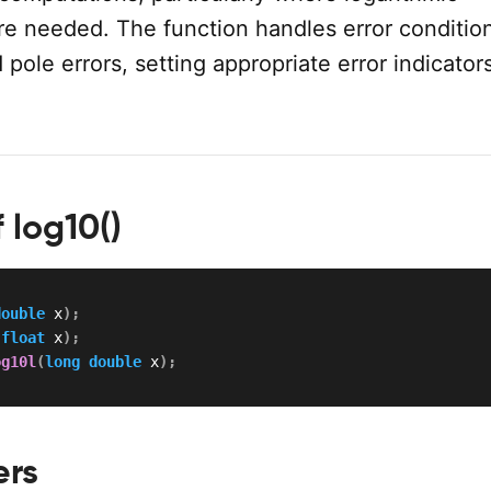
re needed. The function handles error conditio
pole errors, setting appropriate error indicato
 log10()
double
 x
)
;
(
float
 x
)
;
og10l
(
long
double
 x
)
;
ers