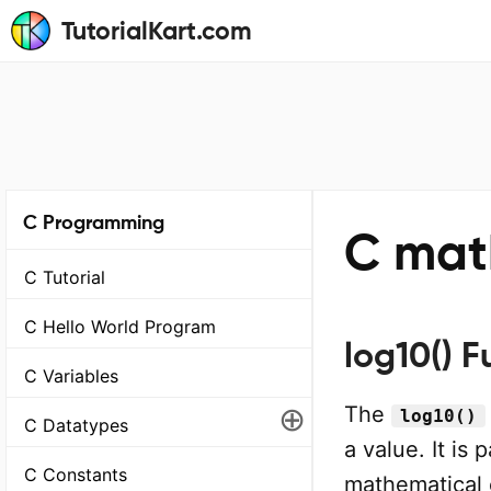
TutorialKart.com
C Programming
C math
C Tutorial
C Hello World Program
log10() F
C Variables
⊕
The
log10()
C Datatypes
a value. It is 
C Constants
mathematical 