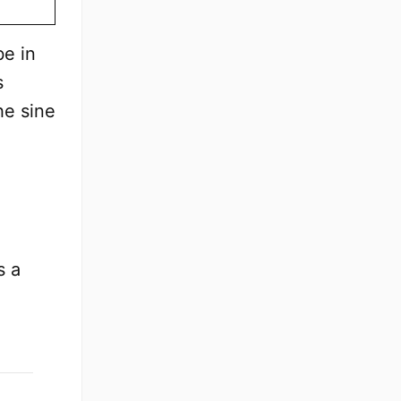
be in
s
he sine
s a