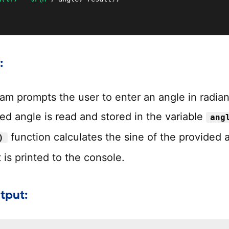
:
am prompts the user to enter an angle in radian
ed angle is read and stored in the variable
ang
function calculates the sine of the provided 
)
 is printed to the console.
tput: