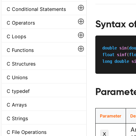
⊕
C Conditional Statements
⊕
Syntax of
C Operators
⊕
C Loops
⊕
double
sin
(
do
C Functions
float
sinf
(
fl
long
double
s
C Structures
C Unions
Paramet
C typedef
C Arrays
Parameter
De
C Strings
A
C File Operations
x