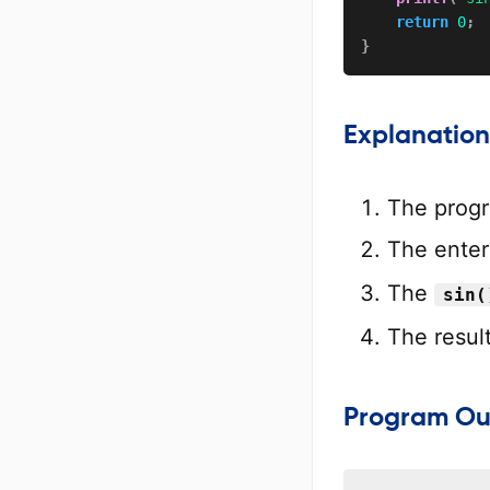
return
0
;
}
Explanation
The progr
The enter
The
sin(
The result
Program Ou