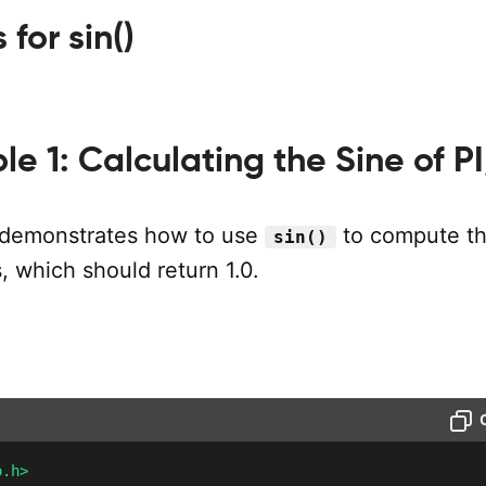
for sin()
e 1: Calculating the Sine of P
 demonstrates how to use
to compute th
sin()
s, which should return 1.0.
o.h>