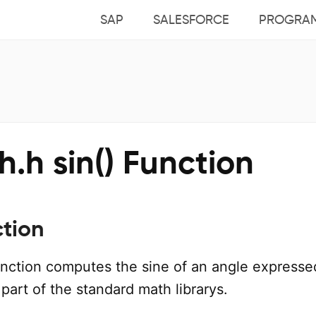
SAP
SALESFORCE
PROGRA
.h sin() Function
ction
nction computes the sine of an angle expresse
a part of the standard math librarys.