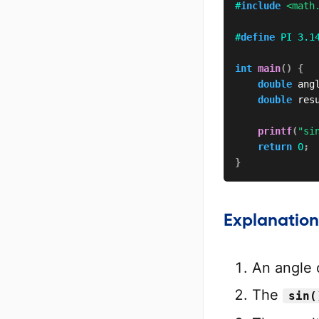
#
include
<math
#
define
PI
3.1
int
main
(
)
{
double
 ang
double
 res
printf
(
"si
return
0
;
}
Explanation
An angle 
The
sin(