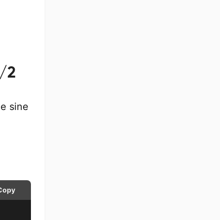
I/2
e sine
Copy