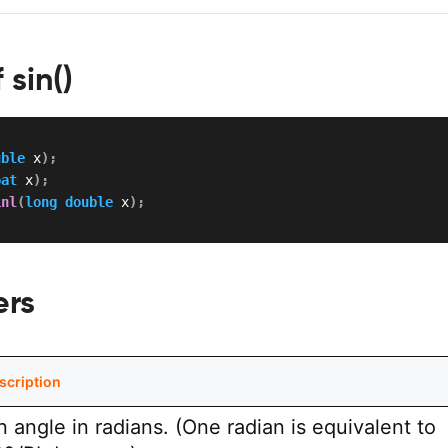
 sin()
uble
 x
)
;
oat
 x
)
;
inl
(
long
double
 x
)
;
ers
scription
n angle in radians. (One radian is equivalent to