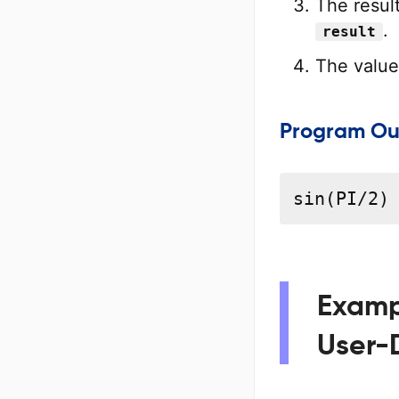
The result
.
result
The value 
Program Ou
sin(PI/2)
Exampl
User-