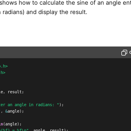
shows how to calculate the sine of an angle en
n radians) and display the result.
o.h>
.h>
le
,
 result
;
ter an angle in radians: "
)
;
"
,
&
angle
)
;
in
(
angle
)
;
n(%f) = %f\n"
,
 angle
,
 result
)
;