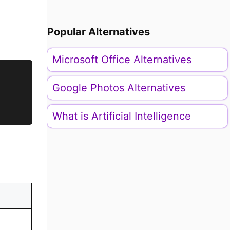
Popular Alternatives
Microsoft Office Alternatives
Google Photos Alternatives
What is Artificial Intelligence