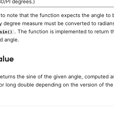
80/PI degrees.)
t to note that the function expects the angle to 
ny degree measure must be converted to radian
. The function is implemented to return t
sin()
d angle.
alue
returns the sine of the given angle, computed a
 or long double depending on the version of the
.