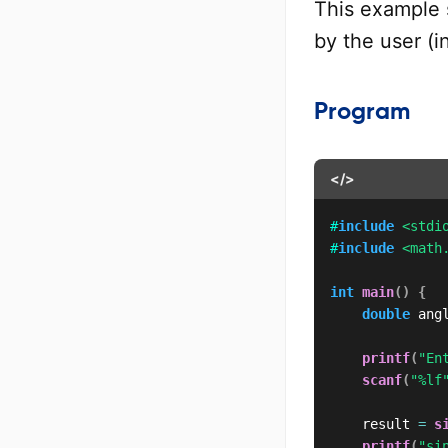
This example 
by the user (i
Program
</>
#
include
<stdi
#
include
<math
int
main
(
)
{
double
 ang
printf
(
"En
scanf
(
"%lf
    result 
=
s
printf
(
"si