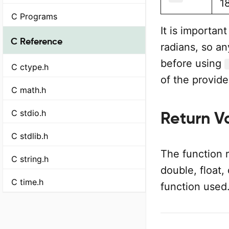
1
C Programs
It is importan
C Reference
radians, so a
before using
C ctype.h
of the provide
C math.h
C stdio.h
Return V
C stdlib.h
The function 
C string.h
double, float,
C time.h
function used