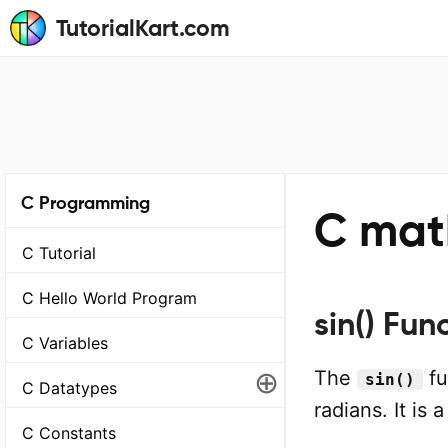
TutorialKart.com
C Programming
C math
C Tutorial
C Hello World Program
sin() Fun
C Variables
⊕
The
fu
sin()
C Datatypes
radians. It is 
C Constants