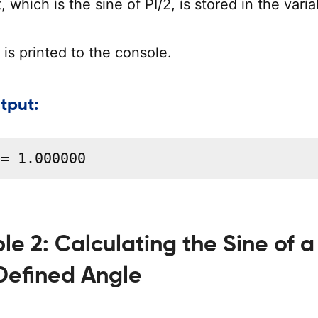
, which is the sine of PI/2, is stored in the varia
is printed to the console.
tput:
 = 1.000000
e 2: Calculating the Sine of a
Defined Angle