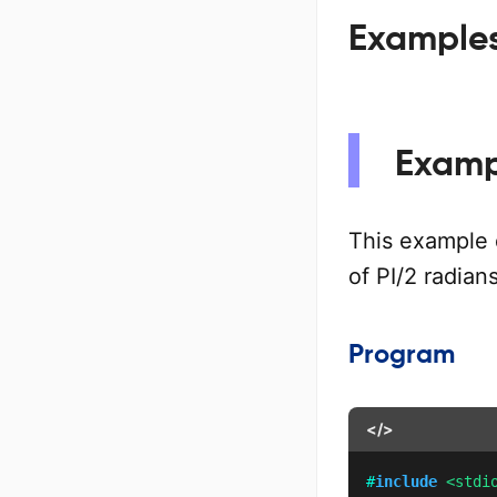
Examples 
Exampl
This example
of PI/2 radian
Program
</>
#
include
<stdi