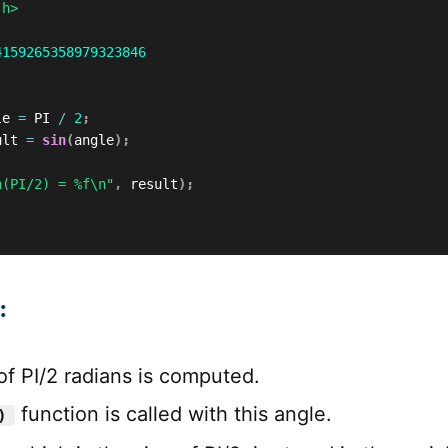
.h>
4159265358979323846
le 
=
 PI 
/
2
;
ult 
=
sin
(
angle
)
;
n(PI/2) = %f\n"
,
 result
)
;
:
of PI/2 radians is computed.
function is called with this angle.
)