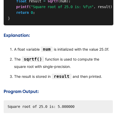
float
 result 
=
sqrtf
(
num
)
;
printf
(
"Square root of 25.0 is: %f\n"
,
 result
)
;
return
0
;
}
Explanation:
num
A float variable
is initialized with the value 25.0f.
sqrtf()
The
function is used to compute the
square root with single-precision.
result
The result is stored in
and then printed.
Program Output:
Square root of 25.0 is: 5.000000