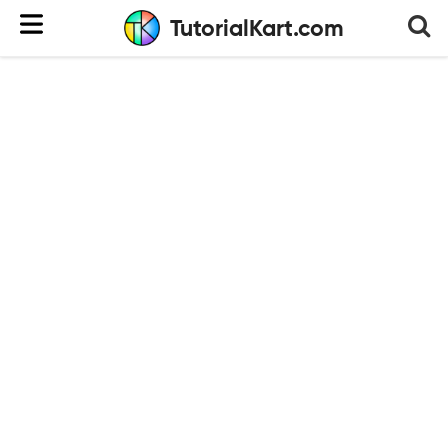
TutorialKart.com