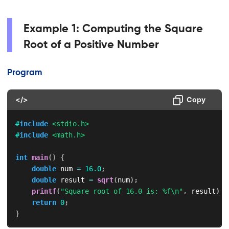
Example 1: Computing the Square
Root of a Positive Number
Program
</>
Copy
#
include
<stdio.h>
#
include
<math.h>
int
main
(
)
{
double
 num 
=
16.0
;
double
 result 
=
sqrt
(
num
)
;
printf
(
"Square root of 16.0 is: %f\n"
,
 result
)
;
return
0
;
}