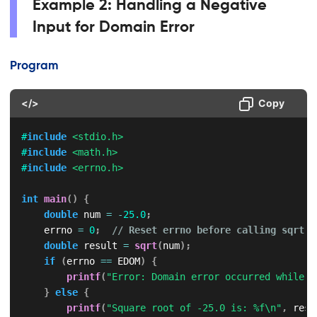
Example 2: Handling a Negative
Input for Domain Error
Program
</>
Copy
#
include
<stdio.h>
#
include
<math.h>
#
include
<errno.h>
int
main
(
)
{
double
 num 
=
-
25.0
;
    errno 
=
0
;
// Reset errno before calling sqrt()
double
 result 
=
sqrt
(
num
)
;
if
(
errno 
==
 EDOM
)
{
printf
(
"Error: Domain error occurred while c
}
else
{
printf
(
"Square root of -25.0 is: %f\n"
,
 resu