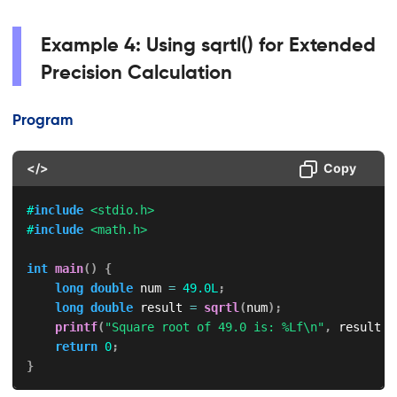
Example 4: Using sqrtl() for Extended
Precision Calculation
Program
</>
Copy
#
include
<stdio.h>
#
include
<math.h>
int
main
(
)
{
long
double
 num 
=
49.0L
;
long
double
 result 
=
sqrtl
(
num
)
;
printf
(
"Square root of 49.0 is: %Lf\n"
,
 result
)
;
return
0
;
}