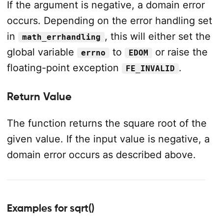
If the argument is negative, a domain error
occurs. Depending on the error handling set
in
, this will either set the
math_errhandling
global variable
to
or raise the
errno
EDOM
floating-point exception
.
FE_INVALID
Return Value
The function returns the square root of the
given value. If the input value is negative, a
domain error occurs as described above.
Examples for sqrt()