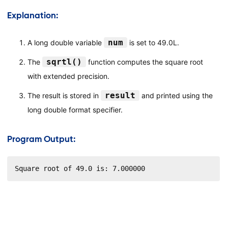
Explanation:
num
A long double variable
is set to 49.0L.
sqrtl()
The
function computes the square root
with extended precision.
result
The result is stored in
and printed using the
long double format specifier.
Program Output:
Square root of 49.0 is: 7.000000