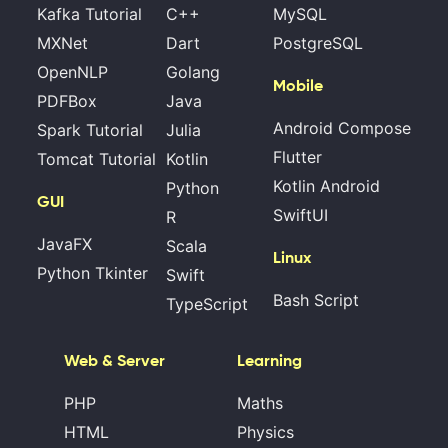
Kafka Tutorial
C++
MySQL
MXNet
Dart
PostgreSQL
OpenNLP
Golang
Mobile
PDFBox
Java
Android Compose
Spark Tutorial
Julia
Flutter
Tomcat Tutorial
Kotlin
Kotlin Android
Python
GUI
SwiftUI
R
JavaFX
Scala
Linux
Python Tkinter
Swift
Bash Script
TypeScript
Web & Server
Learning
PHP
Maths
HTML
Physics