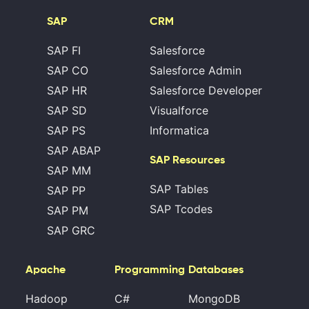
SAP
CRM
SAP FI
Salesforce
SAP CO
Salesforce Admin
SAP HR
Salesforce Developer
SAP SD
Visualforce
SAP PS
Informatica
SAP ABAP
SAP Resources
SAP MM
SAP Tables
SAP PP
SAP Tcodes
SAP PM
SAP GRC
Apache
Programming
Databases
Hadoop
C#
MongoDB