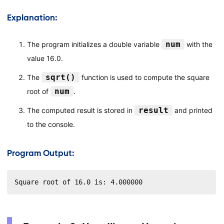
Explanation:
num
The program initializes a double variable
with the
value 16.0.
sqrt()
The
function is used to compute the square
num
root of
.
result
The computed result is stored in
and printed
to the console.
Program Output:
Square root of 16.0 is: 4.000000