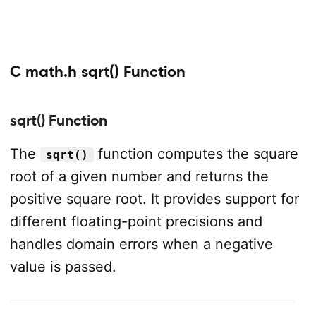
C math.h sqrt() Function
sqrt() Function
The
function computes the square
sqrt()
root of a given number and returns the
positive square root. It provides support for
different floating-point precisions and
handles domain errors when a negative
value is passed.