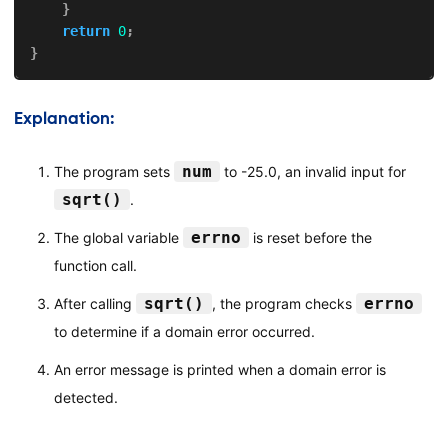
}
return
0
;
}
Explanation:
num
The program sets
to -25.0, an invalid input for
sqrt()
.
errno
The global variable
is reset before the
function call.
sqrt()
errno
After calling
, the program checks
to determine if a domain error occurred.
An error message is printed when a domain error is
detected.