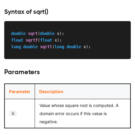
Syntax of sqrt()
double
sqrt
(
double
 x
)
;
float
sqrtf
(
float
 x
)
;
long
double
sqrtl
(
long
double
 x
)
;
Parameters
Parameter
Description
Value whose square root is computed. A
x
domain error occurs if this value is
negative.