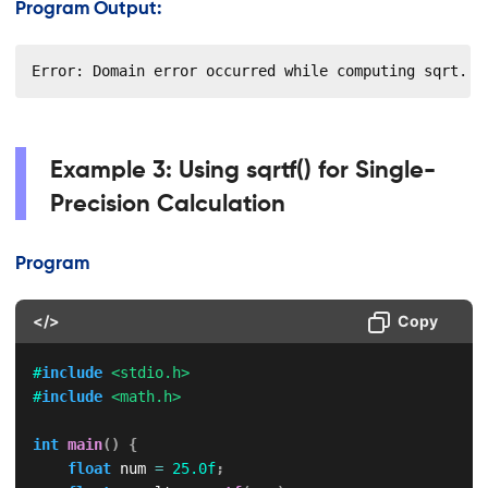
Program Output:
Error: Domain error occurred while computing sqrt.
Example 3: Using sqrtf() for Single-
Precision Calculation
Program
</>
Copy
#
include
<stdio.h>
#
include
<math.h>
int
main
(
)
{
float
 num 
=
25.0f
;