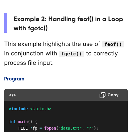
Example 2: Handling feof() in a Loop
with fgetc()
This example highlights the use of
feof()
in conjunction with
to correctly
fgetc()
process file input.
Program
</>
Copy
#
include
<stdio.h>
int
main
(
)
{
    FILE 
*
fp 
=
fopen
(
"data.txt"
,
"r"
)
;