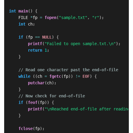
int
main
(
)
{
    FILE 
*
fp 
=
fopen
(
"sample.txt"
,
"r"
)
;
int
 ch
;
if
(
fp 
==
NULL
)
{
printf
(
"Failed to open sample.txt.\n"
)
;
return
1
;
}
// Read one character past the end-of-file
while
(
(
ch 
=
fgetc
(
fp
)
)
!=
EOF
)
{
putchar
(
ch
)
;
}
// Now check for end-of-file
if
(
feof
(
fp
)
)
{
printf
(
"\nReached end-of-file after reading.
}
fclose
(
fp
)
;