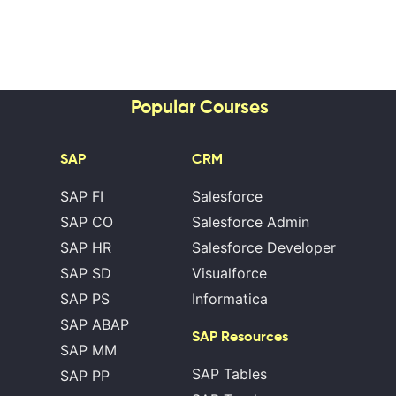
Popular Courses
SAP
CRM
SAP FI
Salesforce
SAP CO
Salesforce Admin
SAP HR
Salesforce Developer
SAP SD
Visualforce
SAP PS
Informatica
SAP ABAP
SAP Resources
SAP MM
SAP Tables
SAP PP