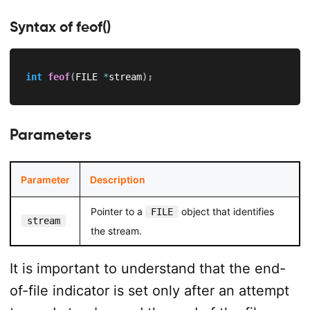
Syntax of feof()
int
feof
(
FILE 
*
stream
)
;
Parameters
Parameter
Description
Pointer to a
object that identifies
FILE
stream
the stream.
It is important to understand that the end-
of-file indicator is set only after an attempt