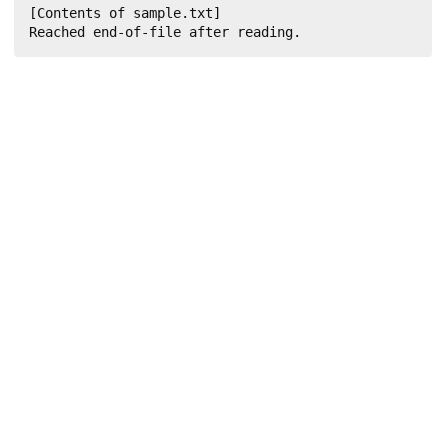
[Contents of sample.txt]

Reached end-of-file after reading.