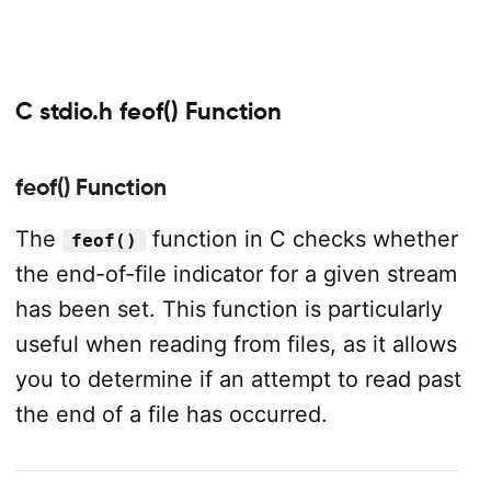
C stdio.h feof() Function
feof() Function
The
function in C checks whether
feof()
the end-of-file indicator for a given stream
has been set. This function is particularly
useful when reading from files, as it allows
you to determine if an attempt to read past
the end of a file has occurred.