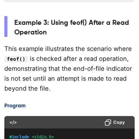
Example 3: Using feof() After a Read
Operation
This example illustrates the scenario where
is checked after a read operation,
feof()
demonstrating that the end-of-file indicator
is not set until an attempt is made to read
beyond the file.
Program
</>
Copy
#
include
<stdio.h>