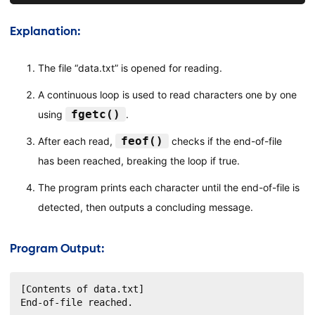
Explanation:
The file “data.txt” is opened for reading.
A continuous loop is used to read characters one by one
fgetc()
using
.
feof()
After each read,
checks if the end-of-file
has been reached, breaking the loop if true.
The program prints each character until the end-of-file is
detected, then outputs a concluding message.
Program Output:
[Contents of data.txt]

End-of-file reached.