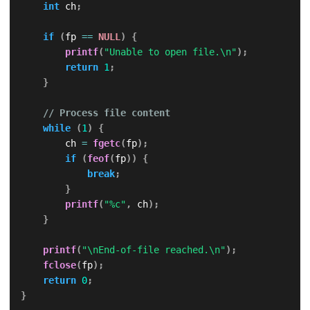
int
 ch
;
if
(
fp 
==
NULL
)
{
printf
(
"Unable to open file.\n"
)
;
return
1
;
}
// Process file content
while
(
1
)
{
        ch 
=
fgetc
(
fp
)
;
if
(
feof
(
fp
)
)
{
break
;
}
printf
(
"%c"
,
 ch
)
;
}
printf
(
"\nEnd-of-file reached.\n"
)
;
fclose
(
fp
)
;
return
0
;
}