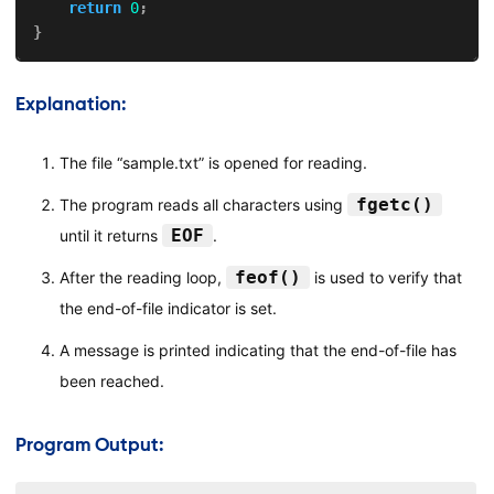
return
0
;
}
Explanation:
The file “sample.txt” is opened for reading.
fgetc()
The program reads all characters using
EOF
until it returns
.
feof()
After the reading loop,
is used to verify that
the end-of-file indicator is set.
A message is printed indicating that the end-of-file has
been reached.
Program Output: