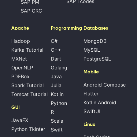
SAP Tcodes
SAP PM
SAP GRC
Apache
Programming
Databases
Hadoop
C#
MongoDB
Kafka Tutorial
C++
MySQL
MXNet
Dart
PostgreSQL
OpenNLP
Golang
Mobile
PDFBox
Java
Android Compose
Spark Tutorial
Julia
Flutter
Tomcat Tutorial
Kotlin
Kotlin Android
Python
GUI
SwiftUI
R
JavaFX
Scala
Linux
Python Tkinter
Swift