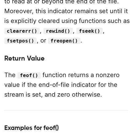
to read at or beyond the end of the file.
Moreover, this indicator remains set until it
is explicitly cleared using functions such as
,
,
,
clearerr()
rewind()
fseek()
, or
.
fsetpos()
freopen()
Return Value
The
function returns a nonzero
feof()
value if the end-of-file indicator for the
stream is set, and zero otherwise.
Examples for feof()