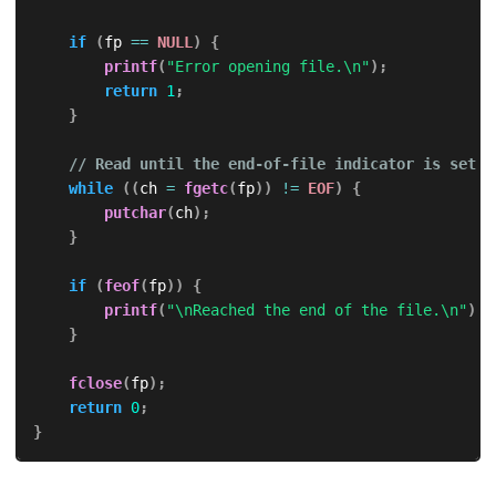
if
(
fp 
==
NULL
)
{
printf
(
"Error opening file.\n"
)
;
return
1
;
}
// Read until the end-of-file indicator is set
while
(
(
ch 
=
fgetc
(
fp
)
)
!=
EOF
)
{
putchar
(
ch
)
;
}
if
(
feof
(
fp
)
)
{
printf
(
"\nReached the end of the file.\n"
)
;
}
fclose
(
fp
)
;
return
0
;
}