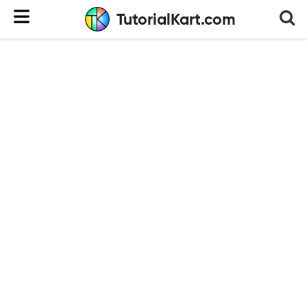
TutorialKart.com