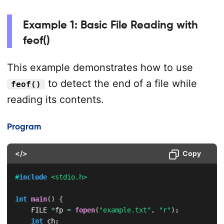
Example 1: Basic File Reading with
feof()
This example demonstrates how to use
to detect the end of a file while
feof()
reading its contents.
Program
</>
Copy
#
include
<stdio.h>
int
main
(
)
{
    FILE 
*
fp 
=
fopen
(
"example.txt"
,
"r"
)
;
int
 ch
;