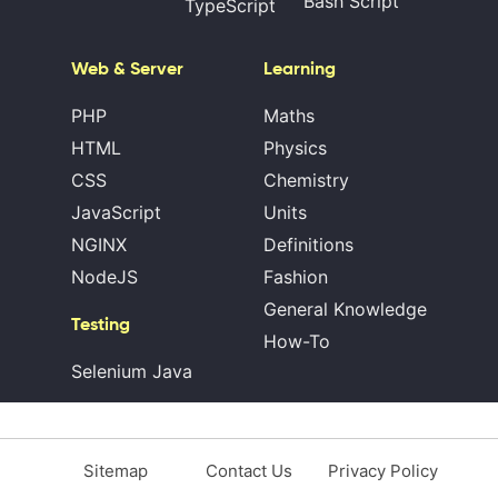
Bash Script
TypeScript
Web & Server
Learning
PHP
Maths
HTML
Physics
CSS
Chemistry
JavaScript
Units
NGINX
Definitions
NodeJS
Fashion
General Knowledge
Testing
How-To
Selenium Java
Sitemap
Contact Us
Privacy Policy