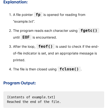
Explanation:
fp
A file pointer
is opened for reading from
“example.txt”.
fgetc()
The program reads each character using
EOF
until
is encountered.
feof()
After the loop,
is used to check if the end-
of-file indicator is set, and an appropriate message is
printed.
fclose()
The file is then closed using
.
Program Output:
[Contents of example.txt]

Reached the end of the file.