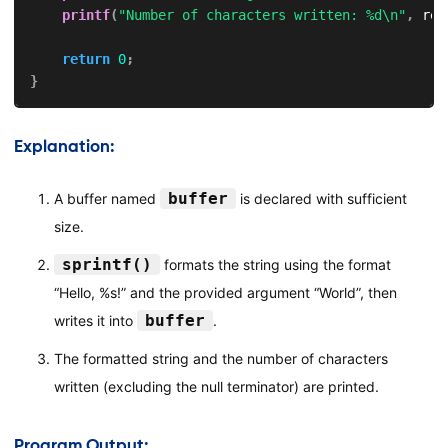
printf
(
"Number of characters written: %d\n"
,
 res
return
0
;
}
Explanation:
buffer
A buffer named
is declared with sufficient
size.
sprintf()
formats the string using the format
“Hello, %s!” and the provided argument “World”, then
buffer
writes it into
.
The formatted string and the number of characters
written (excluding the null terminator) are printed.
Program Output: