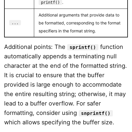
.
printf()
Additional arguments that provide data to
...
be formatted, corresponding to the format
specifiers in the format string.
Additional points: The
function
sprintf()
automatically appends a terminating null
character at the end of the formatted string.
It is crucial to ensure that the buffer
provided is large enough to accommodate
the entire resulting string; otherwise, it may
lead to a buffer overflow. For safer
formatting, consider using
snprintf()
which allows specifying the buffer size.