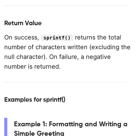
Return Value
On success,
returns the total
sprintf()
number of characters written (excluding the
null character). On failure, a negative
number is returned.
Examples for sprintf()
Example 1: Formatting and Writing a
Simple Greeting