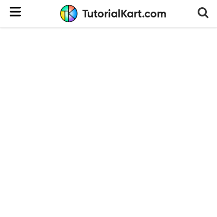
TutorialKart.com