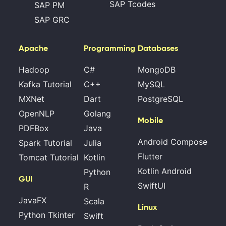
SAP Tcodes
SAP PM
SAP GRC
Apache
Programming
Databases
Hadoop
C#
MongoDB
Kafka Tutorial
C++
MySQL
MXNet
Dart
PostgreSQL
OpenNLP
Golang
Mobile
PDFBox
Java
Android Compose
Spark Tutorial
Julia
Flutter
Tomcat Tutorial
Kotlin
Kotlin Android
Python
GUI
SwiftUI
R
JavaFX
Scala
Linux
Python Tkinter
Swift