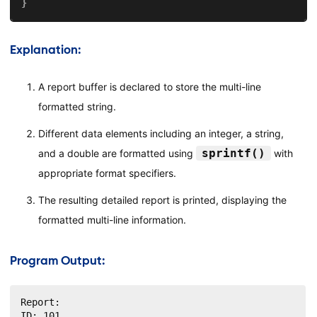
}
Explanation:
A report buffer is declared to store the multi-line
formatted string.
Different data elements including an integer, a string,
sprintf()
and a double are formatted using
with
appropriate format specifiers.
The resulting detailed report is printed, displaying the
formatted multi-line information.
Program Output:
Report:

ID: 101
