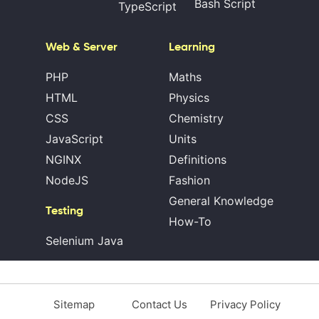
Bash Script
TypeScript
Web & Server
Learning
PHP
Maths
HTML
Physics
CSS
Chemistry
JavaScript
Units
NGINX
Definitions
NodeJS
Fashion
General Knowledge
Testing
How-To
Selenium Java
Sitemap
Contact Us
Privacy Policy