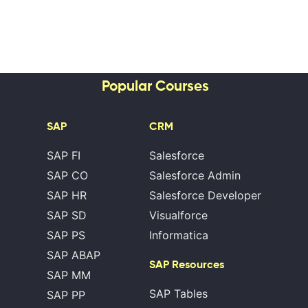
Popular Courses
SAP
CRM
SAP FI
Salesforce
SAP CO
Salesforce Admin
SAP HR
Salesforce Developer
SAP SD
Visualforce
SAP PS
Informatica
SAP ABAP
SAP Resources
SAP MM
SAP Tables
SAP PP