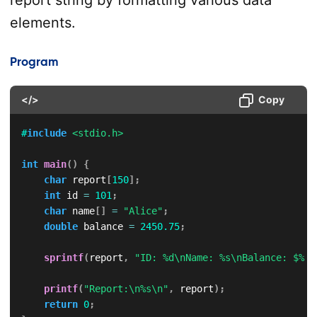
report string by formatting various data
elements.
Program
</>
Copy
#
include
<stdio.h>
int
main
(
)
{
char
 report
[
150
]
;
int
 id 
=
101
;
char
 name
[
]
=
"Alice"
;
double
 balance 
=
2450.75
;
sprintf
(
report
,
"ID: %d\nName: %s\nBalance: $%.2
printf
(
"Report:\n%s\n"
,
 report
)
;
return
0
;