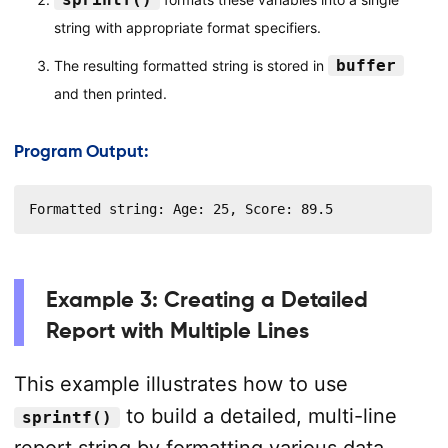
string with appropriate format specifiers.
buffer
The resulting formatted string is stored in
and then printed.
Program Output:
Formatted string: Age: 25, Score: 89.5
Example 3: Creating a Detailed
Report with Multiple Lines
This example illustrates how to use
to build a detailed, multi-line
sprintf()