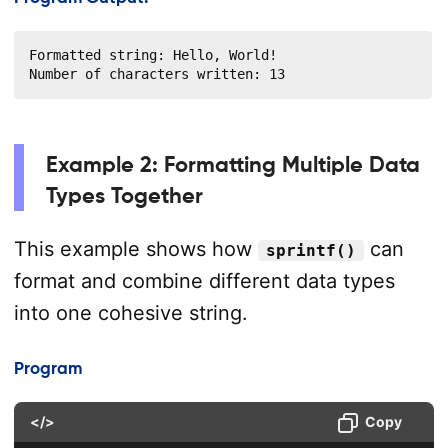
Formatted string: Hello, World!

Number of characters written: 13
Example 2: Formatting Multiple Data
Types Together
This example shows how
can
sprintf()
format and combine different data types
into one cohesive string.
Program
</>
Copy