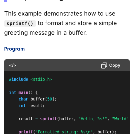
This example demonstrates how to use
to format and store a simple
sprintf()
greeting message in a buffer.
Program
</>
Copy
#
include
<stdio.h>
int
main
(
)
{
char
 buffer
[
50
]
;
int
 result
;
    result 
=
sprintf
(
buffer
,
"Hello, %s!"
,
"World"
)
;
printf
(
"Formatted string: %s\n"
,
 buffer
)
;