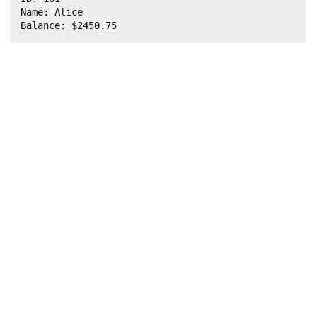
Name: Alice

Balance: $2450.75