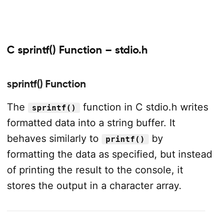
C sprintf() Function – stdio.h
sprintf() Function
The
function in C stdio.h writes
sprintf()
formatted data into a string buffer. It
behaves similarly to
by
printf()
formatting the data as specified, but instead
of printing the result to the console, it
stores the output in a character array.