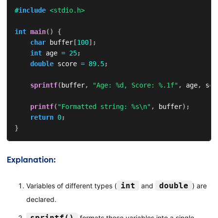
#
include
<stdio.h>
int
main
(
)
{
char
 buffer
[
100
]
;
int
 age 
=
25
;
double
 score 
=
89.5
;
sprintf
(
buffer
,
"Age: %d, Score: %.1f"
,
 age
,
 sco
printf
(
"Formatted string: %s\n"
,
 buffer
)
;
return
0
;
}
Explanation:
int
double
Variables of different types (
and
) are
declared.
sprintf()
formats these variables into a single