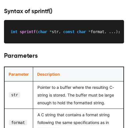
Syntax of sprintf()
int
sprintf
(
char
*
str
,
const
char
*
format
,
.
.
.
)
;
Parameters
Parameter
Description
Pointer to a buffer where the resulting C-
str
string is stored. The buffer must be large
enough to hold the formatted string.
A C string that contains a format string
following the same specifications as in
format