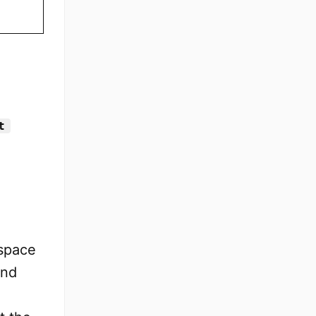
t
espace
and