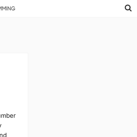
MMING
number
y
and