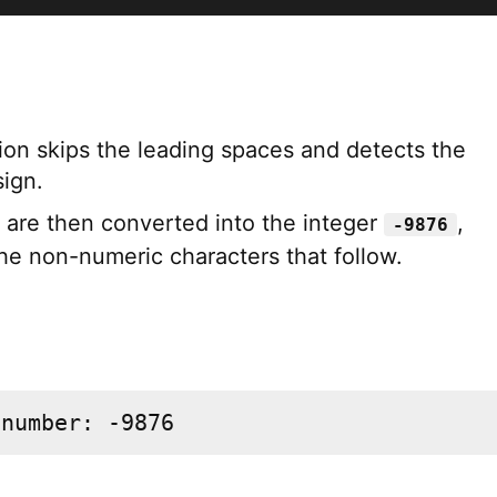
ion skips the leading spaces and detects the
sign.
s are then converted into the integer
,
-9876
the non-numeric characters that follow.
 number: -9876