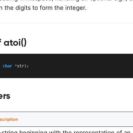
n the digits to form the integer.
 atoi()
t
char
*
str
)
;
ers
scription
-string beginning with the representation of an