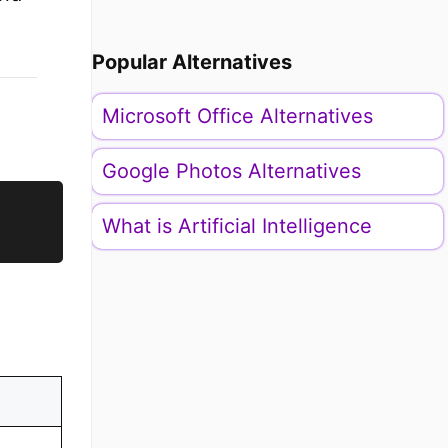
Popular Alternatives
Microsoft Office Alternatives
Google Photos Alternatives
What is Artificial Intelligence