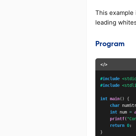
This example 
leading white
Program
</>
#
include
<stdi
#
include
<stdl
int
main
(
)
{
char
 numSt
int
 num 
=
printf
(
"Co
return
0
;
}