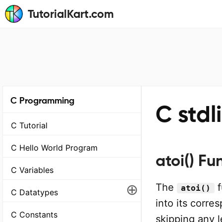
TutorialKart.com
C Programming
C stdl
C Tutorial
C Hello World Program
atoi() Fu
C Variables
⊕
The
f
atoi()
C Datatypes
into its corre
C Constants
skipping any 