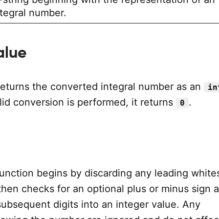
ntegral number.
alue
returns the converted integral number as an
in
alid conversion is performed, it returns
.
0
unction begins by discarding any leading whit
 then checks for an optional plus or minus sign 
ubsequent digits into an integer value. Any