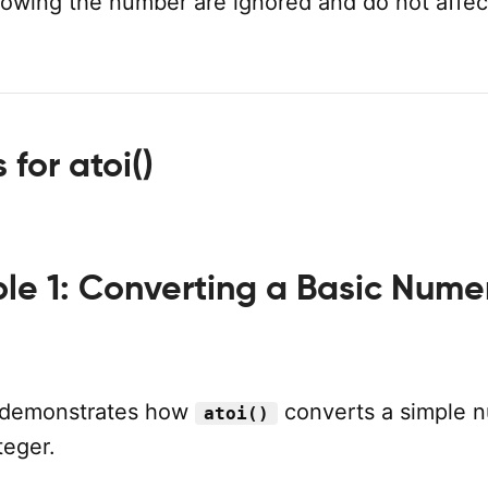
llowing the number are ignored and do not affec
for atoi()
le 1: Converting a Basic Nume
 demonstrates how
converts a simple 
atoi()
teger.