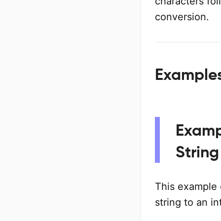
characters fo
conversion.
Examples 
Examp
String
This example
string to an in