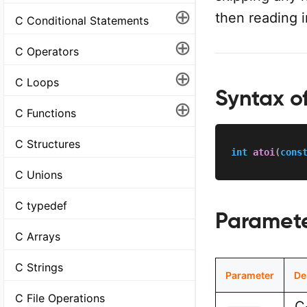
⊕
then reading i
C Conditional Statements
⊕
C Operators
⊕
C Loops
Syntax of
⊕
C Functions
C Structures
int
atoi
(
cons
C Unions
C typedef
Paramet
C Arrays
C Strings
Parameter
De
C File Operations
C