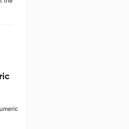
t the
ric
numeric