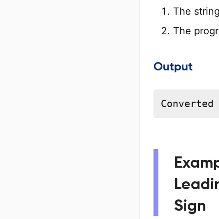
The strin
The progr
Output
Converted
Exampl
Leadi
Sign