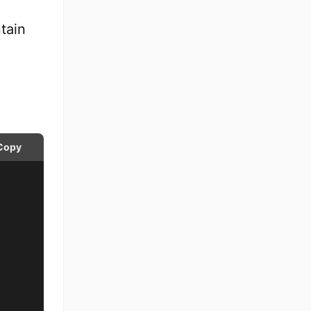
tain
Copy