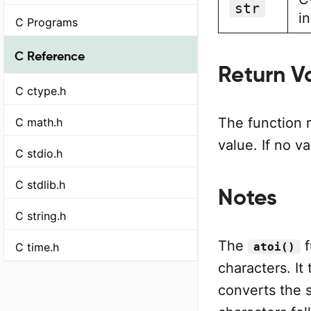
str
i
C Programs
C Reference
Return V
C ctype.h
The function 
C math.h
value. If no v
C stdio.h
C stdlib.h
Notes
C string.h
The
f
C time.h
atoi()
characters. It
converts the s