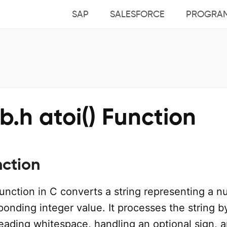
SAP
SALESFORCE
PROGRA
ib.h atoi() Function
nction
unction in C converts a string representing a 
sponding integer value. It processes the string b
leading whitespace, handling an optional sign, 