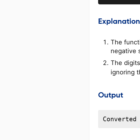
Explanation
The funct
negative 
The digit
ignoring 
Output
Converted