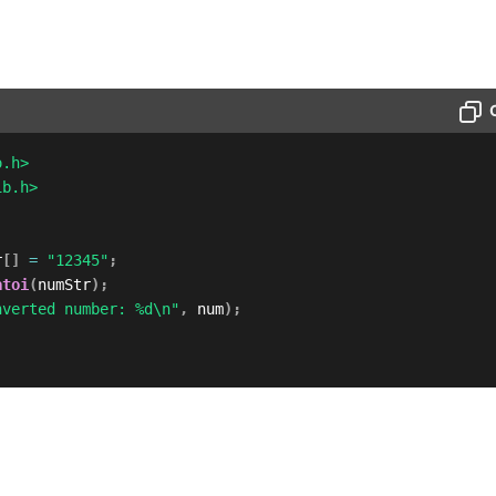
o.h>
ib.h>
r
[
]
=
"12345"
;
atoi
(
numStr
)
;
nverted number: %d\n"
,
 num
)
;