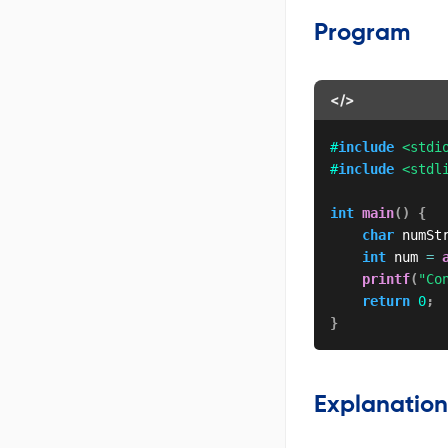
Program
</>
#
include
<stdi
#
include
<stdl
int
main
(
)
{
char
 numSt
int
 num 
=
printf
(
"Co
return
0
;
}
Explanation