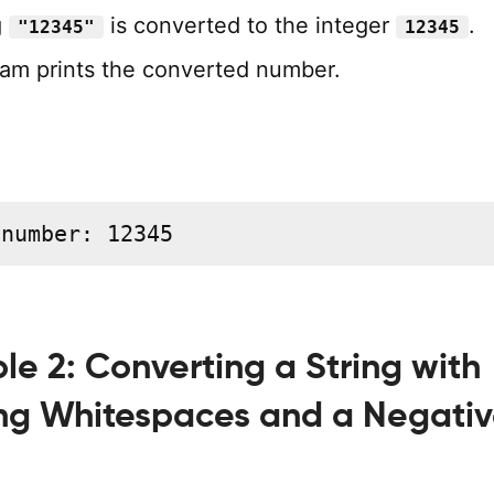
g
is converted to the integer
.
"12345"
12345
am prints the converted number.
 number: 12345
e 2: Converting a String with
ng Whitespaces and a Negati