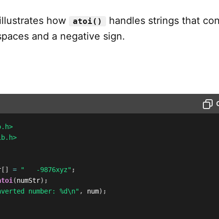
illustrates how
handles strings that con
atoi()
spaces and a negative sign.
o.h>
ib.h>
r
[
]
=
"   -9876xyz"
;
atoi
(
numStr
)
;
nverted number: %d\n"
,
 num
)
;