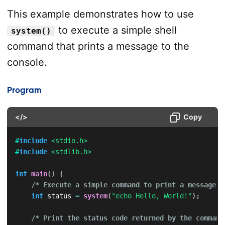
This example demonstrates how to use
to execute a simple shell
system()
command that prints a message to the
console.
Program
</>
Copy
#
include
<stdio.h>
#
include
<stdlib.h>
int
main
(
)
{
/* Execute a simple command to print a message *
int
 status 
=
system
(
"echo Hello, World!"
)
;
/* Print the status code returned by the command