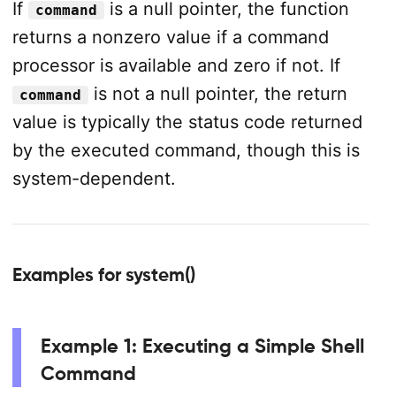
If
is a null pointer, the function
command
returns a nonzero value if a command
processor is available and zero if not. If
is not a null pointer, the return
command
value is typically the status code returned
by the executed command, though this is
system-dependent.
Examples for system()
Example 1: Executing a Simple Shell
Command