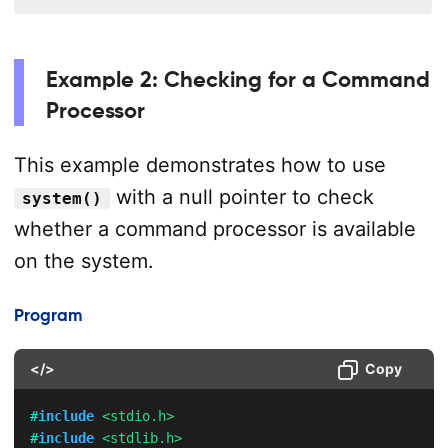
Example 2: Checking for a Command
Processor
This example demonstrates how to use
with a null pointer to check
system()
whether a command processor is available
on the system.
Program
</>
Copy
#
include
<stdio.h>
#
include
<stdlib.h>