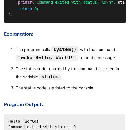
printf
(
"Command exited with status: %d\n"
,
 statu
return
0
;
}
Explanation:
system()
The program calls
with the command
"echo Hello, World!"
to print a message.
The status code returned by the command is stored in
status
the variable
.
The status code is printed to the console.
Program Output:
Hello, World!

Command exited with status: 0