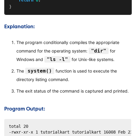
}
Explanation:
The program conditionally compiles the appropriate
"dir"
command for the operating system:
for
"ls -l"
Windows and
for Unix-like systems.
system()
The
function is used to execute the
directory listing command.
The exit status of the command is captured and printed.
Program Output:
total 20

-rwxr-xr-x 1 tutorialkart tutorialkart 16008 Feb 23 1