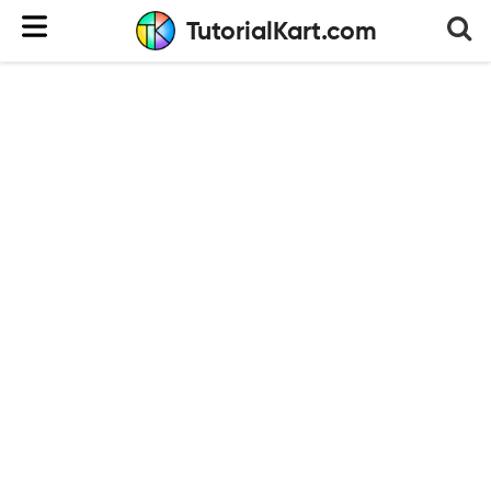
TutorialKart.com