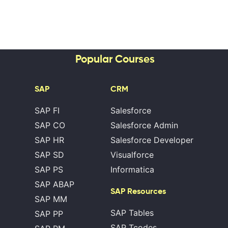
Popular Courses
SAP
CRM
SAP FI
Salesforce
SAP CO
Salesforce Admin
SAP HR
Salesforce Developer
SAP SD
Visualforce
SAP PS
Informatica
SAP ABAP
SAP Resources
SAP MM
SAP Tables
SAP PP
SAP Tcodes