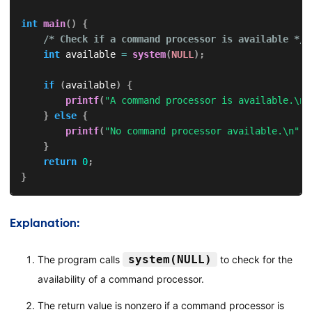
int
main
(
)
{
/* Check if a command processor is available */
int
 available 
=
system
(
NULL
)
;
if
(
available
)
{
printf
(
"A command processor is available.\n"
}
else
{
printf
(
"No command processor available.\n"
)
;
}
return
0
;
}
Explanation:
system(NULL)
The program calls
to check for the
availability of a command processor.
The return value is nonzero if a command processor is