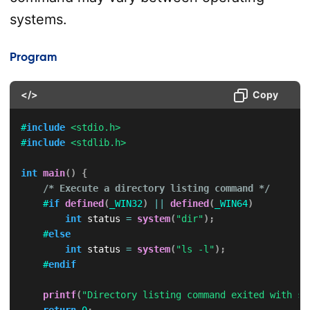
systems.
Program
</>
Copy
#
include
<stdio.h>
#
include
<stdlib.h>
int
main
(
)
{
/* Execute a directory listing command */
#
if
defined
(
_WIN32
)
||
defined
(
_WIN64
)
int
 status 
=
system
(
"dir"
)
;
#
else
int
 status 
=
system
(
"ls -l"
)
;
#
endif
printf
(
"Directory listing command exited with st
return
0
;