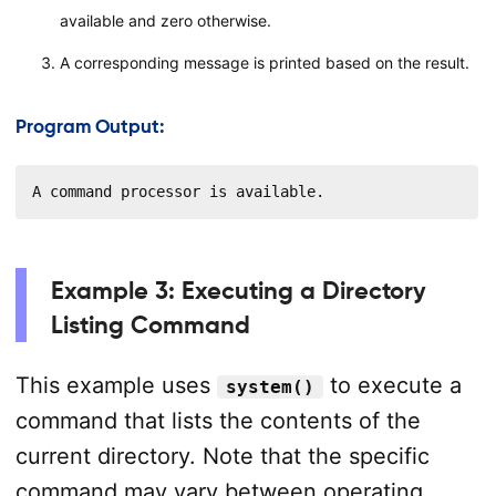
available and zero otherwise.
A corresponding message is printed based on the result.
Program Output:
A command processor is available.
Example 3: Executing a Directory
Listing Command
This example uses
to execute a
system()
command that lists the contents of the
current directory. Note that the specific
command may vary between operating