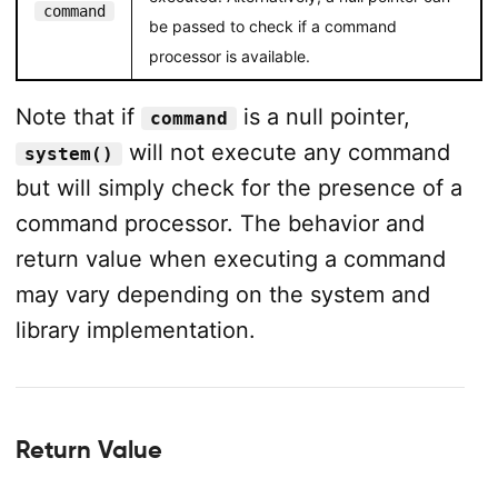
command
be passed to check if a command
processor is available.
Note that if
is a null pointer,
command
will not execute any command
system()
but will simply check for the presence of a
command processor. The behavior and
return value when executing a command
may vary depending on the system and
library implementation.
Return Value