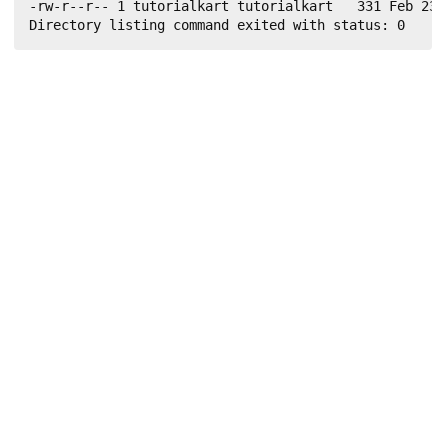
-rw-r--r-- 1 tutorialkart tutorialkart   331 Feb 23 1
Directory listing command exited with status: 0