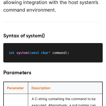
allowing integration with the host system’s
command environment.
Syntax of system()
int
system
(
const
char
*
 command
)
;
Parameters
Parameter
Description
A C-string containing the command to be
executed. Alternatively, a null pointer can