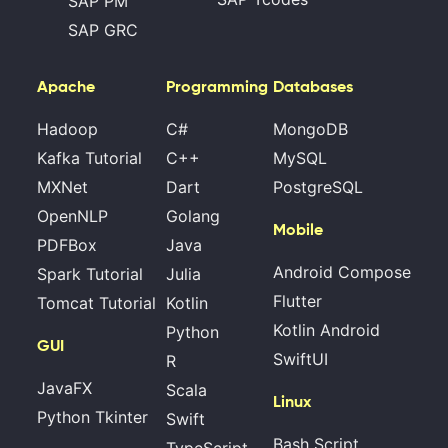
SAP PM
SAP GRC
Apache
Programming
Databases
Hadoop
C#
MongoDB
Kafka Tutorial
C++
MySQL
MXNet
Dart
PostgreSQL
OpenNLP
Golang
Mobile
PDFBox
Java
Android Compose
Spark Tutorial
Julia
Flutter
Tomcat Tutorial
Kotlin
Kotlin Android
Python
GUI
SwiftUI
R
JavaFX
Scala
Linux
Python Tkinter
Swift
Bash Script
TypeScript