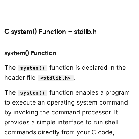
C system() Function – stdlib.h
system() Function
The
function is declared in the
system()
header file
.
<stdlib.h>
The
function enables a program
system()
to execute an operating system command
by invoking the command processor. It
provides a simple interface to run shell
commands directly from your C code,