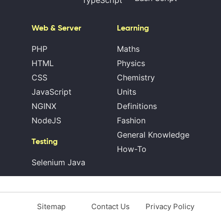
Web & Server
Learning
PHP
Maths
HTML
Physics
CSS
Chemistry
JavaScript
Units
NGINX
Definitions
NodeJS
Fashion
General Knowledge
Testing
How-To
Selenium Java
Sitemap
Contact Us
Privacy Policy