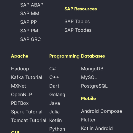
SAP ABAP
SAP Resources
SAP MM
SAP Tables
SAP PP
SAP Tcodes
SAP PM
SAP GRC
Apache
Programming
Databases
Hadoop
C#
MongoDB
Kafka Tutorial
C++
MySQL
MXNet
Dart
PostgreSQL
OpenNLP
Golang
Mobile
PDFBox
Java
Android Compose
Spark Tutorial
Julia
Flutter
Tomcat Tutorial
Kotlin
Kotlin Android
Python
GUI