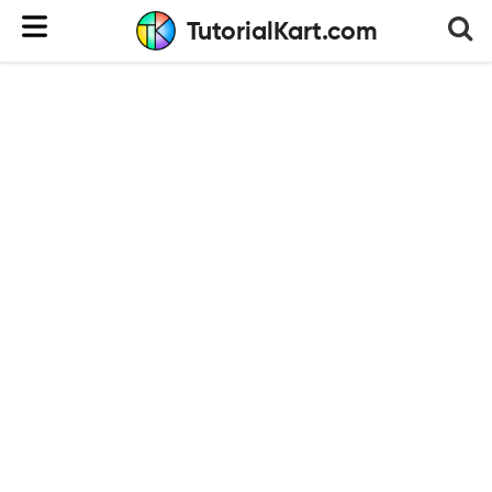
TutorialKart.com