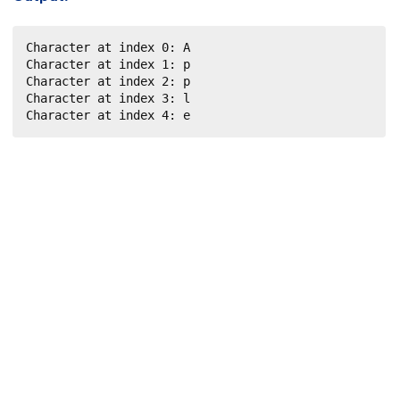
Character at index 0: A

Character at index 1: p

Character at index 2: p

Character at index 3: l

Character at index 4: e