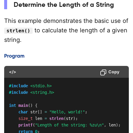
Determine the Length of a String
This example demonstrates the basic use of
to calculate the length of a given
strlen()
string.
Program
</>
Copy
#
include
<stdio.h>
#
include
<string.h>
int
main
(
)
{
char
 str
[
]
=
"Hello, world!"
;
size_t
 len 
=
strlen
(
str
)
;
printf
(
"Length of the string: %zu\n"
,
 len
)
;
return
0
;