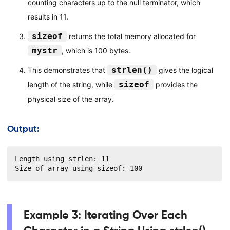
counting characters up to the null terminator, which
results in 11.
sizeof
returns the total memory allocated for
mystr
, which is 100 bytes.
strlen()
This demonstrates that
gives the logical
sizeof
length of the string, while
provides the
physical size of the array.
Output:
Length using strlen: 11

Size of array using sizeof: 100
Example 3: Iterating Over Each