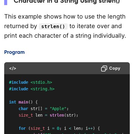
Character in a String Using strlen()
This example shows how to use the length
returned by
to iterate over and
strlen()
print each character of a string individually.
Program
</>
Copy
#
include
<stdio.h>
#
include
<string.h>
int
main
(
)
{
char
 str
[
]
=
"Apple"
;
size_t
 len 
=
strlen
(
str
)
;
for
(
size_t
 i 
=
0
;
 i 
<
 len
;
 i
++
)
{