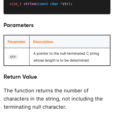
size_t
strlen
(
const
char
*
str
)
;
Parameters
Parameter
Description
A pointer to the null-terminated C string
str
whose length is to be determined.
Return Value
The function returns the number of
characters in the string, not including the
terminating null character.