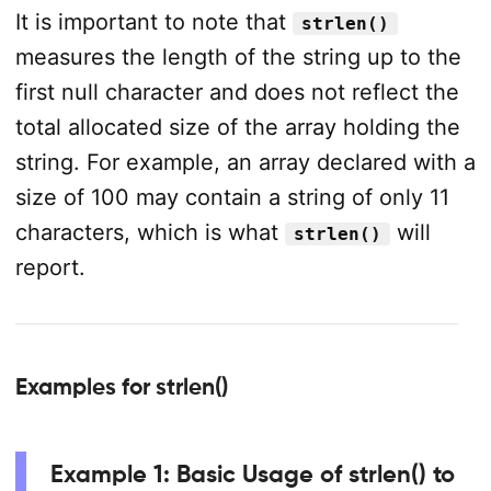
It is important to note that
strlen()
measures the length of the string up to the
first null character and does not reflect the
total allocated size of the array holding the
string. For example, an array declared with a
size of 100 may contain a string of only 11
characters, which is what
will
strlen()
report.
Examples for strlen()
Example 1: Basic Usage of strlen() to