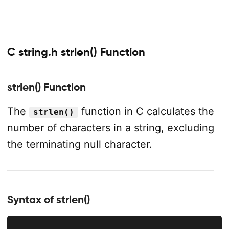
C string.h strlen() Function
strlen() Function
The
function in C calculates the
strlen()
number of characters in a string, excluding
the terminating null character.
Syntax of strlen()