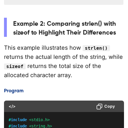
Example 2: Comparing strlen() with
sizeof to Highlight Their Differences
This example illustrates how
strlen()
returns the actual length of the string, while
returns the total size of the
sizeof
allocated character array.
Program
</>
Copy
#
include
<stdio.h>
#
include
<string.h>