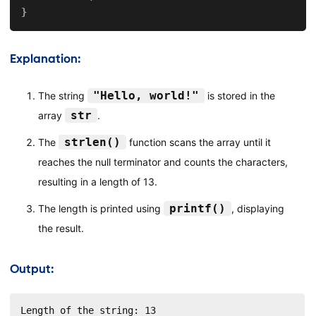
}
Explanation:
"Hello, world!"
The string
is stored in the
str
array
.
strlen()
The
function scans the array until it
reaches the null terminator and counts the characters,
resulting in a length of 13.
printf()
The length is printed using
, displaying
the result.
Output:
Length of the string: 13