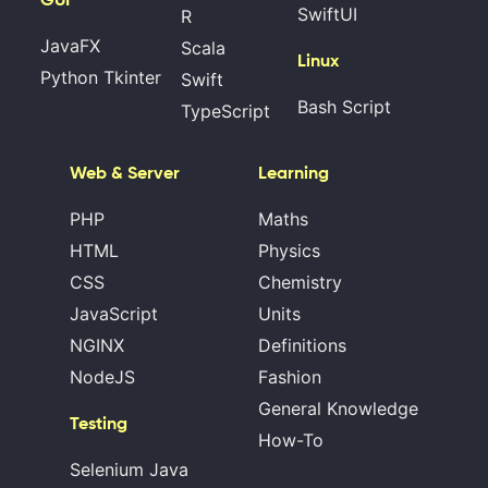
SwiftUI
R
JavaFX
Scala
Linux
Python Tkinter
Swift
Bash Script
TypeScript
Web & Server
Learning
PHP
Maths
HTML
Physics
CSS
Chemistry
JavaScript
Units
NGINX
Definitions
NodeJS
Fashion
General Knowledge
Testing
How-To
Selenium Java