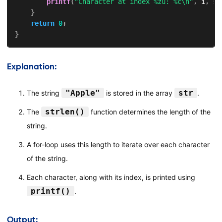
printf
(
"Character at index %zu: %c\n"
,
 i
,
 st
}
return
0
;
}
Explanation:
"Apple"
str
The string
is stored in the array
.
strlen()
The
function determines the length of the
string.
A for-loop uses this length to iterate over each character
of the string.
Each character, along with its index, is printed using
printf()
.
Output: