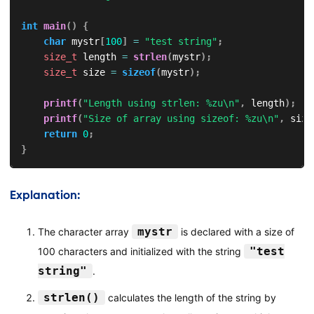
int
main
(
)
{
char
 mystr
[
100
]
=
"test string"
;
size_t
 length 
=
strlen
(
mystr
)
;
size_t
 size 
=
sizeof
(
mystr
)
;
printf
(
"Length using strlen: %zu\n"
,
 length
)
;
printf
(
"Size of array using sizeof: %zu\n"
,
 size
return
0
;
}
Explanation:
mystr
The character array
is declared with a size of
"test
100 characters and initialized with the string
string"
.
strlen()
calculates the length of the string by