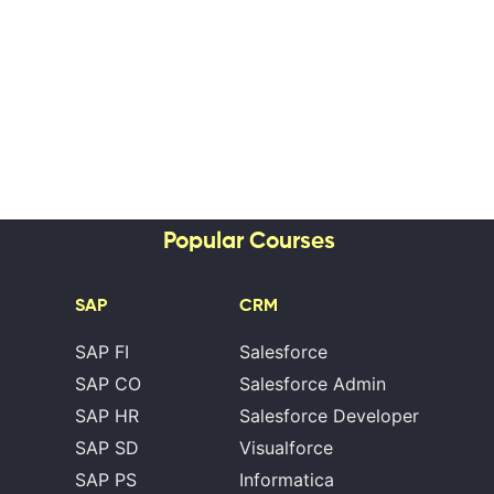
Popular Courses
SAP
CRM
SAP FI
Salesforce
SAP CO
Salesforce Admin
SAP HR
Salesforce Developer
SAP SD
Visualforce
SAP PS
Informatica