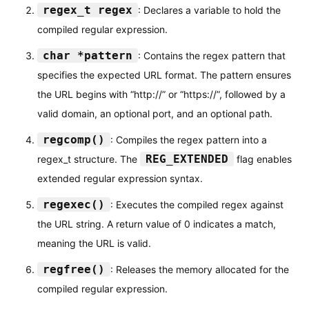
regex_t regex
: Declares a variable to hold the
}
compiled regular expression.
char *pattern
: Contains the regex pattern that
specifies the expected URL format. The pattern ensures
the URL begins with “http://” or “https://”, followed by a
valid domain, an optional port, and an optional path.
regcomp()
: Compiles the regex pattern into a
REG_EXTENDED
regex_t structure. The
flag enables
extended regular expression syntax.
regexec()
: Executes the compiled regex against
the URL string. A return value of 0 indicates a match,
meaning the URL is valid.
regfree()
: Releases the memory allocated for the
compiled regular expression.