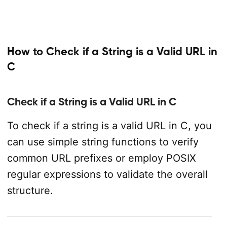
How to Check if a String is a Valid URL in
C
Check if a String is a Valid URL in C
To check if a string is a valid URL in C, you
can use simple string functions to verify
common URL prefixes or employ POSIX
regular expressions to validate the overall
structure.