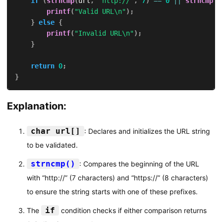
if
(
strncmp
(
url
,
"http://"
,
7
)
==
0
||
strncmp
(
u
printf
(
"Valid URL\n"
)
;
}
else
{
printf
(
"Invalid URL\n"
)
;
}
return
0
;
}
Explanation:
char url[]
: Declares and initializes the URL string
to be validated.
strncmp()
: Compares the beginning of the URL
with “http://” (7 characters) and “https://” (8 characters)
to ensure the string starts with one of these prefixes.
if
The
condition checks if either comparison returns