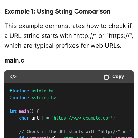
Example 1: Using String Comparison
This example demonstrates how to check if
a URL string starts with “http://” or “https://”,
which are typical prefixes for web URLs.
main.c
</>
Copy
#
include
<stdio.h>
#
include
<string.h>
int
main
(
)
{
char
 url
[
]
=
"https://www.example.com"
;
// Check if the URL starts with "http://" or "ht