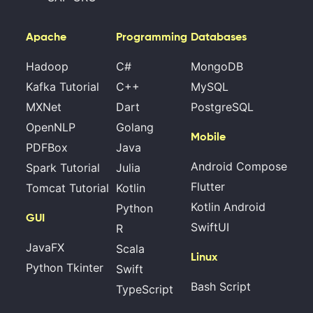
Apache
Programming
Databases
Hadoop
C#
MongoDB
Kafka Tutorial
C++
MySQL
MXNet
Dart
PostgreSQL
OpenNLP
Golang
Mobile
PDFBox
Java
Android Compose
Spark Tutorial
Julia
Flutter
Tomcat Tutorial
Kotlin
Kotlin Android
Python
GUI
SwiftUI
R
JavaFX
Scala
Linux
Python Tkinter
Swift
Bash Script
TypeScript