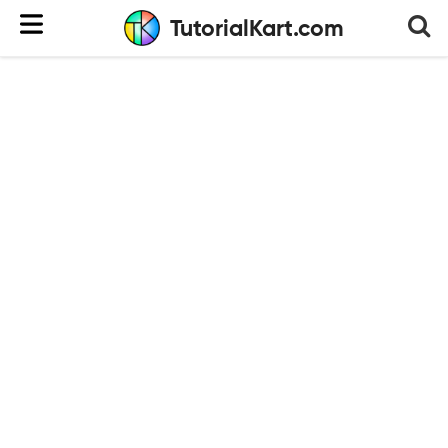
TutorialKart.com