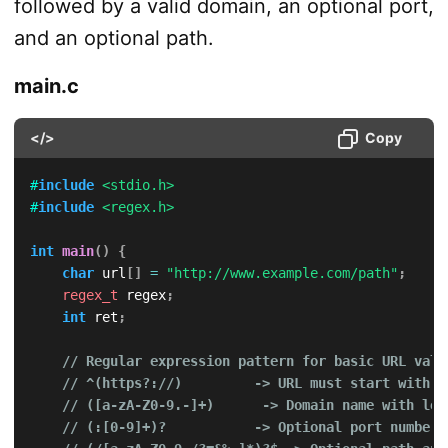
followed by a valid domain, an optional port,
and an optional path.
main.c
</>
Copy
#
include
<stdio.h>
#
include
<regex.h>
int
main
(
)
{
char
 url
[
]
=
"http://www.example.com/path"
;
regex_t
 regex
;
int
 ret
;
// Regular expression pattern for basic URL vali
// ^(https?://)         -> URL must start with "
// ([a-zA-Z0-9.-]+)      -> Domain name with let
// (:[0-9]+)?           -> Optional port number