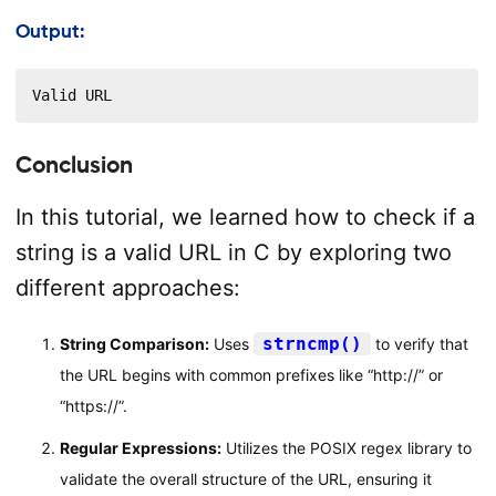
Output:
Valid URL
Conclusion
In this tutorial, we learned how to check if a
string is a valid URL in C by exploring two
different approaches:
strncmp()
String Comparison:
Uses
to verify that
the URL begins with common prefixes like “http://” or
“https://”.
Regular Expressions:
Utilizes the POSIX regex library to
validate the overall structure of the URL, ensuring it