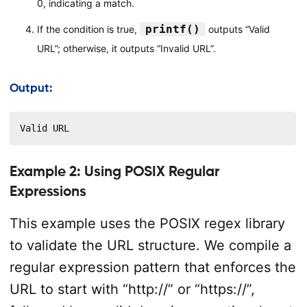
0, indicating a match.
printf()
If the condition is true,
outputs “Valid
URL”; otherwise, it outputs “Invalid URL”.
Output:
Valid URL
Example 2: Using POSIX Regular
Expressions
This example uses the POSIX regex library
to validate the URL structure. We compile a
regular expression pattern that enforces the
URL to start with “http://” or “https://”,