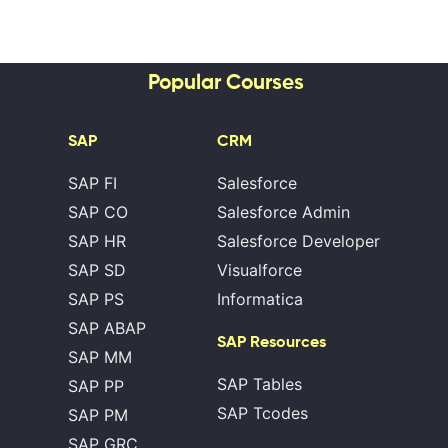
Popular Courses
SAP
CRM
SAP FI
Salesforce
SAP CO
Salesforce Admin
SAP HR
Salesforce Developer
SAP SD
Visualforce
SAP PS
Informatica
SAP ABAP
SAP Resources
SAP MM
SAP Tables
SAP PP
SAP Tcodes
SAP PM
SAP GRC