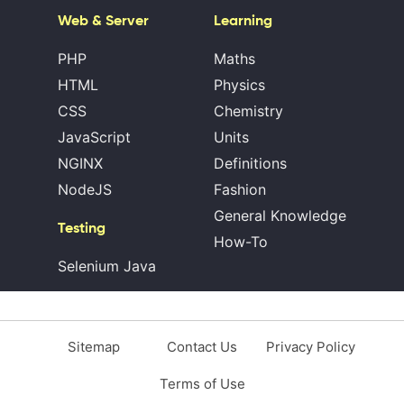
Web & Server
Learning
PHP
Maths
HTML
Physics
CSS
Chemistry
JavaScript
Units
NGINX
Definitions
NodeJS
Fashion
General Knowledge
Testing
How-To
Selenium Java
Sitemap
Contact Us
Privacy Policy
Terms of Use