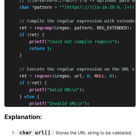
// (/[a-zA-Z0-9./?=&%-]*)?$ -> Optional path and
char
*
pattern 
=
"^(https?://)([a-zA-Z0-9.-]+)(:[
// Compile the regular expression with extended 
    ret 
=
regcomp
(
&
regex
,
 pattern
,
 REG_EXTENDED
)
;
if
(
ret
)
{
printf
(
"Could not compile regex\n"
)
;
return
1
;
}
// Execute the regular expression on the URL str
    ret 
=
regexec
(
&
regex
,
 url
,
0
,
NULL
,
0
)
;
if
(
!
ret
)
{
printf
(
"Valid URL\n"
)
;
}
else
{
printf
(
"Invalid URL\n"
)
;
}
Explanation:
// Free the compiled regular expression
regfree
(
&
regex
)
;
char url[]
: Stores the URL string to be validated.
return
0
;