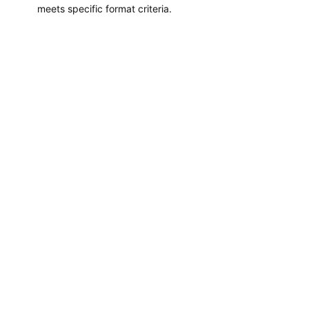
meets specific format criteria.