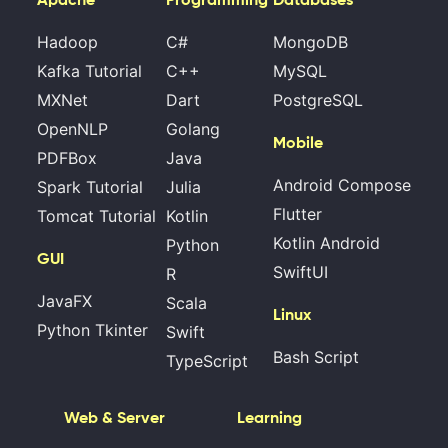
Hadoop
C#
MongoDB
Kafka Tutorial
C++
MySQL
MXNet
Dart
PostgreSQL
OpenNLP
Golang
Mobile
PDFBox
Java
Android Compose
Spark Tutorial
Julia
Flutter
Tomcat Tutorial
Kotlin
Kotlin Android
Python
GUI
SwiftUI
R
JavaFX
Scala
Linux
Python Tkinter
Swift
Bash Script
TypeScript
Web & Server
Learning