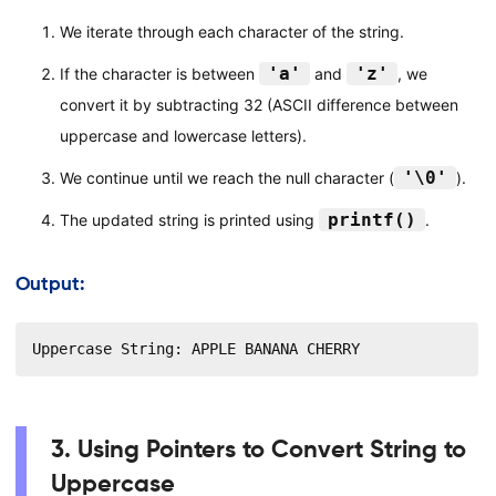
We iterate through each character of the string.
'a'
'z'
If the character is between
and
, we
convert it by subtracting 32 (ASCII difference between
uppercase and lowercase letters).
'\0'
We continue until we reach the null character (
).
printf()
The updated string is printed using
.
Output:
Uppercase String: APPLE BANANA CHERRY
3. Using Pointers to Convert String to
Uppercase