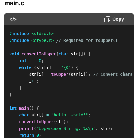
main.c
</>
Copy
#
include
<stdio.h>
#
include
<ctype.h>
// Required for toupper()
void
convertToUpper
(
char
 str
[
]
)
{
int
 i 
=
0
;
while
(
str
[
i
]
!=
'\0'
)
{
        str
[
i
]
=
toupper
(
str
[
i
]
)
;
// Convert charact
        i
++
;
}
}
int
main
(
)
{
char
 str
[
]
=
"hello, world!"
;
convertToUpper
(
str
)
;
printf
(
"Uppercase String: %s\n"
,
 str
)
;
return
0
;