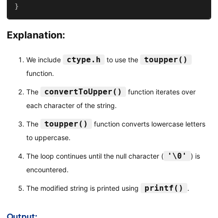
}
Explanation:
ctype.h
toupper()
We include
to use the
function.
convertToUpper()
The
function iterates over
each character of the string.
toupper()
The
function converts lowercase letters
to uppercase.
'\0'
The loop continues until the null character (
) is
encountered.
printf()
The modified string is printed using
.
Output: