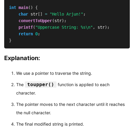
int
main
(
)
{
char
 str
[
]
=
"Hello Arjun!"
;
convertToUpper
(
str
)
;
printf
(
"Uppercase String: %s\n"
,
 str
)
;
return
0
;
}
Explanation:
We use a pointer to traverse the string.
toupper()
The
function is applied to each
character.
The pointer moves to the next character until it reaches
the null character.
The final modified string is printed.