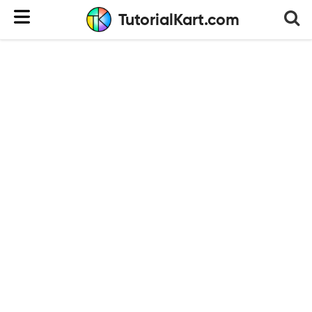
TutorialKart.com