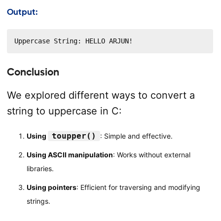
Output:
Uppercase String: HELLO ARJUN!
Conclusion
We explored different ways to convert a
string to uppercase in C:
toupper()
Using
: Simple and effective.
Using ASCII manipulation
: Works without external
libraries.
Using pointers
: Efficient for traversing and modifying
strings.