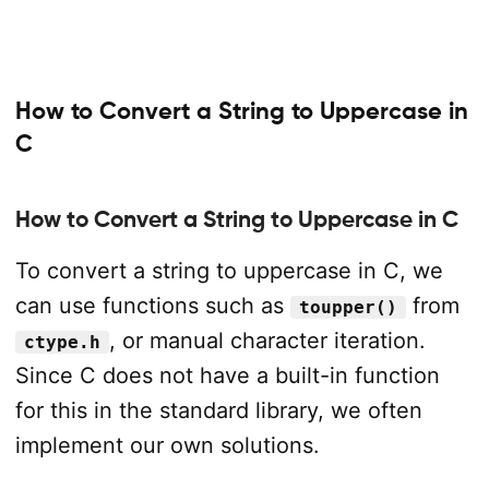
How to Convert a String to Uppercase in
C
How to Convert a String to Uppercase in C
To convert a string to uppercase in C, we
can use functions such as
from
toupper()
, or manual character iteration.
ctype.h
Since C does not have a built-in function
for this in the standard library, we often
implement our own solutions.