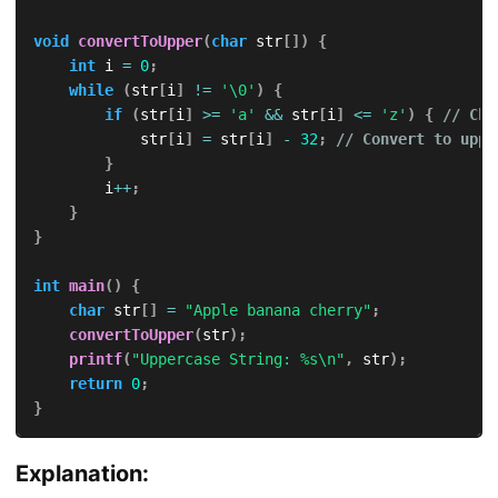
void
convertToUpper
(
char
 str
[
]
)
{
int
 i 
=
0
;
while
(
str
[
i
]
!=
'\0'
)
{
if
(
str
[
i
]
>=
'a'
&&
 str
[
i
]
<=
'z'
)
{
// Che
            str
[
i
]
=
 str
[
i
]
-
32
;
// Convert to uppe
}
        i
++
;
}
}
int
main
(
)
{
char
 str
[
]
=
"Apple banana cherry"
;
convertToUpper
(
str
)
;
printf
(
"Uppercase String: %s\n"
,
 str
)
;
return
0
;
}
Explanation: