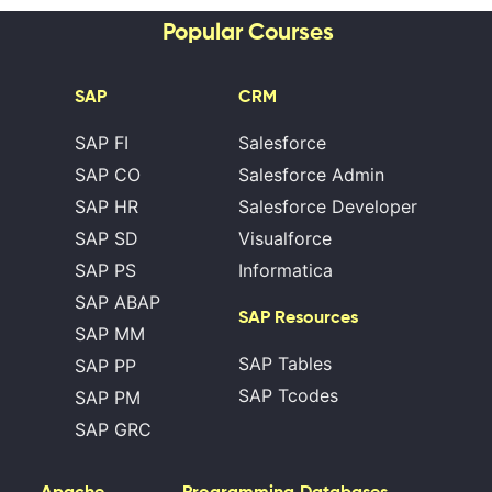
Popular Courses
SAP
CRM
SAP FI
Salesforce
SAP CO
Salesforce Admin
SAP HR
Salesforce Developer
SAP SD
Visualforce
SAP PS
Informatica
SAP ABAP
SAP Resources
SAP MM
SAP Tables
SAP PP
SAP Tcodes
SAP PM
SAP GRC
Apache
Programming
Databases