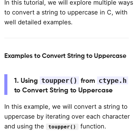
In this tutorial, we will explore multiple ways
to convert a string to uppercase in C, with
well detailed examples.
Examples to Convert String to Uppercase
1. Using
toupper()
from
ctype.h
to Convert String to Uppercase
In this example, we will convert a string to
uppercase by iterating over each character
and using the
function.
toupper()