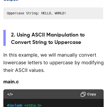
Uppercase String: HELLO, WORLD!
2. Using ASCII Manipulation to
Convert String to Uppercase
In this example, we will manually convert
lowercase letters to uppercase by modifying
their ASCII values.
main.c
</>
Copy
#
include
<stdio.h>