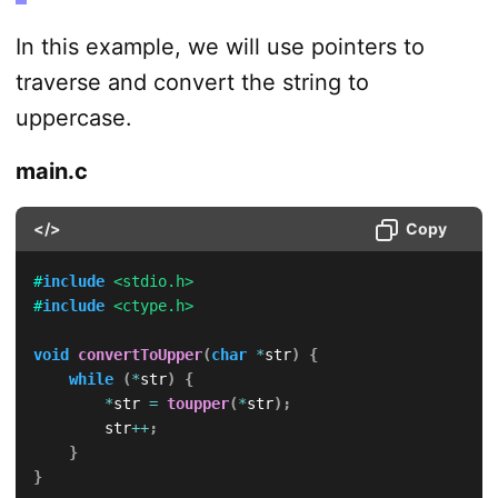
In this example, we will use pointers to
traverse and convert the string to
uppercase.
main.c
</>
Copy
#
include
<stdio.h>
#
include
<ctype.h>
void
convertToUpper
(
char
*
str
)
{
while
(
*
str
)
{
*
str 
=
toupper
(
*
str
)
;
        str
++
;
}
}