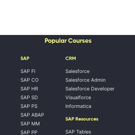
Popular Courses
SAP
CRM
SAP FI
Salesforce
SAP CO
Salesforce Admin
SAP HR
Salesforce Developer
SAP SD
Visualforce
SAP PS
Informatica
SAP ABAP
SAP Resources
SAP MM
SAP Tables
SAP PP