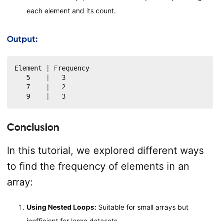
each element and its count.
Output:
Element | Frequency

   5    |   3

   7    |   2

   9    |   3
Conclusion
In this tutorial, we explored different ways
to find the frequency of elements in an
array:
Using Nested Loops:
Suitable for small arrays but
inefficient for large datasets.