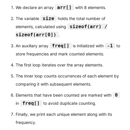
}
arr[]
We declare an array
with 8 elements.
}
size
The variable
holds the total number of
return
0
;
sizeof(arr) /
elements, calculated using
}
sizeof(arr[0])
.
freq[]
-1
An auxiliary array
is initialized with
to
store frequencies and mark counted elements.
The first loop iterates over the array elements.
The inner loop counts occurrences of each element by
comparing it with subsequent elements.
0
Elements that have been counted are marked with
freq[]
in
to avoid duplicate counting.
Finally, we print each unique element along with its
frequency.