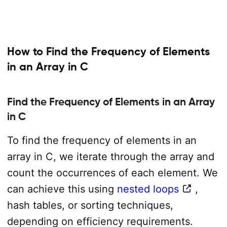
How to Find the Frequency of Elements
in an Array in C
Find the Frequency of Elements in an Array
in C
To find the frequency of elements in an
array in C, we iterate through the array and
count the occurrences of each element. We
can achieve this using
nested loops
,
hash tables, or sorting techniques,
depending on efficiency requirements.