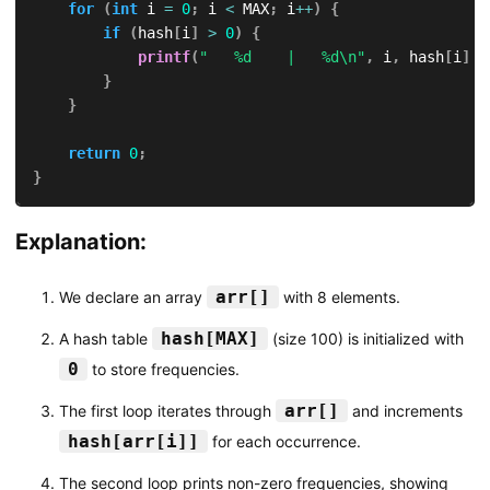
for
(
int
 i 
=
0
;
 i 
<
 MAX
;
 i
++
)
{
if
(
hash
[
i
]
>
0
)
{
printf
(
"   %d    |   %d\n"
,
 i
,
 hash
[
i
]
)
;
}
}
return
0
;
}
Explanation:
arr[]
We declare an array
with 8 elements.
hash[MAX]
A hash table
(size 100) is initialized with
0
to store frequencies.
arr[]
The first loop iterates through
and increments
hash[arr[i]]
for each occurrence.
The second loop prints non-zero frequencies, showing