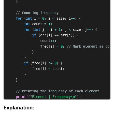
}
// Counting frequency
for
(
int
 i 
=
0
;
 i 
<
 size
;
 i
++
)
{
int
 count 
=
1
;
for
(
int
 j 
=
 i 
+
1
;
 j 
<
 size
;
 j
++
)
{
if
(
arr
[
i
]
==
 arr
[
j
]
)
{
                count
++
;
                freq
[
j
]
=
0
;
// Mark element as coun
}
}
if
(
freq
[
i
]
!=
0
)
{
            freq
[
i
]
=
 count
;
}
}
// Printing the frequency of each element
printf
(
"Element | Frequency\n"
)
;
for
(
int
 i 
=
0
;
 i 
<
 size
;
 i
++
)
{
Explanation:
if
(
freq
[
i
]
!=
0
)
{
printf
(
"   %d    |   %d\n"
,
 arr
[
i
]
,
 freq