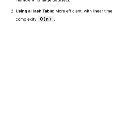
Using a Hash Table:
More efficient, with linear time
O(n)
complexity
.