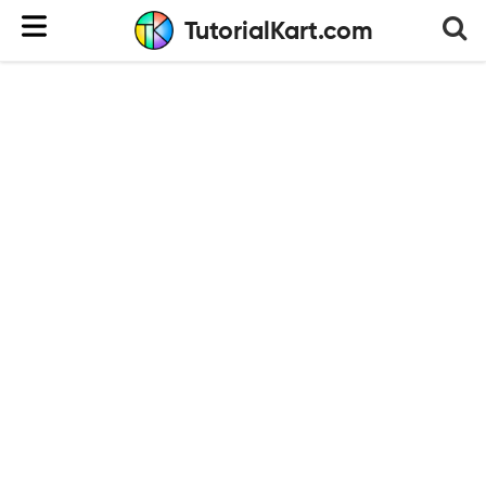
TutorialKart.com