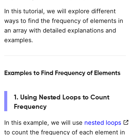
In this tutorial, we will explore different
ways to find the frequency of elements in
an array with detailed explanations and
examples.
Examples to Find Frequency of Elements
1. Using Nested Loops to Count
Frequency
In this example, we will use
nested loops
to count the frequency of each element in