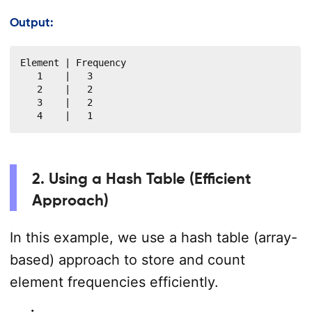
Output:
Element | Frequency

   1    |   3

   2    |   2

   3    |   2

   4    |   1
2. Using a Hash Table (Efficient
Approach)
In this example, we use a hash table (array-
based) approach to store and count
element frequencies efficiently.