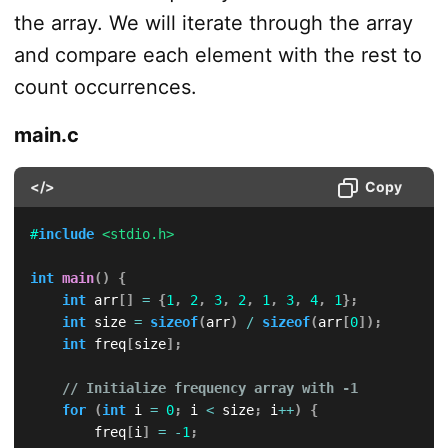
the array. We will iterate through the array
and compare each element with the rest to
count occurrences.
main.c
</>
Copy
#
include
<stdio.h>
int
main
(
)
{
int
 arr
[
]
=
{
1
,
2
,
3
,
2
,
1
,
3
,
4
,
1
}
;
int
 size 
=
sizeof
(
arr
)
/
sizeof
(
arr
[
0
]
)
;
int
 freq
[
size
]
;
// Initialize frequency array with -1
for
(
int
 i 
=
0
;
 i 
<
 size
;
 i
++
)
{
        freq
[
i
]
=
-
1
;