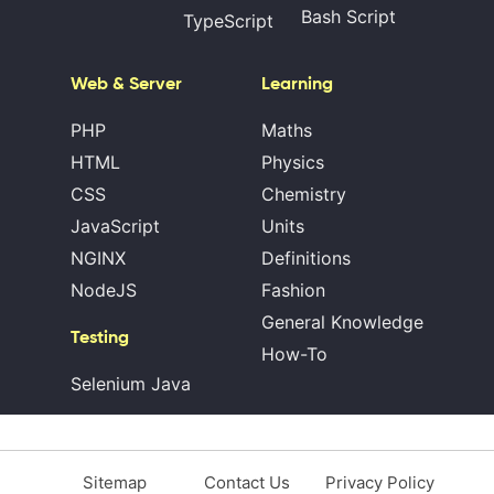
Bash Script
TypeScript
Web & Server
Learning
PHP
Maths
HTML
Physics
CSS
Chemistry
JavaScript
Units
NGINX
Definitions
NodeJS
Fashion
General Knowledge
Testing
How-To
Selenium Java
Sitemap
Contact Us
Privacy Policy