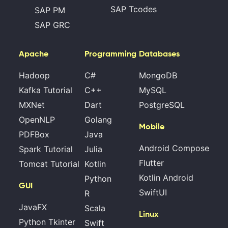
SAP Tcodes
SAP PM
SAP GRC
Apache
Programming
Databases
Hadoop
C#
MongoDB
Kafka Tutorial
C++
MySQL
MXNet
Dart
PostgreSQL
OpenNLP
Golang
Mobile
PDFBox
Java
Android Compose
Spark Tutorial
Julia
Flutter
Tomcat Tutorial
Kotlin
Kotlin Android
Python
GUI
SwiftUI
R
JavaFX
Scala
Linux
Python Tkinter
Swift