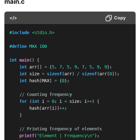
main.c
</>
Copy
#
include
<stdio.h>
#
define
MAX
100
int
main
(
)
{
int
 arr
[
]
=
{
5
,
7
,
5
,
9
,
7
,
5
,
9
,
9
}
;
int
 size 
=
sizeof
(
arr
)
/
sizeof
(
arr
[
0
]
)
;
int
 hash
[
MAX
]
=
{
0
}
;
// Counting frequency
for
(
int
 i 
=
0
;
 i 
<
 size
;
 i
++
)
{
        hash
[
arr
[
i
]
]
++
;
}
// Printing frequency of elements
printf
(
"Element | Frequency\n"
)
;