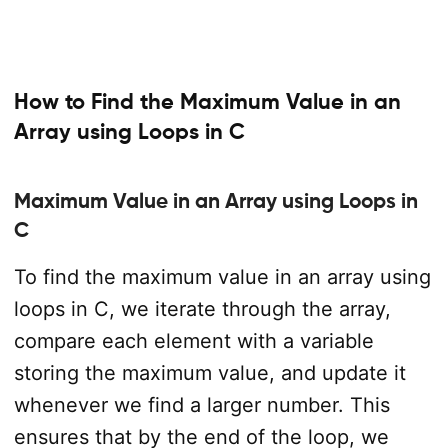
How to Find the Maximum Value in an
Array using Loops in C
Maximum Value in an Array using Loops in
C
To find the maximum value in an array using
loops in C, we iterate through the array,
compare each element with a variable
storing the maximum value, and update it
whenever we find a larger number. This
ensures that by the end of the loop, we