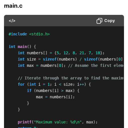
main.c
</>
Copy
#
include
<stdio.h>
int
main
(
)
{
int
 numbers
[
]
=
{
5
,
12
,
8
,
21
,
7
,
18
}
;
int
 size 
=
sizeof
(
numbers
)
/
sizeof
(
numbers
[
0
]
)
;
int
 max 
=
 numbers
[
0
]
;
// Assume the first elemen
// Iterate through the array to find the maximum
for
(
int
 i 
=
1
;
 i 
<
 size
;
 i
++
)
{
if
(
numbers
[
i
]
>
 max
)
{
            max 
=
 numbers
[
i
]
;
}
}
printf
(
"Maximum value: %d\n"
,
 max
)
;