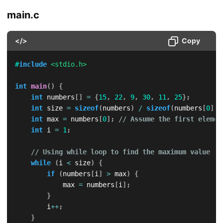
main.c
</>
Copy
#
include
<stdio.h>
int
main
(
)
{
int
 numbers
[
]
=
{
15
,
22
,
9
,
30
,
11
,
25
}
;
int
 size 
=
sizeof
(
numbers
)
/
sizeof
(
numbers
[
0
]
)
;
int
 max 
=
 numbers
[
0
]
;
// Assume the first elemen
int
 i 
=
1
;
// Using while loop to find the maximum value
while
(
i 
<
 size
)
{
if
(
numbers
[
i
]
>
 max
)
{
            max 
=
 numbers
[
i
]
;
}
        i
++
;
}