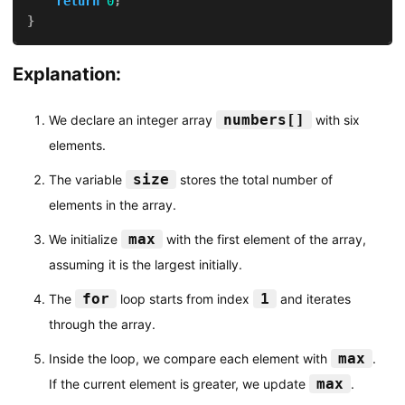
return
0
;
}
Explanation:
numbers[]
We declare an integer array
with six
elements.
size
The variable
stores the total number of
elements in the array.
max
We initialize
with the first element of the array,
assuming it is the largest initially.
for
1
The
loop starts from index
and iterates
through the array.
max
Inside the loop, we compare each element with
.
max
If the current element is greater, we update
.