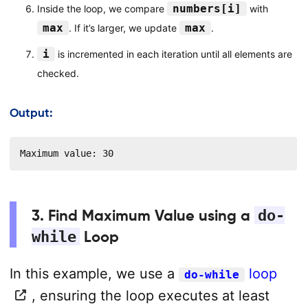
numbers[i]
Inside the loop, we compare
with
max
max
. If it’s larger, we update
.
i
is incremented in each iteration until all elements are
checked.
Output:
Maximum value: 30
3. Find Maximum Value using a
do-
while
Loop
In this example, we use a
loop
do-while
, ensuring the loop executes at least