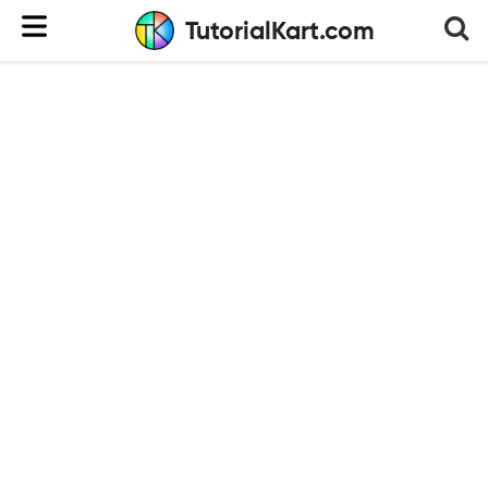
TutorialKart.com