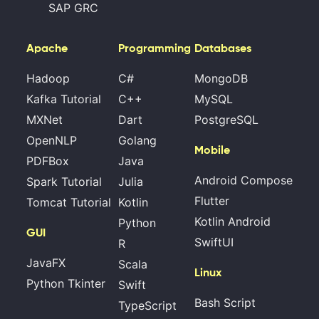
SAP GRC
Apache
Programming
Databases
Hadoop
C#
MongoDB
Kafka Tutorial
C++
MySQL
MXNet
Dart
PostgreSQL
OpenNLP
Golang
Mobile
PDFBox
Java
Android Compose
Spark Tutorial
Julia
Flutter
Tomcat Tutorial
Kotlin
Kotlin Android
Python
GUI
SwiftUI
R
JavaFX
Scala
Linux
Python Tkinter
Swift
Bash Script
TypeScript