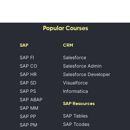
Popular Courses
SAP
CRM
SAP FI
Salesforce
SAP CO
Salesforce Admin
SAP HR
Salesforce Developer
SAP SD
Visualforce
SAP PS
Informatica
SAP ABAP
SAP Resources
SAP MM
SAP Tables
SAP PP
SAP Tcodes
SAP PM