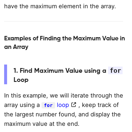
have the maximum element in the array.
Examples of Finding the Maximum Value in
an Array
1. Find Maximum Value using a
for
Loop
In this example, we will iterate through the
array using a
loop
, keep track of
for
the largest number found, and display the
maximum value at the end.