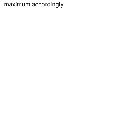
maximum accordingly.