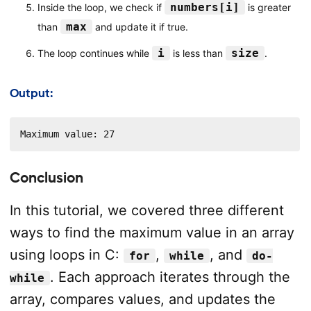
numbers[i]
Inside the loop, we check if
is greater
max
than
and update it if true.
i
size
The loop continues while
is less than
.
Output:
Maximum value: 27
Conclusion
In this tutorial, we covered three different
ways to find the maximum value in an array
using loops in C:
,
, and
for
while
do-
. Each approach iterates through the
while
array, compares values, and updates the