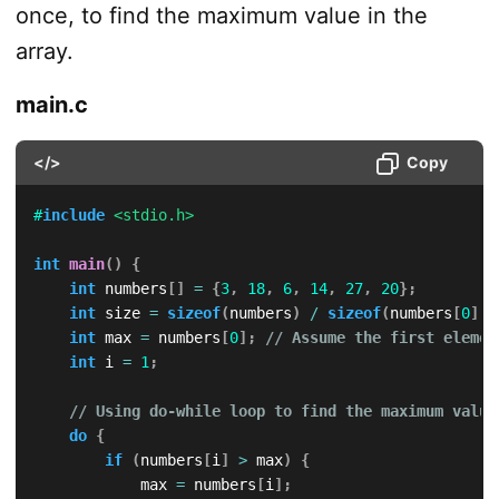
once, to find the maximum value in the
array.
main.c
</>
Copy
#
include
<stdio.h>
int
main
(
)
{
int
 numbers
[
]
=
{
3
,
18
,
6
,
14
,
27
,
20
}
;
int
 size 
=
sizeof
(
numbers
)
/
sizeof
(
numbers
[
0
]
)
;
int
 max 
=
 numbers
[
0
]
;
// Assume the first elemen
int
 i 
=
1
;
// Using do-while loop to find the maximum value
do
{
if
(
numbers
[
i
]
>
 max
)
{
            max 
=
 numbers
[
i
]
;