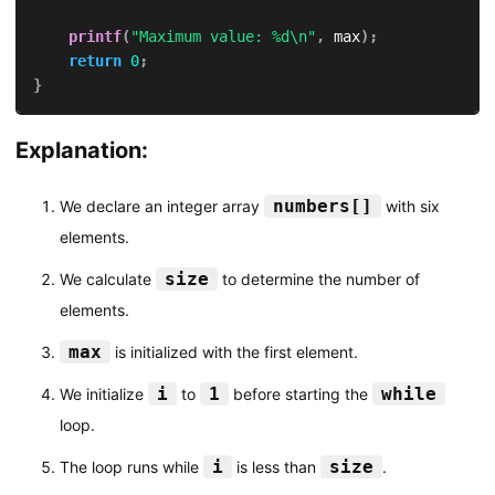
printf
(
"Maximum value: %d\n"
,
 max
)
;
return
0
;
}
Explanation:
numbers[]
We declare an integer array
with six
elements.
size
We calculate
to determine the number of
elements.
max
is initialized with the first element.
i
1
while
We initialize
to
before starting the
loop.
i
size
The loop runs while
is less than
.