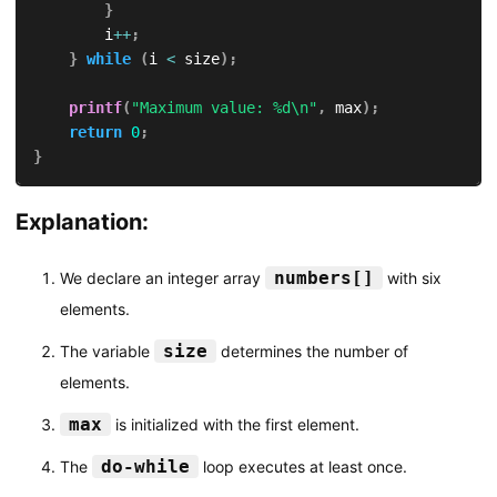
}
        i
++
;
}
while
(
i 
<
 size
)
;
printf
(
"Maximum value: %d\n"
,
 max
)
;
return
0
;
}
Explanation:
numbers[]
We declare an integer array
with six
elements.
size
The variable
determines the number of
elements.
max
is initialized with the first element.
do-while
The
loop executes at least once.