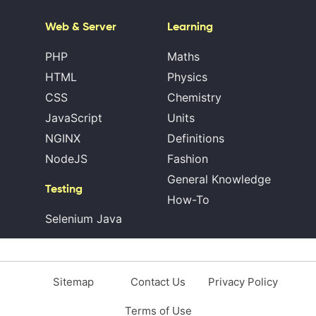
Web & Server
Learning
PHP
Maths
HTML
Physics
CSS
Chemistry
JavaScript
Units
NGINX
Definitions
NodeJS
Fashion
General Knowledge
Testing
How-To
Selenium Java
Sitemap
Contact Us
Privacy Policy
Terms of Use