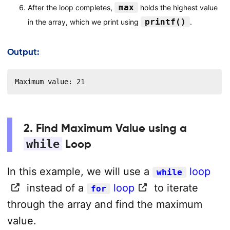
max
After the loop completes,
holds the highest value
printf()
in the array, which we print using
.
Output:
Maximum value: 21
2. Find Maximum Value using a
while
Loop
In this example, we will use a
loop
while
instead of a
loop
to iterate
for
through the array and find the maximum
value.