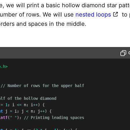
e, we will print a basic hollow diamond star pat
number of rows. We will use
nested loops
to 
orders and spaces in the middle.
o.h>
// Number of rows for the upper half
alf of the hollow diamond
 
=
1
;
 i 
<=
 n
;
 i
++
)
{
nt
 j 
=
 i
;
 j 
<
 n
;
 j
++
)
{
intf
(
" "
)
;
// Printing leading spaces