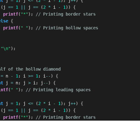
nt
 j 
=
1
;
 j 
<=
(
2
*
 i 
-
1
)
;
 j
++
)
{
(
j 
==
1
||
 j 
==
(
2
*
 i 
-
1
)
)
{
printf
(
"*"
)
;
// Printing border stars
else
{
printf
(
" "
)
;
// Printing hollow spaces
(
"\n"
)
;
alf of the hollow diamond
 
=
 n 
-
1
;
 i 
>=
1
;
 i
--
)
{
nt
 j 
=
 n
;
 j 
>
 i
;
 j
--
)
{
intf
(
" "
)
;
// Printing leading spaces
nt
 j 
=
1
;
 j 
<=
(
2
*
 i 
-
1
)
;
 j
++
)
{
(
j 
==
1
||
 j 
==
(
2
*
 i 
-
1
)
)
{
printf
(
"*"
)
;
// Printing border stars
else
{
printf
(
" "
)
;
// Printing hollow spaces