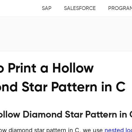
SAP
SALESFORCE
PROGRA
 Print a Hollow
nd Star Pattern in C
Hollow Diamond Star Pattern in 
llow diamond star pattern in C, we use
nested lo