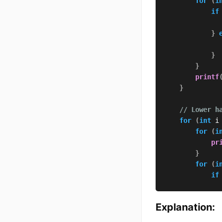
for
(
i
if
}
}
}
printf
}
// Lower h
for
(
int
 i
for
(
i
pr
}
for
(
i
if
}
Explanation:
}