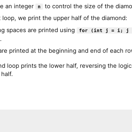
e an integer
to control the size of the diam
n
(
"\n"
)
;
st loop, we print the upper half of the diamond:
ng spaces are printed using
for (int j = i; j 
.
are printed at the beginning and end of each ro
 loop prints the lower half, reversing the logic
half.