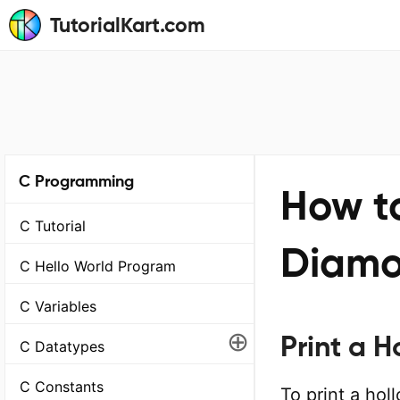
TutorialKart.com
C Programming
How to
C Tutorial
Diamo
C Hello World Program
C Variables
⊕
Print a 
C Datatypes
C Constants
To print a ho