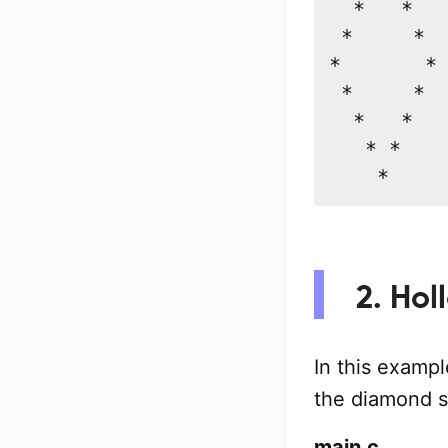
  *   *

 *     *

*       *

 *     *

  *   *

   * *

    *
2. Hol
In this exampl
the diamond s
main.c