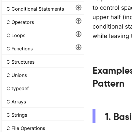
⊕
to control spa
C Conditional Statements
upper half (in
⊕
C Operators
conditional st
⊕
while leaving 
C Loops
⊕
C Functions
C Structures
Examples
C Unions
Pattern
C typedef
C Arrays
1. Bas
C Strings
C File Operations