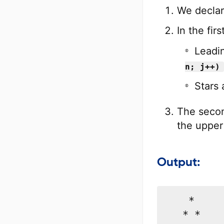
}
We declar
printf
In the fir
}
Leadi
return
0
;
}
n; j++)
Stars 
The second
the upper 
Output:
    *

   * *
