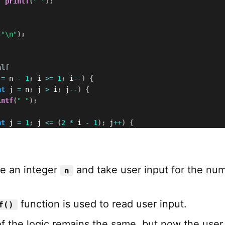
printf
(
" "
)
;
(
"\n"
)
;
alf
 
=
 n 
-
1
;
 i 
>=
1
;
 i
--
)
{
nt
 j 
=
 n
;
 j 
>
 i
;
 j
--
)
{
intf
(
" "
)
;
nt
 j 
=
1
;
 j 
<=
(
2
*
 i 
-
1
)
;
 j
++
)
{
(
j 
==
1
||
 j 
==
(
2
*
 i 
-
1
)
)
{
printf
(
"*"
)
;
else
{
printf
(
" "
)
;
e an integer
and take user input for the nu
n
(
"\n"
)
;
function is used to read user input.
f()
of the logic remains the same, but now the user