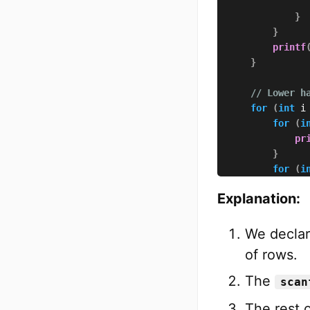
}
}
printf
}
// Lower h
for
(
int
 i
for
(
i
pr
}
for
(
i
if
Explanation:
}
We declar
}
of rows.
}
printf
The
scan
}
The rest 