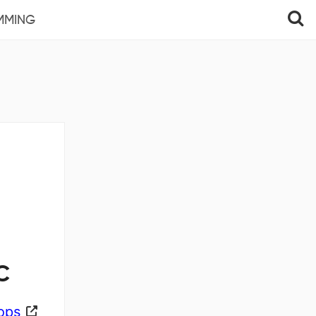
MMING
C
ops