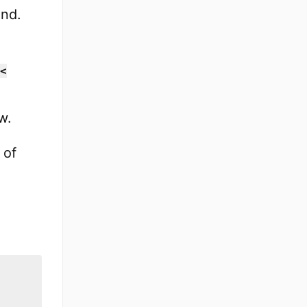
ond.
<
w.
 of