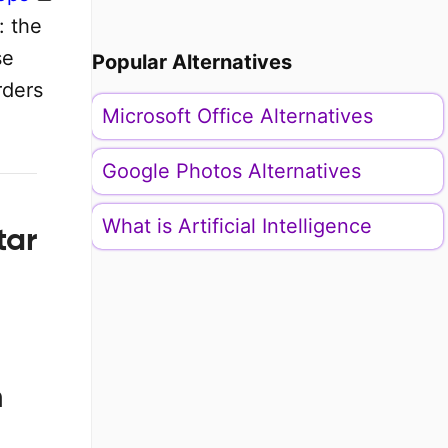
: the
se
Popular Alternatives
rders
Microsoft Office Alternatives
Google Photos Alternatives
What is Artificial Intelligence
tar
n