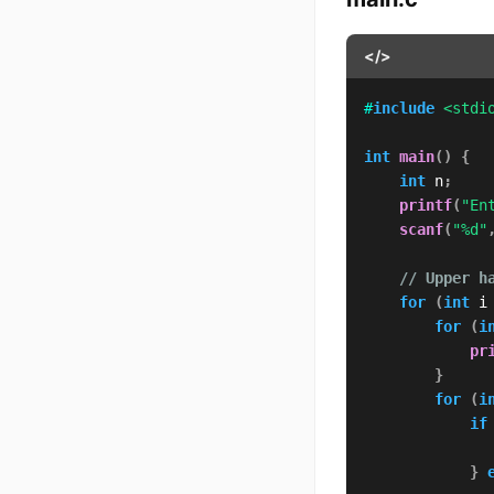
</>
#
include
<stdi
int
main
(
)
{
int
 n
;
printf
(
"En
scanf
(
"%d"
// Upper h
for
(
int
 i
for
(
i
pr
}
for
(
i
if
}