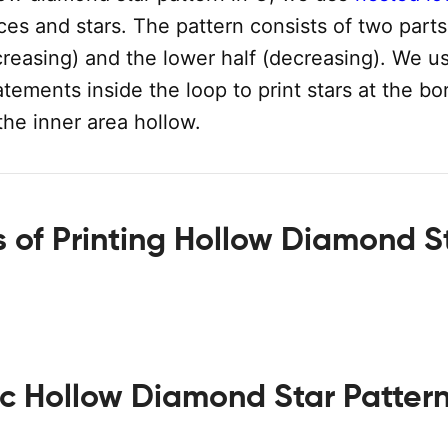
ces and stars. The pattern consists of two parts
creasing) and the lower half (decreasing). We u
atements inside the loop to print stars at the bo
the inner area hollow.
 of Printing Hollow Diamond S
ic Hollow Diamond Star Patter