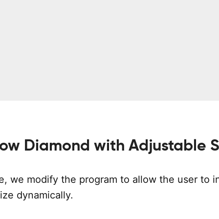
low Diamond with Adjustable S
e, we modify the program to allow the user to i
ize dynamically.