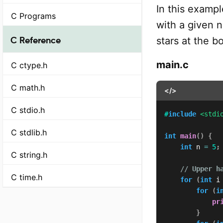
In this exampl
C Programs
with a given 
C Reference
stars at the b
main.c
C ctype.h
C math.h
</>
C stdio.h
#
include
<stdi
C stdlib.h
int
main
(
)
{
int
 n 
=
5
;
C string.h
// Upper h
C time.h
for
(
int
 i
for
(
i
pr
}