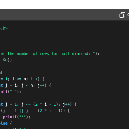
o.h>
ter the number of rows for half diamond: "
)
;
,
&
n
)
;
alf
 
=
1
;
 i 
<=
 n
;
 i
++
)
{
nt
 j 
=
 i
;
 j 
<
 n
;
 j
++
)
{
intf
(
" "
)
;
nt
 j 
=
1
;
 j 
<=
(
2
*
 i 
-
1
)
;
 j
++
)
{
(
j 
==
1
||
 j 
==
(
2
*
 i 
-
1
)
)
{
printf
(
"*"
)
;
else
{