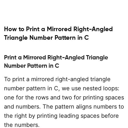
How to Print a Mirrored Right-Angled
Triangle Number Pattern in C
Print a Mirrored Right-Angled Triangle
Number Pattern in C
To print a mirrored right-angled triangle
number pattern in C, we use nested loops:
one for the rows and two for printing spaces
and numbers. The pattern aligns numbers to
the right by printing leading spaces before
the numbers.