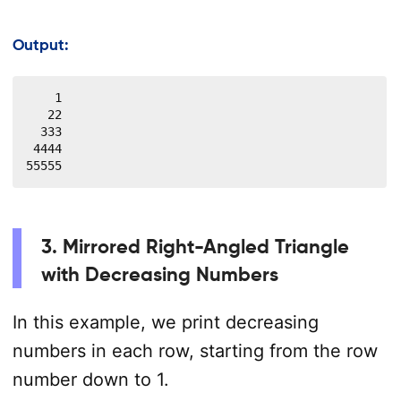
Output:
    1

   22

  333

 4444

55555
3. Mirrored Right-Angled Triangle
with Decreasing Numbers
In this example, we print decreasing
numbers in each row, starting from the row
number down to 1.