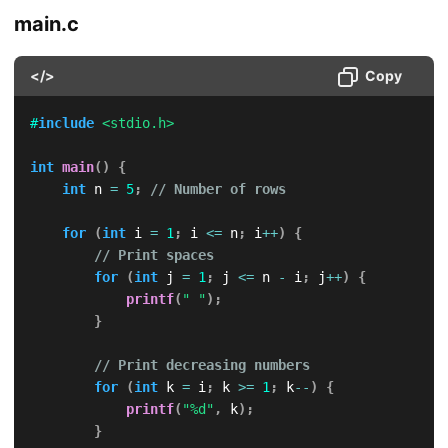
main.c
</>
Copy
#
include
<stdio.h>
int
main
(
)
{
int
 n 
=
5
;
// Number of rows
for
(
int
 i 
=
1
;
 i 
<=
 n
;
 i
++
)
{
// Print spaces
for
(
int
 j 
=
1
;
 j 
<=
 n 
-
 i
;
 j
++
)
{
printf
(
" "
)
;
}
// Print decreasing numbers
for
(
int
 k 
=
 i
;
 k 
>=
1
;
 k
--
)
{
printf
(
"%d"
,
 k
)
;
}