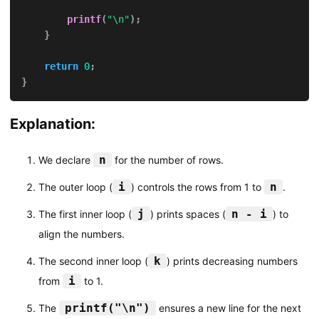
printf
(
"\n"
)
;
}
return
0
;
}
Explanation:
n
We declare
for the number of rows.
i
n
The outer loop (
) controls the rows from 1 to
.
j
n - i
The first inner loop (
) prints spaces (
) to
align the numbers.
k
The second inner loop (
) prints decreasing numbers
i
from
to 1.
printf("\n")
The
ensures a new line for the next