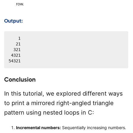
row.
Output:
    1

   21

  321

 4321

54321
Conclusion
In this tutorial, we explored different ways
to print a mirrored right-angled triangle
pattern using nested loops in C:
Incremental numbers:
Sequentially increasing numbers.