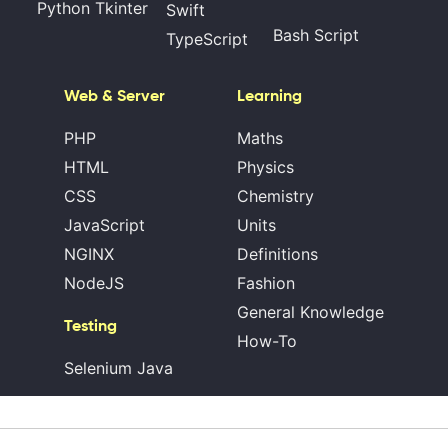
Python Tkinter
Swift
Bash Script
TypeScript
Web & Server
Learning
PHP
Maths
HTML
Physics
CSS
Chemistry
JavaScript
Units
NGINX
Definitions
NodeJS
Fashion
General Knowledge
Testing
How-To
Selenium Java