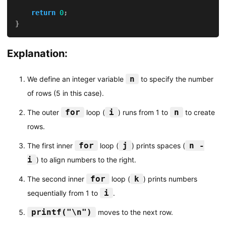
return
0
;
}
Explanation:
n
We define an integer variable
to specify the number
of rows (5 in this case).
for
i
n
The outer
loop (
) runs from 1 to
to create
rows.
for
j
n -
The first inner
loop (
) prints spaces (
i
) to align numbers to the right.
for
k
The second inner
loop (
) prints numbers
i
sequentially from 1 to
.
printf("\n")
moves to the next row.