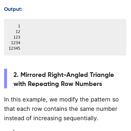
Output:
    1

   12

  123

 1234

12345
2. Mirrored Right-Angled Triangle
with Repeating Row Numbers
In this example, we modify the pattern so
that each row contains the same number
instead of increasing sequentially.