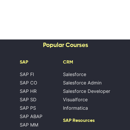
Popular Courses
SAP
CRM
SAP FI
Salesforce
SAP CO
Salesforce Admin
SAP HR
Salesforce Developer
SAP SD
Visualforce
SAP PS
Informatica
SAP ABAP
SAP Resources
SAP MM