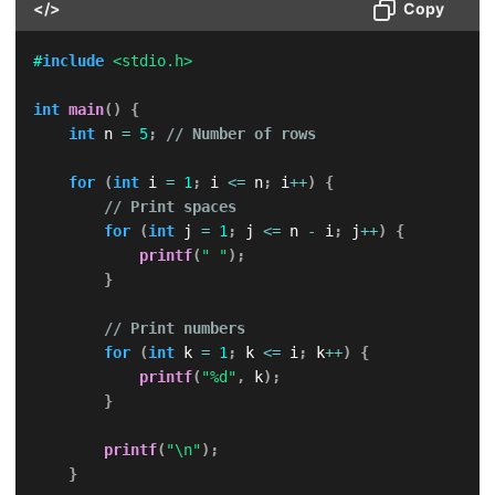
</>
Copy
#
include
<stdio.h>
int
main
(
)
{
int
 n 
=
5
;
// Number of rows
for
(
int
 i 
=
1
;
 i 
<=
 n
;
 i
++
)
{
// Print spaces
for
(
int
 j 
=
1
;
 j 
<=
 n 
-
 i
;
 j
++
)
{
printf
(
" "
)
;
}
// Print numbers
for
(
int
 k 
=
1
;
 k 
<=
 i
;
 k
++
)
{
printf
(
"%d"
,
 k
)
;
}
printf
(
"\n"
)
;
}