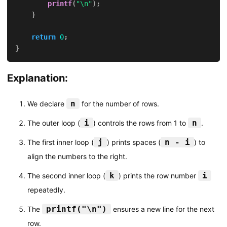
printf
(
"\n"
)
;
}
return
0
;
}
Explanation:
n
We declare
for the number of rows.
i
n
The outer loop (
) controls the rows from 1 to
.
j
n - i
The first inner loop (
) prints spaces (
) to
align the numbers to the right.
k
i
The second inner loop (
) prints the row number
repeatedly.
printf("\n")
The
ensures a new line for the next
row.