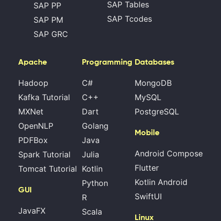
SAP Tables
SAP PP
SAP Tcodes
SAP PM
SAP GRC
Apache
Programming
Databases
Hadoop
C#
MongoDB
Kafka Tutorial
C++
MySQL
MXNet
Dart
PostgreSQL
OpenNLP
Golang
Mobile
PDFBox
Java
Android Compose
Spark Tutorial
Julia
Flutter
Tomcat Tutorial
Kotlin
Kotlin Android
Python
GUI
SwiftUI
R
JavaFX
Scala
Linux