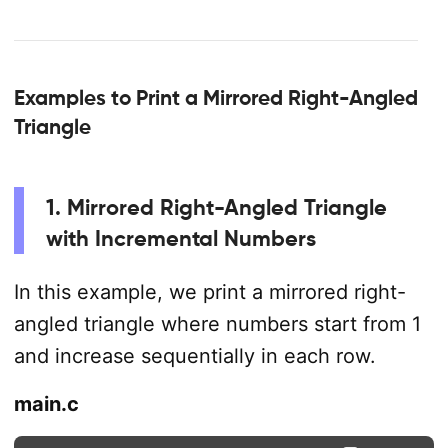
Examples to Print a Mirrored Right-Angled
Triangle
1. Mirrored Right-Angled Triangle
with Incremental Numbers
In this example, we print a mirrored right-
angled triangle where numbers start from 1
and increase sequentially in each row.
main.c