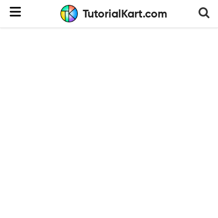
TutorialKart.com