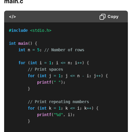
main.c
</>
Copy
#
include
<stdio.h>
int
main
(
)
{
int
 n 
=
5
;
// Number of rows
for
(
int
 i 
=
1
;
 i 
<=
 n
;
 i
++
)
{
// Print spaces
for
(
int
 j 
=
1
;
 j 
<=
 n 
-
 i
;
 j
++
)
{
printf
(
" "
)
;
}
// Print repeating numbers
for
(
int
 k 
=
1
;
 k 
<=
 i
;
 k
++
)
{
printf
(
"%d"
,
 i
)
;
}