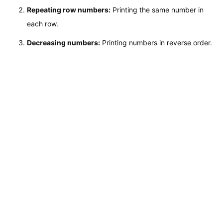
Repeating row numbers:
Printing the same number in
each row.
Decreasing numbers:
Printing numbers in reverse order.