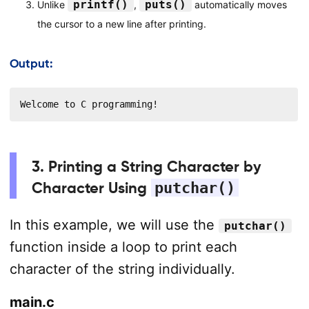
printf()
puts()
Unlike
,
automatically moves
the cursor to a new line after printing.
Output:
Welcome to C programming!
3. Printing a String Character by
Character Using
putchar()
In this example, we will use the
putchar()
function inside a loop to print each
character of the string individually.
main.c