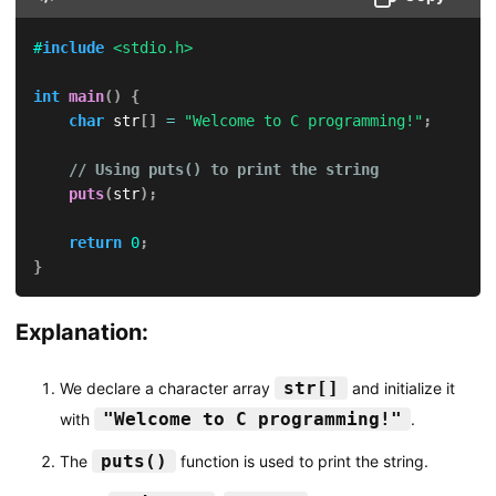
#
include
<stdio.h>
int
main
(
)
{
char
 str
[
]
=
"Welcome to C programming!"
;
// Using puts() to print the string
puts
(
str
)
;
return
0
;
}
Explanation:
str[]
We declare a character array
and initialize it
"Welcome to C programming!"
with
.
puts()
The
function is used to print the string.