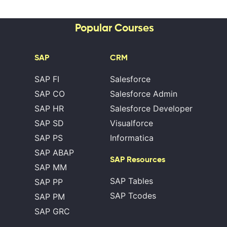
Popular Courses
SAP
CRM
SAP FI
Salesforce
SAP CO
Salesforce Admin
SAP HR
Salesforce Developer
SAP SD
Visualforce
SAP PS
Informatica
SAP ABAP
SAP Resources
SAP MM
SAP Tables
SAP PP
SAP Tcodes
SAP PM
SAP GRC