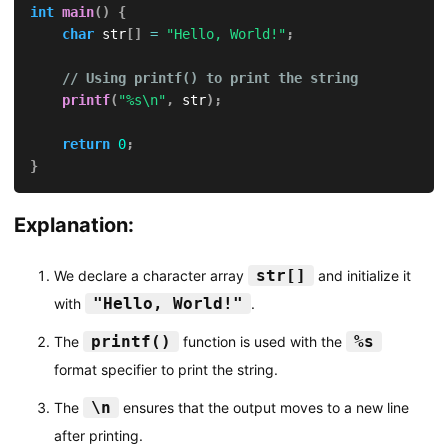
int
main
(
)
{
char
 str
[
]
=
"Hello, World!"
;
// Using printf() to print the string
printf
(
"%s\n"
,
 str
)
;
return
0
;
}
Explanation:
str[]
We declare a character array
and initialize it
"Hello, World!"
with
.
printf()
%s
The
function is used with the
format specifier to print the string.
\n
The
ensures that the output moves to a new line
after printing.