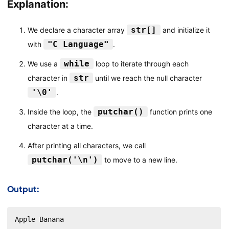
Explanation:
str[]
We declare a character array
and initialize it
"C Language"
with
.
while
We use a
loop to iterate through each
str
character in
until we reach the null character
'\0'
.
putchar()
Inside the loop, the
function prints one
character at a time.
After printing all characters, we call
putchar('\n')
to move to a new line.
Output:
Apple Banana