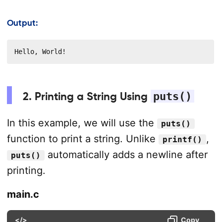
Output:
Hello, World!
2. Printing a String Using
puts()
In this example, we will use the
puts()
function to print a string. Unlike
,
printf()
automatically adds a newline after
puts()
printing.
main.c
</>
Copy