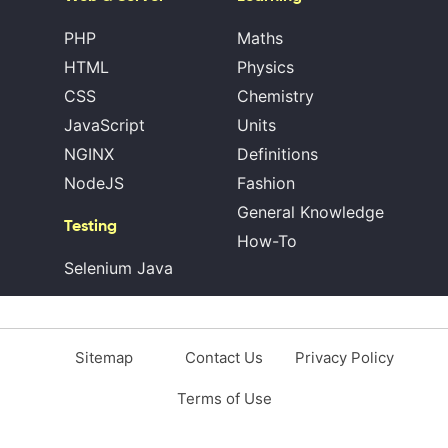
PHP
Maths
HTML
Physics
CSS
Chemistry
JavaScript
Units
NGINX
Definitions
NodeJS
Fashion
General Knowledge
Testing
How-To
Selenium Java
Sitemap
Contact Us
Privacy Policy
Terms of Use