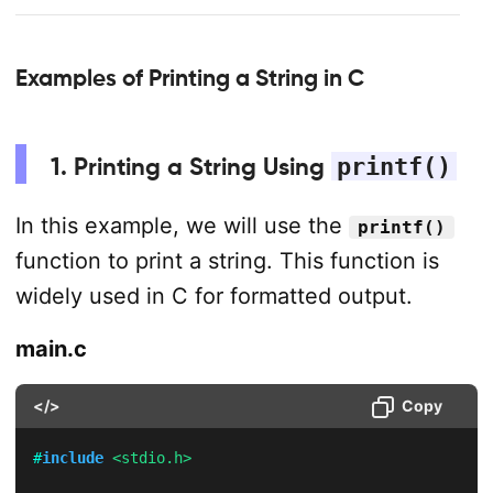
Examples of Printing a String in C
1. Printing a String Using
printf()
In this example, we will use the
printf()
function to print a string. This function is
widely used in C for formatted output.
main.c
</>
Copy
#
include
<stdio.h>