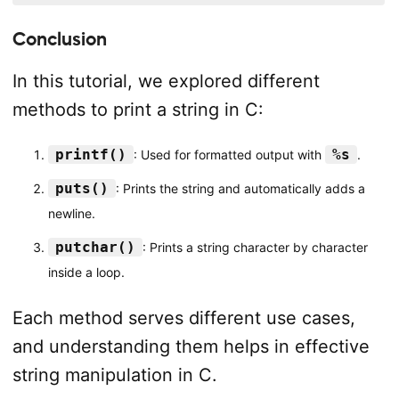
Conclusion
In this tutorial, we explored different
methods to print a string in C:
printf()
%s
: Used for formatted output with
.
puts()
: Prints the string and automatically adds a
newline.
putchar()
: Prints a string character by character
inside a loop.
Each method serves different use cases,
and understanding them helps in effective
string manipulation in C.