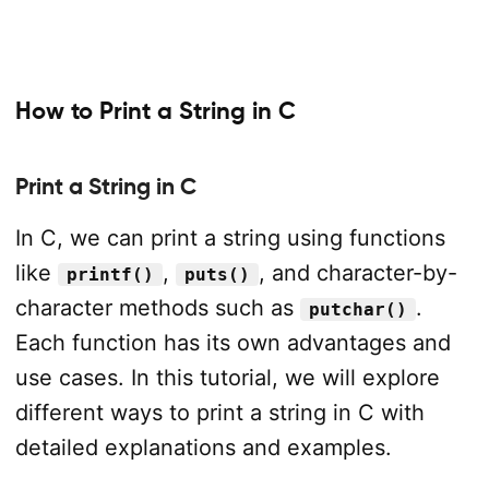
How to Print a String in C
Print a String in C
In C, we can print a string using functions
like
,
, and character-by-
printf()
puts()
character methods such as
.
putchar()
Each function has its own advantages and
use cases. In this tutorial, we will explore
different ways to print a string in C with
detailed explanations and examples.