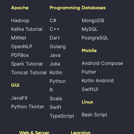
Apache
Programming
Databases
Hadoop
C#
MongoDB
Kafka Tutorial
C++
MySQL
MXNet
Dart
PostgreSQL
OpenNLP
Golang
Mobile
PDFBox
Java
Android Compose
Spark Tutorial
Julia
Flutter
Tomcat Tutorial
Kotlin
Kotlin Android
Python
GUI
SwiftUI
R
JavaFX
Scala
Linux
Python Tkinter
Swift
Bash Script
TypeScript
Web & Server
Learning