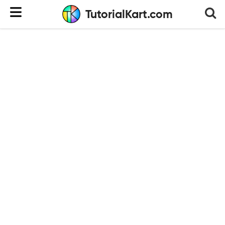
TutorialKart.com