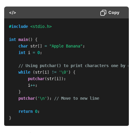
</>
Copy
#
include
<stdio.h>
int
main
(
)
{
char
 str
[
]
=
"Apple Banana"
;
int
 i 
=
0
;
// Using putchar() to print characters one by on
while
(
str
[
i
]
!=
'\0'
)
{
putchar
(
str
[
i
]
)
;
        i
++
;
}
putchar
(
'\n'
)
;
// Move to new line
return
0
;
}