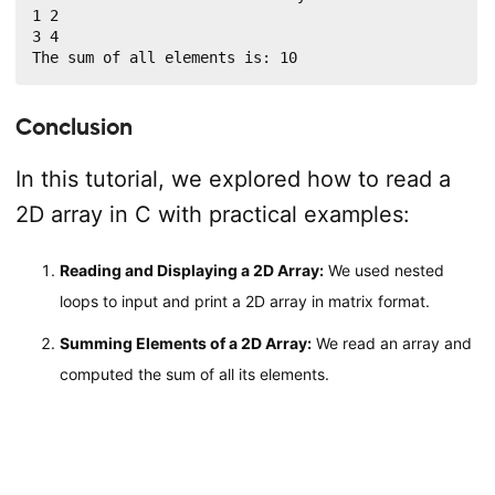
1 2

3 4

The sum of all elements is: 10
Conclusion
In this tutorial, we explored how to read a
2D array in C with practical examples:
Reading and Displaying a 2D Array:
We used nested
loops to input and print a 2D array in matrix format.
Summing Elements of a 2D Array:
We read an array and
computed the sum of all its elements.