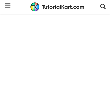
TutorialKart.com