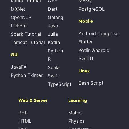
Kafka Tutorial
C++
MySQL
MXNet
Dart
PostgreSQL
OpenNLP
Golang
Mobile
PDFBox
Java
Android Compose
Spark Tutorial
Julia
Flutter
Tomcat Tutorial
Kotlin
Kotlin Android
Python
GUI
SwiftUI
R
JavaFX
Scala
Linux
Python Tkinter
Swift
Bash Script
TypeScript
Web & Server
Learning
PHP
Maths
HTML
Physics