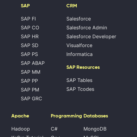
SAP
CRM
SAP FI
Salesforce
SAP CO
Salesforce Admin
SAP HR
Salesforce Developer
SAP SD
Visualforce
SAP PS
Informatica
SAP ABAP
SAP Resources
SAP MM
SAP Tables
SAP PP
SAP Tcodes
SAP PM
SAP GRC
Apache
Programming
Databases
Hadoop
C#
MongoDB