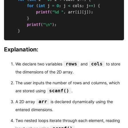
for
(
int
 j 
=
0
;
 j 
<
 cols
;
 j
++
)
{
printf
(
"%d "
,
 arr
[
i
]
[
j
]
)
;
}
printf
(
"\n"
)
;
}
return
0
;
Explanation:
}
rows
cols
We declare two variables
and
to store
the dimensions of the 2D array.
The user inputs the number of rows and columns, which
scanf()
are stored using
.
arr
A 2D array
is declared dynamically using the
entered dimensions.
Two nested loops iterate through each element, reading