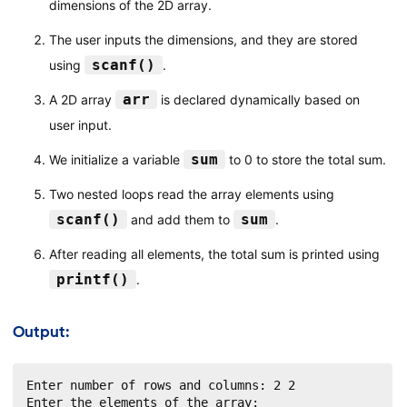
dimensions of the 2D array.
The user inputs the dimensions, and they are stored
scanf()
using
.
arr
A 2D array
is declared dynamically based on
user input.
sum
We initialize a variable
to 0 to store the total sum.
Two nested loops read the array elements using
scanf()
sum
and add them to
.
After reading all elements, the total sum is printed using
printf()
.
Output:
Enter number of rows and columns: 2 2

Enter the elements of the array:
