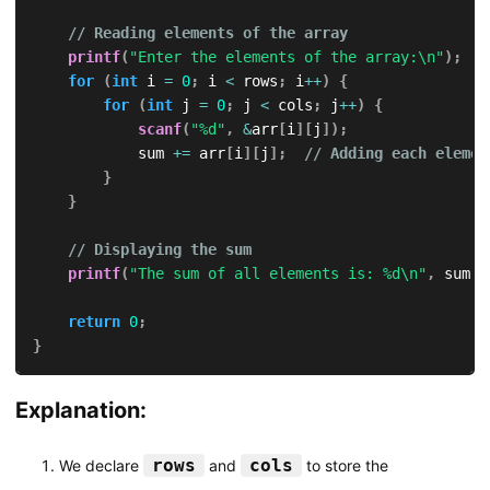
// Reading elements of the array
printf
(
"Enter the elements of the array:\n"
)
;
for
(
int
 i 
=
0
;
 i 
<
 rows
;
 i
++
)
{
for
(
int
 j 
=
0
;
 j 
<
 cols
;
 j
++
)
{
scanf
(
"%d"
,
&
arr
[
i
]
[
j
]
)
;
            sum 
+=
 arr
[
i
]
[
j
]
;
// Adding each elemen
}
}
// Displaying the sum
printf
(
"The sum of all elements is: %d\n"
,
 sum
)
;
return
0
;
}
Explanation:
rows
cols
We declare
and
to store the