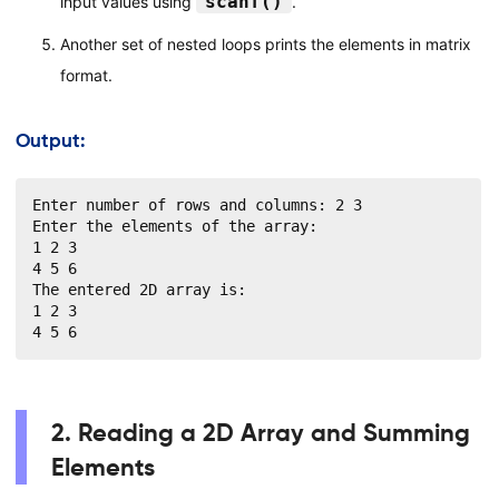
scanf()
input values using
.
Another set of nested loops prints the elements in matrix
format.
Output:
Enter number of rows and columns: 2 3

Enter the elements of the array:

1 2 3

4 5 6

The entered 2D array is:

1 2 3

4 5 6
2. Reading a 2D Array and Summing
Elements