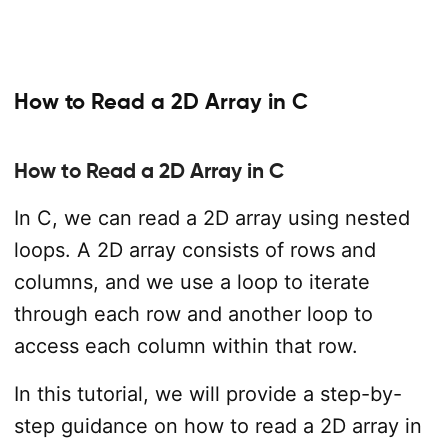
How to Read a 2D Array in C
How to Read a 2D Array in C
In C, we can read a 2D array using nested
loops. A 2D array consists of rows and
columns, and we use a loop to iterate
through each row and another loop to
access each column within that row.
In this tutorial, we will provide a step-by-
step guidance on how to read a 2D array in