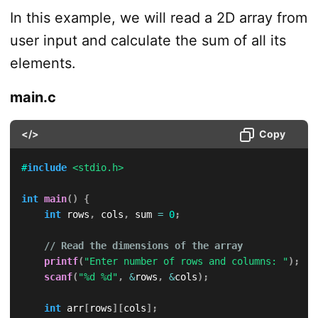
In this example, we will read a 2D array from
user input and calculate the sum of all its
elements.
main.c
</>
Copy
#
include
<stdio.h>
int
main
(
)
{
int
 rows
,
 cols
,
 sum 
=
0
;
// Read the dimensions of the array
printf
(
"Enter number of rows and columns: "
)
;
scanf
(
"%d %d"
,
&
rows
,
&
cols
)
;
int
 arr
[
rows
]
[
cols
]
;