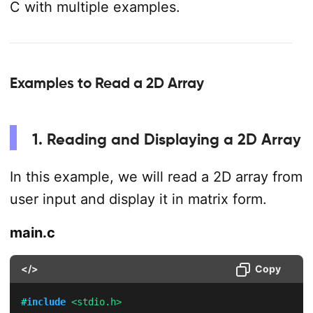
C with multiple examples.
Examples to Read a 2D Array
1. Reading and Displaying a 2D Array
In this example, we will read a 2D array from
user input and display it in matrix form.
main.c
</>
Copy
#
include
<stdio.h>