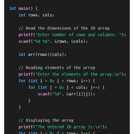
int
main
(
)
{
int
 rows
,
 cols
;
// Read the dimensions of the 2D array
printf
(
"Enter number of rows and columns: "
)
;
scanf
(
"%d %d"
,
&
rows
,
&
cols
)
;
int
 arr
[
rows
]
[
cols
]
;
// Reading elements of the array
printf
(
"Enter the elements of the array:\n"
)
;
for
(
int
 i 
=
0
;
 i 
<
 rows
;
 i
++
)
{
for
(
int
 j 
=
0
;
 j 
<
 cols
;
 j
++
)
{
scanf
(
"%d"
,
&
arr
[
i
]
[
j
]
)
;
}
}
// Displaying the array
printf
(
"The entered 2D array is:\n"
)
;
for
(
int
 i 
=
0
;
 i 
<
 rows
;
 i
++
)
{