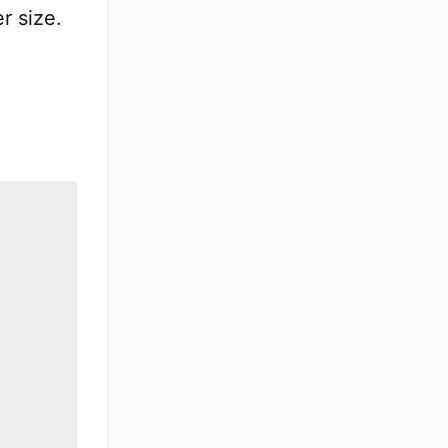
r size.