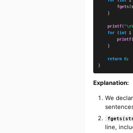
fgets
(
}
printf
(
"\n
for
(
int
 i
printf
}
return
0
;
}
Explanation:
We declar
sentences
fgets(st
line, incl