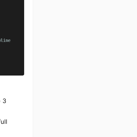
wline
e 3
ull