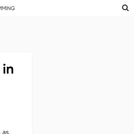
MMING
 in
h as