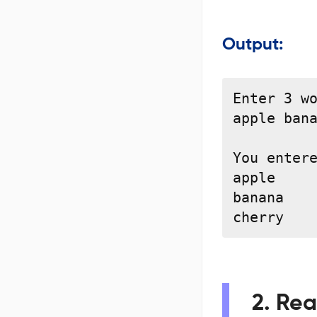
Output:
Enter 3 wo
apple bana
You entere
apple

banana

cherry
2. Rea