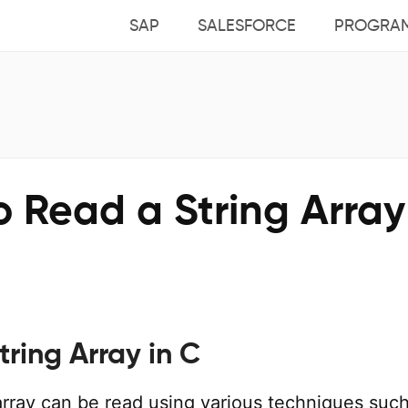
SAP
SALESFORCE
PROGRA
 Read a String Array
ring Array in C
 array can be read using various techniques suc