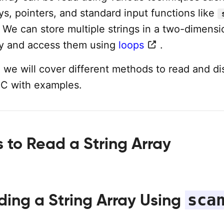
ys, pointers, and standard input functions like
. We can store multiple strings in a two-dimensi
ay and access them using
loops
.
al, we will cover different methods to read and di
n C with examples.
 to Read a String Array
sca
ding a String Array Using