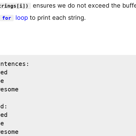
ensures we do not exceed the buffe
trings[i])
loop
to print each string.
for
ntences:

ed

e

esome

d:

ed

e

wesome