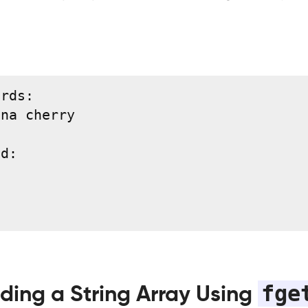
rds:

na cherry

d:

fge
ding a String Array Using