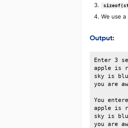
sizeof(s
We use a
Output:
Enter 3 se
apple is r
sky is blu
you are aw
You entere
apple is r
sky is blu
you are a