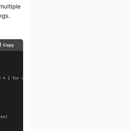
multiple
ngs.
Copy
9 + 1 for null character
ces)