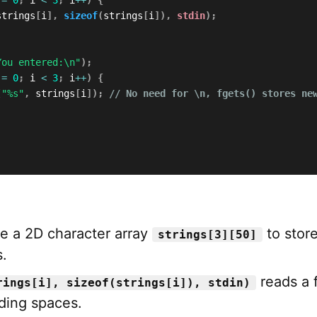
strings
[
i
]
,
sizeof
(
strings
[
i
]
)
,
stdin
)
;
You entered:\n"
)
;
 
=
0
;
 i 
<
3
;
 i
++
)
{
(
"%s"
,
 strings
[
i
]
)
;
// No need for \n, fgets() stores ne
e a 2D character array
to stor
strings[3][50]
.
reads a f
rings[i], sizeof(strings[i]), stdin)
uding spaces.