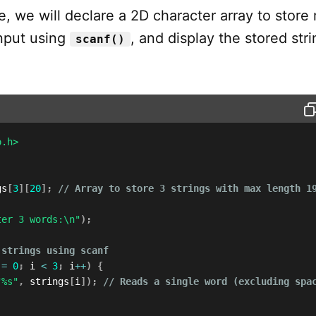
e, we will declare a 2D character array to store 
input using
, and display the stored stri
scanf()
o.h>
gs
[
3
]
[
20
]
;
// Array to store 3 strings with max length 1
ter 3 words:\n"
)
;
 strings using scanf
 
=
0
;
 i 
<
3
;
 i
++
)
{
"%s"
,
 strings
[
i
]
)
;
// Reads a single word (excluding spa