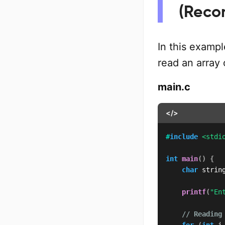
(Rec
In this exampl
read an array 
main.c
</>
#
include
<stdi
int
main
(
)
{
char
 strin
printf
(
"En
// Reading
for
(
int
 i