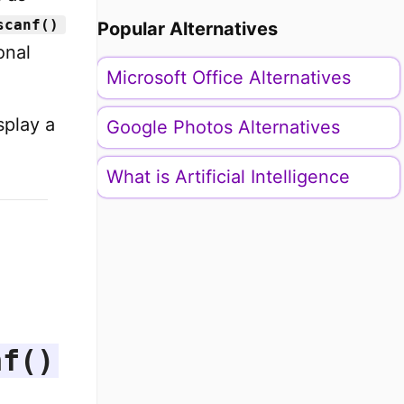
scanf()
Popular Alternatives
onal
Microsoft Office Alternatives
splay a
Google Photos Alternatives
What is Artificial Intelligence
nf()