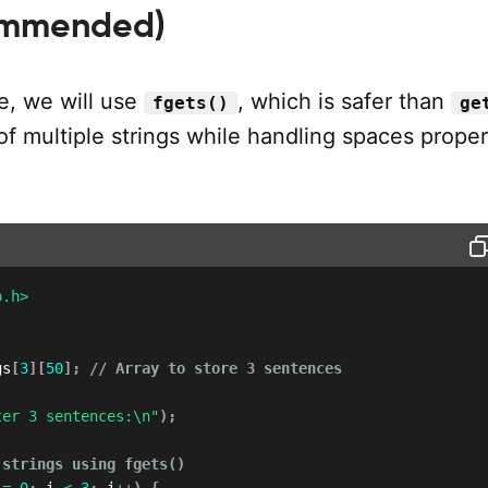
ommended)
e, we will use
, which is safer than
fgets()
ge
of multiple strings while handling spaces proper
o.h>
gs
[
3
]
[
50
]
;
// Array to store 3 sentences
ter 3 sentences:\n"
)
;
 strings using fgets()
 
=
0
;
 i 
<
3
;
 i
++
)
{