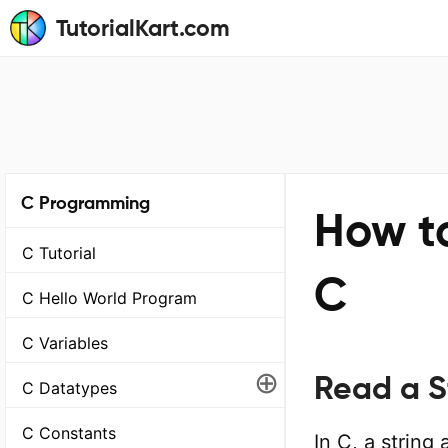
TutorialKart.com
C Programming
How to
C Tutorial
C
C Hello World Program
C Variables
⊕
Read a St
C Datatypes
C Constants
In C, a string