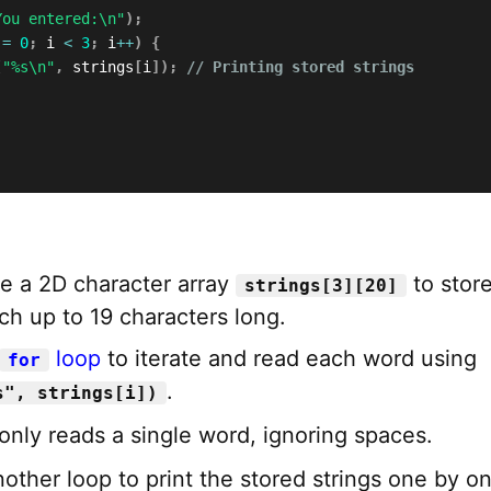
You entered:\n"
)
;
 
=
0
;
 i 
<
3
;
 i
++
)
{
(
"%s\n"
,
 strings
[
i
]
)
;
// Printing stored strings
e a 2D character array
to stor
strings[3][20]
ch up to 19 characters long.
loop
to iterate and read each word using
for
.
s", strings[i])
only reads a single word, ignoring spaces.
other loop to print the stored strings one by on