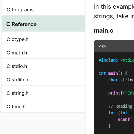
In this exampl
C Programs
strings, take 
C Reference
main.c
C ctype.h
</>
C math.h
#
include
<stdi
C stdio.h
int
main
(
)
{
C stdlib.h
char
 strin
C string.h
printf
(
"En
C time.h
// Reading
for
(
int
 i
scanf
(
}