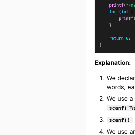
printf
(
"\n
for
(
int
 i
printf
}
return
0
;
}
Explanation:
We declar
words, ea
We use a
scanf("%
scanf()
We use an