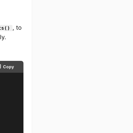
, to
ts()
ly.
Copy