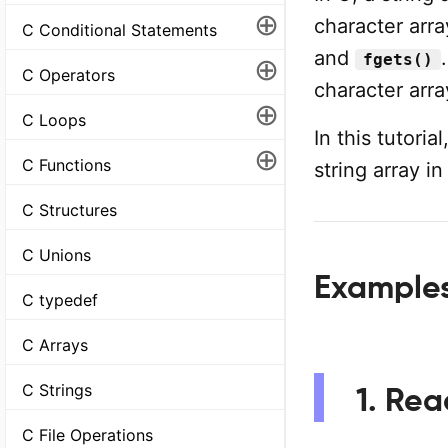
⊕
character arra
C Conditional Statements
and
fgets()
⊕
C Operators
character arr
⊕
C Loops
In this tutori
⊕
C Functions
string array i
C Structures
C Unions
Examples
C typedef
C Arrays
C Strings
1. Rea
C File Operations