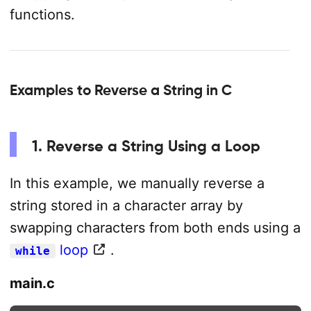
functions.
Examples to Reverse a String in C
1. Reverse a String Using a Loop
In this example, we manually reverse a
string stored in a character array by
swapping characters from both ends using a
loop
.
while
main.c