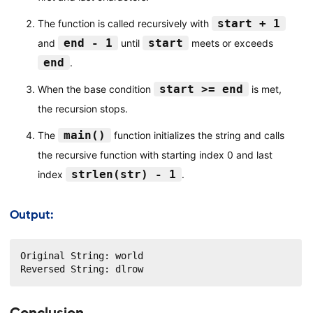
start + 1
The function is called recursively with
end - 1
start
and
until
meets or exceeds
end
.
start >= end
When the base condition
is met,
the recursion stops.
main()
The
function initializes the string and calls
the recursive function with starting index 0 and last
strlen(str) - 1
index
.
Output:
Original String: world

Reversed String: dlrow
Conclusion