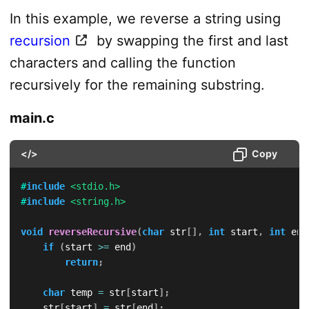
In this example, we reverse a string using
recursion
by swapping the first and last
characters and calling the function
recursively for the remaining substring.
main.c
</>
Copy
#
include
<stdio.h>
#
include
<string.h>
void
reverseRecursive
(
char
 str
[
]
,
int
 start
,
int
 end
if
(
start 
>=
 end
)
return
;
char
 temp 
=
 str
[
start
]
;
    str
[
start
]
=
 str
[
end
]
;