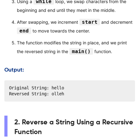
while
Using a
loop, we swap characters from the
beginning and end until they meet in the middle.
start
After swapping, we increment
and decrement
end
to move towards the center.
The function modifies the string in place, and we print
main()
the reversed string in the
function.
Output:
Original String: hello

Reversed String: olleh
2. Reverse a String Using a Recursive
Function