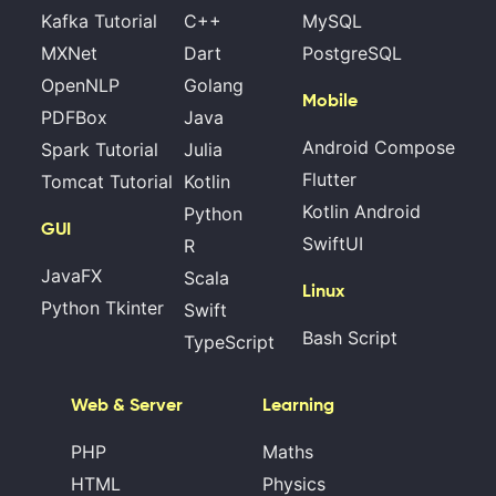
Kafka Tutorial
C++
MySQL
MXNet
Dart
PostgreSQL
OpenNLP
Golang
Mobile
PDFBox
Java
Android Compose
Spark Tutorial
Julia
Flutter
Tomcat Tutorial
Kotlin
Kotlin Android
Python
GUI
SwiftUI
R
JavaFX
Scala
Linux
Python Tkinter
Swift
Bash Script
TypeScript
Web & Server
Learning
PHP
Maths
HTML
Physics