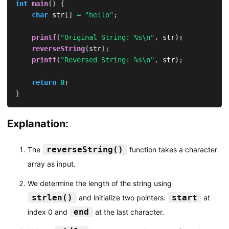
int
main
(
)
{
char
 str
[
]
=
"hello"
;
printf
(
"Original String: %s\n"
,
 str
)
;
reverseString
(
str
)
;
printf
(
"Reversed String: %s\n"
,
 str
)
;
return
0
;
}
Explanation:
reverseString()
The
function takes a character
array as input.
We determine the length of the string using
strlen()
start
and initialize two pointers:
at
end
index 0 and
at the last character.