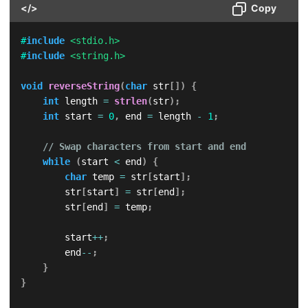
</>
Copy
#
include
<stdio.h>
#
include
<string.h>
void
reverseString
(
char
 str
[
]
)
{
int
 length 
=
strlen
(
str
)
;
int
 start 
=
0
,
 end 
=
 length 
-
1
;
// Swap characters from start and end
while
(
start 
<
 end
)
{
char
 temp 
=
 str
[
start
]
;
        str
[
start
]
=
 str
[
end
]
;
        str
[
end
]
=
 temp
;
        start
++
;
        end
--
;
}
}