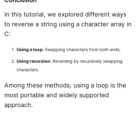
In this tutorial, we explored different ways
to reverse a string using a character array in
C:
Using a loop:
Swapping characters from both ends.
Using recursion:
Reversing by recursively swapping
characters.
Among these methods, using a loop is the
most portable and widely supported
approach.