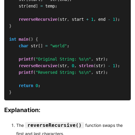
    str
[
end
]
=
 temp
;
reverseRecursive
(
str
,
 start 
+
1
,
 end 
-
1
)
;
}
int
main
(
)
{
char
 str
[
]
=
"world"
;
printf
(
"Original String: %s\n"
,
 str
)
;
reverseRecursive
(
str
,
0
,
strlen
(
str
)
-
1
)
;
printf
(
"Reversed String: %s\n"
,
 str
)
;
return
0
;
}
Explanation:
reverseRecursive()
The
function swaps the
first and last characters.