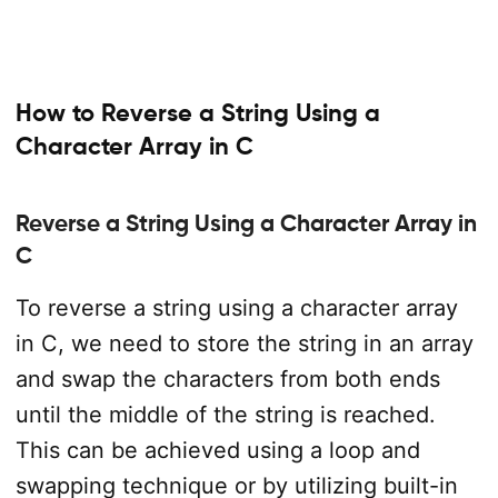
How to Reverse a String Using a
Character Array in C
Reverse a String Using a Character Array in
C
To reverse a string using a character array
in C, we need to store the string in an array
and swap the characters from both ends
until the middle of the string is reached.
This can be achieved using a loop and
swapping technique or by utilizing built-in