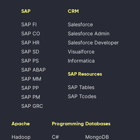
SAP
CRM
SAP FI
Salesforce
SAP CO
Salesforce Admin
SAP HR
Salesforce Developer
SAP SD
Visualforce
SAP PS
Informatica
SAP ABAP
SAP Resources
SAP MM
SAP Tables
SAP PP
SAP Tcodes
SAP PM
SAP GRC
Apache
Programming
Databases
Hadoop
C#
MongoDB