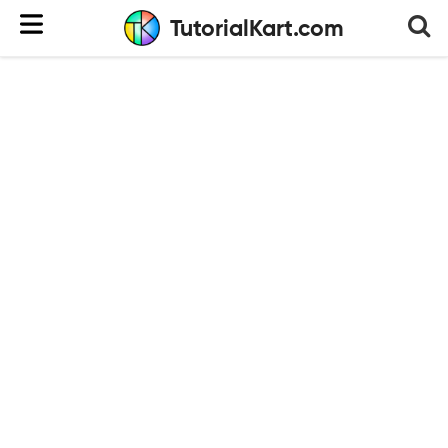
TutorialKart.com