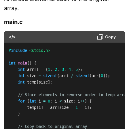
array.
main.c
</>
Copy
#
include
<stdio.h>
int
main
(
)
{
int
 arr
[
]
=
{
1
,
2
,
3
,
4
,
5
}
;
int
 size 
=
sizeof
(
arr
)
/
sizeof
(
arr
[
0
]
)
;
int
 temp
[
size
]
;
// Store elements in reverse order in temp array
for
(
int
 i 
=
0
;
 i 
<
 size
;
 i
++
)
{
        temp
[
i
]
=
 arr
[
size 
-
1
-
 i
]
;
}
// Copy back to original array