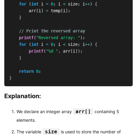
for
(
int
 i 
=
0
;
 i 
<
 size
;
 i
++
)
{
        arr
[
i
]
=
 temp
[
i
]
;
}
// Print the reversed array
printf
(
"Reversed array: "
)
;
for
(
int
 i 
=
0
;
 i 
<
 size
;
 i
++
)
{
printf
(
"%d "
,
 arr
[
i
]
)
;
}
return
0
;
}
Explanation:
arr[]
We declare an integer array
containing 5
elements.
size
The variable
is used to store the number of