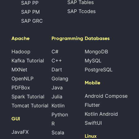
SAP Tables
SAP PP
SAP Tcodes
SAP PM
SAP GRC
Apache
Programming
Databases
Hadoop
C#
MongoDB
Kafka Tutorial
C++
MySQL
MXNet
Dart
PostgreSQL
OpenNLP
Golang
Mobile
PDFBox
Java
Android Compose
Spark Tutorial
Julia
Flutter
Tomcat Tutorial
Kotlin
Kotlin Android
Python
GUI
SwiftUI
R
JavaFX
Scala
Linux