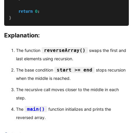
return
0
;
}
Explanation:
reverseArray()
The function
swaps the first and
last elements using recursion.
start >= end
The base condition
stops recursion
when the middle is reached.
The recursive call moves closer to the middle in each
step.
main()
The
function initializes and prints the
reversed array.