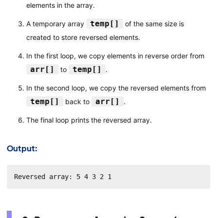
elements in the array.
temp[]
A temporary array
of the same size is
created to store reversed elements.
In the first loop, we copy elements in reverse order from
arr[]
temp[]
to
.
In the second loop, we copy the reversed elements from
temp[]
arr[]
back to
.
The final loop prints the reversed array.
Output:
Reversed array: 5 4 3 2 1