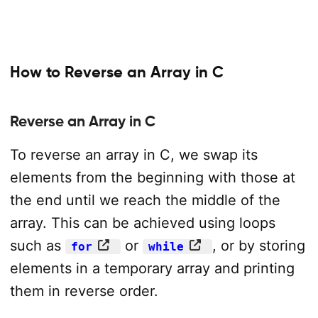
How to Reverse an Array in C
Reverse an Array in C
To reverse an array in C, we swap its
elements from the beginning with those at
the end until we reach the middle of the
array. This can be achieved using loops
such as
or
, or by storing
for
while
elements in a temporary array and printing
them in reverse order.