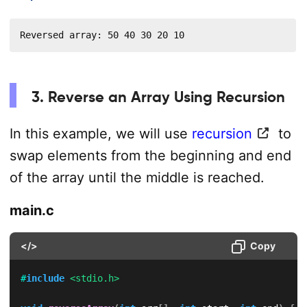
Reversed array: 50 40 30 20 10
3. Reverse an Array Using Recursion
In this example, we will use
recursion
to
swap elements from the beginning and end
of the array until the middle is reached.
main.c
</>
Copy
#
include
<stdio.h>