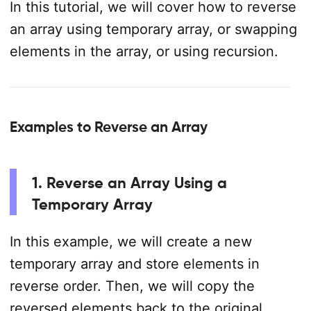
In this tutorial, we will cover how to reverse
an array using temporary array, or swapping
elements in the array, or using recursion.
Examples to Reverse an Array
1. Reverse an Array Using a
Temporary Array
In this example, we will create a new
temporary array and store elements in
reverse order. Then, we will copy the
reversed elements back to the original