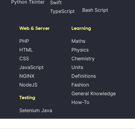
Python Tkinter
Swift
Bash Script
TypeScript
Web & Server
Learning
PHP
Maths
HTML
Physics
CSS
Chemistry
JavaScript
Units
NGINX
Definitions
NodeJS
Fashion
General Knowledge
Testing
How-To
Selenium Java