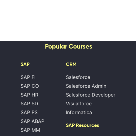
Popular Courses
SAP
CRM
SAP FI
Salesforce
SAP CO
Salesforce Admin
SAP HR
Salesforce Developer
SAP SD
Visualforce
SAP PS
Informatica
SAP ABAP
SAP Resources
SAP MM