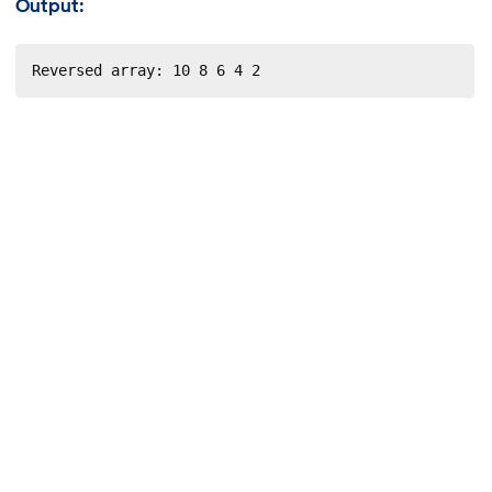
Output:
Reversed array: 10 8 6 4 2