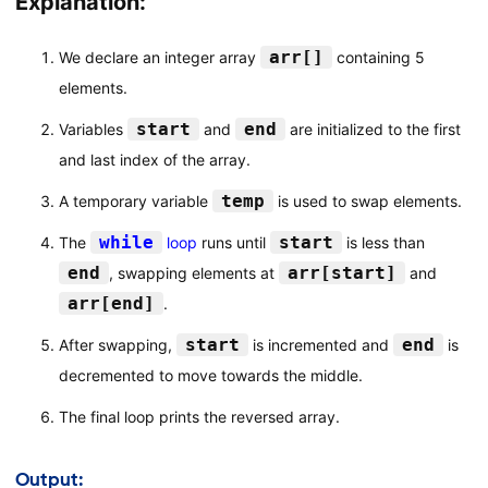
Explanation:
arr[]
We declare an integer array
containing 5
elements.
start
end
Variables
and
are initialized to the first
and last index of the array.
temp
A temporary variable
is used to swap elements.
while
start
The
loop
runs until
is less than
end
arr[start]
, swapping elements at
and
arr[end]
.
start
end
After swapping,
is incremented and
is
decremented to move towards the middle.
The final loop prints the reversed array.
Output: