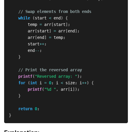
// Swap elements from both ends
while
(
start 
<
 end
)
{
        temp 
=
 arr
[
start
]
;
        arr
[
start
]
=
 arr
[
end
]
;
        arr
[
end
]
=
 temp
;
        start
++
;
        end
--
;
}
// Print the reversed array
printf
(
"Reversed array: "
)
;
for
(
int
 i 
=
0
;
 i 
<
 size
;
 i
++
)
{
printf
(
"%d "
,
 arr
[
i
]
)
;
}
return
0
;
}