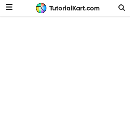
TutorialKart.com