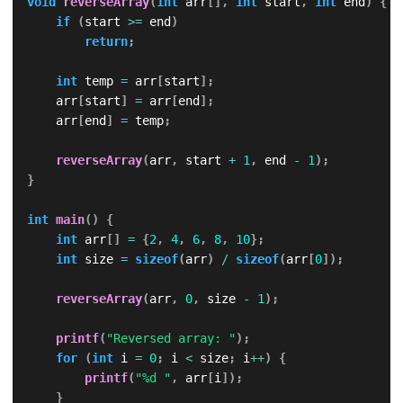
void
reverseArray
(
int
 arr
[
]
,
int
 start
,
int
 end
)
{
if
(
start 
>=
 end
)
return
;
int
 temp 
=
 arr
[
start
]
;
    arr
[
start
]
=
 arr
[
end
]
;
    arr
[
end
]
=
 temp
;
reverseArray
(
arr
,
 start 
+
1
,
 end 
-
1
)
;
}
int
main
(
)
{
int
 arr
[
]
=
{
2
,
4
,
6
,
8
,
10
}
;
int
 size 
=
sizeof
(
arr
)
/
sizeof
(
arr
[
0
]
)
;
reverseArray
(
arr
,
0
,
 size 
-
1
)
;
printf
(
"Reversed array: "
)
;
for
(
int
 i 
=
0
;
 i 
<
 size
;
 i
++
)
{
printf
(
"%d "
,
 arr
[
i
]
)
;
}