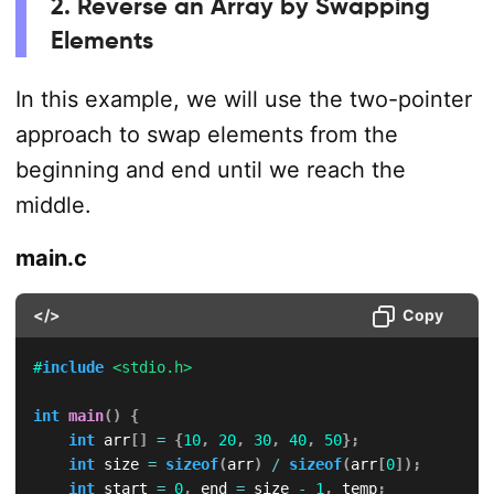
2. Reverse an Array by Swapping
Elements
In this example, we will use the two-pointer
approach to swap elements from the
beginning and end until we reach the
middle.
main.c
</>
Copy
#
include
<stdio.h>
int
main
(
)
{
int
 arr
[
]
=
{
10
,
20
,
30
,
40
,
50
}
;
int
 size 
=
sizeof
(
arr
)
/
sizeof
(
arr
[
0
]
)
;
int
 start 
=
0
,
 end 
=
 size 
-
1
,
 temp
;