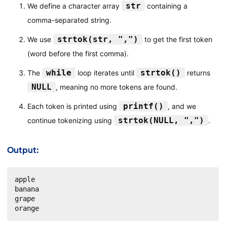
str
We define a character array
containing a
comma-separated string.
strtok(str, ",")
We use
to get the first token
(word before the first comma).
while
strtok()
The
loop iterates until
returns
NULL
, meaning no more tokens are found.
printf()
Each token is printed using
, and we
strtok(NULL, ",")
continue tokenizing using
.
Output:
apple

banana

grape

orange