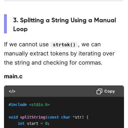
3. Splitting a String Using a Manual
Loop
If we cannot use
, we can
strtok()
manually extract tokens by iterating over
the string and checking for commas.
main.c
</>
Copy
#
include
<stdio.h>
void
splitString
(
const
char
*
str
)
{
int
 start 
=
0
;