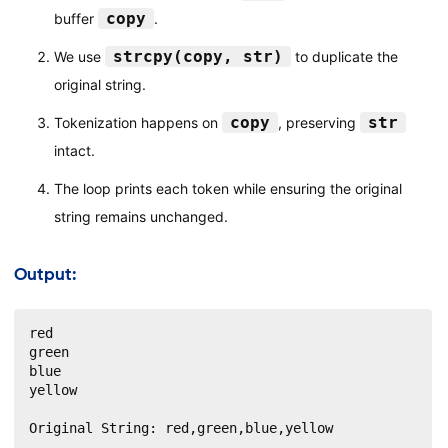
copy
buffer
.
strcpy(copy, str)
We use
to duplicate the
original string.
copy
str
Tokenization happens on
, preserving
intact.
The loop prints each token while ensuring the original
string remains unchanged.
Output:
red

green

blue

yellow

Original String: red,green,blue,yellow