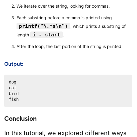
We iterate over the string, looking for commas.
Each substring before a comma is printed using
printf("%.*s\n")
, which prints a substring of
i - start
length
.
After the loop, the last portion of the string is printed.
Output:
dog

cat

bird

fish
Conclusion
In this tutorial, we explored different ways