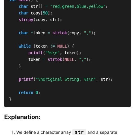
char
 str
[
]
=
"red,green,blue,yellow"
;
char
 copy
[
50
]
;
strcpy
(
copy
,
 str
)
;
char
*
token 
=
strtok
(
copy
,
","
)
;
while
(
token 
!=
NULL
)
{
printf
(
"%s\n"
,
 token
)
;
        token 
=
strtok
(
NULL
,
","
)
;
}
printf
(
"\nOriginal String: %s\n"
,
 str
)
;
return
0
;
}
Explanation:
str
We define a character array
and a separate