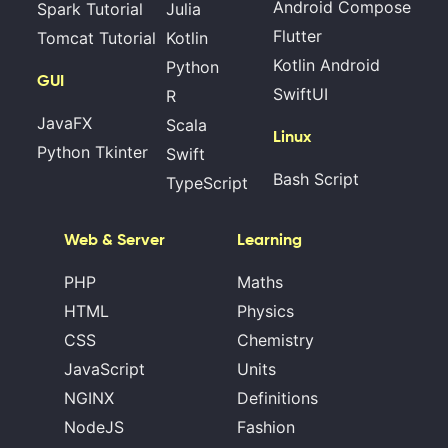
Android Compose
Spark Tutorial
Julia
Flutter
Tomcat Tutorial
Kotlin
Kotlin Android
Python
GUI
SwiftUI
R
JavaFX
Scala
Linux
Python Tkinter
Swift
Bash Script
TypeScript
Web & Server
Learning
PHP
Maths
HTML
Physics
CSS
Chemistry
JavaScript
Units
NGINX
Definitions
NodeJS
Fashion