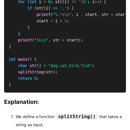
for
(
int
 i 
=
0
;
 str
[
i
]
!=
'\0'
;
 i
++
)
{
if
(
str
[
i
]
==
','
)
{
printf
(
"%.*s\n"
,
 i 
-
 start
,
 str 
+
 start
)
            start 
=
 i 
+
1
;
}
}
printf
(
"%s\n"
,
 str 
+
 start
)
;
}
int
main
(
)
{
char
 str
[
]
=
"dog,cat,bird,fish"
;
splitString
(
str
)
;
return
0
;
}
Explanation:
splitString()
We define a function
that takes a
string as input.