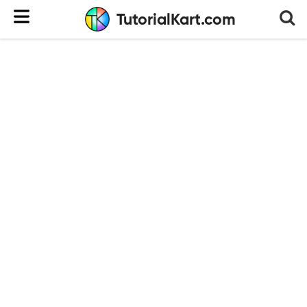
TutorialKart.com