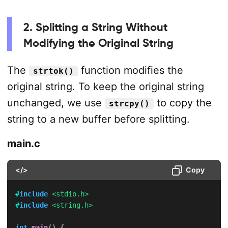
2. Splitting a String Without
Modifying the Original String
The
function modifies the
strtok()
original string. To keep the original string
unchanged, we use
to copy the
strcpy()
string to a new buffer before splitting.
main.c
</>
Copy
#
include
<stdio.h>
#
include
<string.h>
int
main
(
)
{