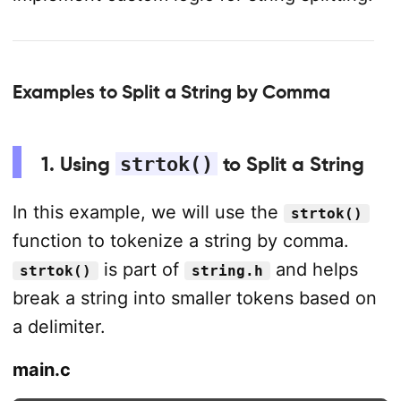
Examples to Split a String by Comma
1. Using
strtok()
to Split a String
In this example, we will use the
strtok()
function to tokenize a string by comma.
is part of
and helps
strtok()
string.h
break a string into smaller tokens based on
a delimiter.
main.c