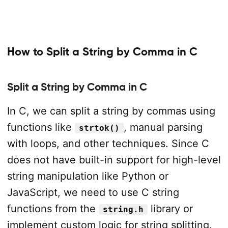
How to Split a String by Comma in C
Split a String by Comma in C
In C, we can split a string by commas using
functions like
, manual parsing
strtok()
with loops, and other techniques. Since C
does not have built-in support for high-level
string manipulation like Python or
JavaScript, we need to use C string
functions from the
library or
string.h
implement custom logic for string splitting.