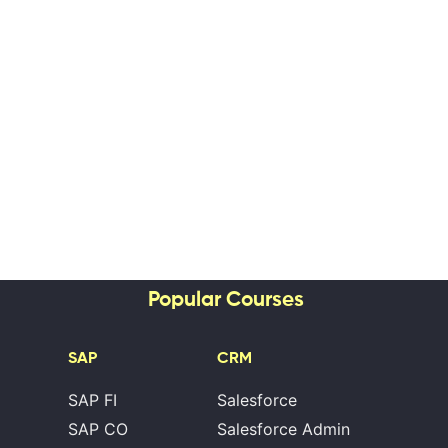
Popular Courses
SAP
CRM
SAP FI
Salesforce
SAP CO
Salesforce Admin