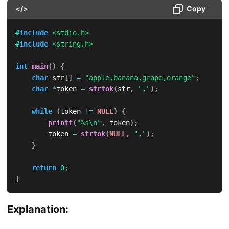
</>
Copy
#
include
<stdio.h>
#
include
<string.h>
int
main
(
)
{
char
 str
[
]
=
"apple,banana,grape,orange"
;
char
*
token 
=
strtok
(
str
,
","
)
;
while
(
token 
!=
NULL
)
{
printf
(
"%s\n"
,
 token
)
;
        token 
=
strtok
(
NULL
,
","
)
;
}
return
0
;
}
Explanation: