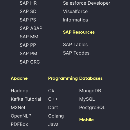
SAP HR
Salesforce Developer
SAP SD
Visualforce
SAP PS
Informatica
SAP ABAP
SAP Resources
SAP MM
SAP Tables
SAP PP
SAP Tcodes
SAP PM
SAP GRC
Apache
Programming
Databases
Hadoop
C#
MongoDB
Kafka Tutorial
C++
MySQL
MXNet
Dart
PostgreSQL
OpenNLP
Golang
Mobile
PDFBox
Java