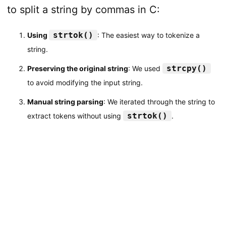
to split a string by commas in C:
strtok()
Using
: The easiest way to tokenize a
string.
strcpy()
Preserving the original string
: We used
to avoid modifying the input string.
Manual string parsing
: We iterated through the string to
strtok()
extract tokens without using
.