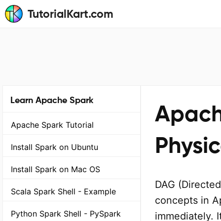
TutorialKart.com
Learn Apache Spark
Apach
Apache Spark Tutorial
Physic
Install Spark on Ubuntu
Install Spark on Mac OS
DAG (Directed
Scala Spark Shell - Example
concepts in A
Python Spark Shell - PySpark
immediately. I