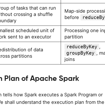
roup of tasks that can run
Map-side process
thout crossing a shuffle
before
reduceBy
oundary
mallest scheduled unit of
Processing one in
ork sent to an executor
partition
reduceByKey
,
distribution of data
groupByKey
, m
ross partitions
joins
n Plan of Apache Spark
n tells how Spark executes a Spark Program or
We shall understand the execution plan from the