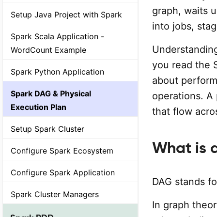
graph, waits u
Setup Java Project with Spark
into jobs, sta
Spark Scala Application -
Understanding
WordCount Example
you read the 
Spark Python Application
about perfor
Spark DAG & Physical
operations. A
Execution Plan
that flow acro
Setup Spark Cluster
What is 
Configure Spark Ecosystem
Configure Spark Application
DAG stands f
Spark Cluster Managers
In graph theor