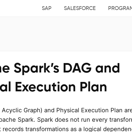
SAP
SALESFORCE
PROGRA
e Spark’s DAG and
al Execution Plan
 Acyclic Graph) and Physical Execution Plan ar
pache Spark. Spark does not run every transfo
t records transformations as a logical depende