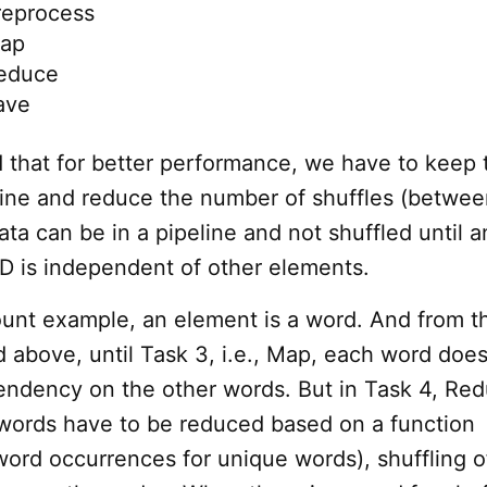
reprocess
Map
Reduce
ave
d that for better performance, we have to keep 
eline and reduce the number of shuffles (betwe
ta can be in a pipeline and not shuffled until a
D is independent of other elements.
ount example, an element is a word. And from t
d above, until Task 3, i.e., Map, each word doe
ndency on the other words. But in Task 4, Red
 words have to be reduced based on a function
word occurrences for unique words), shuffling o