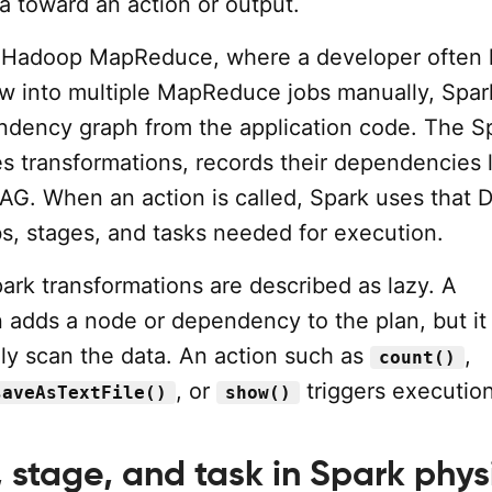
a toward an action or output.
c Hadoop MapReduce, where a developer often 
low into multiple MapReduce jobs manually, Spar
ndency graph from the application code. The S
ies transformations, records their dependencies l
DAG. When an action is called, Spark uses that 
bs, stages, and tasks needed for execution.
ark transformations are described as lazy. A
n adds a node or dependency to the plan, but it
ly scan the data. An action such as
,
count()
, or
triggers execution
saveAsTextFile()
show()
 stage, and task in Spark phys