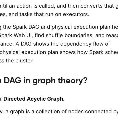
ntil an action is called, and then converts that 
ges, and tasks that run on executors.
 the Spark DAG and physical execution plan he
Spark Web UI, find shuffle boundaries, and reas
mance. A DAG shows the dependency flow of
 physical execution plan shows how Spark sche
ss the cluster.
a DAG in graph theory?
or
Directed Acyclic Graph
.
y, a graph is a collection of nodes connected b