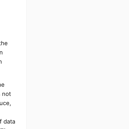
the
en
n
he
s not
uce,
f data