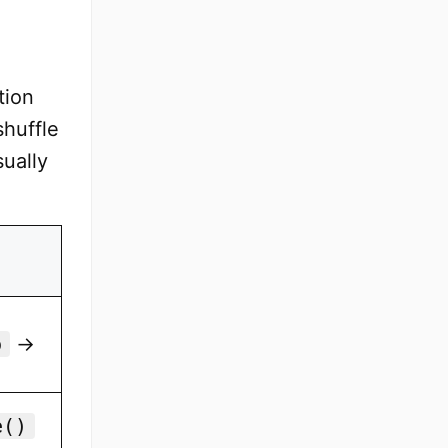
tion
shuffle
sually
p
→
e()