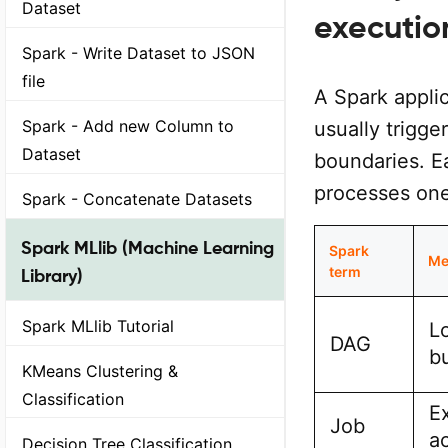
Dataset
executio
Spark - Write Dataset to JSON
file
A Spark appli
Spark - Add new Column to
usually trigge
Dataset
boundaries. Ea
processes one 
Spark - Concatenate Datasets
Spark MLlib (Machine Learning
Spark
Me
term
Library)
Spark MLlib Tutorial
L
DAG
bu
KMeans Clustering &
Classification
E
Job
a
Decision Tree Classification