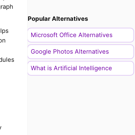
graph
Popular Alternatives
lps
Microsoft Office Alternatives
on
Google Photos Alternatives
dules
What is Artificial Intelligence
y