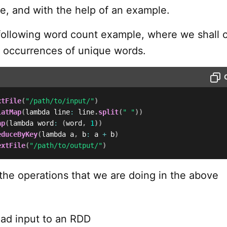
e, and with the help of an example.
following word count example, where we shall 
 occurrences of unique words.
xtFile
(
"/path/to/input/"
)
latMap
(
lambda line
:
 line
.
split
(
" "
)
)
ap
(
lambda word
:
(
word
,
1
)
)
educeByKey
(
lambda a
,
 b
:
 a 
+
 b
)
extFile
(
"/path/to/output/"
)
 the operations that we are doing in the above
oad input to an RDD