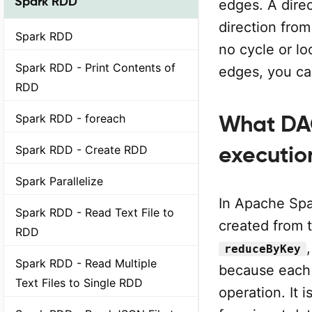
Spark RDD
edges. A dire
direction fro
Spark RDD
no cycle or lo
Spark RDD - Print Contents of
edges, you can
RDD
Spark RDD - foreach
What DA
executio
Spark RDD - Create RDD
Spark Parallelize
In Apache Spa
Spark RDD - Read Text File to
created from 
RDD
reduceByKey
Spark RDD - Read Multiple
because each 
Text Files to Single RDD
operation. It