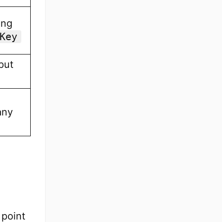
ing
Key
put
any
 point