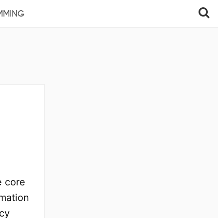
MMING
e core
rmation
ncy