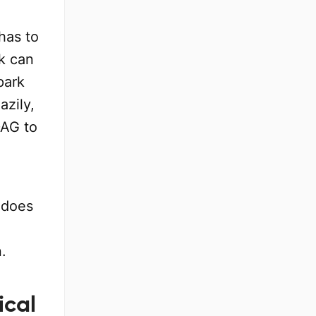
has to
k can
park
azily,
DAG to
 does
.
ical