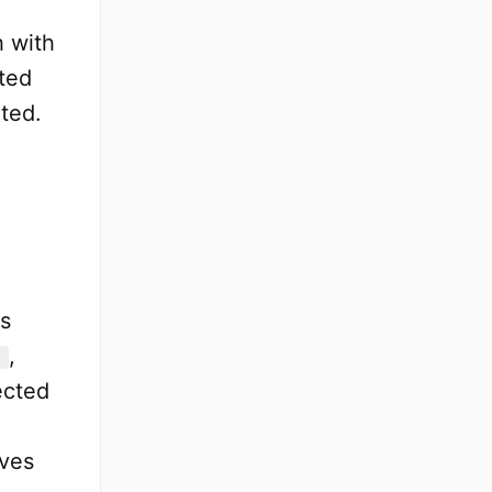
h with
cted
ted.
es
,
ected
oves