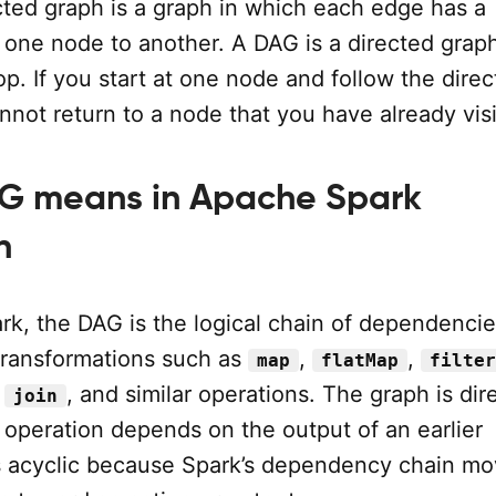
cted graph is a graph in which each edge has a
m one node to another. A DAG is a directed grap
op. If you start at one node and follow the dire
not return to a node that you have already visi
G means in Apache Spark
n
rk, the DAG is the logical chain of dependenci
transformations such as
,
,
map
flatMap
filter
,
, and similar operations. The graph is dir
join
operation depends on the output of an earlier
 is acyclic because Spark’s dependency chain m