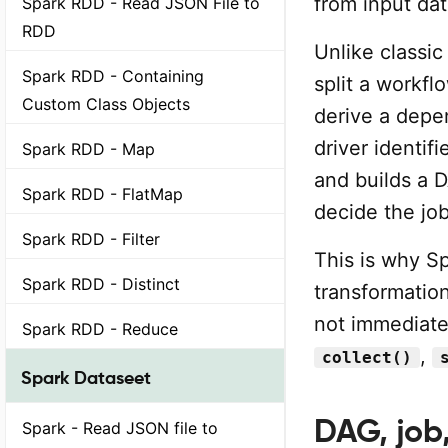
from input dat
Spark RDD - Read JSON File to
RDD
Unlike classi
Spark RDD - Containing
split a workf
Custom Class Objects
derive a depe
driver identif
Spark RDD - Map
and builds a 
Spark RDD - FlatMap
decide the jo
Spark RDD - Filter
This is why Sp
Spark RDD - Distinct
transformatio
not immediate
Spark RDD - Reduce
,
collect()
Spark Dataseet
DAG, job,
Spark - Read JSON file to