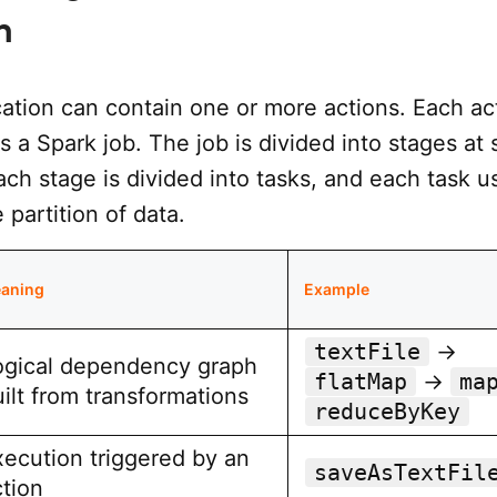
n
cation can contain one or more actions. Each ac
rs a Spark job. The job is divided into stages at 
ch stage is divided into tasks, and each task u
partition of data.
aning
Example
textFile
→
ogical dependency graph
flatMap
→
ma
ilt from transformations
reduceByKey
xecution triggered by an
saveAsTextFil
ction