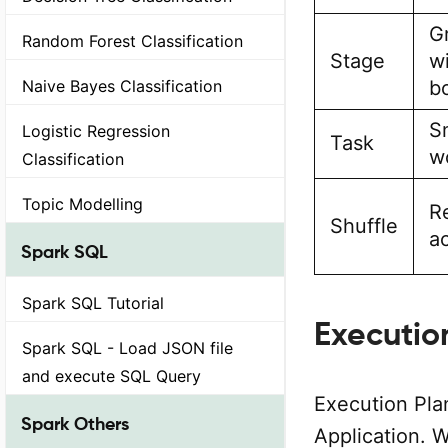
G
Random Forest Classification
Stage
wi
Naive Bayes Classification
b
S
Logistic Regression
Task
w
Classification
Topic Modelling
Re
Shuffle
ac
Spark SQL
Spark SQL Tutorial
Executio
Spark SQL - Load JSON file
and execute SQL Query
Execution Pla
Spark Others
Application. 