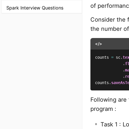
of performanc
Spark Interview Questions
Consider the 
the number of
</>
counts 
=
 sc
.
te
.
f
.
m
.
r
counts
.
saveAsT
Following are
program :
Task 1 : L