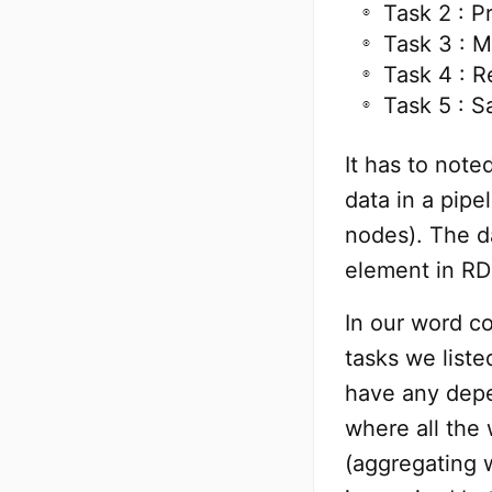
Task 2 : P
Task 3 : 
Task 4 : 
Task 5 : S
It has to note
data in a pip
nodes). The da
element in RD
In our word c
tasks we liste
have any depe
where all the
(aggregating 