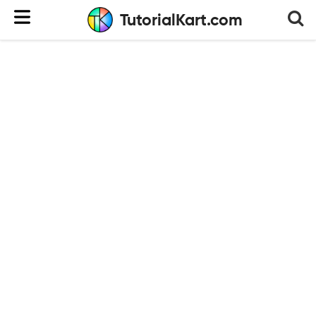
TutorialKart.com