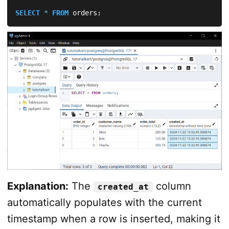
SELECT
*
FROM
 orders
;
Explanation:
The
column
created_at
automatically populates with the current
timestamp when a row is inserted, making it