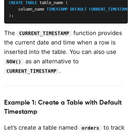
CREATE
TABLE
 table_name 
(
    column_name 
TIMESTAMP
DEFAULT
CURRENT_TIMESTAMP
)
;
The
function provides
CURRENT_TIMESTAMP
the current date and time when a row is
inserted into the table. You can also use
as an alternative to
NOW()
.
CURRENT_TIMESTAMP
Example 1: Create a Table with Default
Timestamp
Let’s create a table named
to track
orders