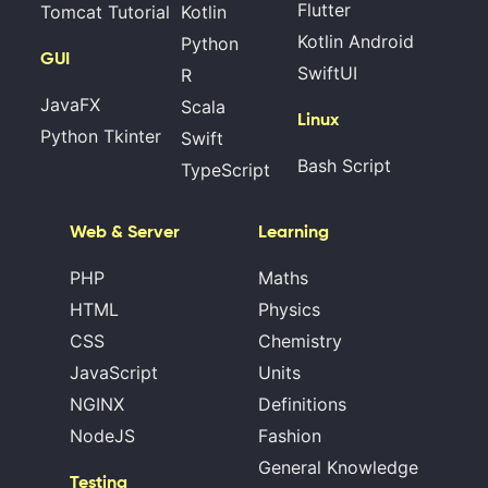
Flutter
Tomcat Tutorial
Kotlin
Kotlin Android
Python
GUI
SwiftUI
R
JavaFX
Scala
Linux
Python Tkinter
Swift
Bash Script
TypeScript
Web & Server
Learning
PHP
Maths
HTML
Physics
CSS
Chemistry
JavaScript
Units
NGINX
Definitions
NodeJS
Fashion
General Knowledge
Testing