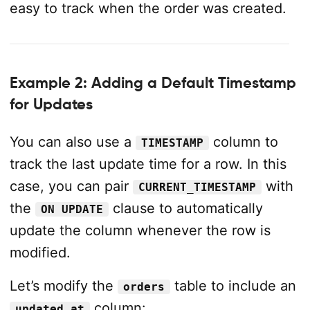
easy to track when the order was created.
Example 2: Adding a Default Timestamp
for Updates
You can also use a
column to
TIMESTAMP
track the last update time for a row. In this
case, you can pair
with
CURRENT_TIMESTAMP
the
clause to automatically
ON UPDATE
update the column whenever the row is
modified.
Let’s modify the
table to include an
orders
column:
updated_at