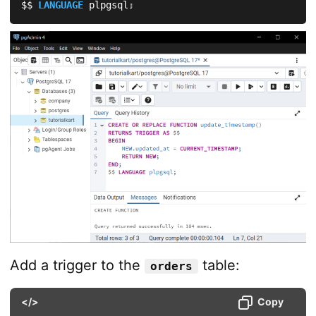
$$ 
LANGUAGE
 plpgsql
;
Add a trigger to the
table:
orders
</>
Copy