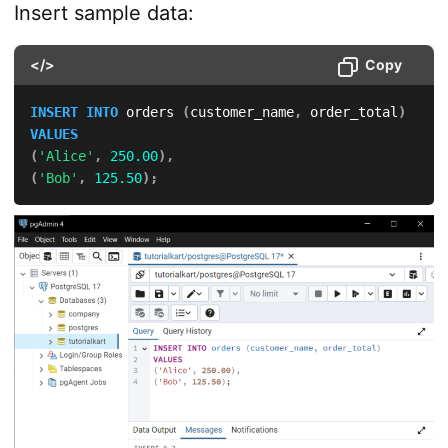
Insert sample data:
</>
Copy
INSERT
INTO
 orders 
(
customer_name
,
 order_total
)
VALUES
(
'Alice'
,
250.00
)
,
(
'Bob'
,
125.50
)
;