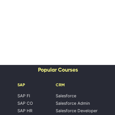
Popular Courses
SAP
CRM
SAP FI
Salesforce
SAP CO
Salesforce Admin
SAP HR
Salesforce Developer