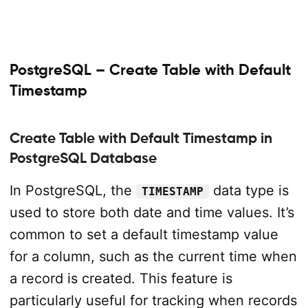
PostgreSQL – Create Table with Default
Timestamp
Create Table with Default Timestamp in
PostgreSQL Database
In PostgreSQL, the
data type is
TIMESTAMP
used to store both date and time values. It’s
common to set a default timestamp value
for a column, such as the current time when
a record is created. This feature is
particularly useful for tracking when records