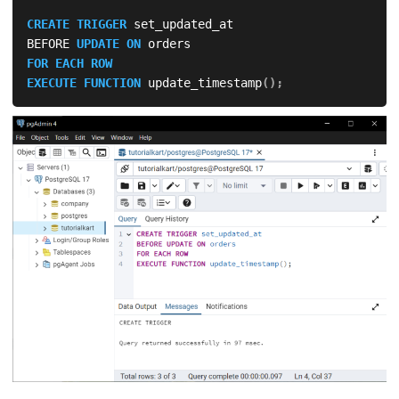
CREATE
TRIGGER
 set_updated_at

BEFORE 
UPDATE
ON
FOR EACH ROW
EXECUTE
FUNCTION
 update_timestamp
(
)
;