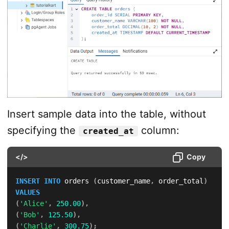
Insert sample data into the table, without
specifying the
column:
created_at
</>
Copy
INSERT
INTO
 orders 
(
customer_name
,
 order_total
)
VALUES
(
'Alice'
,
250.00
)
,
(
'Bob'
,
125.50
)
,
(
'Charlie'
,
300.75
)
;