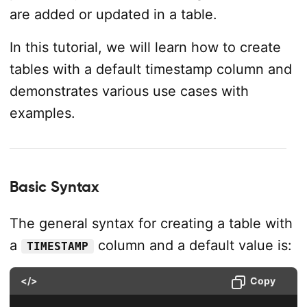
are added or updated in a table.
In this tutorial, we will learn how to create
tables with a default timestamp column and
demonstrates various use cases with
examples.
Basic Syntax
The general syntax for creating a table with
a
column and a default value is:
TIMESTAMP
</>
Copy