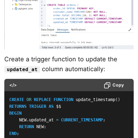
Create a trigger function to update the
column automatically:
updated_at
</>
Copy
CREATE
OR
REPLACE
FUNCTION
 update_timestamp
(
)
RETURNS
TRIGGER
AS
BEGIN
    NEW
.
updated_at 
=
CURRENT_TIMESTAMP
;
RETURN
 NEW
;
END
;