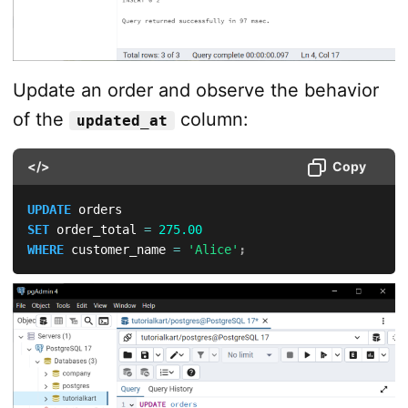
Update an order and observe the behavior
of the
column:
updated_at
</>
Copy
UPDATE
SET
 order_total 
=
275.00
WHERE
 customer_name 
=
'Alice'
;