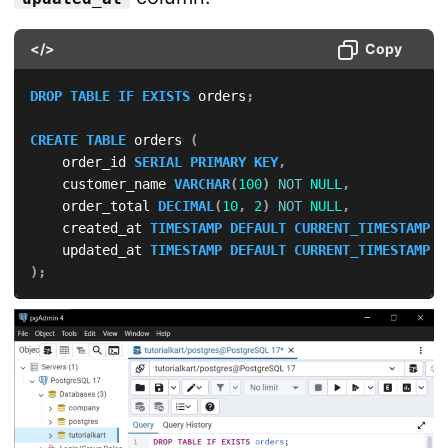
</>
Copy
DROP
TABLE
IF
EXISTS
 orders
;
CREATE
TABLE
 orders 
(
    order_id 
SERIAL
PRIMARY
KEY
,
    customer_name 
VARCHAR
(
100
)
NOT
NULL
,
    order_total 
DECIMAL
(
10
,
2
)
NOT
NULL
,
    created_at 
TIMESTAMP
DEFAULT
CURRENT_TIMESTAMP
,
    updated_at 
TIMESTAMP
DEFAULT
CURRENT_TIMESTAMP
)
;