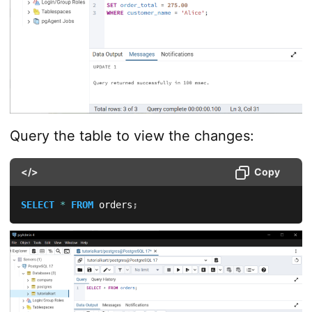
Query the table to view the changes:
</>
Copy
SELECT
*
FROM
 orders
;