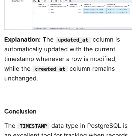
Explanation:
The
column is
updated_at
automatically updated with the current
timestamp whenever a row is modified,
while the
column remains
created_at
unchanged.
Conclusion
The
data type in PostgreSQL is
TIMESTAMP
an excellent tool for tracking when records