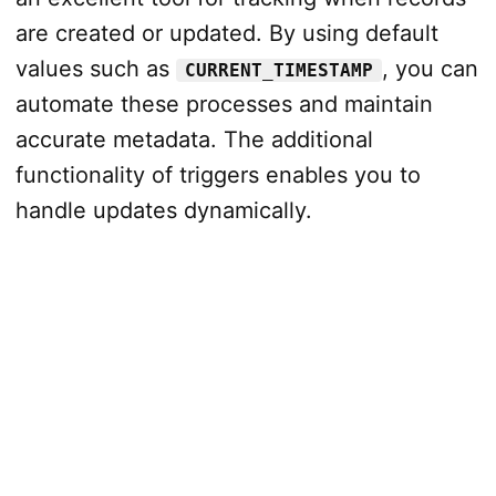
are created or updated. By using default
values such as
, you can
CURRENT_TIMESTAMP
automate these processes and maintain
accurate metadata. The additional
functionality of triggers enables you to
handle updates dynamically.