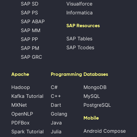
SAP SD
Visualforce
SAP PS
Informatica
SAP ABAP
SAP Resources
SAP MM
SAP Tables
SAP PP
SAP Tcodes
SAP PM
SAP GRC
Apache
Programming
Databases
Hadoop
C#
MongoDB
Kafka Tutorial
C++
MySQL
MXNet
Dart
PostgreSQL
OpenNLP
Golang
Mobile
PDFBox
Java
Android Compose
Spark Tutorial
Julia