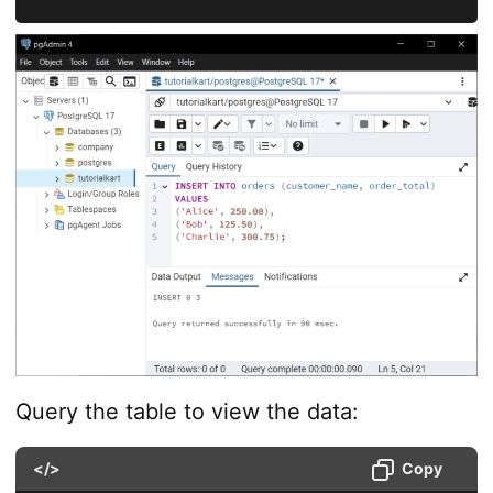
Query the table to view the data:
</>
Copy