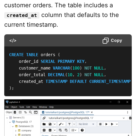
customer orders. The table includes a
column that defaults to the
created_at
current timestamp.
</>
Copy
CREATE
TABLE
 orders 
(
    order_id 
SERIAL
PRIMARY
KEY
,
    customer_name 
VARCHAR
(
100
)
NOT
NULL
,
    order_total 
DECIMAL
(
10
,
2
)
NOT
NULL
,
    created_at 
TIMESTAMP
DEFAULT
CURRENT_TIMESTAMP
)
;