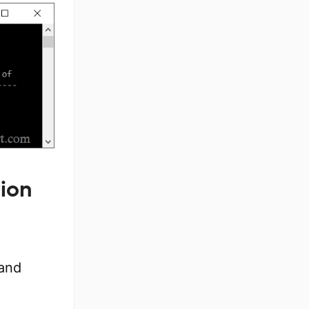
tion
 and