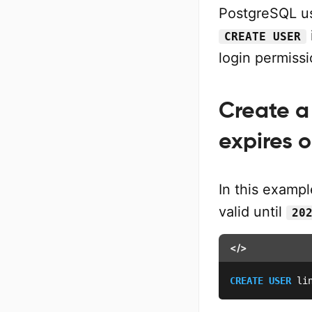
PostgreSQL us
CREATE USER
login permiss
Create a
expires o
In this examp
valid until
20
</>
CREATE
USER
 li