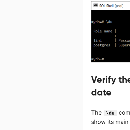
Verify t
date
The
com
\du
show its main 