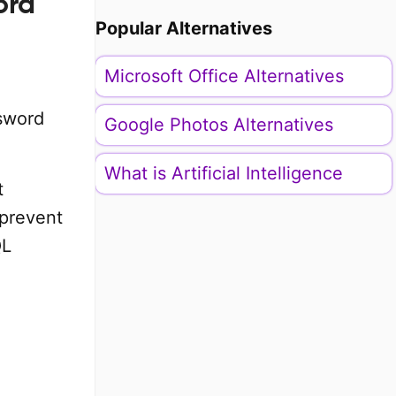
ord
Popular Alternatives
Microsoft Office Alternatives
ssword
Google Photos Alternatives
What is Artificial Intelligence
t
 prevent
QL