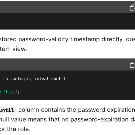
stored password-validity timestamp directly, qu
tem view.
,
 rolcanlogin
,
=
'lini'
;
column contains the password expiratio
until
null value means that no password-expiration da
or the role.