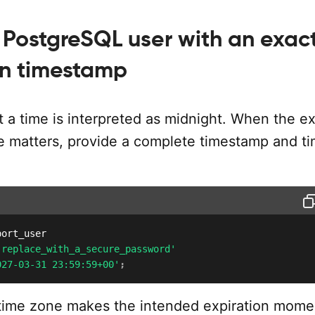
 PostgreSQL user with an exac
on timestamp
 a time is interpreted as midnight. When the e
me matters, provide a complete timestamp and t
'replace_with_a_secure_password'
027-03-31 23:59:59+00'
;
 time zone makes the intended expiration mome