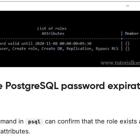
he PostgreSQL password expira
mand in
can confirm that the role exists
psql
attributes.