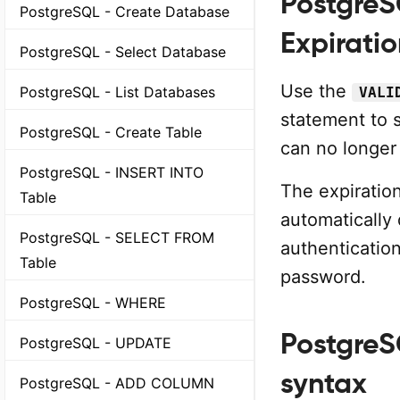
PostgreS
PostgreSQL - Create Database
Expirati
PostgreSQL - Select Database
Use the
PostgreSQL - List Databases
VALI
statement to 
PostgreSQL - Create Table
can no longer 
PostgreSQL - INSERT INTO
The expiration
Table
automatically 
PostgreSQL - SELECT FROM
authenticatio
Table
password.
PostgreSQL - WHERE
PostgreS
PostgreSQL - UPDATE
syntax
PostgreSQL - ADD COLUMN