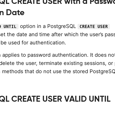
QL CREATE USER with a Passw
on Date
option in a PostgreSQL
D UNTIL
CREATE USER
set the date and time after which the user’s pa
be used for authentication.
 applies to password authentication. It does no
delete the user, terminate existing sessions, or
n methods that do not use the stored PostgreS
QL CREATE USER VALID UNTIL