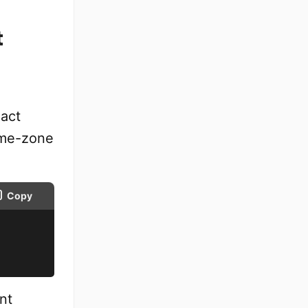
t
xact
ime-zone
Copy
nt