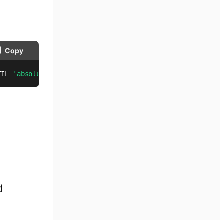
Copy
TIL 
'absolutedate'
;
d