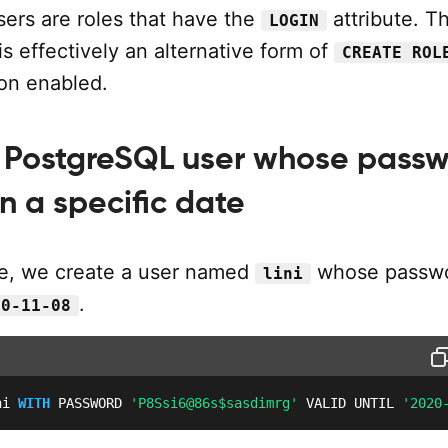
ers are roles that have the
attribute. T
LOGIN
is effectively an alternative form of
CREATE ROL
ion enabled.
 PostgreSQL user whose pass
n a specific date
le, we create a user named
whose passwo
lini
.
20-11-08
ni 
WITH
 PASSWORD 
'P8Ssi6@86s$sasdimrg'
 VALID UNTIL 
'2020