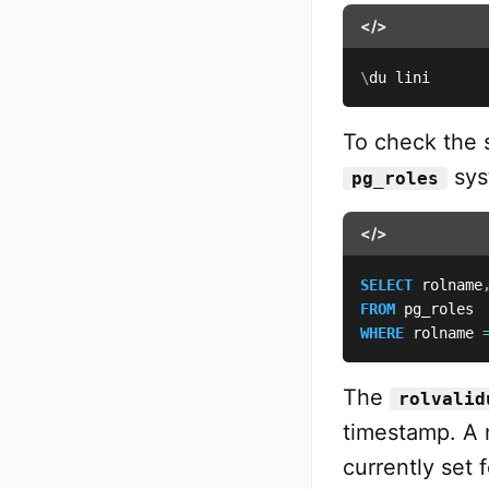
</>
\
du lini
To check the 
sys
pg_roles
</>
SELECT
 rolname
FROM
WHERE
 rolname 
The
rolvalid
timestamp. A 
currently set f