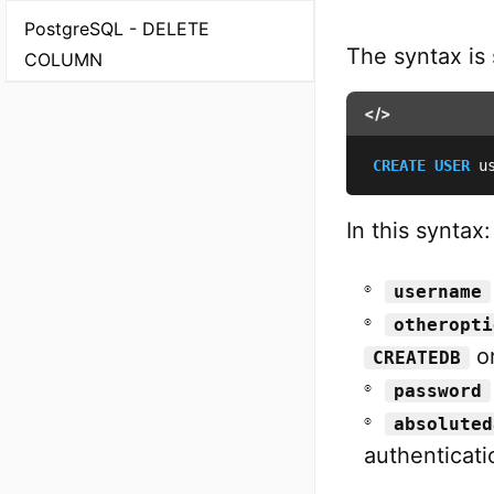
PostgreSQL - DELETE
The syntax is
COLUMN
</>
CREATE
USER
 u
In this syntax:
username
otheropti
o
CREATEDB
password
absoluted
authenticati