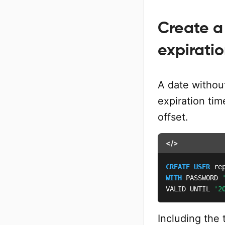
Create a
expirati
A date without
expiration ti
offset.
</>
CREATE
USER
WITH
 PASSWORD 
VALID UNTIL 
'2
Including the