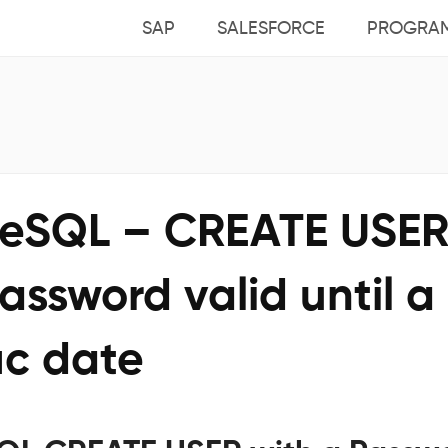
SAP
SALESFORCE
PROGRA
reSQL – CREATE USE
assword valid until a
ic date