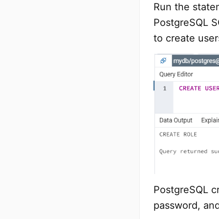
Run the state
PostgreSQL SQ
to create user
PostgreSQL cr
password, and