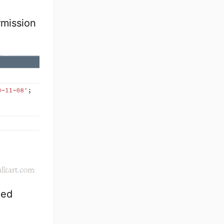
rmission
ied