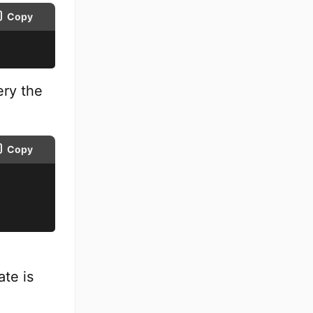
Copy
ery the
Copy
n
te is