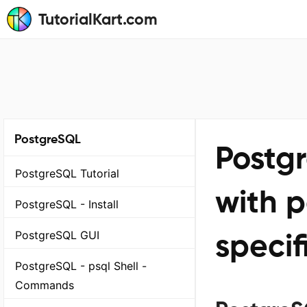
TutorialKart.com
PostgreSQL
Postg
PostgreSQL Tutorial
with p
PostgreSQL - Install
specif
PostgreSQL GUI
PostgreSQL - psql Shell -
Commands