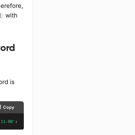
herefore,
with
E
word
rd is
Copy
-11-08'
;