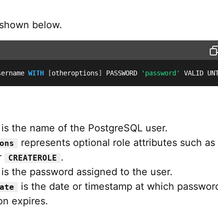
 shown below.
sername 
WITH
[
otheroptions
]
 PASSWORD 
'password'
 VALID UN
is the name of the PostgreSQL user.
represents optional role attributes such as
ons
r
.
CREATEROLE
is the password assigned to the user.
is the date or timestamp at which passwor
ate
on expires.