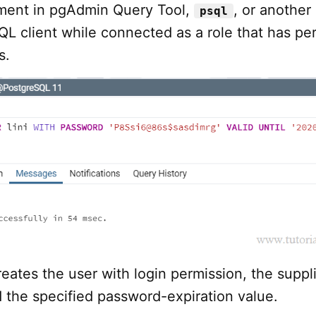
ment in pgAdmin Query Tool,
, or another
psql
L client while connected as a role that has pe
s.
eates the user with login permission, the suppl
 the specified password-expiration value.