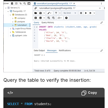
Query the table to verify the insertion:
</>
Copy
SELECT
*
FROM
 students
;