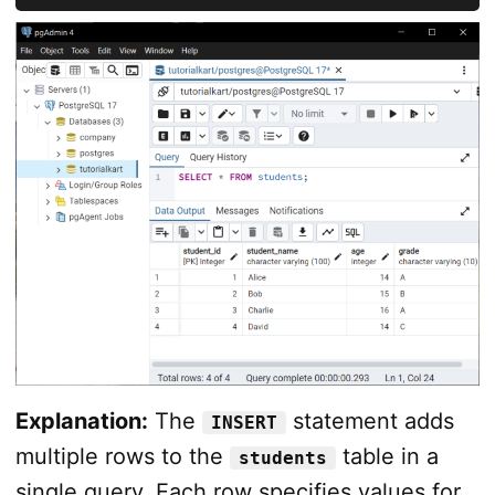
Explanation:
The
statement adds
INSERT
multiple rows to the
table in a
students
single query. Each row specifies values for