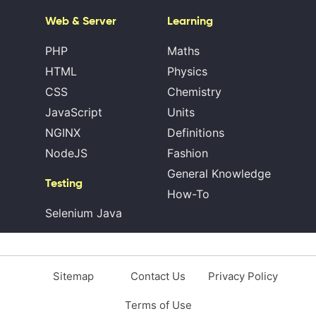
Web & Server
Learning
PHP
Maths
HTML
Physics
CSS
Chemistry
JavaScript
Units
NGINX
Definitions
NodeJS
Fashion
General Knowledge
Testing
How-To
Selenium Java
Sitemap
Contact Us
Privacy Policy
Terms of Use