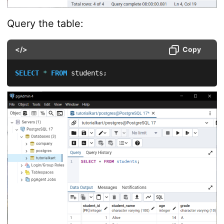
Query the table:
</>
Copy
SELECT
*
FROM
 students
;