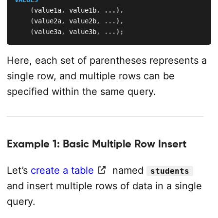
(
value1a
,
 value1b
,
.
.
.
)
,
(
value2a
,
 value2b
,
.
.
.
)
,
(
value3a
,
 value3b
,
.
.
.
)
;
Here, each set of parentheses represents a
single row, and multiple rows can be
specified within the same query.
Example 1: Basic Multiple Row Insert
Let’s
create a table
named
students
and insert multiple rows of data in a single
query.