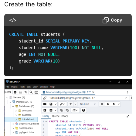
Create the table:
</>
Copy
CREATE
TABLE
 students 
(
    student_id 
SERIAL
PRIMARY
KEY
,
    student_name 
VARCHAR
(
100
)
NOT
NULL
,
    age 
INT
NOT
NULL
,
    grade 
VARCHAR
(
10
)
)
;