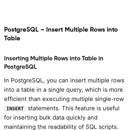
PostgreSQL – Insert Multiple Rows into
Table
Inserting Multiple Rows into Table in
PostgreSQL
In PostgreSQL, you can insert multiple rows
into a table in a single query, which is more
efficient than executing multiple single-row
statements. This feature is useful
INSERT
for inserting bulk data quickly and
maintaining the readability of SQL scripts.