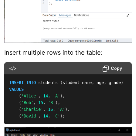
Insert multiple rows into the table:
</>
Copy
INSERT
INTO
 students 
(
student_name
,
 age
,
 grade
)
VALUES
(
'Alice'
,
14
,
'A'
)
,
(
'Bob'
,
15
,
'B'
)
,
(
'Charlie'
,
16
,
'A'
)
,
(
'David'
,
14
,
'C'
)
;