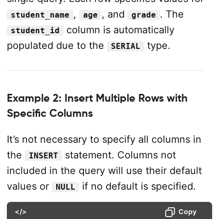
,
, and
. The
student_name
age
grade
column is automatically
student_id
populated due to the
type.
SERIAL
Example 2: Insert Multiple Rows with
Specific Columns
It’s not necessary to specify all columns in
the
statement. Columns not
INSERT
included in the query will use their default
values or
if no default is specified.
NULL
</>
Copy