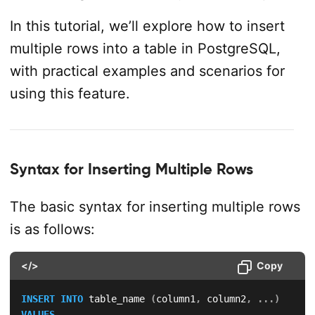
In this tutorial, we’ll explore how to insert
multiple rows into a table in PostgreSQL,
with practical examples and scenarios for
using this feature.
Syntax for Inserting Multiple Rows
The basic syntax for inserting multiple rows
is as follows:
</>
Copy
INSERT
INTO
 table_name 
(
column1
,
 column2
,
.
.
.
)
VALUES