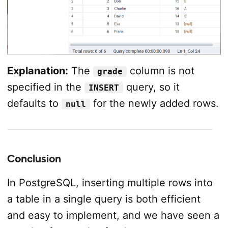
Explanation:
The
column is not
grade
specified in the
query, so it
INSERT
defaults to
for the newly added rows.
null
Conclusion
In PostgreSQL, inserting multiple rows into
a table in a single query is both efficient
and easy to implement, and we have seen a