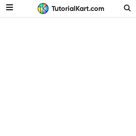
TutorialKart.com