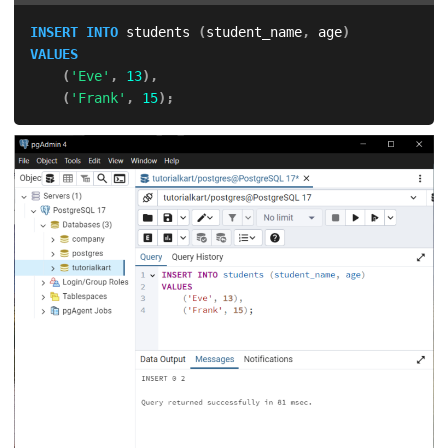
INSERT
INTO
 students 
(
student_name
,
 age
)
VALUES
(
'Eve'
,
13
)
,
(
'Frank'
,
15
)
;