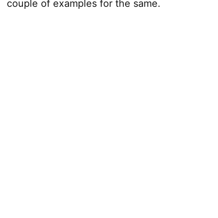
couple of examples for the same.