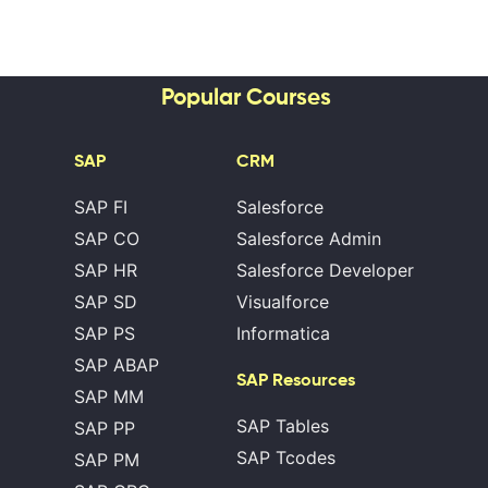
Popular Courses
SAP
CRM
SAP FI
Salesforce
SAP CO
Salesforce Admin
SAP HR
Salesforce Developer
SAP SD
Visualforce
SAP PS
Informatica
SAP ABAP
SAP Resources
SAP MM
SAP Tables
SAP PP
SAP Tcodes
SAP PM