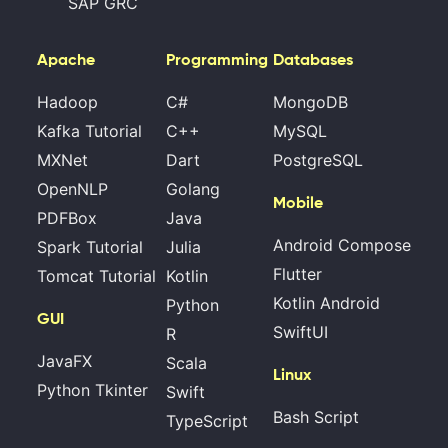
SAP GRC
Apache
Programming
Databases
Hadoop
C#
MongoDB
Kafka Tutorial
C++
MySQL
MXNet
Dart
PostgreSQL
OpenNLP
Golang
Mobile
PDFBox
Java
Android Compose
Spark Tutorial
Julia
Flutter
Tomcat Tutorial
Kotlin
Kotlin Android
Python
GUI
SwiftUI
R
JavaFX
Scala
Linux
Python Tkinter
Swift
Bash Script
TypeScript