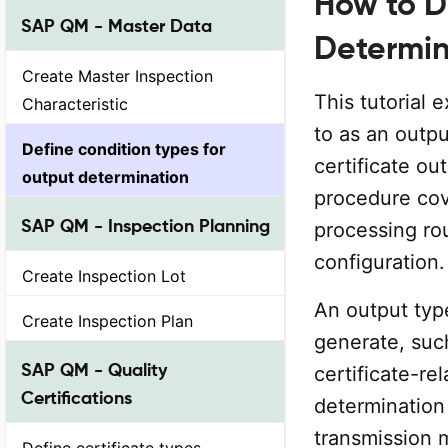
How to D
SAP QM - Master Data
Determin
Create Master Inspection
This tutorial 
Characteristic
to as an outpu
Define condition types for
certificate o
output determination
procedure cove
SAP QM - Inspection Planning
processing rou
configuration.
Create Inspection Lot
An output typ
Create Inspection Plan
generate, such
SAP QM - Quality
certificate-re
Certifications
determination 
transmission 