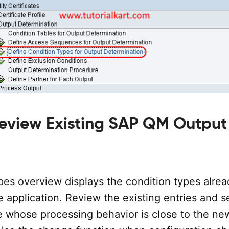
Review Existing SAP QM Output
pes overview displays the condition types alrea
e application. Review the existing entries and s
e whose processing behavior is close to the ne