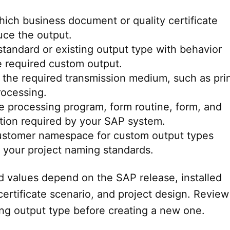
ich business document or quality certificate
uce the output.
 standard or existing output type with behavior
he required custom output.
the required transmission medium, such as prin
rocessing.
he processing program, form routine, form, and
tion required by your SAP system.
ustomer namespace for custom output types
 your project naming standards.
ld values depend on the SAP release, installed
ertificate scenario, and project design. Review
ing output type before creating a new one.