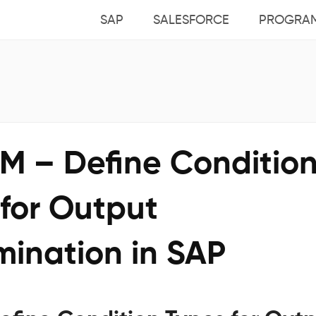
SAP
SALESFORCE
PROGRA
M – Define Conditio
 for Output
mination in SAP