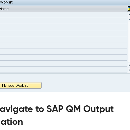
Navigate to SAP QM Output
ation