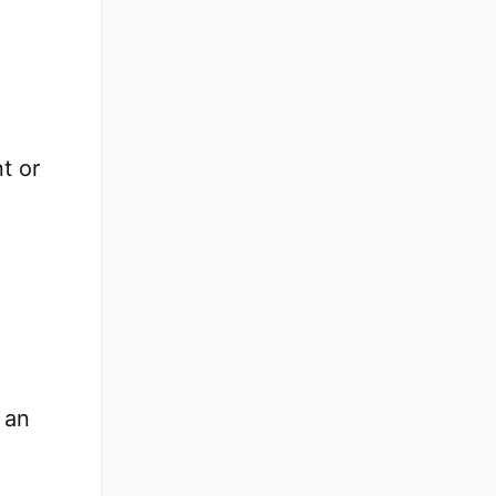
t or
 an