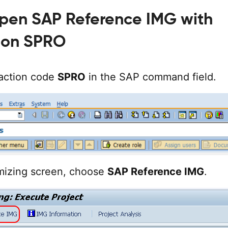
Open SAP Reference IMG with
ion SPRO
action code
SPRO
in the SAP command field.
mizing screen, choose
SAP Reference IMG
.