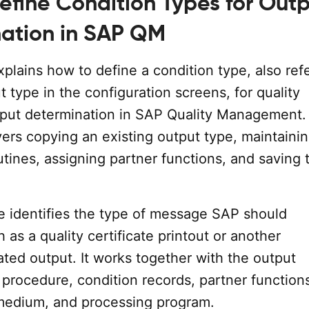
efine Condition Types for Out
ation in SAP QM
explains how to define a condition type, also ref
t type in the configuration screens, for quality
utput determination in SAP Quality Management.
rs copying an existing output type, maintainin
tines, assigning partner functions, and saving 
e identifies the type of message SAP should
 as a quality certificate printout or another
lated output. It works together with the output
procedure, condition records, partner function
medium, and processing program.