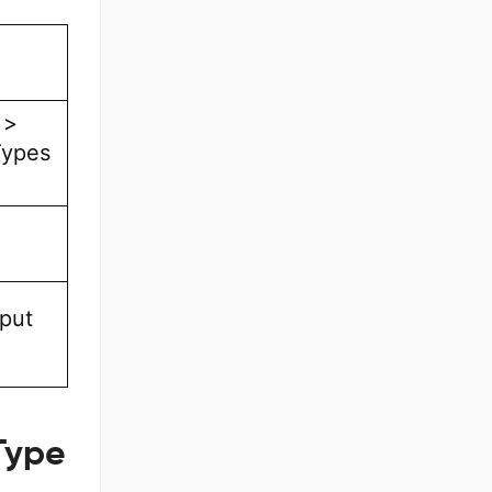
 >
Types
tput
Type