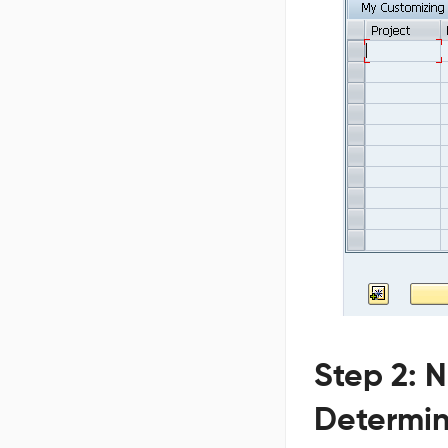
Step 2: 
Determin