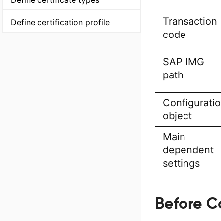
Define certificate types
Transaction
Define certification profile
code
SAP IMG
path
Configurati
object
Main
dependent
settings
Before C