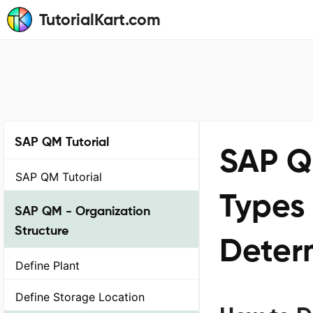
TutorialKart.com
SAP QM Tutorial
SAP Q
SAP QM Tutorial
Types
SAP QM - Organization
Structure
Deter
Define Plant
Define Storage Location