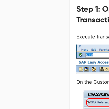
Step 1: 
Transact
Execute trans
On the Custo