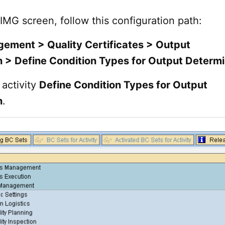
 IMG screen, follow this configuration path:
ement > Quality Certificates > Output
 > Define Condition Types for Output Determi
activity
Define Condition Types for Output
n
.