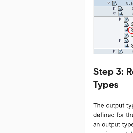
Step 3: 
Types
The output ty
defined for th
an output typ