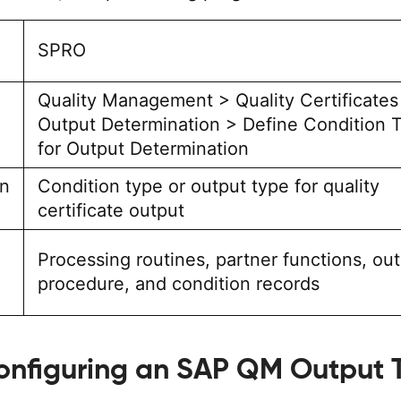
SPRO
Quality Management > Quality Certificates
Output Determination > Define Condition 
for Output Determination
on
Condition type or output type for quality
certificate output
Processing routines, partner functions, ou
procedure, and condition records
onfiguring an SAP QM Output 