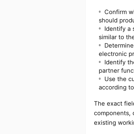
Confirm wh
should prod
Identify a
similar to t
Determine 
electronic p
Identify t
partner func
Use the c
according to
The exact fie
components, c
existing work