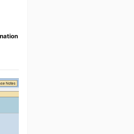
nation