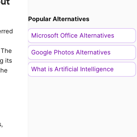
put
Popular Alternatives
erred
Microsoft Office Alternatives
 The
Google Photos Alternatives
g its
What is Artificial Intelligence
the
s,