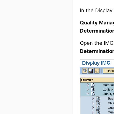
In the Display
Quality Manag
Determination
Open the IMG 
Determinatio